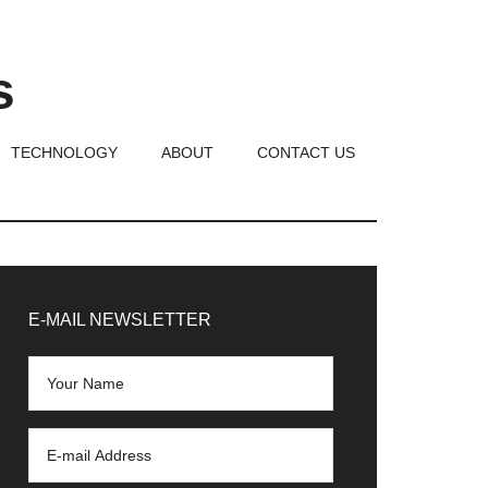
s
TECHNOLOGY
ABOUT
CONTACT US
rimary
idebar
E-MAIL NEWSLETTER