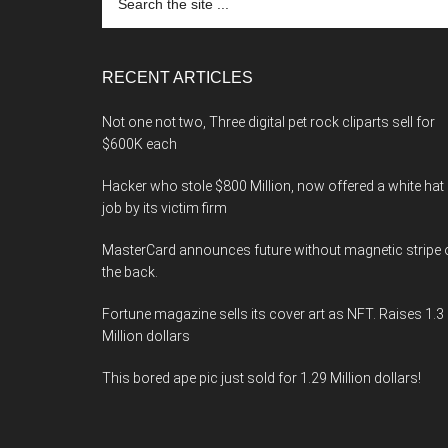
the
site
...
RECENT ARTICLES
Not one not two, Three digital pet rock cliparts sell for
$600K each
Hacker who stole $800 Million, now offered a white hat
job by its victim firm
MasterCard announces future without magnetic stripe 
the back.
Fortune magazine sells its cover art as NFT. Raises 1.3
Million dollars
This bored ape pic just sold for 1.29 Million dollars!