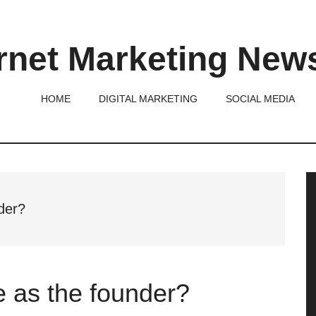
rnet Marketing New
HOME
DIGITAL MARKETING
SOCIAL MEDIA
P
S
der?
 as the founder?