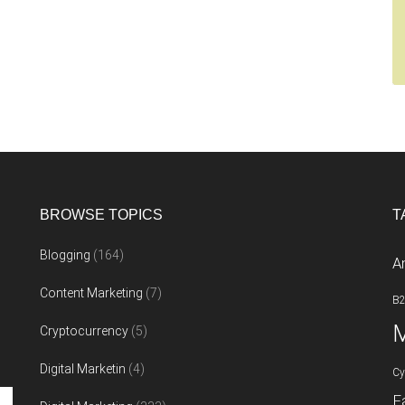
BROWSE TOPICS
T
Blogging
(164)
A
Content Marketing
(7)
B
M
Cryptocurrency
(5)
Digital Marketin
(4)
Cy
F