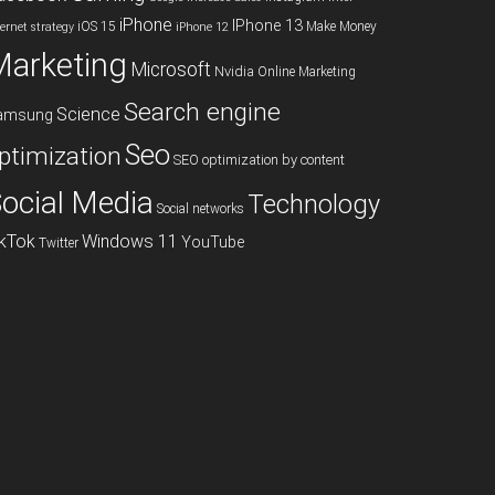
iPhone
IPhone 13
iOS 15
Make Money
ternet strategy
iPhone 12
Marketing
Microsoft
Nvidia
Online Marketing
Search engine
Science
amsung
Seo
ptimization
SEO optimization by content
ocial Media
Technology
Social networks
ikTok
Windows 11
YouTube
Twitter