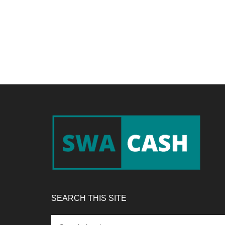
Footer
SEARCH THIS SITE
Search