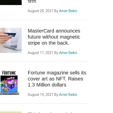
firm
August 20, 2021
By
Amer Bekic
MasterCard announces
future without magnetic
stripe on the back.
August 17, 2021
By
Amer Bekic
Fortune magazine sells its
cover art as NFT. Raises
1.3 Million dollars
August 14, 2021
By
Amer Bekic