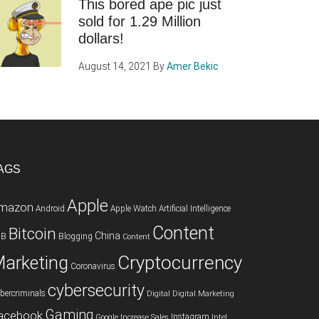
This bored ape pic just
sold for 1.29 Million
dollars!
August 14, 2021
By
Amer Bekic
AGS
Apple
mazon
Android
Apple Watch
Artificial Intelligence
Content
Bitcoin
China
2B
Blogging
Content
Cryptocurrency
arketing
Coronavirus
cybersecurity
bercriminals
Digital
Digital Marketing
Gaming
acebook
Instagram
Google
Increase Sales
Intel