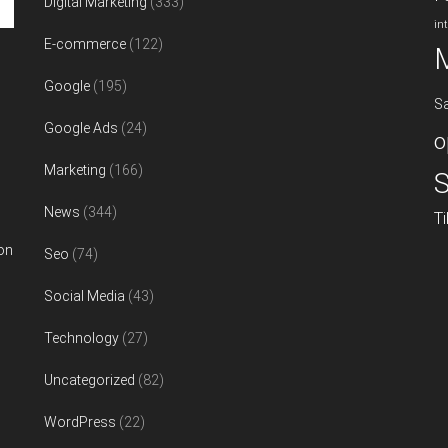
Digital Marketing
(333)
in
E-commerce
(122)
Google
(195)
S
Google Ads
(24)
o
Marketing
(166)
S
News
(344)
T
on
Seo
(74)
Social Media
(43)
Technology
(27)
Uncategorized
(82)
WordPress
(22)