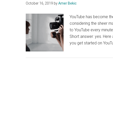
October 16, 2019
by
Amer Bekic
YouTube has become the 
considering the sheer m
to YouTube every minute. 
Short answer: yes. Here a
you get started on YouT