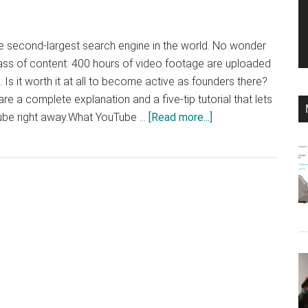
second-largest search engine in the world. No wonder
ass of content: 400 hours of video footage are uploaded
Is it worth it at all to become active as founders there?
re a complete explanation and a five-tip tutorial that lets
about
ube right away.What YouTube …
[Read more...]
Do
you
need
YouTube
as
the
founder?