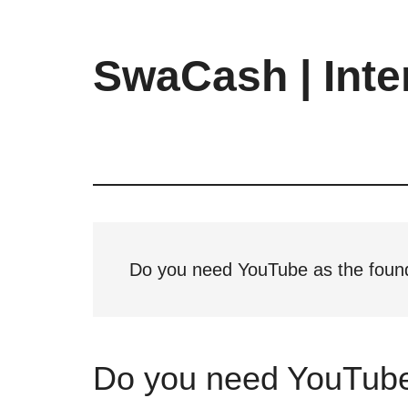
Skip
Skip
Skip
to
to
to
main
primary
footer
SwaCash | Inte
content
sidebar
Latest
Updates
on
Tech,
Internet
&
Digital
Do you need YouTube as the foun
World
Do you need YouTube