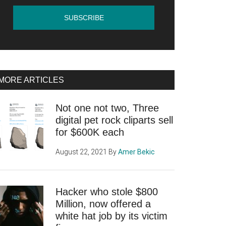
MORE ARTICLES
Not one not two, Three
digital pet rock cliparts sell
for $600K each
August 22, 2021
By
Amer Bekic
Hacker who stole $800
Million, now offered a
white hat job by its victim