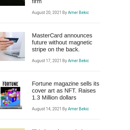
firm
August 20, 2021
By
Amer Bekic
MasterCard announces
future without magnetic
stripe on the back.
August 17, 2021
By
Amer Bekic
Fortune magazine sells its
cover art as NFT. Raises
1.3 Million dollars
August 14, 2021
By
Amer Bekic