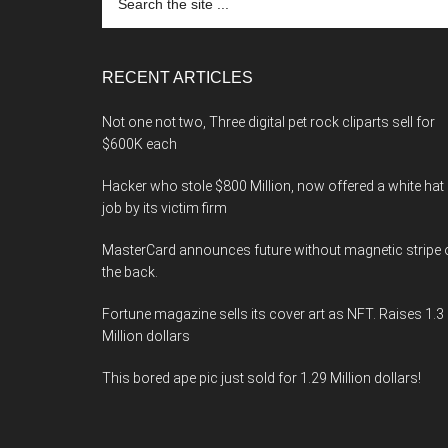
the
site
...
RECENT ARTICLES
Not one not two, Three digital pet rock cliparts sell for
$600K each
Hacker who stole $800 Million, now offered a white hat
job by its victim firm
MasterCard announces future without magnetic stripe 
the back.
Fortune magazine sells its cover art as NFT. Raises 1.3
Million dollars
This bored ape pic just sold for 1.29 Million dollars!