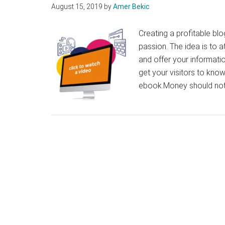
August 15, 2019
by
Amer Bekic
Creating a profitable bl
passion. The idea is to at
and offer your informati
get your visitors to kno
ebook.Money should not 