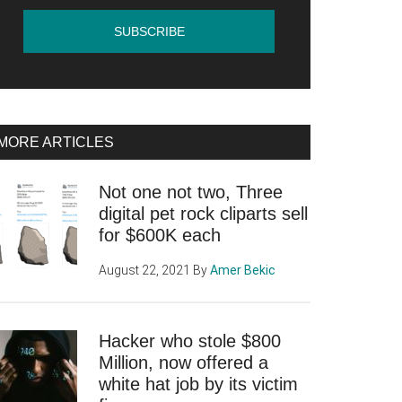
MORE ARTICLES
Not one not two, Three
digital pet rock cliparts sell
for $600K each
August 22, 2021
By
Amer Bekic
Hacker who stole $800
Million, now offered a
white hat job by its victim