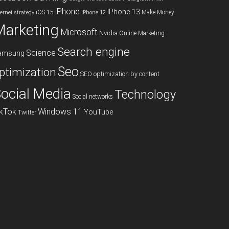
iPhone
IPhone 13
iOS 15
Make Money
ternet strategy
iPhone 12
Marketing
Microsoft
Nvidia
Online Marketing
Search engine
Science
amsung
Seo
ptimization
SEO optimization by content
ocial Media
Technology
Social networks
ikTok
Windows 11
YouTube
Twitter