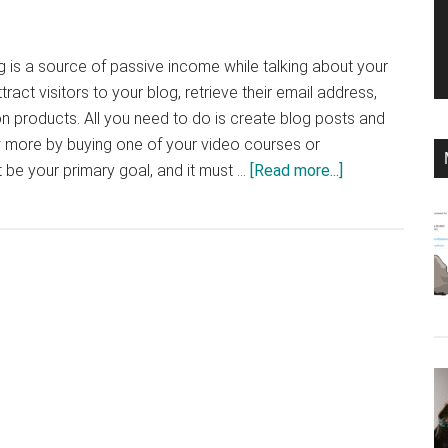
og is a source of passive income while talking about your
tract visitors to your blog, retrieve their email address,
on products. All you need to do is create blog posts and
w more by buying one of your video courses or
about
be your primary goal, and it must …
[Read more...]
Create
a
Profitable
Blog