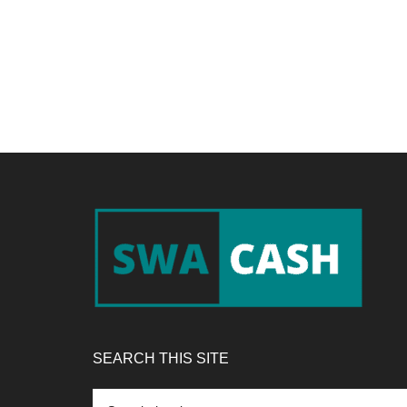
Footer
SEARCH THIS SITE
Search