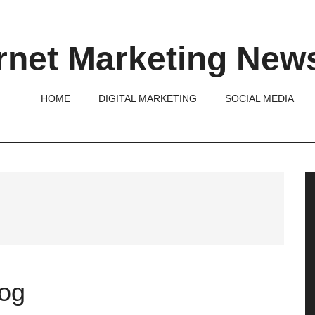
rnet Marketing New
HOME
DIGITAL MARKETING
SOCIAL MEDIA
P
S
log