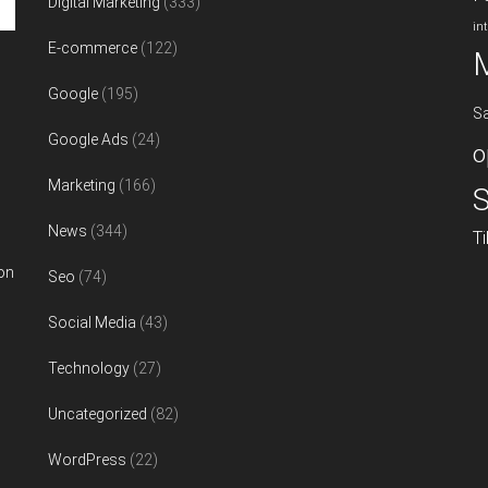
Digital Marketing
(333)
in
E-commerce
(122)
Google
(195)
S
Google Ads
(24)
o
Marketing
(166)
S
News
(344)
T
on
Seo
(74)
Social Media
(43)
Technology
(27)
Uncategorized
(82)
WordPress
(22)