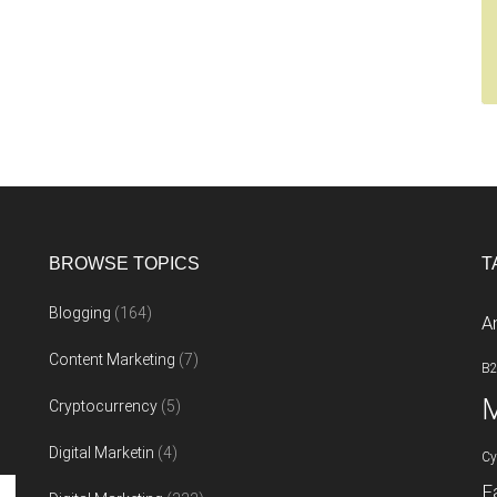
BROWSE TOPICS
T
Blogging
(164)
A
Content Marketing
(7)
B
M
Cryptocurrency
(5)
Digital Marketin
(4)
Cy
F