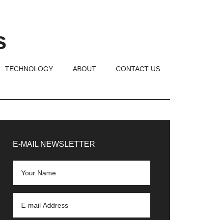
s
TECHNOLOGY
ABOUT
CONTACT US
rimary
idebar
E-MAIL NEWSLETTER