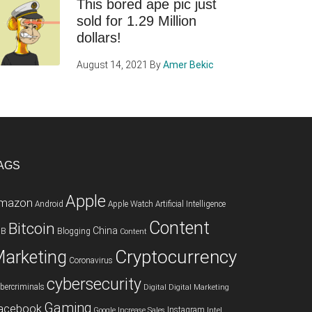
This bored ape pic just
sold for 1.29 Million
dollars!
August 14, 2021
By
Amer Bekic
AGS
Apple
mazon
Android
Apple Watch
Artificial Intelligence
Content
Bitcoin
China
2B
Blogging
Content
Cryptocurrency
arketing
Coronavirus
cybersecurity
bercriminals
Digital
Digital Marketing
Gaming
acebook
Instagram
Google
Increase Sales
Intel