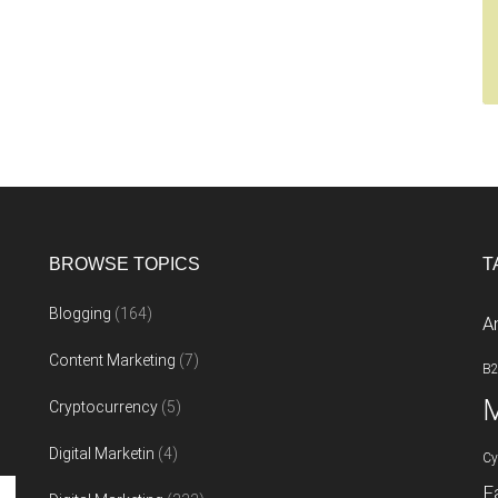
BROWSE TOPICS
T
Blogging
(164)
A
Content Marketing
(7)
B
M
Cryptocurrency
(5)
Digital Marketin
(4)
Cy
F