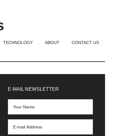
s
TECHNOLOGY
ABOUT
CONTACT US
rimary
idebar
E-MAIL NEWSLETTER