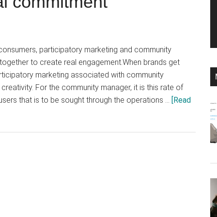
al commitment
 consumers, participatory marketing and community
gether to create real engagement.When brands get
rticipatory marketing associated with community
eativity. For the community manager, it is this rate of
sers that is to be sought through the operations …
[Read