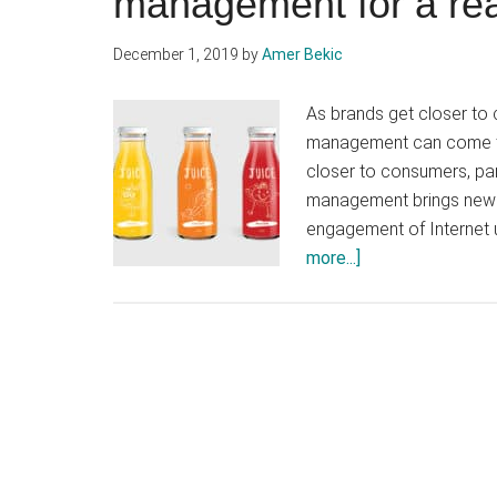
management for a re
December 1, 2019
by
Amer Bekic
As brands get closer to
management can come to
closer to consumers, pa
management brings new cr
engagement of Internet u
about
more...]
Participatory
marketing
and
community
management
for
a
real