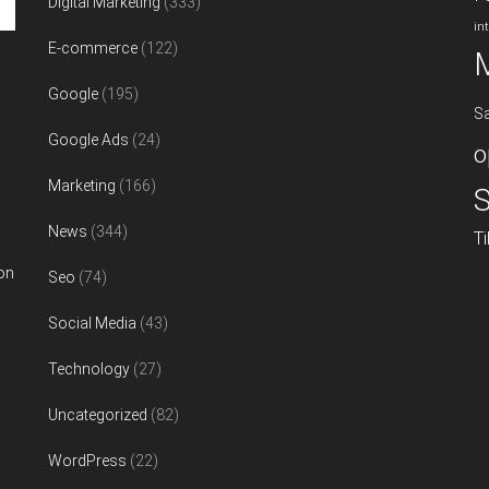
Digital Marketing
(333)
in
E-commerce
(122)
Google
(195)
S
Google Ads
(24)
o
Marketing
(166)
S
News
(344)
T
on
Seo
(74)
Social Media
(43)
Technology
(27)
Uncategorized
(82)
WordPress
(22)