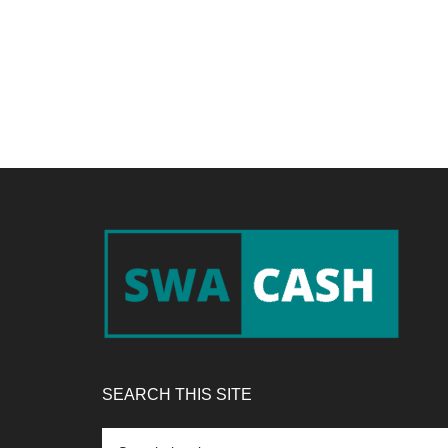
Footer
SEARCH THIS SITE
Search