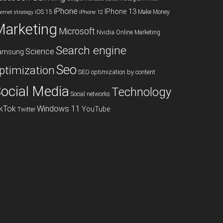
iPhone
IPhone 13
iOS 15
Make Money
ternet strategy
iPhone 12
Marketing
Microsoft
Nvidia
Online Marketing
Search engine
Science
amsung
Seo
ptimization
SEO optimization by content
ocial Media
Technology
Social networks
ikTok
Windows 11
YouTube
Twitter