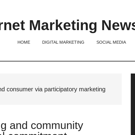
rnet Marketing New
HOME
DIGITAL MARKETING
SOCIAL MEDIA
P
S
d consumer via participatory marketing
ing and community