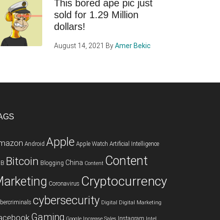
This bored ape pic just
sold for 1.29 Million
dollars!
August 14, 2021
By
Amer Bekic
AGS
Apple
mazon
Android
Apple Watch
Artificial Intelligence
Content
Bitcoin
China
2B
Blogging
Content
Cryptocurrency
arketing
Coronavirus
cybersecurity
bercriminals
Digital
Digital Marketing
Gaming
acebook
Instagram
Google
Increase Sales
Intel