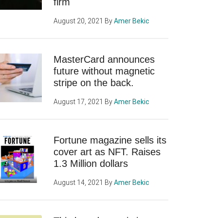
firm
August 20, 2021
By
Amer Bekic
MasterCard announces
future without magnetic
stripe on the back.
August 17, 2021
By
Amer Bekic
Fortune magazine sells its
cover art as NFT. Raises
1.3 Million dollars
August 14, 2021
By
Amer Bekic