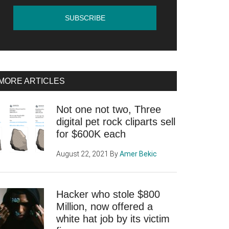
MORE ARTICLES
Not one not two, Three
digital pet rock cliparts sell
for $600K each
August 22, 2021
By
Amer Bekic
Hacker who stole $800
Million, now offered a
white hat job by its victim