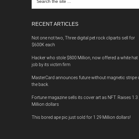
the
site
...
RECENT ARTICLES
Not one not two, Three digital pet rock cliparts sell for
$600K each
Hacker who stole $800 Million, now offered a white hat
job by its victim firm
MasterCard announces future without magnetic stripe 
the back.
Fortune magazine sells its cover art as NFT. Raises 1.3
Million dollars
This bored ape pic just sold for 1.29 Million dollars!