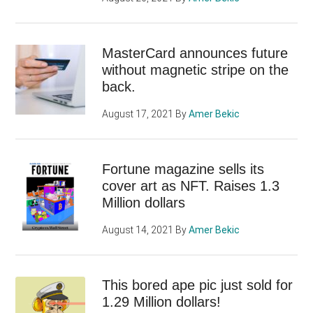
MasterCard announces future
without magnetic stripe on the
back.
August 17, 2021
By
Amer Bekic
Fortune magazine sells its
cover art as NFT. Raises 1.3
Million dollars
August 14, 2021
By
Amer Bekic
This bored ape pic just sold for
1.29 Million dollars!