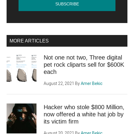
MORE ARTICLES
Not one not two, Three digital
pet rock cliparts sell for $600K
each
August 22, 2021
By
Amer Bekic
Hacker who stole $800 Million,
now offered a white hat job by
its victim firm
August 20, 2021
By
Amer Bekic