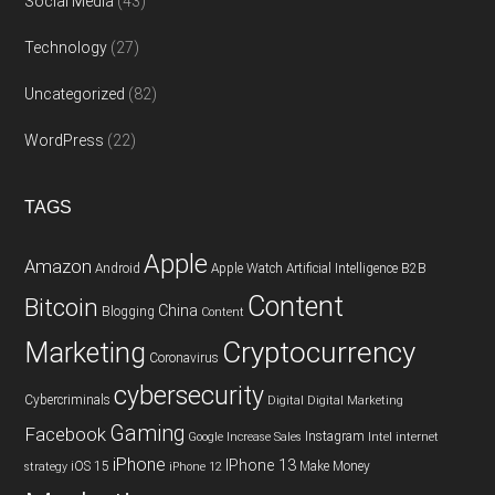
Social Media
(43)
Technology
(27)
Uncategorized
(82)
WordPress
(22)
TAGS
Apple
Amazon
Android
Apple Watch
Artificial Intelligence
B2B
Content
Bitcoin
China
Blogging
Content
Cryptocurrency
Marketing
Coronavirus
cybersecurity
Cybercriminals
Digital
Digital Marketing
Gaming
Facebook
Instagram
Google
Increase Sales
Intel
internet
iPhone
IPhone 13
iOS 15
Make Money
strategy
iPhone 12