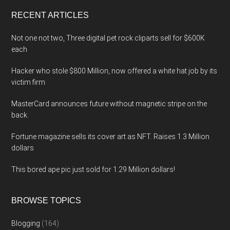
...
RECENT ARTICLES
Not one not two, Three digital pet rock cliparts sell for $600K
each
Hacker who stole $800 Million, now offered a white hat job by its
victim firm
MasterCard announces future without magnetic stripe on the
back.
Fortune magazine sells its cover art as NFT. Raises 1.3 Million
dollars
This bored ape pic just sold for 1.29 Million dollars!
BROWSE TOPICS
Blogging
(164)