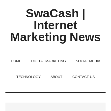
Skip
Skip
Skip
SwaCash |
to
to
to
main
primary
footer
Internet
content
sidebar
Marketing News
Latest
Updates
on
HOME
DIGITAL MARKETING
SOCIAL MEDIA
Tech,
Internet
TECHNOLOGY
ABOUT
CONTACT US
&
Digital
World