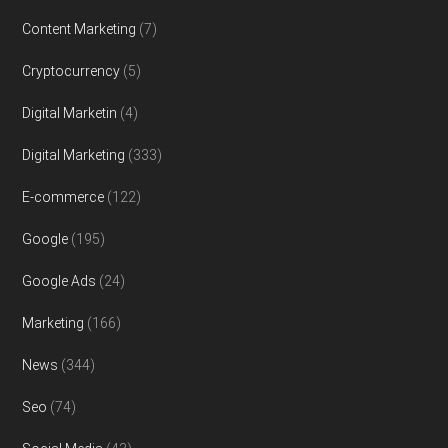
Content Marketing
(7)
Cryptocurrency
(5)
Digital Marketin
(4)
Digital Marketing
(333)
E-commerce
(122)
Google
(195)
Google Ads
(24)
Marketing
(166)
News
(344)
Seo
(74)