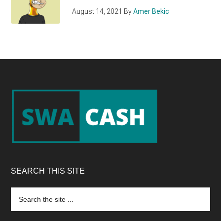
August 14, 2021
By
Amer Bekic
Footer
SEARCH THIS SITE
Search
the
site