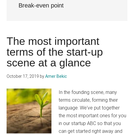
Break-even point
The most important
terms of the start-up
scene at a glance
October 17, 2019
by
Amer Bekic
In the founding scene, many
terms circulate, forming their
language. We've put together
the most important ones for you
in our startup ABC so that you
can get started right away and