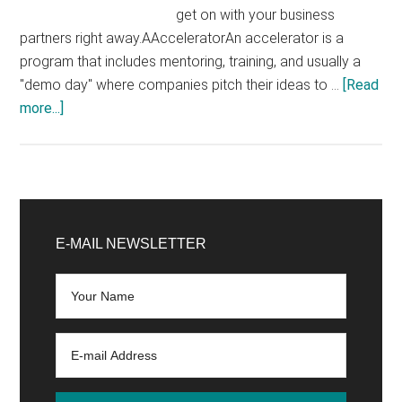
get on with your business
partners right away.AAcceleratorAn accelerator is a
program that includes mentoring, training, and usually a
"demo day" where companies pitch their ideas to …
[Read
about
more...]
The
most
important
terms
Primary
of
Sidebar
E-MAIL NEWSLETTER
the
start-
up
scene
at
a
glance