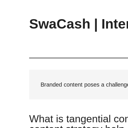
Skip
Skip
Skip
to
to
to
main
primary
footer
SwaCash | Inte
content
sidebar
Latest
Updates
on
Tech,
Internet
&
Digital
Branded content poses a challenge
World
What is tangential co