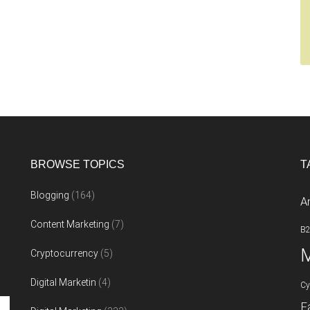
BROWSE TOPICS
T
Blogging
(164)
A
Content Marketing
(7)
B
M
Cryptocurrency
(5)
Digital Marketin
(4)
Cy
F