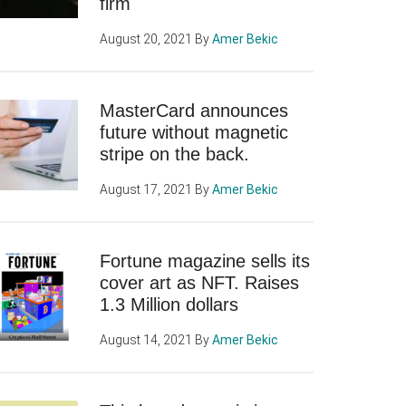
firm
August 20, 2021
By
Amer Bekic
MasterCard announces
future without magnetic
stripe on the back.
August 17, 2021
By
Amer Bekic
Fortune magazine sells its
cover art as NFT. Raises
1.3 Million dollars
August 14, 2021
By
Amer Bekic