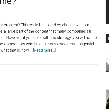
p me?
hat problem? This could be solved by chance with our
s a large part of the content that many companies still
le. However, if you stick with this strategy, you will not be
ose competitors who have already discovered tangential
about
 what that is, how …
[Read more...]
What
is
tangential
content
and
how
does
this
content