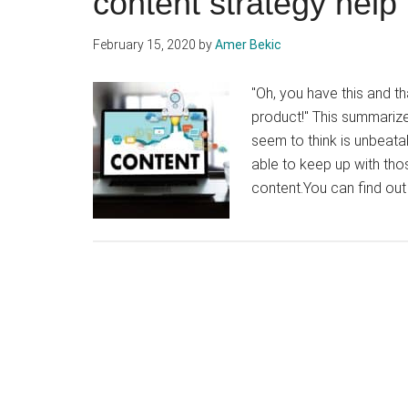
content strategy hel
February 15, 2020
by
Amer Bekic
"Oh, you have this and t
product!" This summarize
seem to think is unbeatab
able to keep up with th
content.You can find out