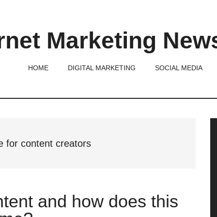
rnet Marketing New
HOME
DIGITAL MARKETING
SOCIAL MEDIA
P
S
 for content creators
ntent and how does this