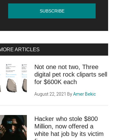
MORE ARTICLES
Not one not two, Three
digital pet rock cliparts sell
for $600K each
August 22, 2021
By
Amer Bekic
Hacker who stole $800
Million, now offered a
white hat job by its victim