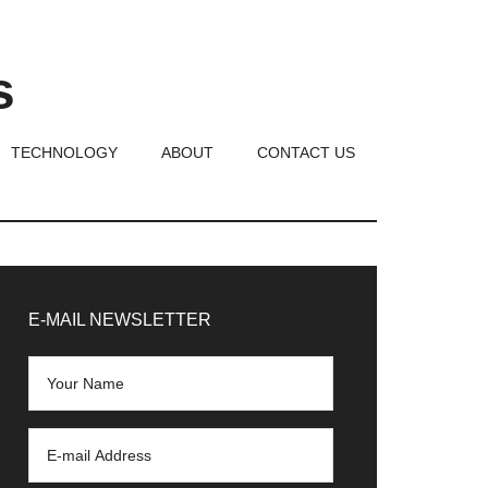
s
TECHNOLOGY
ABOUT
CONTACT US
rimary
idebar
E-MAIL NEWSLETTER