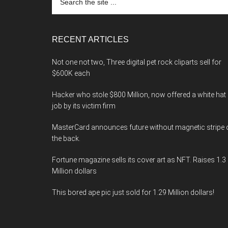
the
site
...
RECENT ARTICLES
Not one not two, Three digital pet rock cliparts sell for
$600K each
Hacker who stole $800 Million, now offered a white hat
job by its victim firm
MasterCard announces future without magnetic stripe 
the back.
Fortune magazine sells its cover art as NFT. Raises 1.3
Million dollars
This bored ape pic just sold for 1.29 Million dollars!