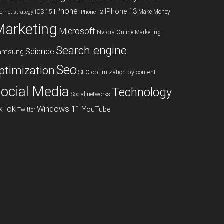
iPhone
IPhone 13
iOS 15
Make Money
ternet strategy
iPhone 12
Marketing
Microsoft
Nvidia
Online Marketing
Search engine
Science
amsung
Seo
ptimization
SEO optimization by content
ocial Media
Technology
Social networks
ikTok
Windows 11
YouTube
Twitter