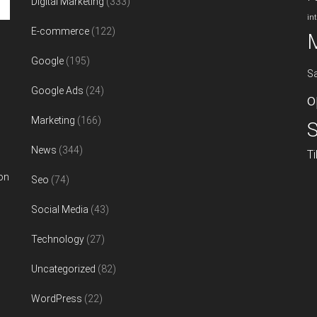
Digital Marketing
(333)
in
E-commerce
(122)
Google
(195)
S
Google Ads
(24)
o
Marketing
(166)
S
News
(344)
T
on
Seo
(74)
Social Media
(43)
Technology
(27)
Uncategorized
(82)
WordPress
(22)