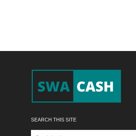
Footer
SEARCH THIS SITE
Search