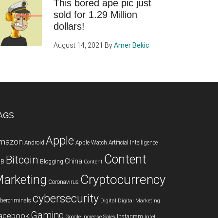
This bored ape pic just
sold for 1.29 Million
dollars!
August 14, 2021
By
Amer Bekic
AGS
Apple
mazon
Android
Apple Watch
Artificial Intelligence
Content
Bitcoin
China
2B
Blogging
Content
Cryptocurrency
arketing
Coronavirus
cybersecurity
bercriminals
Digital
Digital Marketing
Gaming
acebook
Instagram
Google
Increase Sales
Intel