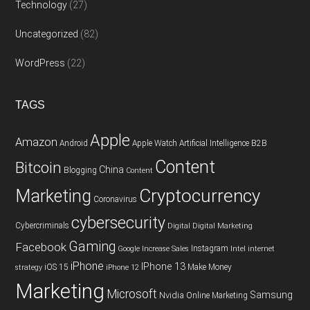
Technology
(27)
Uncategorized
(82)
WordPress
(22)
TAGS
Apple
Amazon
Android
Apple Watch
Artificial Intelligence
B2B
Content
Bitcoin
China
Blogging
Content
Cryptocurrency
Marketing
Coronavirus
cybersecurity
Cybercriminals
Digital
Digital Marketing
Gaming
Facebook
Instagram
Google
Increase Sales
Intel
internet
iPhone
IPhone 13
iOS 15
Make Money
strategy
iPhone 12
Marketing
Microsoft
Samsung
Nvidia
Online Marketing