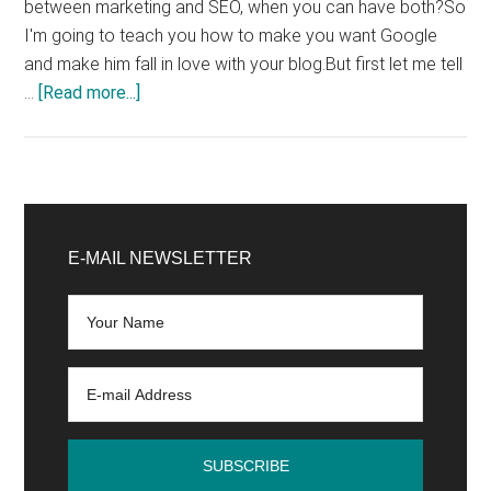
between marketing and SEO, when you can have both?So
I'm going to teach you how to make you want Google
and make him fall in love with your blog.But first let me tell
about
…
[Read more...]
Steps
to
seduce
Google
Primary
and
Sidebar
E-MAIL NEWSLETTER
reference
your
blog