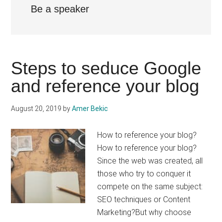
Be a speaker
Steps to seduce Google
and reference your blog
August 20, 2019
by
Amer Bekic
How to reference your blog?
How to reference your blog?
Since the web was created, all
those who try to conquer it
compete on the same subject:
SEO techniques or Content
Marketing?But why choose