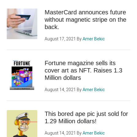
MasterCard announces future
without magnetic stripe on the
back.
August 17, 2021
By
Amer Bekic
Fortune magazine sells its
cover art as NFT. Raises 1.3
Million dollars
August 14, 2021
By
Amer Bekic
This bored ape pic just sold for
1.29 Million dollars!
August 14, 2021
By
Amer Bekic