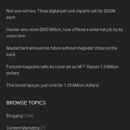
Not one not two, Three digital pet rock cliparts sell for $600K
each
Hacker who stole $800 Million, now offered a white hat job by its
victim firm
MasterCard announces future without magnetic stripe on the
back.
Fortune magazine sells its cover art as NFT. Raises 1.3 Million
dollars
This bored ape pic just sold for 1.29 Million dollars!
BROWSE TOPICS
Blogging
(164)
Content Marketing
(7)