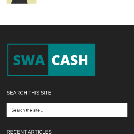
Footer
SEARCH THIS SITE
Search
the
site
...
RECENT ARTICLES