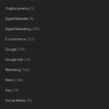
Cryptocurrency
(5)
Digital Marketin
(4)
Digital Marketing
(333)
E-commerce
(122)
Google
(195)
Google Ads
(24)
Marketing
(166)
News
(344)
Seo
(74)
Social Media
(43)