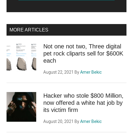
MORE ARTICLES
Not one not two, Three digital
pet rock cliparts sell for $600K
each
August 22, 2021
By
Amer Bekic
Hacker who stole $800 Million,
now offered a white hat job by
its victim firm
August 20, 2021
By
Amer Bekic