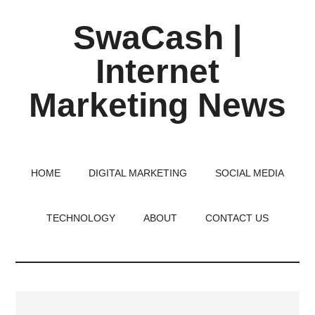
Skip
Skip
Skip
SwaCash |
to
to
to
main
primary
footer
Internet
content
sidebar
Marketing News
Latest
Updates
on
HOME
DIGITAL MARKETING
SOCIAL MEDIA
Tech,
Internet
TECHNOLOGY
ABOUT
CONTACT US
&
Digital
World