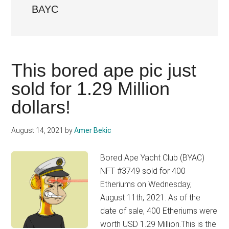
BAYC
This bored ape pic just
sold for 1.29 Million
dollars!
August 14, 2021
by
Amer Bekic
Bored Ape Yacht Club (BYAC)
NFT #3749 sold for 400
Etheriums on Wednesday,
August 11th, 2021. As of the
date of sale, 400 Etheriums were
worth USD 1.29 Million.This is the