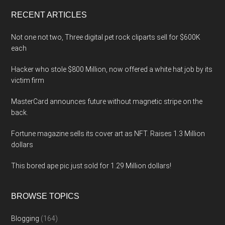
...
RECENT ARTICLES
Not one not two, Three digital pet rock cliparts sell for $600K
each
Hacker who stole $800 Million, now offered a white hat job by its
victim firm
MasterCard announces future without magnetic stripe on the
back.
Fortune magazine sells its cover art as NFT. Raises 1.3 Million
dollars
This bored ape pic just sold for 1.29 Million dollars!
BROWSE TOPICS
Blogging
(164)