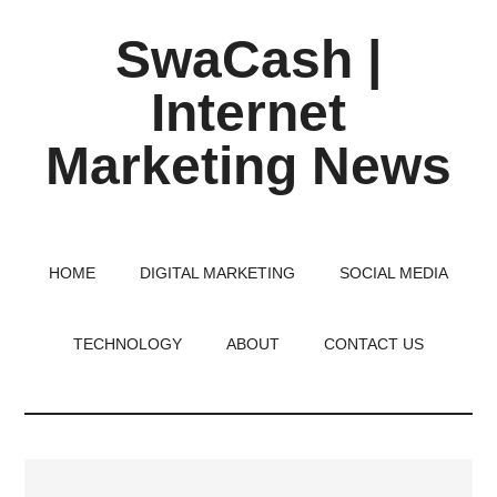
Skip
Skip
Skip
SwaCash |
to
to
to
main
primary
footer
Internet
content
sidebar
Marketing News
Latest
Updates
on
HOME
DIGITAL MARKETING
SOCIAL MEDIA
Tech,
Internet
TECHNOLOGY
ABOUT
CONTACT US
&
Digital
World