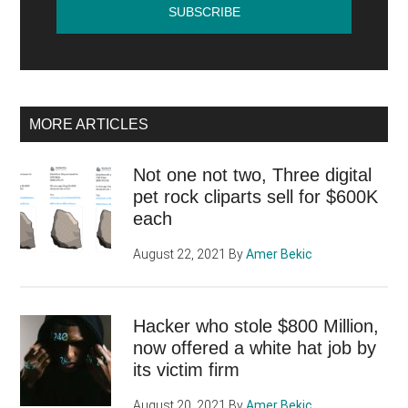
MORE ARTICLES
Not one not two, Three digital
pet rock cliparts sell for $600K
each
August 22, 2021
By
Amer Bekic
Hacker who stole $800 Million,
now offered a white hat job by
its victim firm
August 20, 2021
By
Amer Bekic