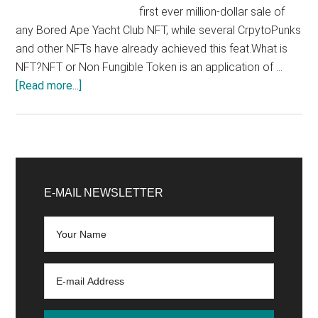
first ever million-dollar sale of
any Bored Ape Yacht Club NFT, while several CrpytoPunks
and other NFTs have already achieved this feat.What is
NFT?NFT or Non Fungible Token is an application of …
about
[Read more...]
This
bored
ape
pic
Primary
just
Sidebar
E-MAIL NEWSLETTER
sold
for
1.29
Million
dollars!