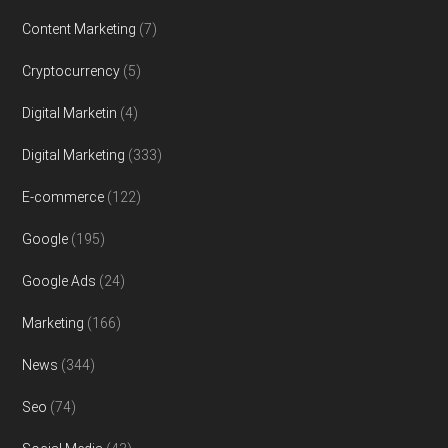
Content Marketing
(7)
Cryptocurrency
(5)
Digital Marketin
(4)
Digital Marketing
(333)
E-commerce
(122)
Google
(195)
Google Ads
(24)
Marketing
(166)
News
(344)
Seo
(74)