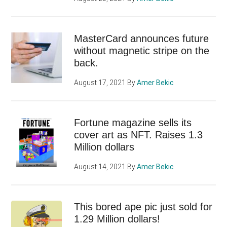
MasterCard announces future
without magnetic stripe on the
back.
August 17, 2021
By
Amer Bekic
Fortune magazine sells its
cover art as NFT. Raises 1.3
Million dollars
August 14, 2021
By
Amer Bekic
This bored ape pic just sold for
1.29 Million dollars!