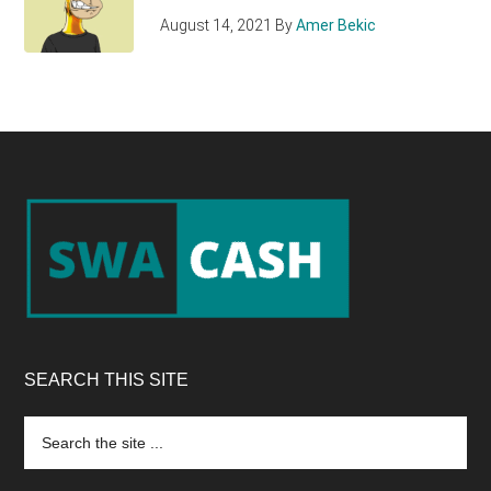
August 14, 2021
By
Amer Bekic
Footer
SEARCH THIS SITE
Search
the
site