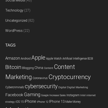
Social Media
(43)
Technology
(27)
Uncategorized
(82)
WordPress
(22)
TAGS
Apple
Amazon
Android
Apple Watch
Artificial Intelligence
B2B
Content
Bitcoin
China
Blogging
Content
Cryptocurrency
Marketing
Coronavirus
cybersecurity
Cybercriminals
Digital
Digital Marketing
Gaming
Facebook
Instagram
Google
Increase Sales
Intel
internet
iPhone
IPhone 13
iOS 15
Make Money
strategy
iPhone 12