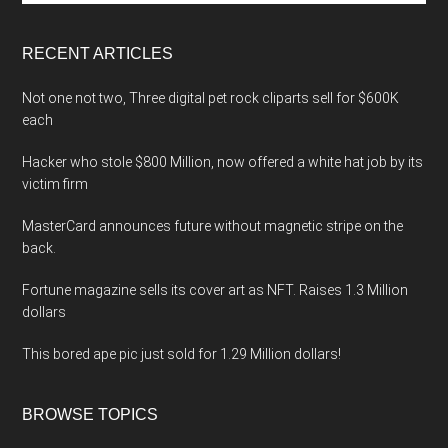
site
...
RECENT ARTICLES
Not one not two, Three digital pet rock cliparts sell for $600K
each
Hacker who stole $800 Million, now offered a white hat job by its
victim firm
MasterCard announces future without magnetic stripe on the
back.
Fortune magazine sells its cover art as NFT. Raises 1.3 Million
dollars
This bored ape pic just sold for 1.29 Million dollars!
BROWSE TOPICS