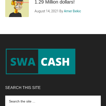
1.29 Million dollars!
August 14, 2021
By
Amer Bekic
Footer
SEARCH THIS SITE
Search
the