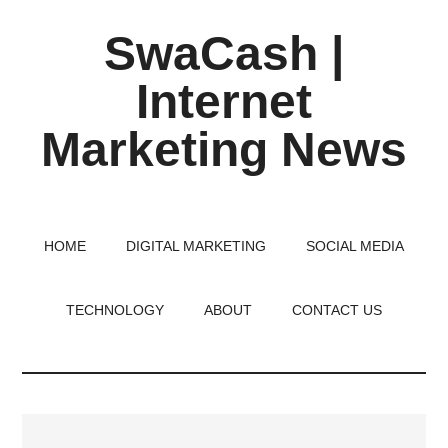
Skip
Skip
Skip
SwaCash |
to
to
to
main
primary
footer
Internet
content
sidebar
Marketing News
Latest
Updates
on
HOME
DIGITAL MARKETING
SOCIAL MEDIA
Tech,
Internet
TECHNOLOGY
ABOUT
CONTACT US
&
Digital
World