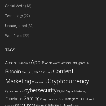
Social Media
(43)
Technology
(27)
Uncategorized
(82)
WordPress
(22)
TAGS
Apple
Amazon
Android
Apple Watch
Artificial Intelligence
B2B
Content
Bitcoin
China
Blogging
Content
Cryptocurrency
Marketing
Coronavirus
cybersecurity
Cybercriminals
Digital
Digital Marketing
Gaming
Facebook
Instagram
Google
Increase Sales
Intel
internet
iPhone
IPhone 13
iOS 15
Make Money
strategy
iPhone 12