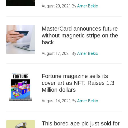
August 20, 2021
By
Amer Bekic
MasterCard announces future
without magnetic stripe on the
back.
August 17, 2021
By
Amer Bekic
Fortune magazine sells its
cover art as NFT. Raises 1.3
Million dollars
August 14, 2021
By
Amer Bekic
This bored ape pic just sold for