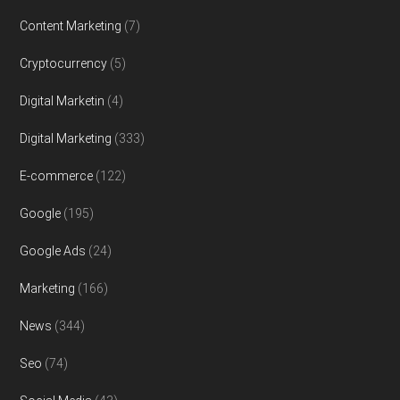
Content Marketing
(7)
Cryptocurrency
(5)
Digital Marketin
(4)
Digital Marketing
(333)
E-commerce
(122)
Google
(195)
Google Ads
(24)
Marketing
(166)
News
(344)
Seo
(74)