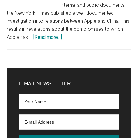
internal and public documents,
the New York Times published a well-documented
investigation into relations between Apple and China. This
results in revelations about the compromises to which
about
Apple has …
[Read more...]
Apple
and
the
Chinese
Primary
government,
Sidebar
E-MAIL NEWSLETTER
a
(too?)
Passionate
relationship