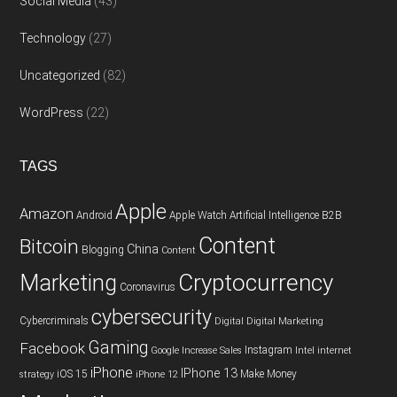
Social Media
(43)
Technology
(27)
Uncategorized
(82)
WordPress
(22)
TAGS
Apple
Amazon
Android
Apple Watch
Artificial Intelligence
B2B
Content
Bitcoin
China
Blogging
Content
Cryptocurrency
Marketing
Coronavirus
cybersecurity
Cybercriminals
Digital
Digital Marketing
Gaming
Facebook
Instagram
Google
Increase Sales
Intel
internet
iPhone
IPhone 13
iOS 15
Make Money
strategy
iPhone 12