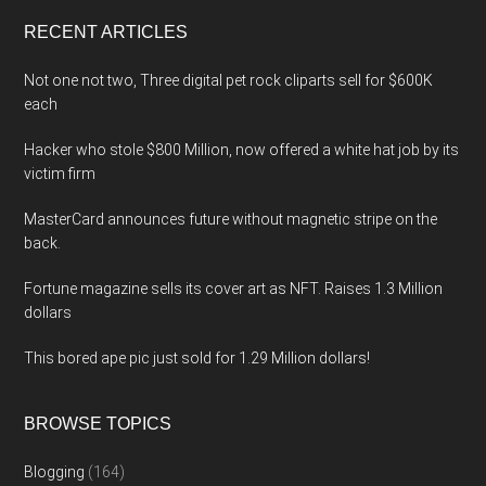
...
RECENT ARTICLES
Not one not two, Three digital pet rock cliparts sell for $600K
each
Hacker who stole $800 Million, now offered a white hat job by its
victim firm
MasterCard announces future without magnetic stripe on the
back.
Fortune magazine sells its cover art as NFT. Raises 1.3 Million
dollars
This bored ape pic just sold for 1.29 Million dollars!
BROWSE TOPICS
Blogging
(164)