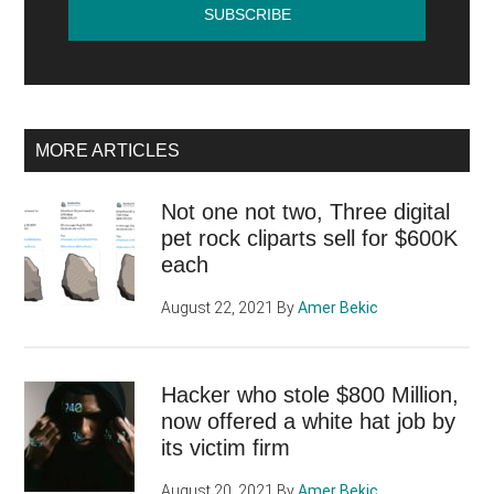
MORE ARTICLES
Not one not two, Three digital
pet rock cliparts sell for $600K
each
August 22, 2021
By
Amer Bekic
Hacker who stole $800 Million,
now offered a white hat job by
its victim firm
August 20, 2021
By
Amer Bekic