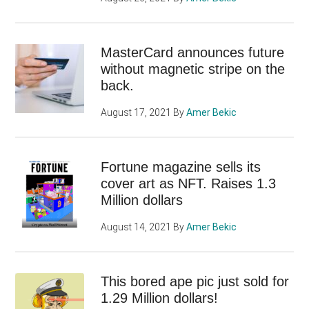
MasterCard announces future
without magnetic stripe on the
back.
August 17, 2021
By
Amer Bekic
Fortune magazine sells its
cover art as NFT. Raises 1.3
Million dollars
August 14, 2021
By
Amer Bekic
This bored ape pic just sold for
1.29 Million dollars!