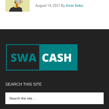
August 14, 2021
By
Amer Bekic
Footer
SEARCH THIS SITE
Search
the
site