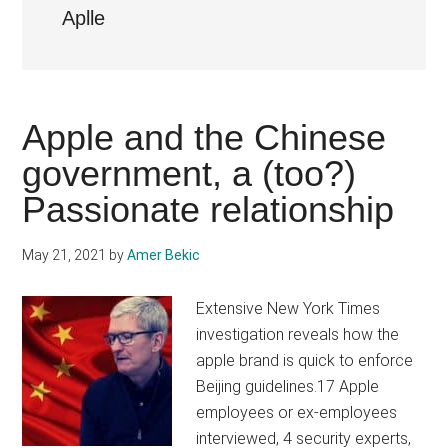
Aplle
Apple and the Chinese
government, a (too?)
Passionate relationship
May 21, 2021
by
Amer Bekic
Extensive New York Times
investigation reveals how the
apple brand is quick to enforce
Beijing guidelines.17 Apple
employees or ex-employees
interviewed, 4 security experts,