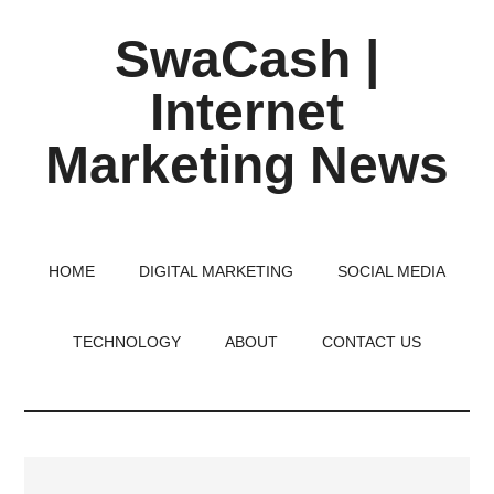
Skip
Skip
Skip
SwaCash |
to
to
to
main
primary
footer
Internet
content
sidebar
Marketing News
Latest
Updates
on
HOME
DIGITAL MARKETING
SOCIAL MEDIA
Tech,
Internet
TECHNOLOGY
ABOUT
CONTACT US
&
Digital
World