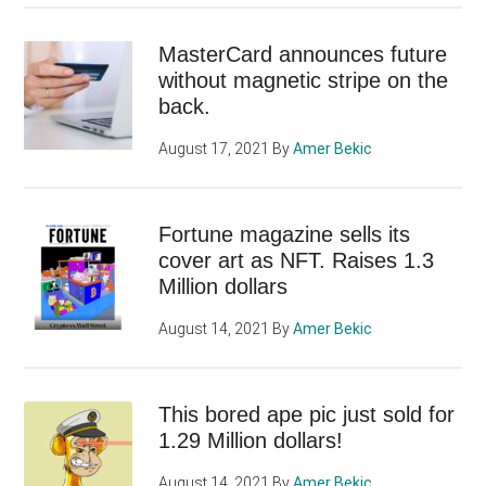
MasterCard announces future
without magnetic stripe on the
back.
August 17, 2021
By
Amer Bekic
Fortune magazine sells its
cover art as NFT. Raises 1.3
Million dollars
August 14, 2021
By
Amer Bekic
This bored ape pic just sold for
1.29 Million dollars!
August 14, 2021
By
Amer Bekic