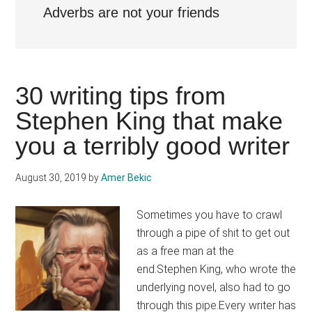
Adverbs are not your friends
30 writing tips from
Stephen King that make
you a terribly good writer
August 30, 2019
by
Amer Bekic
Sometimes you have to crawl
through a pipe of shit to get out
as a free man at the
end.Stephen King, who wrote the
underlying novel, also had to go
through this pipe.Every writer has