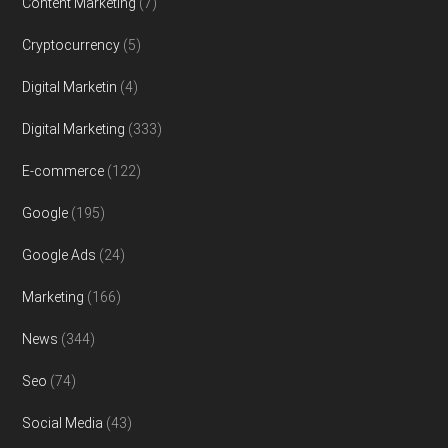
Content Marketing
(7)
Cryptocurrency
(5)
Digital Marketin
(4)
Digital Marketing
(333)
E-commerce
(122)
Google
(195)
Google Ads
(24)
Marketing
(166)
News
(344)
Seo
(74)
Social Media
(43)