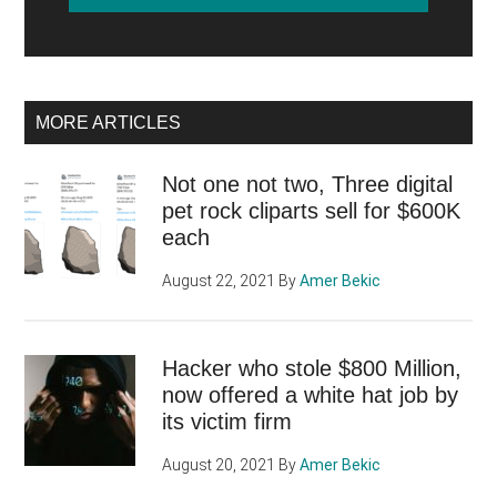
MORE ARTICLES
Not one not two, Three digital
pet rock cliparts sell for $600K
each
August 22, 2021
By
Amer Bekic
Hacker who stole $800 Million,
now offered a white hat job by
its victim firm
August 20, 2021
By
Amer Bekic