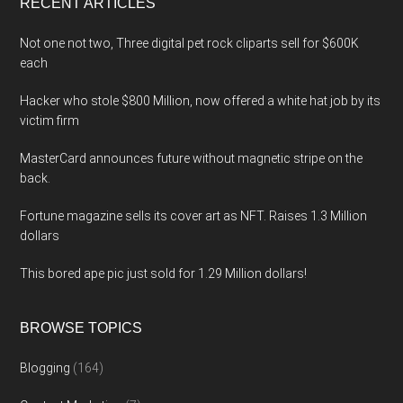
RECENT ARTICLES
Not one not two, Three digital pet rock cliparts sell for $600K
each
Hacker who stole $800 Million, now offered a white hat job by its
victim firm
MasterCard announces future without magnetic stripe on the
back.
Fortune magazine sells its cover art as NFT. Raises 1.3 Million
dollars
This bored ape pic just sold for 1.29 Million dollars!
BROWSE TOPICS
Blogging
(164)