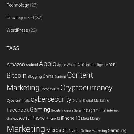
Technology
(27)
Uncategorized
(82)
WordPress
(22)
TAGS
Apple
Amazon
Android
Apple Watch
Artificial Intelligence
B2B
Content
Bitcoin
China
Blogging
Content
Cryptocurrency
Marketing
Coronavirus
cybersecurity
Cybercriminals
Digital
Digital Marketing
Gaming
Facebook
Instagram
Google
Increase Sales
Intel
internet
iPhone
IPhone 13
iOS 15
Make Money
strategy
iPhone 12
Marketing
Microsoft
Samsung
Nvidia
Online Marketing