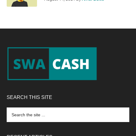
Footer
SEARCH THIS SITE
Search
the
site
...