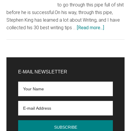
to go through this pipe full of shit
before he is successful.On his way, through this pipe,
Stephen King has learned a lot about Writing, and I have
about
collected his 30 best writing tips …
[Read more...]
30
writing
tips
from
Primary
Stephen
Sidebar
E-MAIL NEWSLETTER
King
that
make
you
a
terribly
good
writer