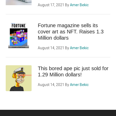
August 17, 2021
By
Amer Bekic
Fortune magazine sells its
cover art as NFT. Raises 1.3
Million dollars
August 14, 2021
By
Amer Bekic
This bored ape pic just sold for
1.29 Million dollars!
August 14, 2021
By
Amer Bekic