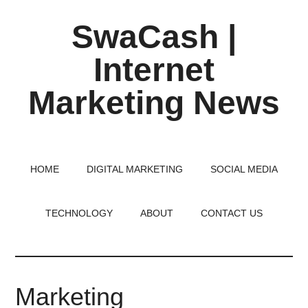
Skip
Skip
Skip
SwaCash |
to
to
to
main
primary
footer
Internet
content
sidebar
Marketing News
Latest
Updates
on
HOME
DIGITAL MARKETING
SOCIAL MEDIA
Tech,
Internet
TECHNOLOGY
ABOUT
CONTACT US
&
Digital
World
Marketing