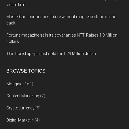
victim firm
MasterCard announces future without magnetic stripe on the
back.
Fortune magazine sells its cover art as NFT. Raises 1.3 Million
dollars
This bored ape pic just sold for 1.29 Million dollars!
BROWSE TOPICS
Blogging
(164)
Content Marketing
(7)
Cryptocurrency
(5)
Digital Marketin
(4)