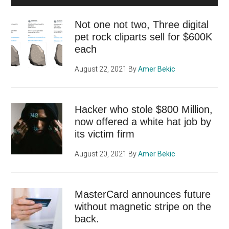
Not one not two, Three digital
pet rock cliparts sell for $600K
each
August 22, 2021
By
Amer Bekic
Hacker who stole $800 Million,
now offered a white hat job by
its victim firm
August 20, 2021
By
Amer Bekic
MasterCard announces future
without magnetic stripe on the
back.