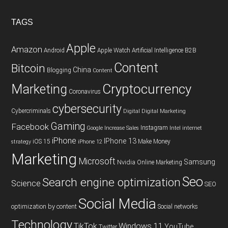
TAGS
Apple
Amazon
Android
Apple Watch
Artificial Intelligence
B2B
Content
Bitcoin
China
Blogging
Content
Cryptocurrency
Marketing
Coronavirus
cybersecurity
Cybercriminals
Digital
Digital Marketing
Gaming
Facebook
Instagram
Google
Increase Sales
Intel
internet
iPhone
IPhone 13
iOS 15
Make Money
strategy
iPhone 12
Marketing
Microsoft
Samsung
Nvidia
Online Marketing
Seo
Search engine optimization
Science
SEO
Social Media
optimization by content
Social networks
Technology
TikTok
Windows 11
YouTube
Twitter