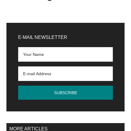
Primary
Sidebar
E-MAIL NEWSLETTER
MORE ARTICLES