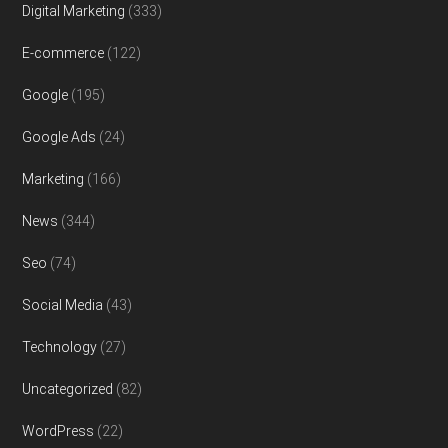
Digital Marketing
(333)
E-commerce
(122)
Google
(195)
Google Ads
(24)
Marketing
(166)
News
(344)
Seo
(74)
Social Media
(43)
Technology
(27)
Uncategorized
(82)
WordPress
(22)