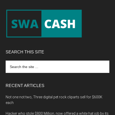
Footer
SEARCH THIS SITE
Search
the
site
...
RECENT ARTICLES
Not one not two, Three digital pet rock cliparts sell for $600K
each
Hacker who stole $800 Million, now offered a white hat job by its