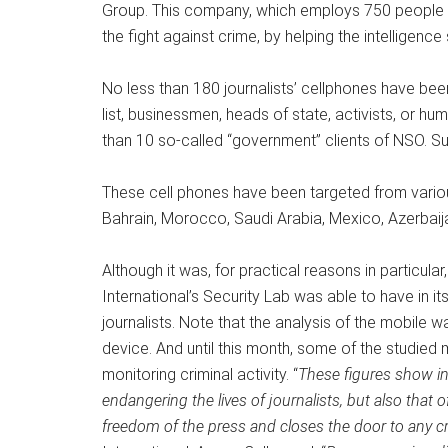
Group. This company, which employs 750 people in 
the fight against crime, by helping the intelligence
No less than 180 journalists’ cellphones have been 
list, businessmen, heads of state, activists, or h
than 10 so-called “government” clients of NSO. Suf
These cell phones have been targeted from various
Bahrain, Morocco, Saudi Arabia, Mexico, Azerbai
Although it was, for practical reasons in particula
International’s Security Lab was able to have in 
journalists. Note that the analysis of the mobile w
device. And until this month, some of the studied 
monitoring criminal activity. “
These figures show in
endangering the lives of journalists, but also that 
freedom of the press and closes the door to any cr