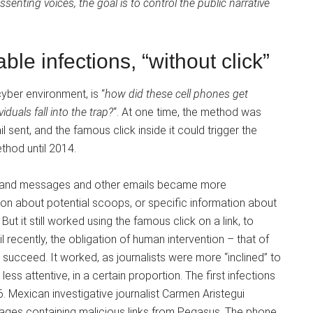
senting voices, the goal is to control the public narrative
le infections, “without click”
yber environment, is “
how did these cell phones get
duals fall into the trap?
“. At one time, the method was
l sent, and the famous click inside it could trigger the
thod until 2014.
de, and messages and other emails became more
tion about potential scoops, or specific information about
But it still worked using the famous click on a link, to
il recently, the obligation of human intervention – that of
 succeed. It worked, as journalists were more “inclined” to
 less attentive, in a certain proportion. The first infections
Mexican investigative journalist Carmen Aristegui
sages containing malicious links from Pegasus. The phone