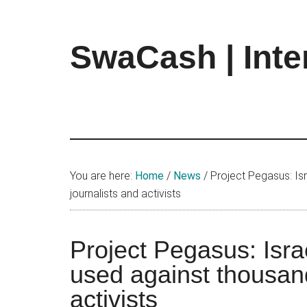
Skip
Skip
Skip
to
to
to
main
primary
footer
SwaCash | Inte
content
sidebar
Latest
Updates
on
Tech,
Internet
&
You are here:
Home
/
News
/
Project Pegasus: Isr
Digital
journalists and activists
World
Project Pegasus: Israe
used against thousand
activists