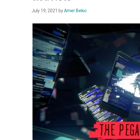
July 19, 2021
by
Amer Bekic