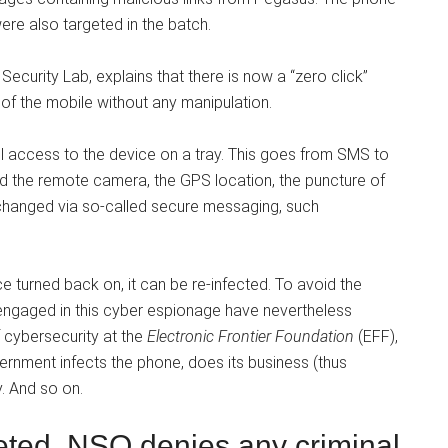
re also targeted in the batch.
Security Lab, explains that there is now a “zero click”
of the mobile without any manipulation.
l access to the device on a tray. This goes from SMS to
nd the remote camera, the GPS location, the puncture of
xchanged via so-called secure messaging, such
once turned back on, it can be re-infected. To avoid the
engaged in this cyber espionage have nevertheless
f cybersecurity at the
Electronic Frontier Foundation
(EFF),
vernment infects the phone, does its business (thus
y. And so on.
ted, NSO denies any criminal