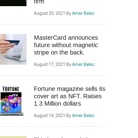
firm
August 20, 2021
By
Amer Bekic
MasterCard announces
future without magnetic
stripe on the back.
August 17, 2021
By
Amer Bekic
Fortune magazine sells its
cover art as NFT. Raises
1.3 Million dollars
August 14, 2021
By
Amer Bekic