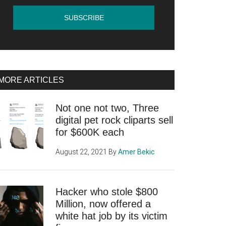
MORE ARTICLES
Not one not two, Three
digital pet rock cliparts sell
for $600K each
August 22, 2021
By
Amer Bekic
Hacker who stole $800
Million, now offered a
white hat job by its victim