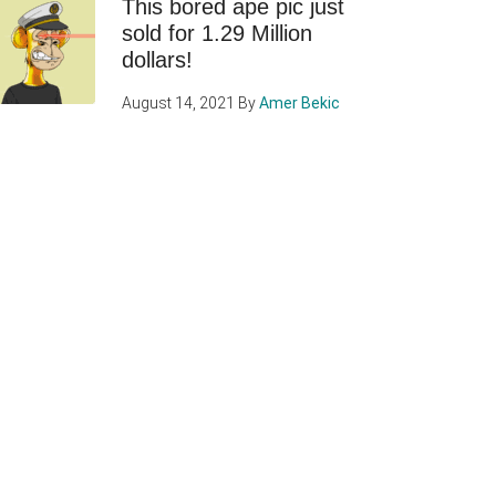
This bored ape pic just
sold for 1.29 Million
dollars!
August 14, 2021
By
Amer Bekic