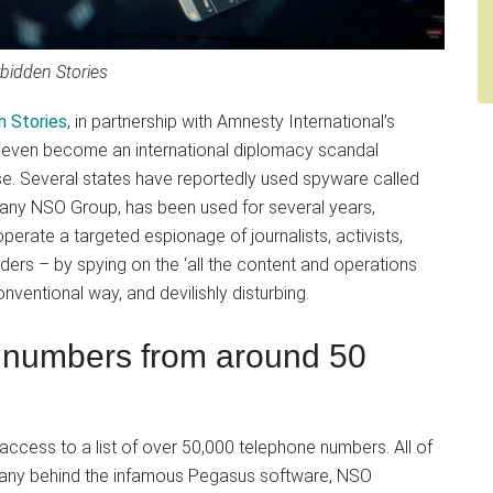
bidden Stories
n Stories
, in partnership with Amnesty International’s
ld even become an international diplomacy scandal
 Several states have reportedly used spyware called
pany NSO Group, has been used for several years,
erate a targeted espionage of journalists, activists,
aders – by spying on the ‘all the content and operations
onventional way, and devilishly disturbing.
e numbers from around 50
ccess to a list of over 50,000 telephone numbers. All of
mpany behind the infamous Pegasus software, NSO