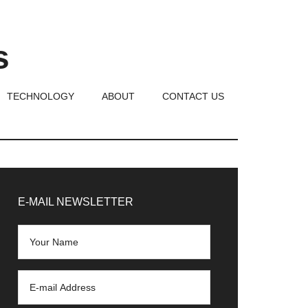
s
TECHNOLOGY
ABOUT
CONTACT US
rimary
idebar
E-MAIL NEWSLETTER