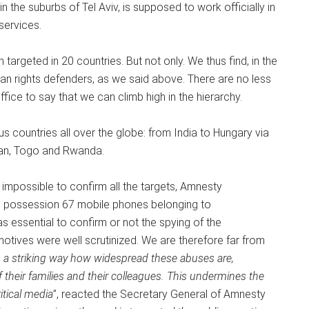
the suburbs of Tel Aviv, is supposed to work officially in
 services.
targeted in 20 countries. But not only. We thus find, in the
uman rights defenders, as we said above. There are no less
fice to say that we can climb high in the hierarchy.
 countries all over the globe: from India to Hungary via
jan, Togo and Rwanda.
r, impossible to confirm all the targets, Amnesty
its possession 67 mobile phones belonging to
as essential to confirm or not the spying of the
motives were well scrutinized. We are therefore far from
 a striking way how widespread these abuses are,
of their families and their colleagues. This undermines the
itical media
”, reacted the Secretary General of Amnesty