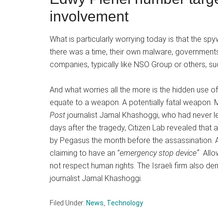
involvement
What is particularly worrying today is that the s
there was a time, their own malware, governments 
companies, typically like NSO Group or others, s
And what worries all the more is the hidden use o
equate to a weapon. A potentially fatal weapon
Post
journalist Jamal Khashoggi, who had never le
days after the tragedy, Citizen Lab revealed that
by Pegasus the month before the assassination. A 
claiming to have an “
emergency stop device”
Allo
not respect human rights. The Israeli firm also de
journalist Jamal Khashoggi.
Filed Under:
News
,
Technology