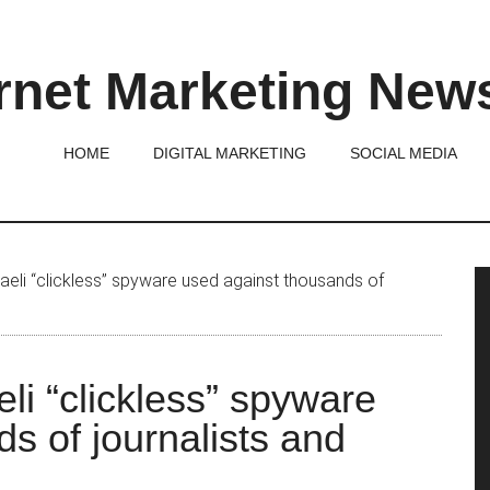
rnet Marketing New
HOME
DIGITAL MARKETING
SOCIAL MEDIA
P
aeli “clickless” spyware used against thousands of
S
li “clickless” spyware
s of journalists and