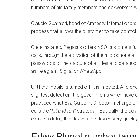
numbers of his family members and co-workers we
Claudio Guarnieri, head of Amnesty International’s 
process that allows the customer to take control 
Once installed, Pegasus offers NSO customers ful
calls, through the activation of the microphone a
passwords or the capture of all files and data e
as Telegram, Signal or WhatsApp .
Until the mobile is turned off, it is infected. And 
slightest detection, the governments which have 
practiced what Eva Galperin, Director in charge o
calls the “
hit and run
” strategy . Basically: the go
extracts data), then leaves the device very quickl
Edwy Plenel number targe