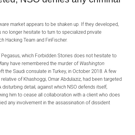
pyware market appears to be shaken up. If they developed,
no longer hesitate to turn to specialized private
uch Hacking Team and FinFischer.
f Pegasus, which Forbidden Stories does not hesitate to
. Many have remembered the murder of
Washington
ft the Saudi consulate in Turkey, in October 2018. A few
 a relative of Khashoggi, Omar Abdulaziz, had been targeted
disturbing detail, against which NSO defends itself,
wing him to cease all collaboration with a client who does
nied any involvement in the assassination of dissident