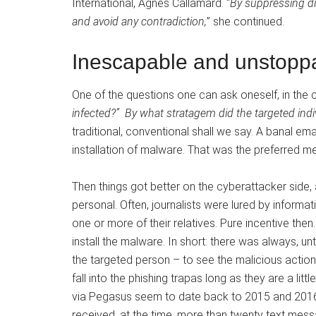
International, Agnes Callamard. “
By suppressing dis
and avoid any contradiction,
” she continued.
Inescapable and unstoppab
One of the questions one can ask oneself, in the c
infected?”
By what stratagem did the targeted indivi
traditional, conventional shall we say. A banal emai
installation of malware. That was the preferred me
Then things got better on the cyberattacker si
personal. Often, journalists were lured by informa
one or more of their relatives. Pure incentive then. 
install the malware. In short: there was always, unt
the targeted person – to see the malicious action
fall into the phishing trap
as long as they are a little
via Pegasus seem to date back to 2015 and 2016. 
received, at the time, more than twenty text mes