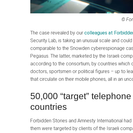
© For
The case revealed by our
colleagues at Forbidde
Security Lab, is taking an unusual scale and cou
comparable to the Snowden cyberespionage case.
Pegasus. The latter, marketed by the Israeli com
according to the consortium, by countries which op
doctors, sportsmen or political figures – up to le
that circulate on their mobile phones, all in an unc
50,000 “target” telephon
countries
Forbidden Stories and Amnesty International had a
them were targeted by clients of the Israeli co