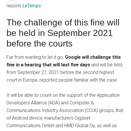
reports
LeTemps
.
The challenge of this fine will
be held in September 2021
before the courts
Far from wanting to let it go,
Google will challenge this
fine in a hearing that will last five days
and will be held
from September 27, 2021 before the second highest
court in Europe, reported people familiar with the case.
It will be able to count on the support of the Application
Developers Alliance (ADA) and Computer &
Communications Industry Association (CCIA) groups, that
of Android device manufacturers Gigaset
Communications GmbH and HMD Global Oy, as well as