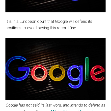
It is in a European court that Google will defend its
positions to avoid paying this record fine.
Google has not said its last word, and intends to defend its