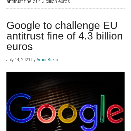
antitrust fine of 4.3 billion euros
Google to challenge EU
antitrust fine of 4.3 billion
euros
July 14, 2021
by
Amer Bekic