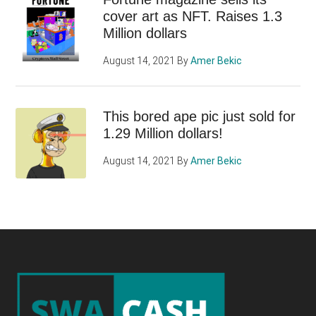
cover art as NFT. Raises 1.3
Million dollars
August 14, 2021
By
Amer Bekic
This bored ape pic just sold for
1.29 Million dollars!
August 14, 2021
By
Amer Bekic
Footer