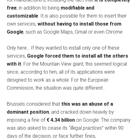
free
, in addition to being
modifiable and
customizable
. It is also possible for them to insert their
own services,
without having to install those from
Google
, such as Google Maps, Gmail or even Chrome.
Only here… If they wanted to install only one of these
services,
Google forced them to install all the others
with it
. For the Mountain View giant, this seemed logical
since, according to him, all of its applications were
designed to work as a whole. For the European
Commission, the situation was quite different…
Brussels considered that
this was an abuse of a
dominant position
, and cracked down heavily by
imposing a fine of
€ 4.34 billion
on Google. The company
was also asked to cease its
“illegal practices
” within 90
days of the decision, or face further fines,