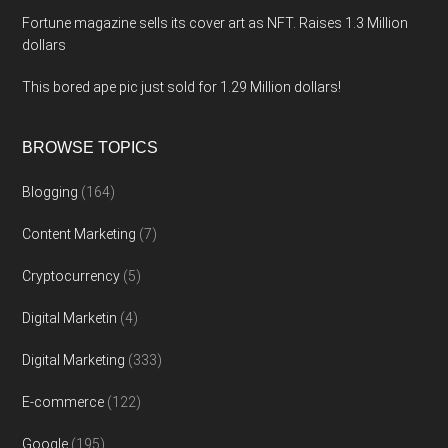
Fortune magazine sells its cover art as NFT. Raises 1.3 Million
dollars
This bored ape pic just sold for 1.29 Million dollars!
BROWSE TOPICS
Blogging
(164)
Content Marketing
(7)
Cryptocurrency
(5)
Digital Marketin
(4)
Digital Marketing
(333)
E-commerce
(122)
Google
(195)