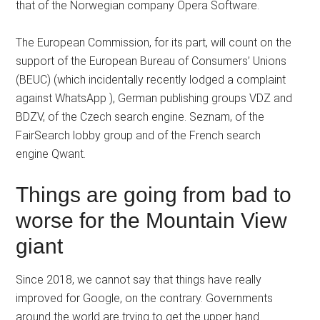
that of the Norwegian company Opera Software.
The European Commission, for its part, will count on the
support of the European Bureau of Consumers’ Unions
(BEUC) (which incidentally recently lodged a complaint
against WhatsApp ), German publishing groups VDZ and
BDZV, of the Czech search engine. Seznam, of the
FairSearch lobby group and of the French search
engine Qwant.
Things are going from bad to
worse for the Mountain View
giant
Since 2018, we cannot say that things have really
improved for Google, on the contrary. Governments
around the world are trying to get the upper hand