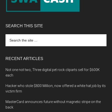
SEARCH THIS SITE
Search
the
site
...
RECENT ARTICLES
Not one not two, Three digital pet rock cliparts sell for $600K
each
Hacker who stole $800 Million, now offered a white hat job by its
victim firm
MasterCard announces future without magnetic stripe on the
back.