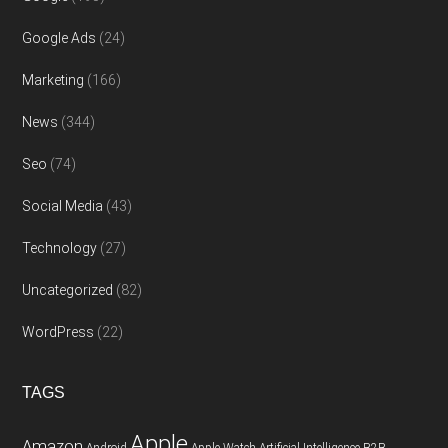
Google Ads
(24)
Marketing
(166)
News
(344)
Seo
(74)
Social Media
(43)
Technology
(27)
Uncategorized
(82)
WordPress
(22)
TAGS
Apple
Amazon