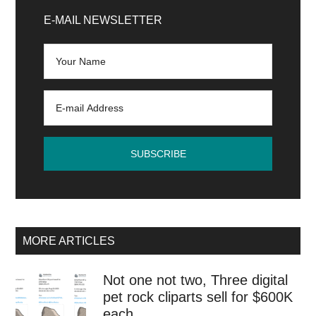
Sidebar
E-MAIL NEWSLETTER
MORE ARTICLES
Not one not two, Three digital
pet rock cliparts sell for $600K
each