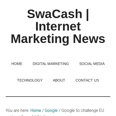
Skip
Skip
Skip
SwaCash |
to
to
to
main
primary
footer
Internet
content
sidebar
Marketing News
Latest
Updates
on
HOME
DIGITAL MARKETING
SOCIAL MEDIA
Tech,
Internet
TECHNOLOGY
ABOUT
CONTACT US
&
Digital
World
You are here:
Home
/
Google
/
Google to challenge EU