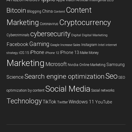
Android
Apple Watch
Artificial Intelligence
B2B
Content
Bitcoin
China
Blogging
Content
Cryptocurrency
Marketing
Coronavirus
cybersecurity
Cybercriminals
Digital
Digital Marketing
Gaming
Facebook
Instagram
Google
Increase Sales
Intel
internet
iPhone
IPhone 13
iOS 15
Make Money
strategy
iPhone 12
Marketing
Microsoft
Samsung
Nvidia
Online Marketing
Seo
Search engine optimization
Science
SEO
Social Media
optimization by content
Social networks
Technology
TikTok
Windows 11
YouTube
Twitter