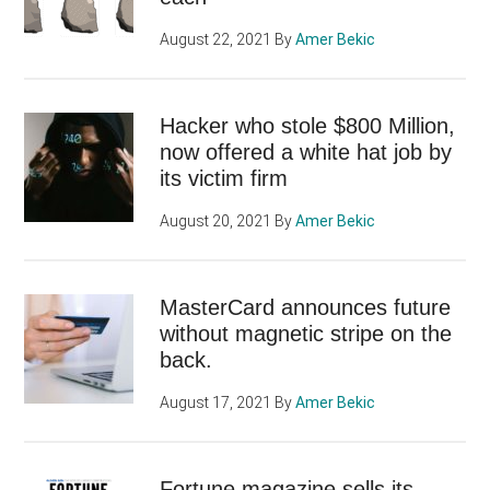
August 22, 2021
By
Amer Bekic
Hacker who stole $800 Million,
now offered a white hat job by
its victim firm
August 20, 2021
By
Amer Bekic
MasterCard announces future
without magnetic stripe on the
back.
August 17, 2021
By
Amer Bekic
Fortune magazine sells its