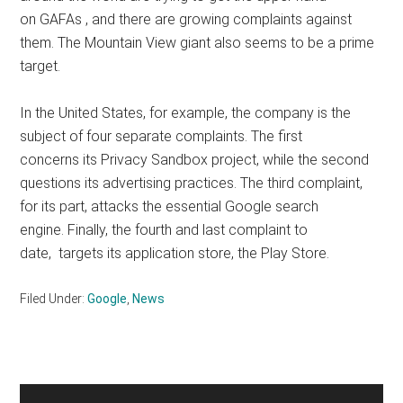
on GAFAs , and there are growing complaints against
them. The Mountain View giant also seems to be a prime
target.
In the United States, for example, the company is the
subject of four separate complaints. The first
concerns its Privacy Sandbox project, while the second
questions its advertising practices. The third complaint,
for its part, attacks the essential Google search
engine. Finally, the fourth and last complaint to
date, targets its application store, the Play Store.
Filed Under:
Google
,
News
Primary