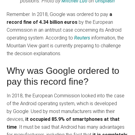
positions
. Photo by
Mitchell Luo
on
Unsplash
Remember. In 2018, Google was ordered to pay
a
record fine of 4.34 billion euros
by the European
Commission in an antitrust case concerning its Android
operating system. According to
Reuters
information, the
Mountain View giant is currently preparing to challenge
the decision explanations.
Why was Google ordered to
pay this record fine?
In 2018, the European Commission looked into the case
of the Android operating system, which is developed
by Google. Used by most manufacturers within their
devices,
it occupied 85.9% of smartphones at that
time
. It must be said that Android has many advantages
for manufacturers, including the fact that
it is completely