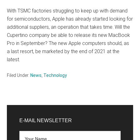
With TSMC factories struggling to keep up with demand
for semiconductors, Apple has already started looking for
additional suppliers, an operation that takes time. Will the
Cupertino company be able to release its new MacBook
Pro in September? The new Apple computers should, as
a last resort, be marketed by the end of 2021 at the
latest.
Filed Under:
News
,
Technology
Primary
Sidebar
E-MAIL NEWSLETTER