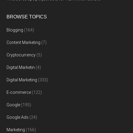
BROWSE TOPICS
Blogging
(164)
Content Marketing
(7)
Cryptocurrency
(5)
Digital Marketin
(4)
Digital Marketing
(333)
E-commerce
(122)
Google
(195)
Google Ads
(24)
Marketing
(166)