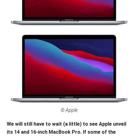
© Apple
We will still have to wait (a little) to see Apple unveil
its
14 and 16-inch MacBook Pro. If some of the