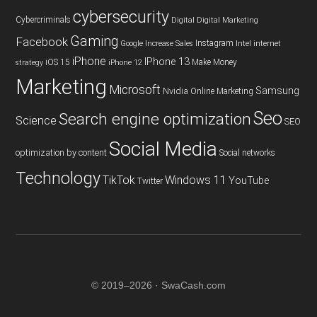
cybersecurity
Cybercriminals
Digital
Digital Marketing
Gaming
Facebook
Instagram
Google
Increase Sales
Intel
internet
iPhone
IPhone 13
iOS 15
Make Money
strategy
iPhone 12
Marketing
Microsoft
Samsung
Nvidia
Online Marketing
Seo
Search engine optimization
Science
SEO
Social Media
optimization by content
Social networks
Technology
TikTok
Windows 11
YouTube
Twitter
© 2019–2026 · SwaCash.com