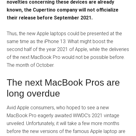
novelties concerning these devices are already
known, the Cupertino company will not officialize
their release before September 2021.
Thus, the new Apple laptops could be presented at the
same time as the iPhone 13. What might boost the
second half of the year 2021 of Apple, while the deliveries
of the next MacBook Pro would not be possible before.
The month of October.
The next MacBook Pros are
long overdue
Avid Apple consumers, who hoped to see a new
MacBook Pro eagerly awaited WWDC’s 2021 vintage
unveiled. Unfortunately, it will take a few more months
before the new versions of the famous Apple laptop are