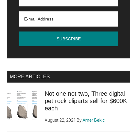
MORE ARTICLES
Not one not two, Three digital
pet rock cliparts sell for $600K
each
August 22, 2021
By
Amer Bekic