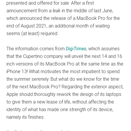
presented and offered for sale. After a first
announcement from a
leak
in the middle of last June,
which announced the release of a MacBook Pro for the
end of August 2021, an additional month of waiting
seems (at least) required.
The information comes from
DigiTimes
, which assumes
that the Cupertino company will unveil the next 14 and 16
inch versions of its MacBook Pro at the same time as the
iPhone 13! What motivates the most impatient to spend
the summer serenely. But what do we know for the time
of the next MacBook Pro? Regarding the exterior aspect,
Apple should thoroughly rework the design of its laptops
to give them a new lease of life, without affecting the
identity of what has made one strength of its device,
namely its finishes.