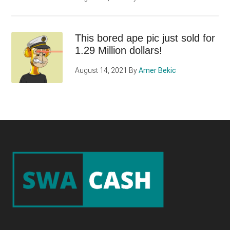
This bored ape pic just sold for
1.29 Million dollars!
August 14, 2021
By
Amer Bekic
Footer