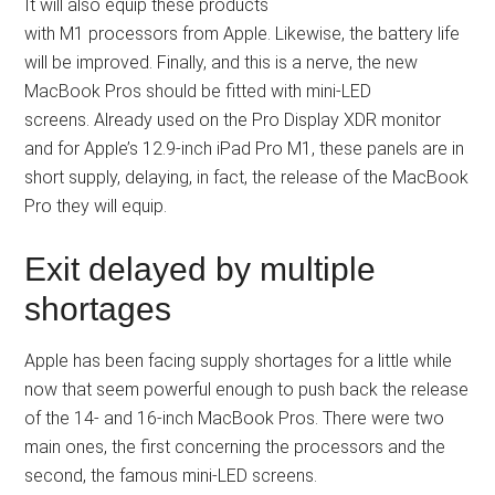
It will also equip these products
with M1 processors from Apple. Likewise, the battery life
will be improved. Finally, and this is a nerve, the new
MacBook Pros should be fitted with mini-LED
screens. Already used on the Pro Display XDR monitor
and for Apple’s 12.9-inch iPad Pro M1, these panels are in
short supply, delaying, in fact, the release of the MacBook
Pro they will equip.
Exit delayed by multiple
shortages
Apple has been facing supply shortages for a little while
now that seem powerful enough to push back the release
of the 14- and 16-inch MacBook Pros. There were two
main ones, the first concerning the processors and the
second, the famous mini-LED screens.