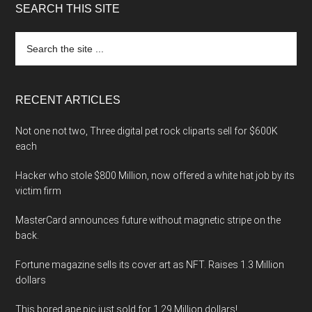
SEARCH THIS SITE
Search
the
site
...
RECENT ARTICLES
Not one not two, Three digital pet rock cliparts sell for $600K
each
Hacker who stole $800 Million, now offered a white hat job by its
victim firm
MasterCard announces future without magnetic stripe on the
back.
Fortune magazine sells its cover art as NFT. Raises 1.3 Million
dollars
This bored ape pic just sold for 1.29 Million dollars!