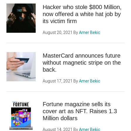
Hacker who stole $800 Million,
now offered a white hat job by
its victim firm
August 20, 2021
By
Amer Bekic
MasterCard announces future
without magnetic stripe on the
back.
August 17, 2021
By
Amer Bekic
Fortune magazine sells its
cover art as NFT. Raises 1.3
Million dollars
August 14, 2021
By
Amer Bekic