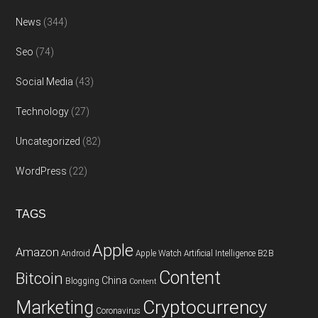
News
(344)
Seo
(74)
Social Media
(43)
Technology
(27)
Uncategorized
(82)
WordPress
(22)
TAGS
Apple
Amazon
Android
Apple Watch
Artificial Intelligence
B2B
Content
Bitcoin
China
Blogging
Content
Cryptocurrency
Marketing
Coronavirus