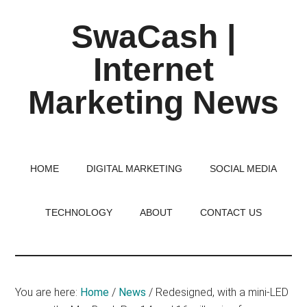
Skip
Skip
Skip
SwaCash |
to
to
to
main
primary
footer
Internet
content
sidebar
Marketing News
Latest
Updates
on
HOME
DIGITAL MARKETING
SOCIAL MEDIA
Tech,
Internet
TECHNOLOGY
ABOUT
CONTACT US
&
Digital
World
You are here:
Home
/
News
/
Redesigned, with a mini-LED