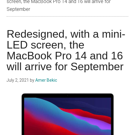
screen, the MacBook Pro 14 and 16 will arrive for
September
Redesigned, with a mini-
LED screen, the
MacBook Pro 14 and 16
will arrive for September
July 2, 2021
by
Amer Bekic