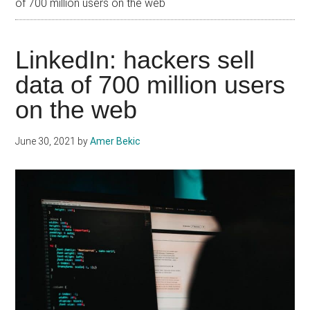
of 700 million users on the web
LinkedIn: hackers sell
data of 700 million users
on the web
June 30, 2021
by
Amer Bekic