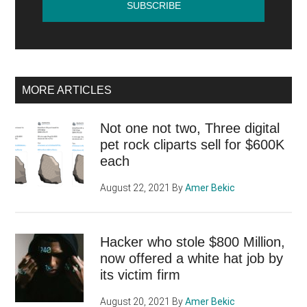
MORE ARTICLES
Not one not two, Three digital
pet rock cliparts sell for $600K
each
August 22, 2021
By
Amer Bekic
Hacker who stole $800 Million,
now offered a white hat job by
its victim firm
August 20, 2021
By
Amer Bekic