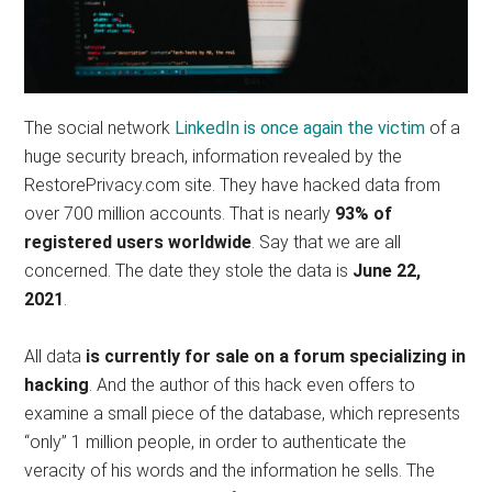
The social network
LinkedIn is once again the victim
of a
huge security breach, information revealed by the
RestorePrivacy.com site. They have hacked data from
over 700 million accounts. That is nearly
93% of
registered users worldwide
. Say that we are all
concerned. The date they stole the data is
June 22,
2021
.
All data
is currently for sale on a forum specializing in
hacking
. And the author of this hack even offers to
examine a small piece of the database, which represents
“only” 1 million people, in order to authenticate the
veracity of his words and the information he sells. The