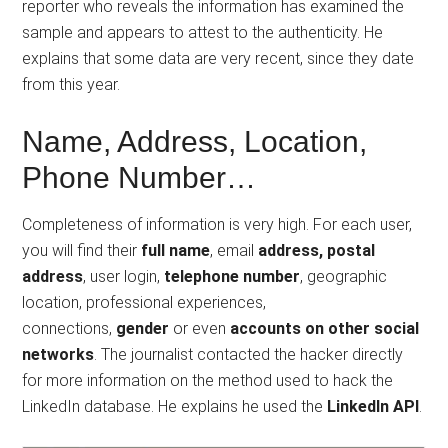
reporter who reveals the information has examined the
sample and appears to attest to the authenticity. He
explains that some data are very recent, since they date
from this year.
Name, Address, Location,
Phone Number…
Completeness of information is very high. For each user,
you will find their
full name
, email
address, postal
address
, user login,
telephone number
, geographic
location, professional experiences,
connections,
gender
or even
accounts on other social
networks
. The journalist contacted the hacker directly
for more information on the method used to hack the
LinkedIn database. He explains he used the
LinkedIn API
.