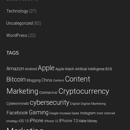
Technology
(27)
Uncategorized
(82)
WordPress
(22)
TAGS
Apple
Amazon
Android
Apple Watch
Artificial Intelligence
B2B
Content
Bitcoin
China
Blogging
Content
Cryptocurrency
Marketing
Coronavirus
cybersecurity
Cybercriminals
Digital
Digital Marketing
Gaming
Facebook
Instagram
Google
Increase Sales
Intel
internet
iPhone
IPhone 13
iOS 15
Make Money
strategy
iPhone 12