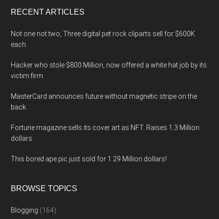
...
RECENT ARTICLES
Not one not two, Three digital pet rock cliparts sell for $600K
each
Hacker who stole $800 Million, now offered a white hat job by its
victim firm
MasterCard announces future without magnetic stripe on the
back.
Fortune magazine sells its cover art as NFT. Raises 1.3 Million
dollars
This bored ape pic just sold for 1.29 Million dollars!
BROWSE TOPICS
Blogging
(164)