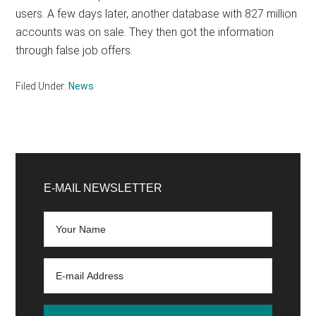
users. A few days later, another database with 827 million
accounts was on sale. They then got the information
through false job offers.
Filed Under:
News
Primary
Sidebar
E-MAIL NEWSLETTER