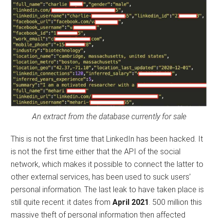
An extract from the database currently for sale
This is not the first time that LinkedIn has been hacked. It
is not the first time either that the API of the social
network, which makes it possible to connect the latter to
other external services, has been used to suck users’
personal information. The last leak to have taken place is
still quite recent: it dates from
April 2021
. 500 million this
massive theft of personal information then affected