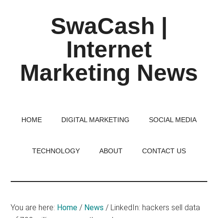
Skip
Skip
Skip
SwaCash |
to
to
to
main
primary
footer
Internet
content
sidebar
Marketing News
Latest
Updates
on
HOME
DIGITAL MARKETING
SOCIAL MEDIA
Tech,
Internet
TECHNOLOGY
ABOUT
CONTACT US
&
Digital
World
You are here:
Home
/
News
/
LinkedIn: hackers sell data