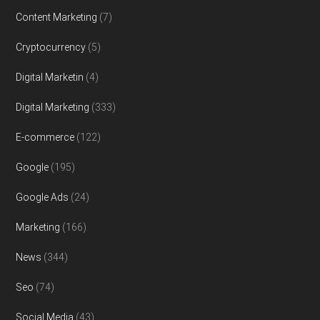
Content Marketing
(7)
Cryptocurrency
(5)
Digital Marketin
(4)
Digital Marketing
(333)
E-commerce
(122)
Google
(195)
Google Ads
(24)
Marketing
(166)
News
(344)
Seo
(74)
Social Media
(43)