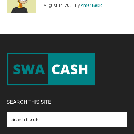
August 14, 2021
By
Amer Bekic
Footer
SEARCH THIS SITE
Search
the
site