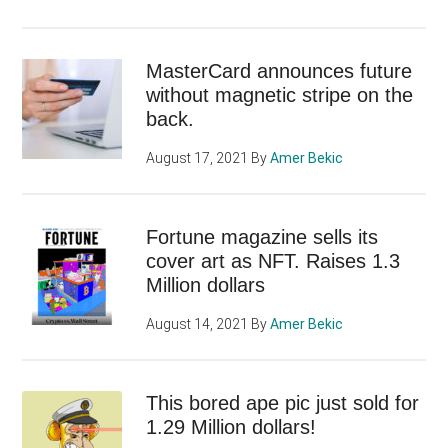
MasterCard announces future
without magnetic stripe on the
back.
August 17, 2021
By
Amer Bekic
Fortune magazine sells its
cover art as NFT. Raises 1.3
Million dollars
August 14, 2021
By
Amer Bekic
This bored ape pic just sold for
1.29 Million dollars!