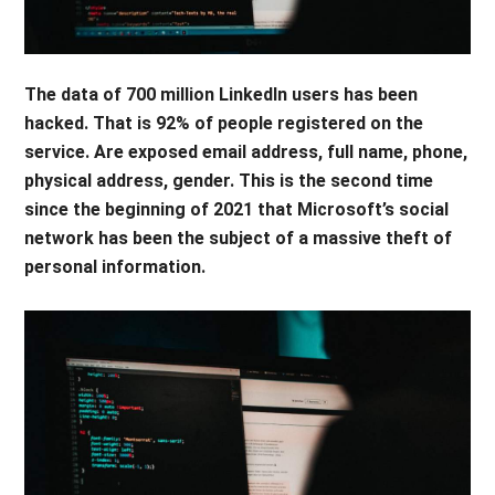
The data of 700 million LinkedIn users has been
hacked. That is 92% of people registered on the
service. Are exposed email address, full name, phone,
physical address, gender. This is the second time
since the beginning of 2021 that Microsoft’s social
network has been the subject of a massive theft of
personal information.