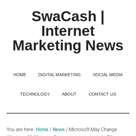
Skip
Skip
Skip
SwaCash |
to
to
to
main
primary
footer
Internet
content
sidebar
Marketing News
Latest
Updates
on
HOME
DIGITAL MARKETING
SOCIAL MEDIA
Tech,
Internet
TECHNOLOGY
ABOUT
CONTACT US
&
Digital
World
You are here:
Home
/
News
/
Microsoft May Change