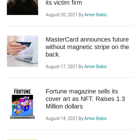
its victim firm
August 20, 2021
By
Amer Bekic
MasterCard announces future
without magnetic stripe on the
back.
August 17, 2021
By
Amer Bekic
Fortune magazine sells its
cover art as NFT. Raises 1.3
Million dollars
August 14, 2021
By
Amer Bekic