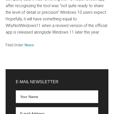
after recognizing the tool was “not quite ready to share
the level of detail or precision” Windows 10 users expect.
Hopefully, it will have something equal to
WhyNotWindows11 when a revised version of the official
app is released alongside Windows 11 later this year.
Filed Under:
News
Primary
Sidebar
E-MAIL NEWSLETTER