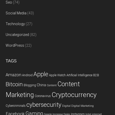
Seo
(74)
Social Media
(43)
Technology
(27)
Uncategorized
(82)
WordPress
(22)
TAGS
Apple
Amazon
Android
Apple Watch
Artificial Intelligence
B2B
Content
Bitcoin
China
Blogging
Content
Cryptocurrency
Marketing
Coronavirus
cybersecurity
Cybercriminals
Digital
Digital Marketing
Gaming
Facebook
Instagram
Google
Increase Sales
Intel
internet