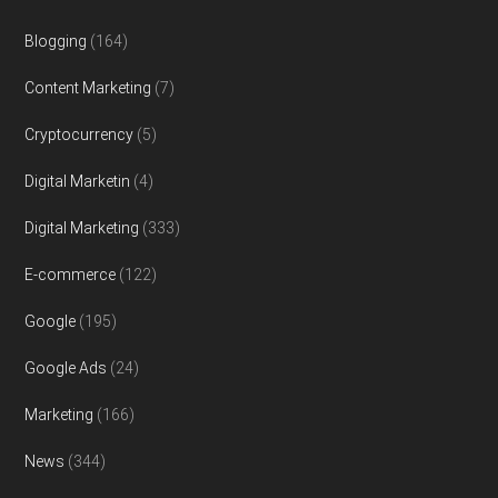
Blogging
(164)
Content Marketing
(7)
Cryptocurrency
(5)
Digital Marketin
(4)
Digital Marketing
(333)
E-commerce
(122)
Google
(195)
Google Ads
(24)
Marketing
(166)
News
(344)