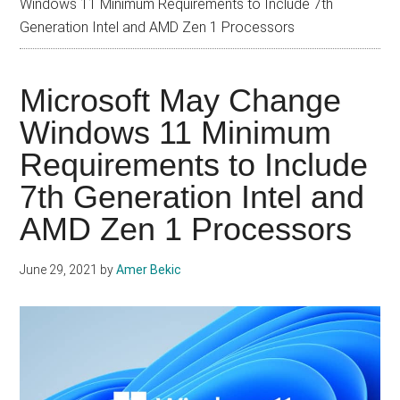
Windows 11 Minimum Requirements to Include 7th
Generation Intel and AMD Zen 1 Processors
Microsoft May Change
Windows 11 Minimum
Requirements to Include
7th Generation Intel and
AMD Zen 1 Processors
June 29, 2021
by
Amer Bekic