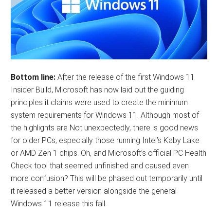
Bottom line:
After the release of the first Windows 11
Insider Build, Microsoft has now laid out the guiding
principles it claims were used to create the minimum
system requirements for Windows 11. Although most of
the highlights are Not unexpectedly, there is good news
for older PCs, especially those running Intel’s Kaby Lake
or AMD Zen 1 chips. Oh, and Microsoft’s official PC Health
Check tool that seemed unfinished and caused even
more confusion? This will be phased out temporarily until
it released a better version alongside the general
Windows 11 release this fall.