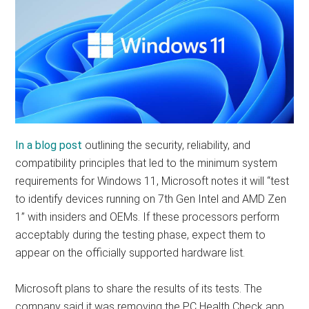
In a blog post
outlining the security, reliability, and
compatibility principles that led to the minimum system
requirements for Windows 11, Microsoft notes it will “test
to identify devices running on 7th Gen Intel and AMD Zen
1” with insiders and OEMs. If these processors perform
acceptably during the testing phase, expect them to
appear on the officially supported hardware list.
Microsoft plans to share the results of its tests. The
company said it was removing the PC Health Check app