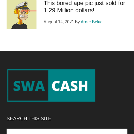
This bored ape pic just sold for
1.29 Million dollars!
August 14, 2021
By
Amer Bekic
Footer
SEARCH THIS SITE
Search