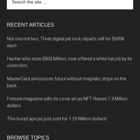
the
site
...
RECENT ARTICLES
Not one not two, Three digital pet rock cliparts sell for $600K
each
Hacker who stole $800 Million, now offered a white hat job by its
victim firm
MasterCard announces future without magnetic stripe on the
back.
Fortune magazine sells its cover art as NFT. Raises 1.3 Million
dollars
This bored ape pic just sold for 1.29 Million dollars!
BROWSE TOPICS