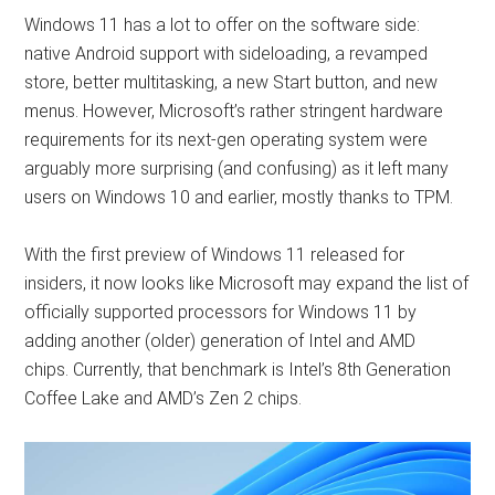
Windows 11 has a lot to offer on the software side:
native Android support with sideloading, a revamped
store, better multitasking, a new Start button, and new
menus. However, Microsoft’s rather stringent hardware
requirements for its next-gen operating system were
arguably more surprising (and confusing) as it left many
users on Windows 10 and earlier, mostly thanks to TPM.
With the first preview of Windows 11 released for
insiders, it now looks like Microsoft may expand the list of
officially supported processors for Windows 11 by
adding another (older) generation of Intel and AMD
chips. Currently, that benchmark is Intel’s 8th Generation
Coffee Lake and AMD’s Zen 2 chips.