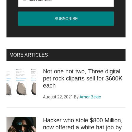
MORE ARTICLES
Not one not two, Three digital
pet rock cliparts sell for $600K
each
August 22, 2021
By
Amer Bekic
Hacker who stole $800 Million,
now offered a white hat job by