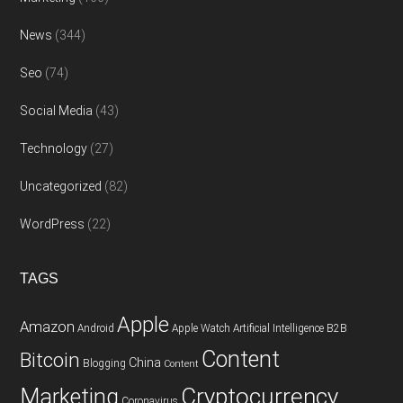
News
(344)
Seo
(74)
Social Media
(43)
Technology
(27)
Uncategorized
(82)
WordPress
(22)
TAGS
Apple
Amazon
Android
Apple Watch
Artificial Intelligence
B2B
Content
Bitcoin
China
Blogging
Content
Cryptocurrency
Marketing
Coronavirus