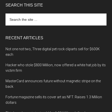
SEARCH THIS SITE
Search
the
site
...
RECENT ARTICLES
Not one not two, Three digital pet rock cliparts sell for $600K
each
Hacker who stole $800 Million, now offered a white hat job by its
victim firm
MasterCard announces future without magnetic stripe on the
back.
Fortune magazine sells its cover art as NFT. Raises 1.3 Million
dollars