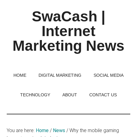
Skip
Skip
Skip
SwaCash |
to
to
to
main
primary
footer
Internet
content
sidebar
Marketing News
Latest
Updates
on
HOME
DIGITAL MARKETING
SOCIAL MEDIA
Tech,
Internet
TECHNOLOGY
ABOUT
CONTACT US
&
Digital
World
You are here:
Home
/
News
/
Why the mobile gaming