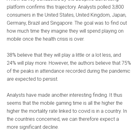
platform confirms this trajectory. Analysts polled 3,800
consumers in the United States, United Kingdom, Japan,
Germany, Brazil and Singapore. The goal was to find out
how much time they imagine they will spend playing on
mobile once the health crisis is over.
38% believe that they will play a little or a lot less, and
24% will play more. However, the authors believe that 75%
of the peaks in attendance recorded during the pandemic
are expected to persist.
Analysts have made another interesting finding. It thus
seems that the mobile gaming time is all the higher the
higher the mortality rate linked to covid is in a country. In
the countries concerned, we can therefore expect a
more significant decline.