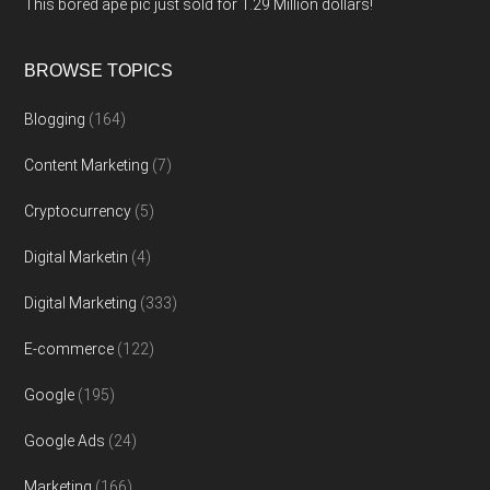
This bored ape pic just sold for 1.29 Million dollars!
BROWSE TOPICS
Blogging
(164)
Content Marketing
(7)
Cryptocurrency
(5)
Digital Marketin
(4)
Digital Marketing
(333)
E-commerce
(122)
Google
(195)
Google Ads
(24)
Marketing
(166)