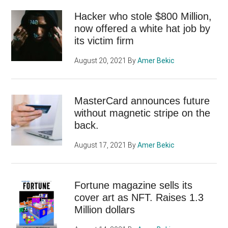
Hacker who stole $800 Million,
now offered a white hat job by
its victim firm
August 20, 2021
By
Amer Bekic
MasterCard announces future
without magnetic stripe on the
back.
August 17, 2021
By
Amer Bekic
Fortune magazine sells its
cover art as NFT. Raises 1.3
Million dollars