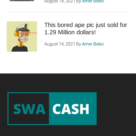
August 14, 2021
By
Amer Bekic
This bored ape pic just sold for
1.29 Million dollars!
August 14, 2021
By
Amer Bekic
Footer