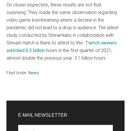
On closer inspection, these results are not that
surprising. They made the same observation regarding
video game livestreaming where a decline in the
pandemic did not lead to a drop in audience. The latest
study conducted by Streamlabs in collaboration with
Stream Hatch is there to attest to this.
Twitch viewers
watched 6.3 billion
hours in the first quarter of 2021,
almost double the previous year: 3.1 billion hours.
Filed Under:
News
Primary
Sidebar
E-MAIL NEWSLETTER