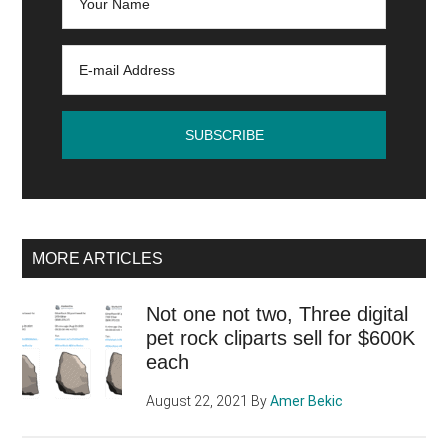
MORE ARTICLES
Not one not two, Three digital
pet rock cliparts sell for $600K
each
August 22, 2021
By
Amer Bekic