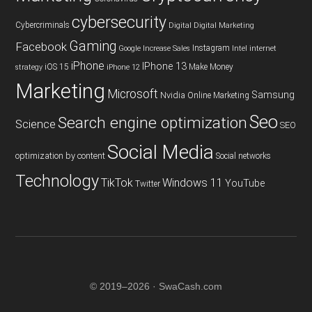
cybersecurity
Cybercriminals
Digital
Digital Marketing
Gaming
Facebook
Instagram
Google
Increase Sales
Intel
internet
iPhone
IPhone 13
iOS 15
Make Money
strategy
iPhone 12
Marketing
Microsoft
Samsung
Nvidia
Online Marketing
Seo
Search engine optimization
Science
SEO
Social Media
optimization by content
Social networks
Technology
TikTok
Windows 11
YouTube
Twitter
© 2019–2026 · SwaCash.com