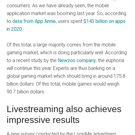
consumers. As we have already seen, the mobile
application market was booming last year. So, according
to
data from App Annie
, users spent
$143 billion on apps
in 2020.
Of this total, a large majority comes from the mobile
gaming market, which is doing particularly well. According
to a recent study by the
Newzoo company
, the euphoria
will continue this year. Experts are thus banking on a
global gaming market which should bring in around 175.8
billion dollars. Of this total, mobile games would weigh
90.7 billion dollars.
Livestreaming also achieves
impressive results
A new survey conducted by the LoopMe advertising