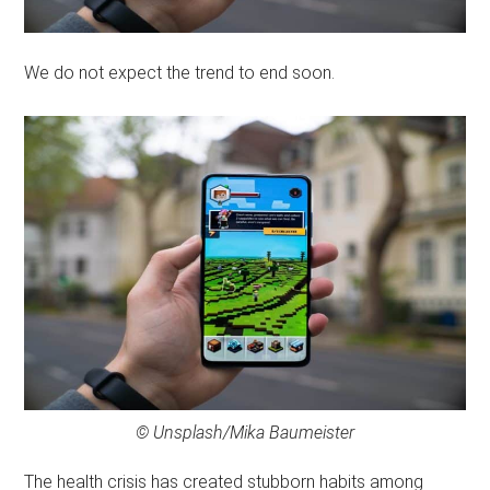
We do not expect the trend to end soon.
© Unsplash/Mika Baumeister
The health crisis has created stubborn habits among