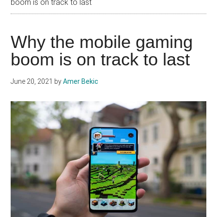
boom is on track to last
Why the mobile gaming
boom is on track to last
June 20, 2021
by
Amer Bekic