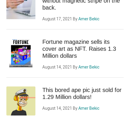
without magnetic stripe on the
back.
August 17, 2021
By
Amer Bekic
Fortune magazine sells its
cover art as NFT. Raises 1.3
Million dollars
August 14, 2021
By
Amer Bekic
This bored ape pic just sold for
1.29 Million dollars!
August 14, 2021
By
Amer Bekic