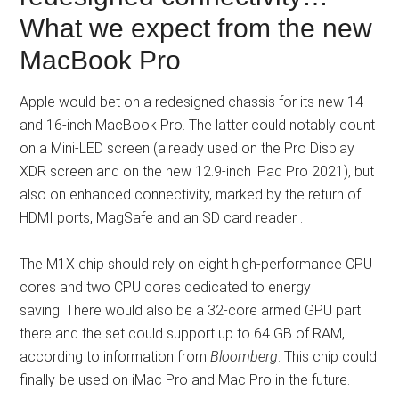
What we expect from the new
MacBook Pro
Apple would bet on a redesigned chassis for its new 14
and 16-inch MacBook Pro. The latter could notably count
on a Mini-LED screen (already used on the Pro Display
XDR screen and on the new 12.9-inch iPad Pro 2021), but
also on enhanced connectivity, marked by the return of
HDMI ports, MagSafe and an SD card reader .
The M1X chip should rely on eight high-performance CPU
cores and two CPU cores dedicated to energy
saving. There would also be a 32-core armed GPU part
there and the set could support up to 64 GB of RAM,
according to information from
Bloomberg
. This chip could
finally be used on iMac Pro and Mac Pro in the future.