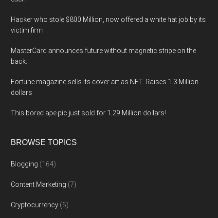
Hacker who stole $800 Million, now offered a white hat job by its
victim firm
MasterCard announces future without magnetic stripe on the
back.
Fortune magazine sells its cover art as NFT. Raises 1.3 Million
dollars
This bored ape pic just sold for 1.29 Million dollars!
BROWSE TOPICS
Blogging
(164)
Content Marketing
(7)
Cryptocurrency
(5)