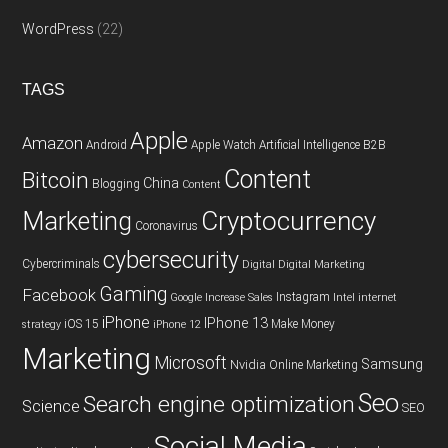
WordPress
(22)
TAGS
Apple
Amazon
Android
Apple Watch
Artificial Intelligence
B2B
Content
Bitcoin
China
Blogging
Content
Cryptocurrency
Marketing
Coronavirus
cybersecurity
Cybercriminals
Digital
Digital Marketing
Gaming
Facebook
Instagram
Google
Increase Sales
Intel
internet
iPhone
IPhone 13
iOS 15
Make Money
strategy
iPhone 12
Marketing
Microsoft
Samsung
Nvidia
Online Marketing
Seo
Search engine optimization
Science
SEO
Social Media