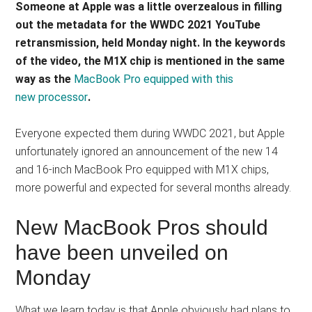
Someone at Apple was a little overzealous in filling
out the metadata for the WWDC 2021 YouTube
retransmission, held Monday night. In the keywords
of the video, the M1X chip is mentioned in the same
way as the
MacBook Pro equipped with this
new processor
.
Everyone expected them during WWDC 2021, but Apple
unfortunately ignored an announcement of the new 14
and 16-inch MacBook Pro equipped with M1X chips,
more powerful and expected for several months already.
New MacBook Pros should
have been unveiled on
Monday
What we learn today is that Apple obviously had plans to