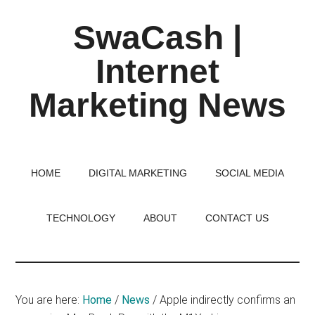
Skip
Skip
Skip
SwaCash |
to
to
to
main
primary
footer
Internet
content
sidebar
Marketing News
Latest
Updates
on
HOME
DIGITAL MARKETING
SOCIAL MEDIA
Tech,
Internet
TECHNOLOGY
ABOUT
CONTACT US
&
Digital
World
You are here:
Home
/
News
/
Apple indirectly confirms an