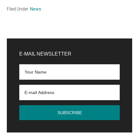
Filed Under:
News
Primary
Sidebar
E-MAIL NEWSLETTER