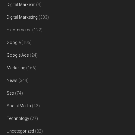
Digital Marketin
(4)
Digital Marketing
(333)
E-commerce
(122)
Google
(195)
Google Ads
(24)
Marketing
(166)
News
(344)
Seo
(74)
Social Media
(43)
Technology
(27)
Uncategorized
(82)