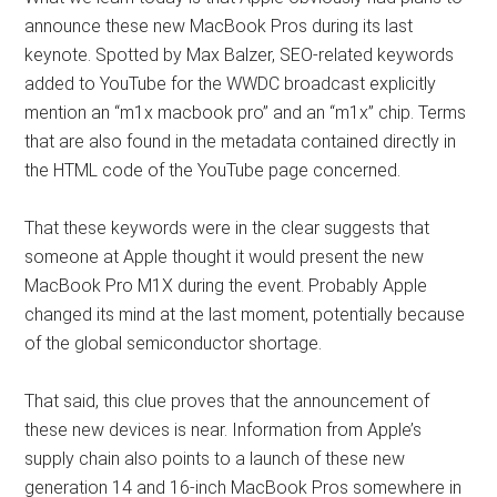
announce these new MacBook Pros during its last
keynote. Spotted by Max Balzer, SEO-related keywords
added to YouTube for the WWDC broadcast explicitly
mention an “m1x macbook pro” and an “m1x” chip. Terms
that are also found in the metadata contained directly in
the HTML code of the YouTube page concerned.
That these keywords were in the clear suggests that
someone at Apple thought it would present the new
MacBook Pro M1X during the event. Probably Apple
changed its mind at the last moment, potentially because
of the global semiconductor shortage.
That said, this clue proves that the announcement of
these new devices is near. Information from Apple’s
supply chain also points to a launch of these new
generation 14 and 16-inch MacBook Pros somewhere in