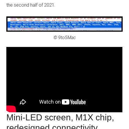
the second half of 2021.
© 9to5Mac
Mini-LED screen, M1X chip,
redesigned connectivity…