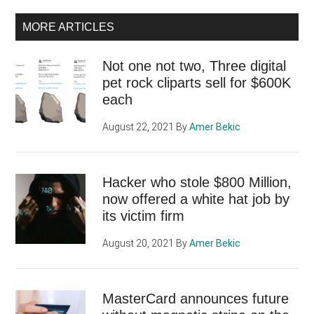
MORE ARTICLES
Not one not two, Three digital
pet rock cliparts sell for $600K
each
August 22, 2021
By
Amer Bekic
Hacker who stole $800 Million,
now offered a white hat job by
its victim firm
August 20, 2021
By
Amer Bekic
MasterCard announces future