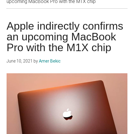
upcoming MacBook Pro with the M1X chip
Apple indirectly confirms
an upcoming MacBook
Pro with the M1X chip
June 10, 2021
by
Amer Bekic