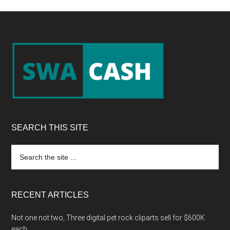
Footer
SEARCH THIS SITE
Search
the
site
...
RECENT ARTICLES
Not one not two, Three digital pet rock cliparts sell for $600K
each