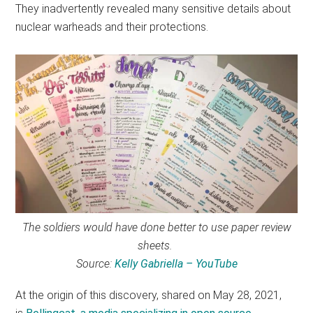
They inadvertently revealed many sensitive details about
nuclear warheads and their protections.
The soldiers would have done better to use paper review
sheets.
Source:
Kelly Gabriella – YouTube
At the origin of this discovery, shared on May 28, 2021,