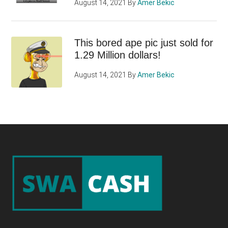
August 14, 2021
By
Amer Bekic
This bored ape pic just sold for
1.29 Million dollars!
August 14, 2021
By
Amer Bekic
Footer