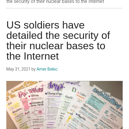
the security of their nuclear bases to the Internet
US soldiers have
detailed the security of
their nuclear bases to
the Internet
May 31, 2021
by
Amer Bekic