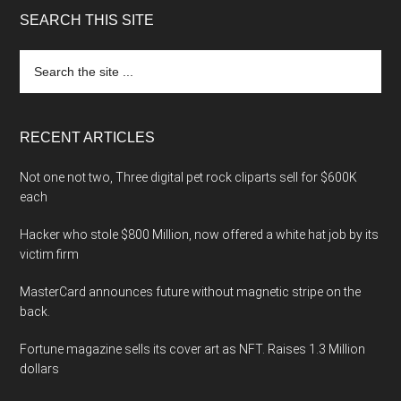
SEARCH THIS SITE
Search
the
site
...
RECENT ARTICLES
Not one not two, Three digital pet rock cliparts sell for $600K
each
Hacker who stole $800 Million, now offered a white hat job by its
victim firm
MasterCard announces future without magnetic stripe on the
back.
Fortune magazine sells its cover art as NFT. Raises 1.3 Million
dollars