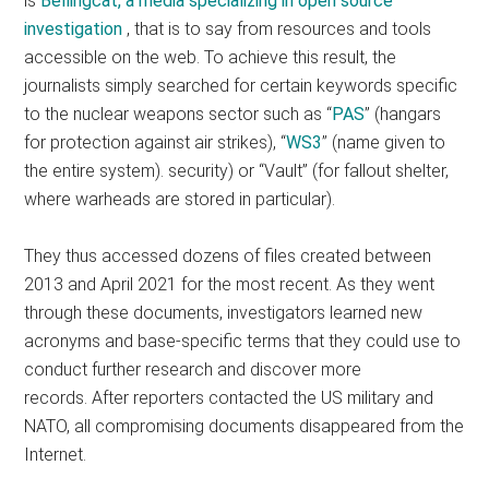
is
Bellingcat, a media specializing in open source
investigation
, that is to say from resources and tools
accessible on the web. To achieve this result, the
journalists simply searched for certain keywords specific
to the nuclear weapons sector such as “
PAS
” (hangars
for protection against air strikes), “
WS3
” (name given to
the entire system). security) or “Vault” (for fallout shelter,
where warheads are stored in particular).
They thus accessed dozens of files created between
2013 and April 2021 for the most recent. As they went
through these documents, investigators learned new
acronyms and base-specific terms that they could use to
conduct further research and discover more
records. After reporters contacted the US military and
NATO, all compromising documents disappeared from the
Internet.