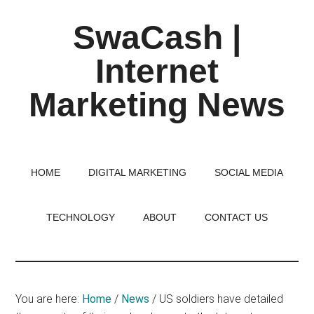
Skip
Skip
Skip
SwaCash |
to
to
to
main
primary
footer
Internet
content
sidebar
Marketing News
Latest
Updates
on
HOME
DIGITAL MARKETING
SOCIAL MEDIA
Tech,
Internet
TECHNOLOGY
ABOUT
CONTACT US
&
Digital
World
You are here:
Home
/
News
/
US soldiers have detailed