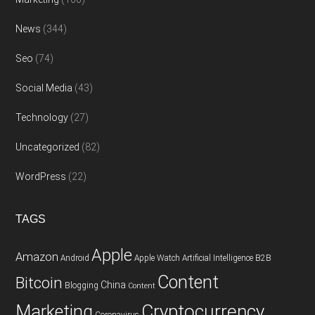
News
(344)
Seo
(74)
Social Media
(43)
Technology
(27)
Uncategorized
(82)
WordPress
(22)
TAGS
Apple
Amazon
Android
Apple Watch
Artificial Intelligence
B2B
Content
Bitcoin
China
Blogging
Content
Cryptocurrency
Marketing
Coronavirus