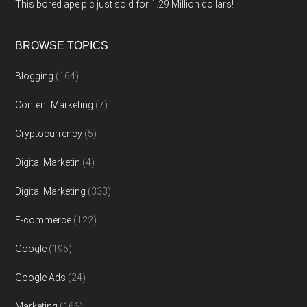
This bored ape pic just sold for 1.29 Million dollars!
BROWSE TOPICS
Blogging
(164)
Content Marketing
(7)
Cryptocurrency
(5)
Digital Marketin
(4)
Digital Marketing
(333)
E-commerce
(122)
Google
(195)
Google Ads
(24)
Marketing
(166)