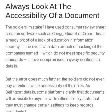
Always Look At The
Accessibility Of a Document
The soldiers’ mistake? Have used consumer review sheet
creation software such as Chegg, Quizlet or Cram. This is
already proof of a lack of education in information
secrecy. In the event of a data breach or hacking of the
companies named – which do not meet specific security
standards – it have compromised anyway confidential
details.
But the error goes much further: the soldiers did not even
pay attention to the accessibility of their files. As
Bellingcat details, some platforms clarify that documents
will be visible to anyone, while others simply state that
they must change certain settings to keep records
confidential.