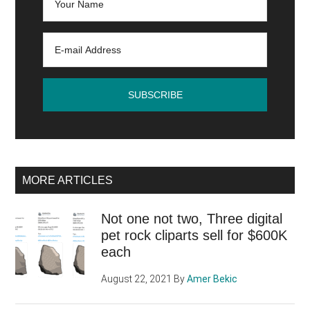
MORE ARTICLES
Not one not two, Three digital
pet rock cliparts sell for $600K
each
August 22, 2021
By
Amer Bekic