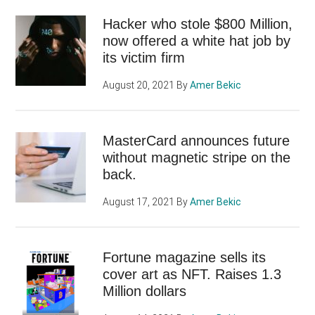
Hacker who stole $800 Million,
now offered a white hat job by
its victim firm
August 20, 2021
By
Amer Bekic
MasterCard announces future
without magnetic stripe on the
back.
August 17, 2021
By
Amer Bekic
Fortune magazine sells its
cover art as NFT. Raises 1.3
Million dollars