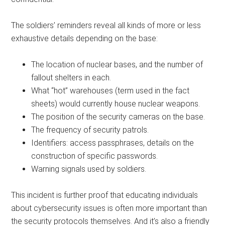
The soldiers’ reminders reveal all kinds of more or less
exhaustive details depending on the base:
The location of nuclear bases, and the number of
fallout shelters in each.
What “hot” warehouses (term used in the fact
sheets) would currently house nuclear weapons.
The position of the security cameras on the base.
The frequency of security patrols.
Identifiers: access passphrases, details on the
construction of specific passwords.
Warning signals used by soldiers.
This incident is further proof that educating individuals
about cybersecurity issues is often more important than
the security protocols themselves. And it’s also a friendly