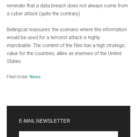
reminder that a data breach does not always come from
a cyber attack (quite the contrary).
Bellingcat reassures: the scenario where this information
would be used for a terrorist attack is highly
improbable. The content of the files has a high strategic
value for the countries, allies as enemies of the United
States.
Filed Under:
News
Primary
Sidebar
E-MAIL NEWSLETTER