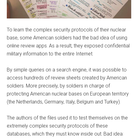
To learn the complex security protocols of their nuclear
base, some American soldiers had the bad idea of ​​using
online review apps. As a result, they exposed confidential
military information to the entire Internet.
By simple queries on a search engine, it was possible to
access hundreds of review sheets created by American
soldiers. More precisely, by soldiers in charge of
protecting American nuclear bases on European territory
(the Netherlands, Germany, Italy, Belgium and Turkey).
The authors of the files used it to test themselves on the
extremely complex security protocols of these
databases, which they must know inside out. Bad idea: