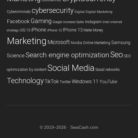
cybersecurity
Cybercriminals
Digital
Digital Marketing
Gaming
Facebook
Instagram
Google
Increase Sales
Intel
internet
iPhone
IPhone 13
iOS 15
Make Money
strategy
iPhone 12
Marketing
Microsoft
Samsung
Nvidia
Online Marketing
Seo
Search engine optimization
Science
SEO
Social Media
optimization by content
Social networks
Technology
TikTok
Windows 11
YouTube
Twitter
© 2019–2026 · SwaCash.com