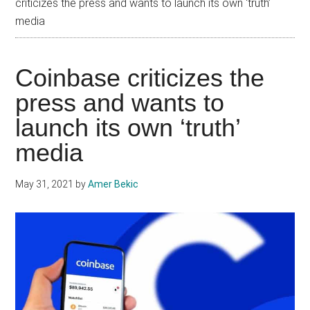
criticizes the press and wants to launch its own ‘truth’
media
Coinbase criticizes the
press and wants to
launch its own ‘truth’
media
May 31, 2021
by
Amer Bekic