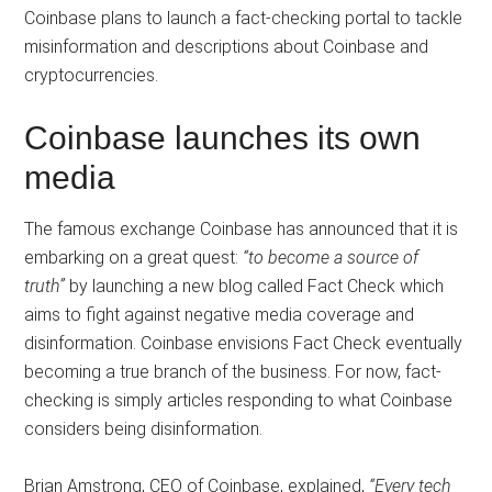
Coinbase plans to launch a fact-checking portal to tackle
misinformation and descriptions about Coinbase and
cryptocurrencies.
Coinbase launches its own
media
The famous exchange Coinbase has announced that it is
embarking on a great quest:
“to become a source of
truth”
by launching a new blog called Fact Check which
aims to fight against negative media coverage and
disinformation. Coinbase envisions Fact Check eventually
becoming a true branch of the business. For now, fact-
checking is simply articles responding to what Coinbase
considers being disinformation.
Brian Amstrong, CEO of Coinbase, explained,
“Every tech