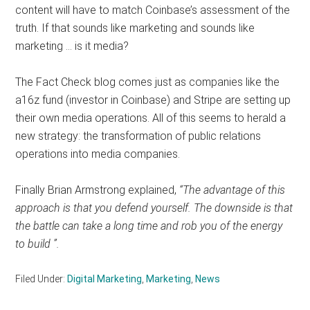
content will have to match Coinbase’s assessment of the
truth. If that sounds like marketing and sounds like
marketing … is it media?
The Fact Check blog comes just as companies like the
a16z fund (investor in Coinbase) and Stripe are setting up
their own media operations. All of this seems to herald a
new strategy: the transformation of public relations
operations into media companies.
Finally Brian Armstrong explained,
“The advantage of this
approach is that you defend yourself. The downside is that
the battle can take a long time and rob you of the energy
to build ”.
Filed Under:
Digital Marketing
,
Marketing
,
News