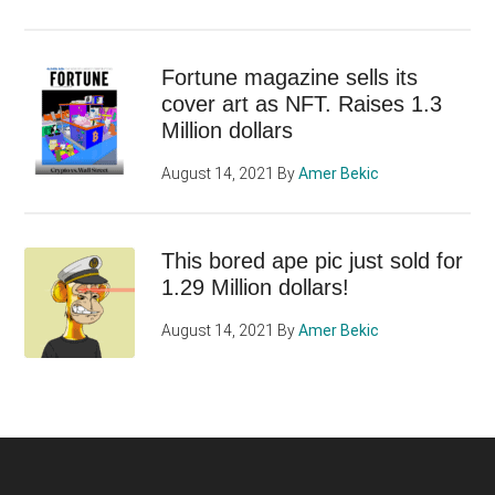
Fortune magazine sells its
cover art as NFT. Raises 1.3
Million dollars
August 14, 2021
By
Amer Bekic
This bored ape pic just sold for
1.29 Million dollars!
August 14, 2021
By
Amer Bekic