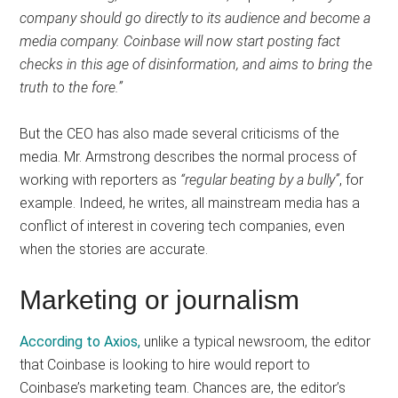
company should go directly to its audience and become a
media company. Coinbase will now start posting fact
checks in this age of disinformation, and aims to bring the
truth to the fore.”
But the CEO has also made several criticisms of the
media. Mr. Armstrong describes the normal process of
working with reporters as
“regular beating by a bully”
, for
example. Indeed, he writes, all mainstream media has a
conflict of interest in covering tech companies, even
when the stories are accurate.
Marketing or journalism
According to Axios,
unlike a typical newsroom, the editor
that Coinbase is looking to hire would report to
Coinbase’s marketing team. Chances are, the editor’s