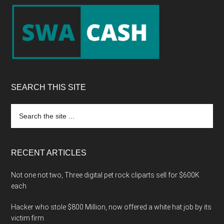
Footer
SEARCH THIS SITE
Search
the
site
...
RECENT ARTICLES
Not one not two, Three digital pet rock cliparts sell for $600K
each
Hacker who stole $800 Million, now offered a white hat job by its
victim firm