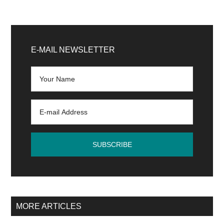
Primary
Sidebar
E-MAIL NEWSLETTER
MORE ARTICLES