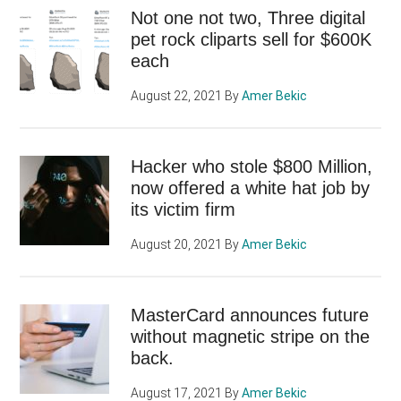
Not one not two, Three digital
pet rock cliparts sell for $600K
each
August 22, 2021
By
Amer Bekic
Hacker who stole $800 Million,
now offered a white hat job by
its victim firm
August 20, 2021
By
Amer Bekic
MasterCard announces future
without magnetic stripe on the
back.
August 17, 2021
By
Amer Bekic