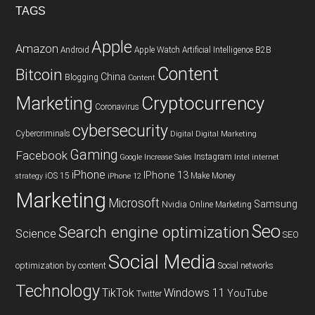
TAGS
Apple
Amazon
Android
Apple Watch
Artificial Intelligence
B2B
Content
Bitcoin
China
Blogging
Content
Cryptocurrency
Marketing
Coronavirus
cybersecurity
Cybercriminals
Digital
Digital Marketing
Gaming
Facebook
Instagram
Google
Increase Sales
Intel
internet
iPhone
IPhone 13
iOS 15
Make Money
strategy
iPhone 12
Marketing
Microsoft
Samsung
Nvidia
Online Marketing
Seo
Search engine optimization
Science
SEO
Social Media
optimization by content
Social networks
Technology
TikTok
Windows 11
YouTube
Twitter