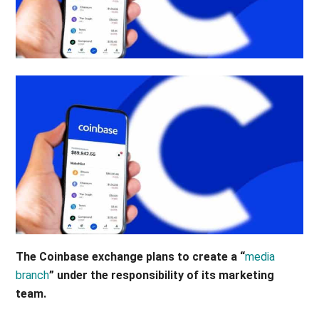
The Coinbase exchange plans to create a “
media
branch
” under the responsibility of its marketing
team.