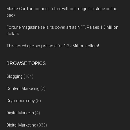
MasterCard announces future without magnetic stripe on the
back.
Fortune magazine sells its cover art as NFT. Raises 1.3 Million
dollars
This bored ape pic just sold for 1.29 Million dollars!
BROWSE TOPICS
Blogging
(164)
Content Marketing
(7)
Cryptocurrency
(5)
Digital Marketin
(4)
Digital Marketing
(333)