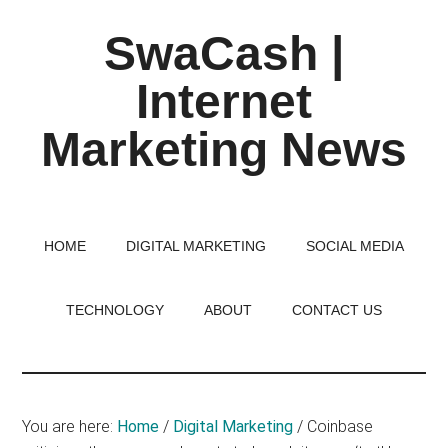
Skip
Skip
Skip
SwaCash |
to
to
to
main
primary
footer
Internet
content
sidebar
Marketing News
Latest
Updates
on
HOME
DIGITAL MARKETING
SOCIAL MEDIA
Tech,
Internet
TECHNOLOGY
ABOUT
CONTACT US
&
Digital
World
You are here:
Home
/
Digital Marketing
/
Coinbase