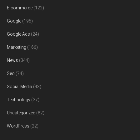
E-commerce
(122)
Google
(195)
Google Ads
(24)
Marketing
(166)
News
(344)
Seo
(74)
Social Media
(43)
Technology
(27)
Uncategorized
(82)
WordPress
(22)