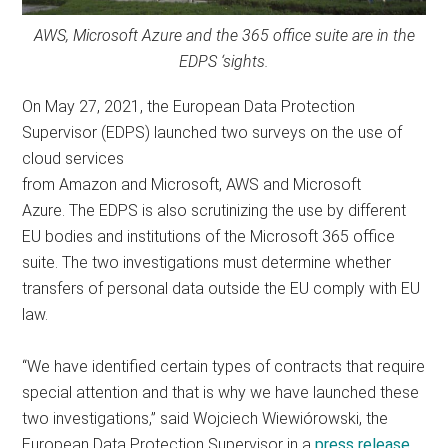
AWS, Microsoft Azure and the 365 office suite are in the
EDPS ‘sights.
On May 27, 2021, the European Data Protection
Supervisor (EDPS) launched two surveys on the use of
cloud services
from Amazon and Microsoft, AWS and Microsoft
Azure. The EDPS is also scrutinizing the use by different
EU bodies and institutions of the Microsoft 365 office
suite. The two investigations must determine whether
transfers of personal data outside the EU comply with EU
law.
“We have identified certain types of contracts that require
special attention and that is why we have launched these
two investigations,” said Wojciech Wiewiórowski, the
European Data Protection Supervisor in a
press release
.