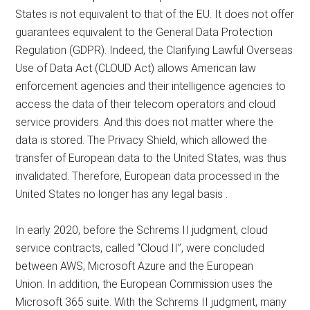
States is not equivalent to that of the EU. It does not offer
guarantees equivalent to the General Data Protection
Regulation (GDPR). Indeed, the Clarifying Lawful Overseas
Use of Data Act (CLOUD Act) allows American law
enforcement agencies and their intelligence agencies to
access the data of their telecom operators and cloud
service providers. And this does not matter where the
data is stored. The Privacy Shield, which allowed the
transfer of European data to the United States, was thus
invalidated. Therefore, European data processed in the
United States no longer has any legal basis .
In early 2020, before the Schrems II judgment, cloud
service contracts, called “Cloud II”, were concluded
between AWS, Microsoft Azure and the European
Union. In addition, the European Commission uses the
Microsoft 365 suite. With the Schrems II judgment, many