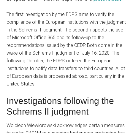
The first investigation by the EDPS aims to verify the
compliance of the European institutions with the judgment
in the Schrems II judgment. The second inspects the use
of Microsoft Office 365 and its follow-up to the
recommendations issued by the CEDP. Both come in the
wake of the Schrems II judgment of July 16, 2020. The
following October, the EDPS ordered the European
institutions to notify data transfers to third countries. A lot
of European data is processed abroad, particularly in the
United States.
Investigations following the
Schrems II judgment
Wojciech Wiewiórowski acknowledges certain measures