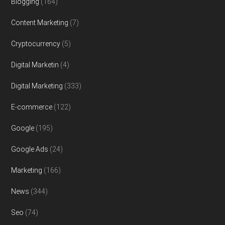
Blogging
(164)
Content Marketing
(7)
Cryptocurrency
(5)
Digital Marketin
(4)
Digital Marketing
(333)
E-commerce
(122)
Google
(195)
Google Ads
(24)
Marketing
(166)
News
(344)
Seo
(74)