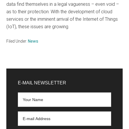
data find themselves in a legal vagueness – even void –
as to their protection. With the development of cloud
services or the imminent arrival of the Internet of Things
(IoT), these issues are growing.
Filed Under:
News
Primary
Sidebar
E-MAIL NEWSLETTER