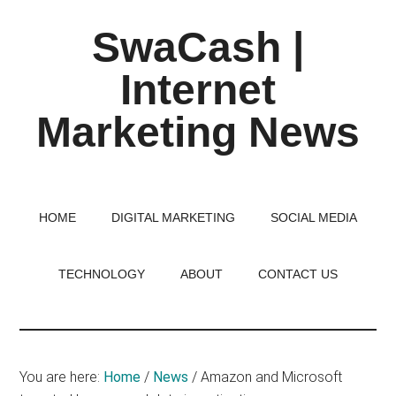
Skip
Skip
Skip
SwaCash |
to
to
to
main
primary
footer
Internet
content
sidebar
Marketing News
Latest
Updates
on
HOME
DIGITAL MARKETING
SOCIAL MEDIA
Tech,
Internet
TECHNOLOGY
ABOUT
CONTACT US
&
Digital
World
You are here:
Home
/
News
/
Amazon and Microsoft