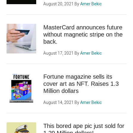
August 20, 2021
By
Amer Bekic
MasterCard announces future
without magnetic stripe on the
back.
August 17, 2021
By
Amer Bekic
Fortune magazine sells its
cover art as NFT. Raises 1.3
Million dollars
August 14, 2021
By
Amer Bekic
This bored ape pic just sold for
1.29 Million dollars!