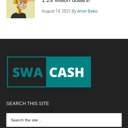
August 14, 2021
By
Amer Bekic
Footer
SEARCH THIS SITE
Search
the