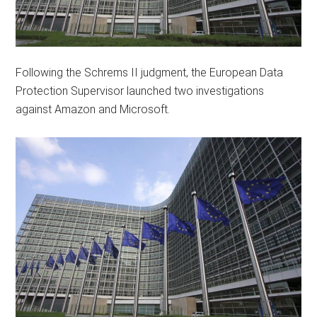
Following the Schrems II judgment, the European Data
Protection Supervisor launched two investigations
against Amazon and Microsoft.