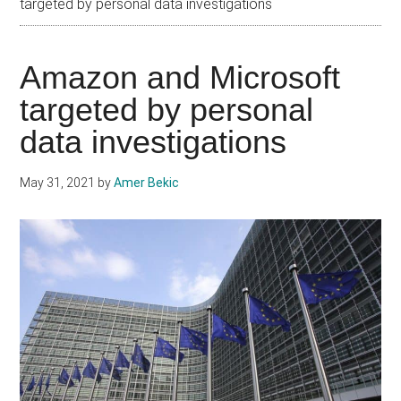
targeted by personal data investigations
Amazon and Microsoft
targeted by personal
data investigations
May 31, 2021
by
Amer Bekic