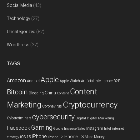
Social Media
(43)
Technology
(27)
Uncategorized
(82)
WordPress
(22)
TAGS
Apple
Amazon
Android
Apple Watch
Artificial Intelligence
B2B
Content
Bitcoin
China
Blogging
Content
Cryptocurrency
Marketing
Coronavirus
cybersecurity
Cybercriminals
Digital
Digital Marketing
Gaming
Facebook
Instagram
Google
Increase Sales
Intel
internet
iPhone
IPhone 13
iOS 15
Make Money
strategy
iPhone 12