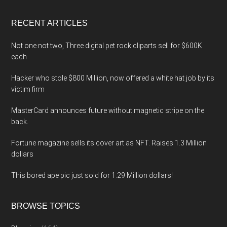
site
...
RECENT ARTICLES
Not one not two, Three digital pet rock cliparts sell for $600K
each
Hacker who stole $800 Million, now offered a white hat job by its
victim firm
MasterCard announces future without magnetic stripe on the
back.
Fortune magazine sells its cover art as NFT. Raises 1.3 Million
dollars
This bored ape pic just sold for 1.29 Million dollars!
BROWSE TOPICS