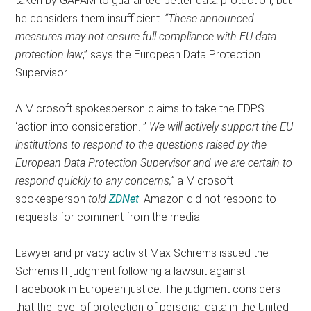
taken by GAFAM to guarantee better data protection, but
he considers them insufficient.
“These announced
measures may not ensure full compliance with EU data
protection law
,” says the European Data Protection
Supervisor.
A Microsoft spokesperson claims to take the EDPS
‘action into consideration. ”
We will actively support the EU
institutions to respond to the questions raised by the
European Data Protection Supervisor and we are certain to
respond quickly to any concerns,”
a Microsoft
spokesperson
told
ZDNet
. Amazon did not respond to
requests for comment from the media.
Lawyer and privacy activist Max Schrems issued the
Schrems II judgment following a lawsuit against
Facebook in European justice. The judgment considers
that the level of protection of personal data in the United