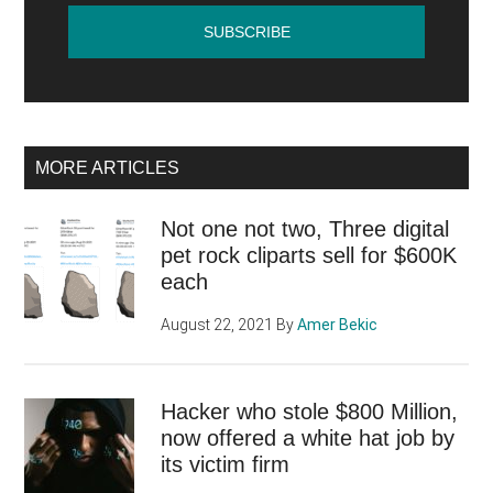
MORE ARTICLES
Not one not two, Three digital
pet rock cliparts sell for $600K
each
August 22, 2021
By
Amer Bekic
Hacker who stole $800 Million,
now offered a white hat job by
its victim firm