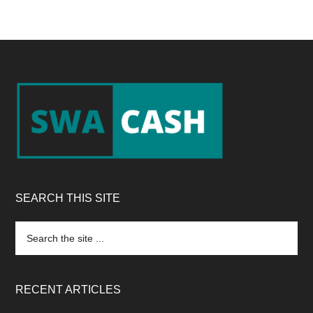
Footer
SEARCH THIS SITE
Search
the
site
...
RECENT ARTICLES