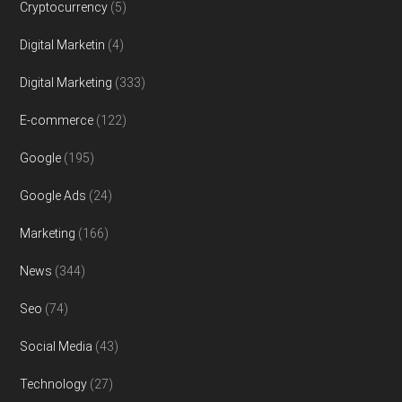
Cryptocurrency
(5)
Digital Marketin
(4)
Digital Marketing
(333)
E-commerce
(122)
Google
(195)
Google Ads
(24)
Marketing
(166)
News
(344)
Seo
(74)
Social Media
(43)
Technology
(27)