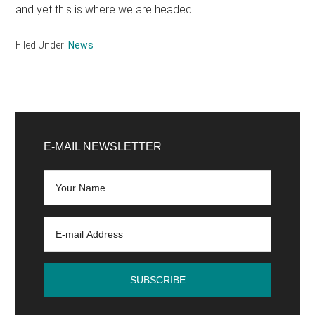
and yet this is where we are headed.
Filed Under:
News
Primary
Sidebar
E-MAIL NEWSLETTER