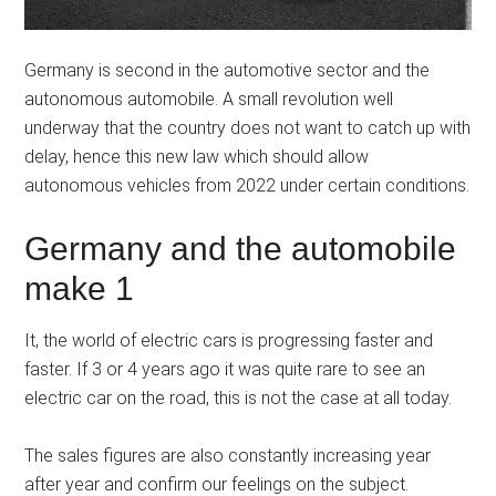
Germany is second in the automotive sector and the
autonomous automobile. A small revolution well
underway that the country does not want to catch up with
delay, hence this new law which should allow
autonomous vehicles from 2022 under certain conditions.
Germany and the automobile
make 1
It, the world of electric cars is progressing faster and
faster. If 3 or 4 years ago it was quite rare to see an
electric car on the road, this is not the case at all today.
The sales figures are also constantly increasing year
after year and confirm our feelings on the subject.