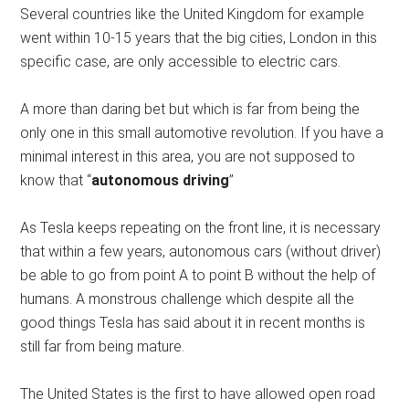
Several countries like the United Kingdom for example
went within 10-15 years that the big cities, London in this
specific case, are only accessible to electric cars.
A more than daring bet but which is far from being the
only one in this small automotive revolution. If you have a
minimal interest in this area, you are not supposed to
know that “
autonomous driving
”
As Tesla keeps repeating on the front line, it is necessary
that within a few years, autonomous cars (without driver)
be able to go from point A to point B without the help of
humans. A monstrous challenge which despite all the
good things Tesla has said about it in recent months is
still far from being mature.
The United States is the first to have allowed open road