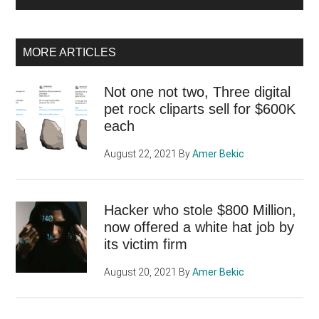
MORE ARTICLES
Not one not two, Three digital
pet rock cliparts sell for $600K
each
August 22, 2021
By
Amer Bekic
Hacker who stole $800 Million,
now offered a white hat job by
its victim firm
August 20, 2021
By
Amer Bekic