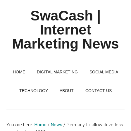
Skip
Skip
Skip
SwaCash |
to
to
to
main
primary
footer
Internet
content
sidebar
Marketing News
Latest
Updates
on
HOME
DIGITAL MARKETING
SOCIAL MEDIA
Tech,
Internet
TECHNOLOGY
ABOUT
CONTACT US
&
Digital
World
You are here:
Home
/
News
/
Germany to allow driverless