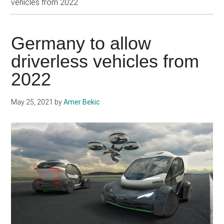
vehicles from 2022
Germany to allow
driverless vehicles from
2022
May 25, 2021
by
Amer Bekic