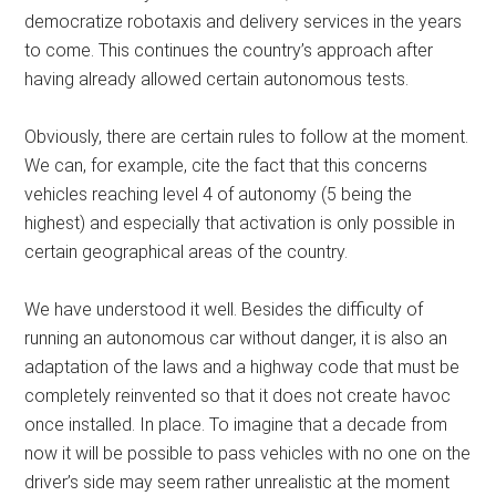
democratize robotaxis and delivery services in the years
to come. This continues the country’s approach after
having already allowed certain autonomous tests.
Obviously, there are certain rules to follow at the moment.
We can, for example, cite the fact that this concerns
vehicles reaching level 4 of autonomy (5 being the
highest) and especially that activation is only possible in
certain geographical areas of the country.
We have understood it well. Besides the difficulty of
running an autonomous car without danger, it is also an
adaptation of the laws and a highway code that must be
completely reinvented so that it does not create havoc
once installed. In place. To imagine that a decade from
now it will be possible to pass vehicles with no one on the
driver’s side may seem rather unrealistic at the moment