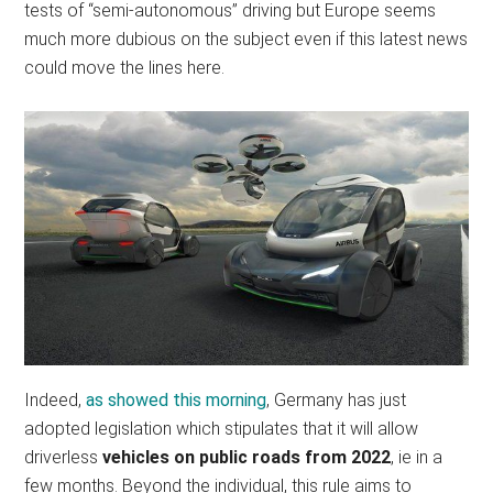
tests of “semi-autonomous” driving but Europe seems
much more dubious on the subject even if this latest news
could move the lines here.
Indeed,
as showed this morning
, Germany has just
adopted legislation which stipulates that it will allow
driverless
vehicles on public roads from 2022
, ie in a
few months. Beyond the individual, this rule aims to