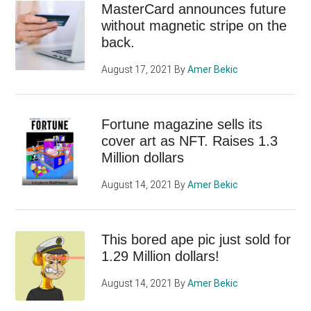
MasterCard announces future
without magnetic stripe on the
back.
August 17, 2021
By
Amer Bekic
Fortune magazine sells its
cover art as NFT. Raises 1.3
Million dollars
August 14, 2021
By
Amer Bekic
This bored ape pic just sold for
1.29 Million dollars!
August 14, 2021
By
Amer Bekic