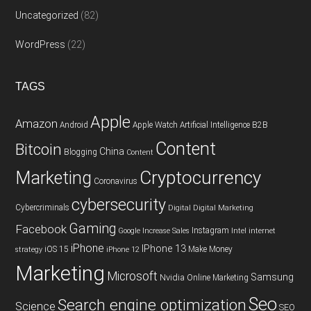
Uncategorized
(82)
WordPress
(22)
TAGS
Apple
Amazon
Android
Apple Watch
Artificial Intelligence
B2B
Content
Bitcoin
China
Blogging
Content
Cryptocurrency
Marketing
Coronavirus
cybersecurity
Cybercriminals
Digital
Digital Marketing
Gaming
Facebook
Instagram
Google
Increase Sales
Intel
internet
iPhone
IPhone 13
iOS 15
Make Money
strategy
iPhone 12
Marketing
Microsoft
Samsung
Nvidia
Online Marketing
Seo
Search engine optimization
Science
SEO