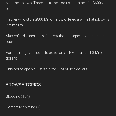
Not one not two, Three digital pet rock cliparts sell for $600K
each
Hacker who stole $800 Million, now offered a white hat job by its
victim firm
MasterCard announces future without magnetic stripe on the
back.
Fortune magazine sells its cover art as NFT. Raises 1.3 Million
dollars
This bored ape pic just sold for 1.29 Million dollars!
BROWSE TOPICS
Blogging
(164)
Content Marketing
(7)