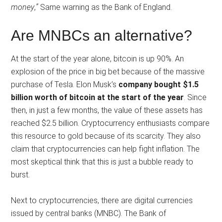
money
,
”
Same warning as the Bank of England.
Are MNBCs an alternative?
At the start of the year alone, bitcoin is up 90%. An
explosion of the price in big bet because of the massive
purchase of Tesla. Elon Musk’s
company bought $1.5
billion worth of bitcoin at the start of the year
. Since
then, in just a few months, the value of these assets has
reached $2.5 billion. Cryptocurrency enthusiasts compare
this resource to gold because of its scarcity. They also
claim that cryptocurrencies can help fight inflation. The
most skeptical think that this is just a bubble ready to
burst.
Next to cryptocurrencies, there are digital currencies
issued by central banks (MNBC). The Bank of