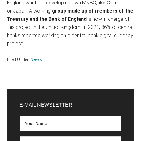
England wants to develop its own MNBC, like China
or Japan. A working
group made up of members of the
Treasury and the Bank of England
is now in charge of
this project in the United Kingdom. In 2021, 86% of central
banks reported working on a central bank digital currency
project.
Filed Under:
News
Primary
Sidebar
E-MAIL NEWSLETTER