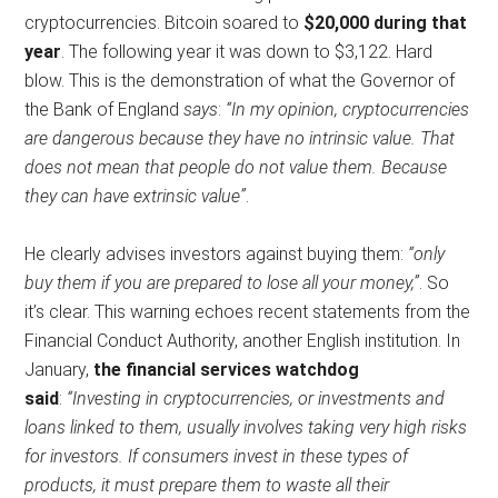
cryptocurrencies. Bitcoin soared to
$20,000 during that
year
. The following year it was down to $3,122. Hard
blow. This is the demonstration of what the Governor of
the Bank of England
says
:
“In my opinion, cryptocurrencies
are dangerous because they have no intrinsic value. That
does not mean that people do not value them. Because
they can have extrinsic value”
.
He clearly advises investors against buying them:
“only
buy them if you are prepared to lose all your money,”
. So
it’s clear. This warning echoes recent statements from the
Financial Conduct Authority, another English institution. In
January,
the financial services watchdog
said
:
“Investing in cryptocurrencies, or investments and
loans linked to them, usually involves taking very high risks
for investors. If consumers invest in these types of
products, it must prepare them to waste all their