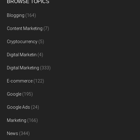
BROWSE TOPICS
Blogging
(164)
Content Marketing
(7)
Cryptocurrency
(5)
Digital Marketin
(4)
Digital Marketing
(333)
E-commerce
(122)
Google
(195)
Google Ads
(24)
Marketing
(166)
News
(344)