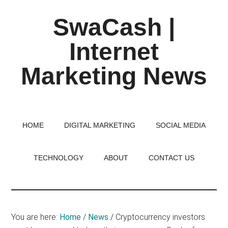
Skip
Skip
Skip
SwaCash |
to
to
to
main
primary
footer
Internet
content
sidebar
Marketing News
Latest
Updates
on
HOME
DIGITAL MARKETING
SOCIAL MEDIA
Tech,
Internet
TECHNOLOGY
ABOUT
CONTACT US
&
Digital
World
You are here:
Home
/
News
/
Cryptocurrency investors