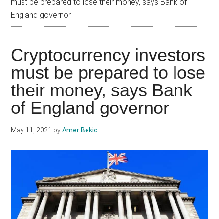
must be prepared to lose their money, says Bank of
England governor
Cryptocurrency investors
must be prepared to lose
their money, says Bank
of England governor
May 11, 2021
by
Amer Bekic