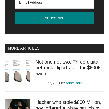
MORE ARTICLES
Not one not two, Three digital
pet rock cliparts sell for $600K
each
August 22, 2021
By
Amer Bekic
Hacker who stole $800 Million,
now offered a white hat job by