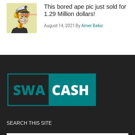
This bored ape pic just sold for
1.29 Million dollars!
August 14, 2021
By
Amer Bekic
Footer
SEARCH THIS SITE