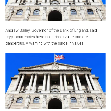
Andrew Bailey, Governor of the Bank of England, said
cryptocurrencies have no intrinsic value and are
dangerous. A warning with the surge in values.