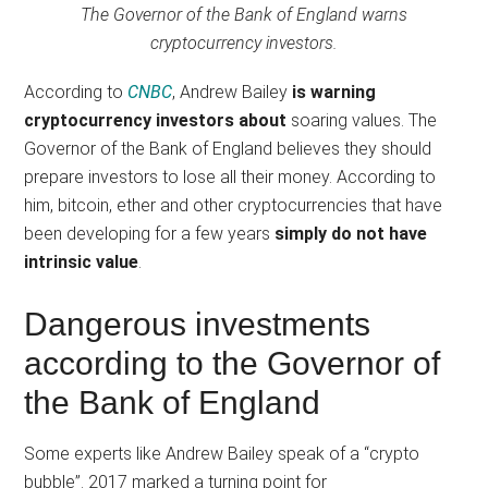
The Governor of the Bank of England warns
cryptocurrency investors.
According to
CNBC
, Andrew Bailey
is warning
cryptocurrency investors about
soaring values. The
Governor of the Bank of England believes they should
prepare investors to lose all their money. According to
him, bitcoin, ether and other cryptocurrencies that have
been developing for a few years
simply do not have
intrinsic value
.
Dangerous investments
according to the Governor of
the Bank of England
Some experts like Andrew Bailey speak of a “crypto
bubble”. 2017 marked a turning point for