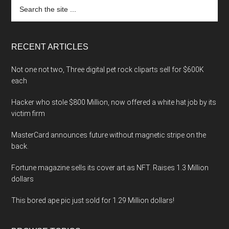
Search
the
site
...
RECENT ARTICLES
Not one not two, Three digital pet rock cliparts sell for $600K
each
Hacker who stole $800 Million, now offered a white hat job by its
victim firm
MasterCard announces future without magnetic stripe on the
back.
Fortune magazine sells its cover art as NFT. Raises 1.3 Million
dollars
This bored ape pic just sold for 1.29 Million dollars!