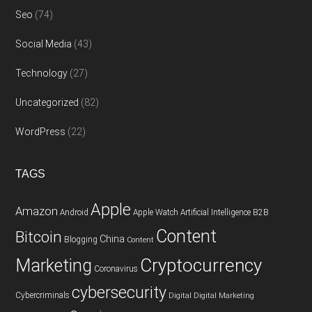
Seo
(74)
Social Media
(43)
Technology
(27)
Uncategorized
(82)
WordPress
(22)
TAGS
Apple
Amazon
Android
Apple Watch
Artificial Intelligence
B2B
Content
Bitcoin
China
Blogging
Content
Cryptocurrency
Marketing
Coronavirus
cybersecurity
Cybercriminals
Digital
Digital Marketing