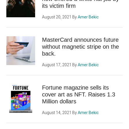
its victim firm
August 20, 2021
By
Amer Bekic
MasterCard announces future
without magnetic stripe on the
back.
August 17, 2021
By
Amer Bekic
Fortune magazine sells its
cover art as NFT. Raises 1.3
Million dollars
August 14, 2021
By
Amer Bekic