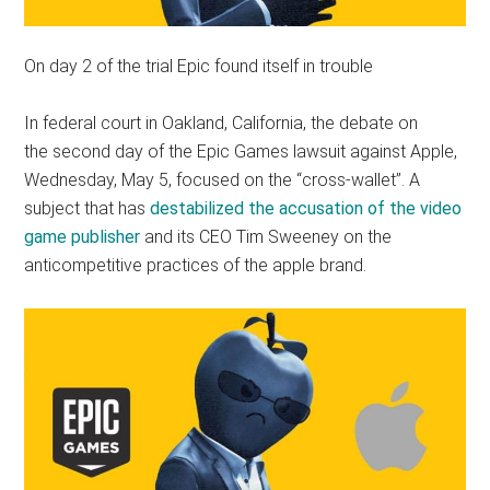
On day 2 of the trial Epic found itself in trouble
In federal court in Oakland, California, the debate on
the second day of the Epic Games lawsuit against Apple,
Wednesday, May 5, focused on the “cross-wallet”. A
subject that has
destabilized the accusation of the video
game publisher
and its CEO Tim Sweeney on the
anticompetitive practices of the apple brand.