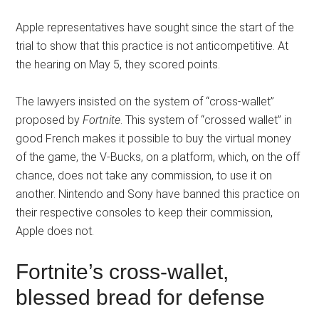
Apple representatives have sought since the start of the
trial to show that this practice is not anticompetitive. At
the hearing on May 5, they scored points.
The lawyers insisted on the system of “cross-wallet”
proposed by
Fortnite
. This system of “crossed wallet” in
good French makes it possible to buy the virtual money
of the game, the V-Bucks, on a platform, which, on the off
chance, does not take any commission, to use it on
another. Nintendo and Sony have banned this practice on
their respective consoles to keep their commission,
Apple does not.
Fortnite’s cross-wallet,
blessed bread for defense