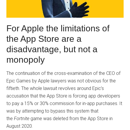
For Apple the limitations of
the App Store are a
disadvantage, but not a
monopoly
The continuation of the cross-examination of the CEO of
Epic Games by Apple lawyers was not obvious for the
fiftieth. The whole lawsuit revolves around Epic’s
accusation that the App Store is forcing app developers
to pay a 15% or 30% commission for in-app purchases. It
was by attempting to bypass this system that
the
Fortnite
game was deleted from the App Store in
August 2020.