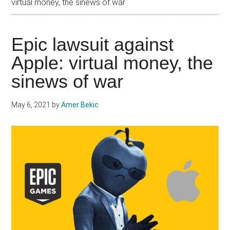
virtual money, the sinews of war
Epic lawsuit against
Apple: virtual money, the
sinews of war
May 6, 2021
by
Amer Bekic