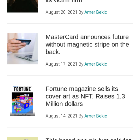
August 20, 2021
By
Amer Bekic
MasterCard announces future
without magnetic stripe on the
back.
August 17, 2021
By
Amer Bekic
Fortune magazine sells its
cover art as NFT. Raises 1.3
Million dollars
August 14, 2021
By
Amer Bekic