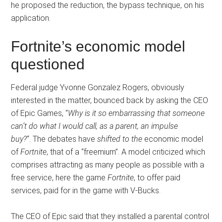
he proposed the reduction, the bypass technique, on his
application.
Fortnite’s economic model
questioned
Federal judge Yvonne Gonzalez Rogers, obviously
interested in the matter, bounced back by asking the CEO
of Epic Games, “
Why is it so embarrassing that someone
can’t do what I would call, as a parent, an impulse
buy?
“. The debates have
shifted to the
economic model
of
Fortnite
, that of a “freemium”. A model criticized which
comprises attracting as many people as possible with a
free service, here the game
Fortnite
, to offer paid
services, paid for in the game with V-Bucks.
The CEO of Epic said that they installed a parental control