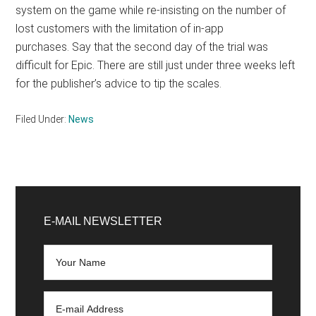
system on the game while re-insisting on the number of
lost customers with the limitation of in-app
purchases. Say that the second day of the trial was
difficult for Epic. There are still just under three weeks left
for the publisher’s advice to tip the scales.
Filed Under:
News
Primary
Sidebar
E-MAIL NEWSLETTER