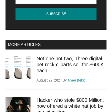
MORE ARTICLES
Not one not two, Three digital
pet rock cliparts sell for $600K
each
August 22, 2021
By
Amer Bekic
Hacker who stole $800 Million,
now offered a white hat job by
its victim firm