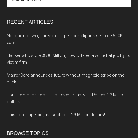
the
site
...
RECENT ARTICLES
Not one not two, Three digital pet rock cliparts sell for $600K
each
Hacker who stole $800 Million, now offered a white hat job by its
victim firm
MasterCard announces future without magnetic stripe on the
back.
Fortune magazine sells its cover art as NFT. Raises 1.3 Million
dollars
This bored ape pic just sold for 1.29 Million dollars!
BROWSE TOPICS