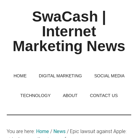
Skip
Skip
Skip
SwaCash |
to
to
to
main
primary
footer
Internet
content
sidebar
Marketing News
Latest
Updates
on
HOME
DIGITAL MARKETING
SOCIAL MEDIA
Tech,
Internet
TECHNOLOGY
ABOUT
CONTACT US
&
Digital
World
You are here:
Home
/
News
/
Epic lawsuit against Apple: