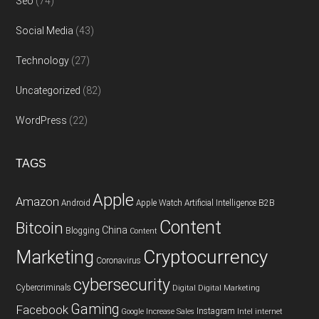
Seo
(74)
Social Media
(43)
Technology
(27)
Uncategorized
(82)
WordPress
(22)
TAGS
Apple
Amazon
Android
Apple Watch
Artificial Intelligence
B2B
Content
Bitcoin
China
Blogging
Content
Cryptocurrency
Marketing
Coronavirus
cybersecurity
Cybercriminals
Digital
Digital Marketing
Gaming
Facebook
Instagram
Google
Increase Sales
Intel
internet