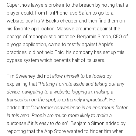
Cupertino’s lawyers broke into the breach by noting that a
player could, from his iPhone, use Safari to go to a
website, buy his V-Bucks cheaper and then find them on
his favorite application. Massive argument against the
charge of monopolistic practice. Benjamin Simon, CEO of
a yoga application, came to testify against Apple’s
practices, did not help Epic: his company has set up this
bypass system which benefits half of its users.
Tim Sweeney did not
allow himself to be fooled
by
explaining that “
Putting Fortnite aside and taking out any
device, navigating to a website, logging in, making a
transaction on the spot, is extremely impractical
”. He
added that “
Customer convenience is an enormous factor
in this area. People are much more likely to make a
purchase if it is easy to do so
”. Benjamin Simon added by
reporting that the App Store wanted to hinder him when