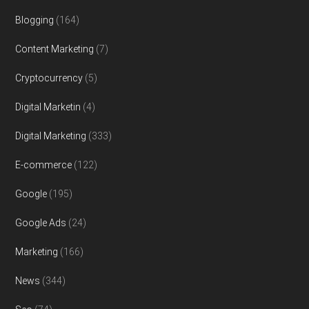
Blogging
(164)
Content Marketing
(7)
Cryptocurrency
(5)
Digital Marketin
(4)
Digital Marketing
(333)
E-commerce
(122)
Google
(195)
Google Ads
(24)
Marketing
(166)
News
(344)