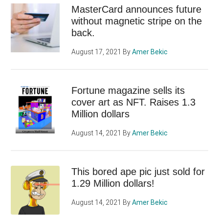
MasterCard announces future
without magnetic stripe on the
back.
August 17, 2021
By
Amer Bekic
Fortune magazine sells its
cover art as NFT. Raises 1.3
Million dollars
August 14, 2021
By
Amer Bekic
This bored ape pic just sold for
1.29 Million dollars!
August 14, 2021
By
Amer Bekic