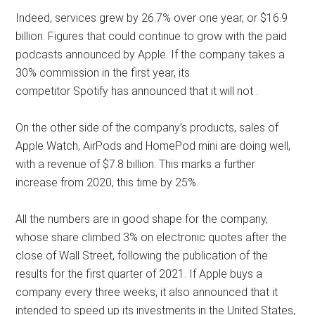
Indeed, services grew by 26.7% over one year, or $16.9
billion. Figures that could continue to grow with the paid
podcasts announced by Apple. If the company takes a
30% commission in the first year, its
competitor Spotify has announced that it will not .
On the other side of the company’s products, sales of
Apple Watch, AirPods and HomePod mini are doing well,
with a revenue of $7.8 billion. This marks a further
increase from 2020, this time by 25%.
All the numbers are in good shape for the company,
whose share climbed 3% on electronic quotes after the
close of Wall Street, following the publication of the
results for the first quarter of 2021. If Apple buys a
company every three weeks, it also announced that it
intended to speed up its investments in the United States,