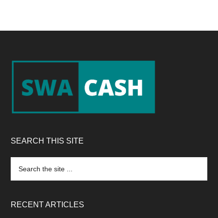
Footer
SEARCH THIS SITE
Search
the
site
...
RECENT ARTICLES