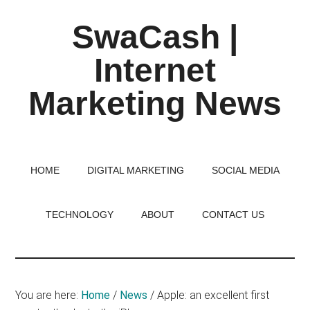
Skip
Skip
Skip
SwaCash |
to
to
to
main
primary
footer
Internet
content
sidebar
Marketing News
Latest
Updates
on
HOME
DIGITAL MARKETING
SOCIAL MEDIA
Tech,
Internet
TECHNOLOGY
ABOUT
CONTACT US
&
Digital
World
You are here:
Home
/
News
/
Apple: an excellent first