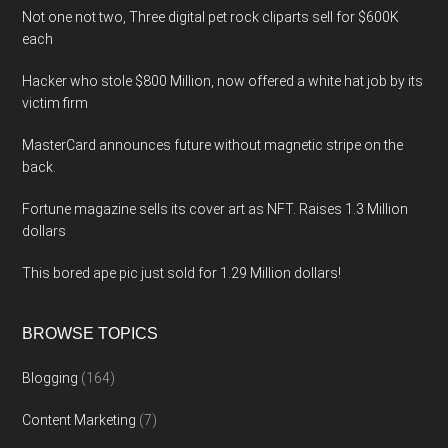
Not one not two, Three digital pet rock cliparts sell for $600K
each
Hacker who stole $800 Million, now offered a white hat job by its
victim firm
MasterCard announces future without magnetic stripe on the
back.
Fortune magazine sells its cover art as NFT. Raises 1.3 Million
dollars
This bored ape pic just sold for 1.29 Million dollars!
BROWSE TOPICS
Blogging
(164)
Content Marketing
(7)