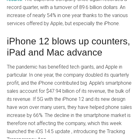
record quarter, with a turnover of 89.6 billion dollars. An
increase of nearly 54% in one year thanks to the various
services offered by Apple, but especially the iPhone.
iPhone 12 blows up counters,
iPad and Mac advance
The pandemic has benefited tech giants, and Apple in
particular. In one year, the company doubled its quarterly
profit, and the iPhone contributed big. Apple’s smartphone
sales account for $47.94 billion of its revenue, the bulk of
its revenue. If 5G with the iPhone 12 and its new design
have won over many users, they have helped phone sales
increase by 66%. The decline in the smartphone market is
therefore not affecting the company, which this week
launched the iOS 14.5 update , introducing the Tracking