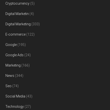
Cryptocurrency
(5)
Digital Marketin
(4)
Digital Marketing
(333)
E-commerce
(122)
Google
(195)
Google Ads
(24)
Marketing
(166)
News
(344)
Seo
(74)
Social Media
(43)
Technology
(27)