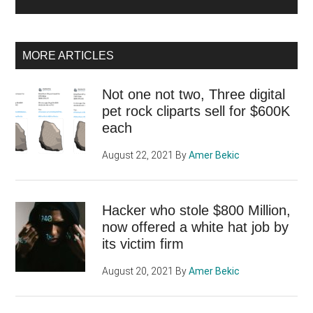
MORE ARTICLES
Not one not two, Three digital
pet rock cliparts sell for $600K
each
August 22, 2021
By
Amer Bekic
Hacker who stole $800 Million,
now offered a white hat job by
its victim firm
August 20, 2021
By
Amer Bekic