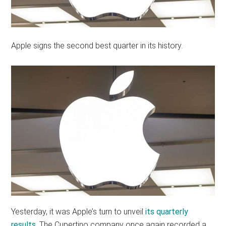
Apple signs the second best quarter in its history.
Yesterday, it was Apple’s turn to unveil
its quarterly
results
. The Cupertino company once again recorded a