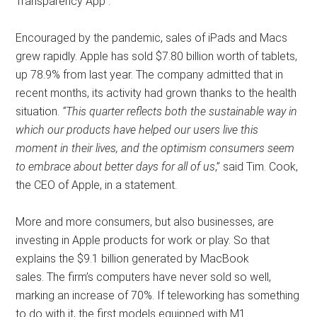
Transparency App .
Encouraged by the pandemic, sales of iPads and Macs
grew rapidly. Apple has sold $7.80 billion worth of tablets,
up 78.9% from last year. The company admitted that in
recent months, its activity had grown thanks to the health
situation.
“This quarter reflects both the sustainable way in
which our products have helped our users live this
moment in their lives, and the optimism consumers seem
to embrace about better days for all of us
,” said Tim. Cook,
the CEO of Apple, in a statement.
More and more consumers, but also businesses, are
investing in Apple products for work or play. So that
explains the $9.1 billion generated by MacBook
sales. The firm’s computers have never sold so well,
marking an increase of 70%. If teleworking has something
to do with it, the first models equipped with M1