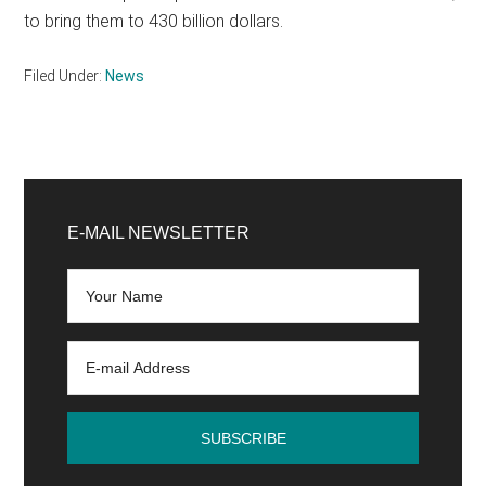
to bring them to 430 billion dollars.
Filed Under:
News
Primary
Sidebar
E-MAIL NEWSLETTER