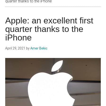
quarter thanks to the iPhone
Apple: an excellent first
quarter thanks to the
iPhone
April 29, 2021
by
Amer Bekic