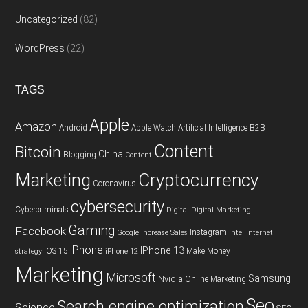
Uncategorized
(82)
WordPress
(22)
TAGS
Apple
Amazon
Android
Apple Watch
Artificial Intelligence
B2B
Content
Bitcoin
China
Blogging
Content
Cryptocurrency
Marketing
Coronavirus
cybersecurity
Cybercriminals
Digital
Digital Marketing
Gaming
Facebook
Instagram
Google
Increase Sales
Intel
internet
iPhone
IPhone 13
iOS 15
Make Money
strategy
iPhone 12
Marketing
Microsoft
Samsung
Nvidia
Online Marketing
Seo
Search engine optimization
Science