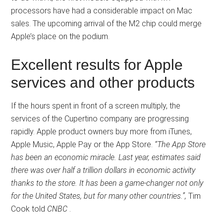
processors have had a considerable impact on Mac
sales. The upcoming arrival of the M2 chip could merge
Apple’s place on the podium.
Excellent results for Apple
services and other products
If the hours spent in front of a screen multiply, the
services of the Cupertino company are progressing
rapidly. Apple product owners buy more from iTunes,
Apple Music, Apple Pay or the App Store.
“The App Store
has been an economic miracle. Last year, estimates said
there was over half a trillion dollars in economic activity
thanks to the store. It has been a game-changer not only
for the United States, but for many other countries.”,
Tim
Cook told
CNBC
.