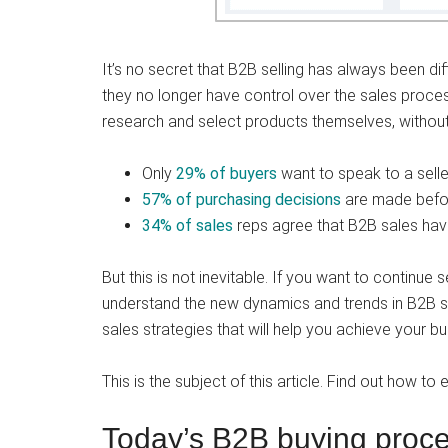
It’s no secret that B2B selling has always been di
they no longer have control over the sales proces
research and select products themselves, without 
Only
29% of buyers
want to speak to a selle
57% of purchasing decisions
are made befor
34% of sales
reps agree that B2B sales hav
But this is not inevitable. If you want to continue 
understand the new dynamics and trends in B2B sel
sales strategies that will help you achieve your b
This is the subject of this article. Find out how t
Today’s B2B buying proces