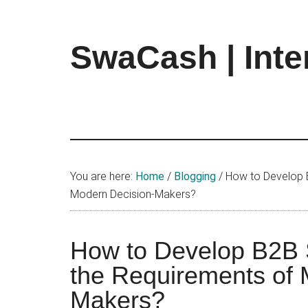
Skip
Skip
Skip
to
to
to
main
primary
footer
SwaCash | Inte
content
sidebar
Latest
Updates
on
Tech,
Internet
&
You are here:
Home
/
Blogging
/
How to Develop B
Digital
Modern Decision-Makers?
World
How to Develop B2B 
the Requirements of 
Makers?