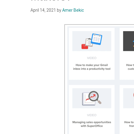
April 14, 2021
by
Amer Bekic