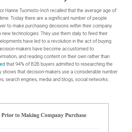
or Hanne Tuomisto-Inch recalled that the average age of
 time. Today there are a significant number of people
r to make purchasing decisions within their company.
new technologies. They use them daily to feed their
lopments have led to a revolution in the act of buying
 decision-makers have become accustomed to
ormation, and reading content on their own rather than
wed
that 94% of B2B buyers admitted to researching the
dy shows that decision-makers use a considerable number
tes, search engines, media and blogs, social networks…