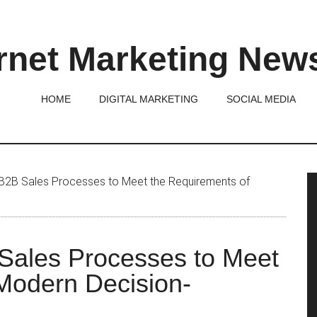
rnet Marketing New
HOME
DIGITAL MARKETING
SOCIAL MEDIA
P
2B Sales Processes to Meet the Requirements of
S
Sales Processes to Meet
Modern Decision-