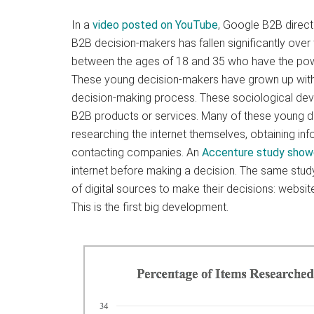
In a
video posted on YouTube
, Google B2B direct
B2B decision-makers has fallen significantly over
between the ages of 18 and 35 who have the powe
These young decision-makers have grown up with 
decision-making process. These sociological deve
B2B products or services. Many of these young
researching the internet themselves, obtaining inf
contacting companies. An
Accenture study sho
internet before making a decision. The same stu
of digital sources to make their decisions: websi
This is the first big development.