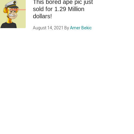
This bored ape pic just
sold for 1.29 Million
dollars!
August 14, 2021
By
Amer Bekic