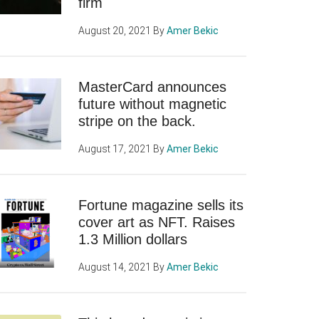
firm
August 20, 2021
By
Amer Bekic
MasterCard announces
future without magnetic
stripe on the back.
August 17, 2021
By
Amer Bekic
Fortune magazine sells its
cover art as NFT. Raises
1.3 Million dollars
August 14, 2021
By
Amer Bekic