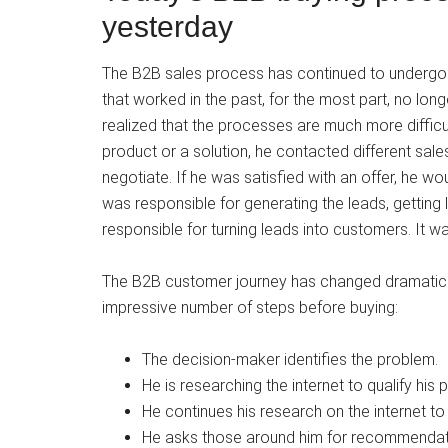
yesterday
The B2B sales process has continued to undergo 
that worked in the past, for the most part, no long
realized that the processes are much more diffic
product or a solution, he contacted different sa
negotiate. If he was satisfied with an offer, he w
was responsible for generating the leads, getting
responsible for turning leads into customers. It w
The B2B customer journey has changed dramatica
impressive number of steps before buying:
The decision-maker identifies the problem.
He is researching the internet to qualify his 
He continues his research on the internet to i
He asks those around him for recommendati