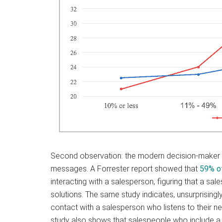
Second observation: the modern decision-maker
messages. A Forrester report showed that
59% o
interacting with a salesperson, figuring that a sal
solutions. The same study indicates, unsurprisingly,
contact with a salesperson who listens to their n
study also shows that salespeople who include a s