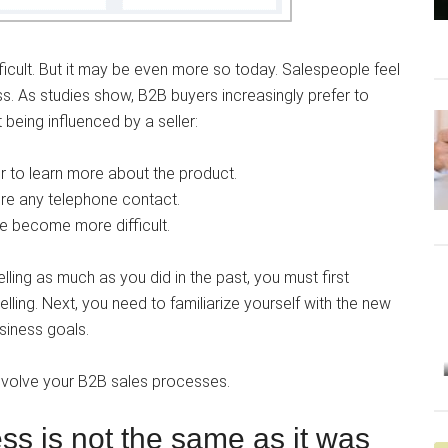
fficult. But it may be even more so today. Salespeople feel
s. As studies show, B2B buyers increasingly prefer to
being influenced by a seller:
r to learn more about the product.
e any telephone contact.
e become more difficult.
selling as much as you did in the past, you must first
ling. Next, you need to familiarize yourself with the new
usiness goals.
o evolve your B2B sales processes.
s is not the same as it was