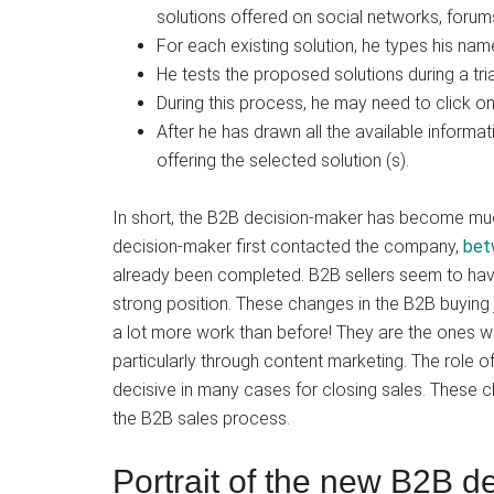
solutions offered on social networks, forums
For each existing solution, he types his na
He tests the proposed solutions during a tria
During this process, he may need to click on
After he has drawn all the available inform
offering the selected solution (s).
In short, the B2B decision-maker has become mu
decision-maker first contacted the company,
bet
already been completed. B2B sellers seem to have 
strong position. These changes in the B2B buyin
a lot more work than before! They are the ones wh
particularly through content marketing. The role 
decisive in many cases for closing sales. These 
the B2B sales process.
Portrait of the new B2B d