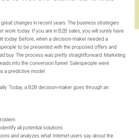
great changes in recent years. The business strategies
er work today. If you are in B2B sales, you will surely have
ult today. Before, when a decision-maker needed a
lespeople to be presented with the proposed offers and
ould buy. The process was pretty straightforward. Marketing
 leads into the conversion funnel. Salespeople were
as a predictive model.
lly. Today, a B2B decision-maker goes through an
problem.
dentify all potential solutions.
ons and analyzes what Internet users say about the