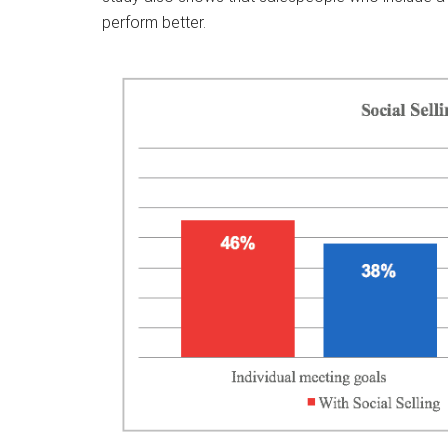
perform better.