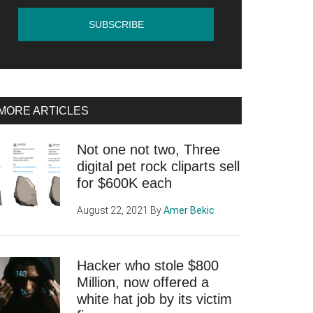
MORE ARTICLES
Not one not two, Three
digital pet rock cliparts sell
for $600K each
August 22, 2021
By
Amer Bekic
Hacker who stole $800
Million, now offered a
white hat job by its victim