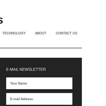
s
TECHNOLOGY
ABOUT
CONTACT US
rimary
idebar
E-MAIL NEWSLETTER