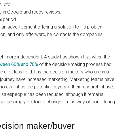
, etc.
me in Google and reads reviews.
l period.
 an advertisement offering a solution to his problem.
ation, and only afterward, he contacts the companies
ch more independent. A study has shown that when the
ween 60% and 70%
of the decision-making process had
a lot less hold. It is the decision-makers who are in a
g journey have increased marketing. Marketing teams have
o can influence potential buyers in their research phase,
of salespeople has been reduced, although it remains
changes imply profound changes in the way of considering
ecision maker/buyer