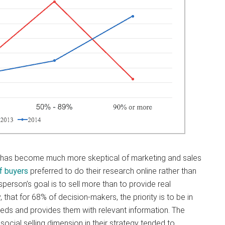
 has become much more skeptical of marketing and sales
f buyers
preferred to do their research online rather than
esperson’s goal is to sell more than to provide real
 that for 68% of decision-makers, the priority is to be in
eeds and provides them with relevant information. The
ocial selling dimension in their strategy tended to