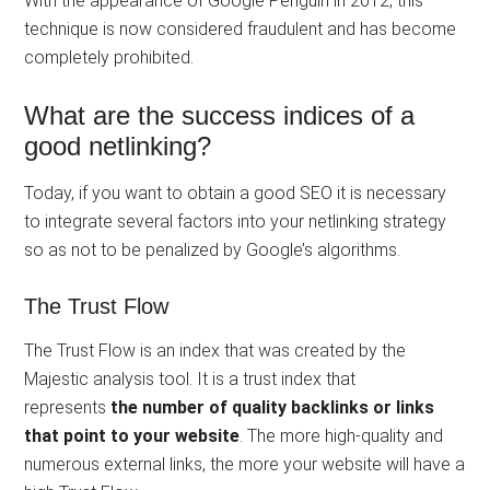
With the appearance of Google Penguin in 2012, this
technique is now considered fraudulent and has become
completely prohibited.
What are the success indices of a
good netlinking?
Today, if you want to obtain a good SEO it is necessary
to integrate several factors into your netlinking strategy
so as not to be penalized by Google’s algorithms.
The Trust Flow
The Trust Flow is an index that was created by the
Majestic analysis tool. It is a trust index that
represents
the number of quality backlinks or links
that point to your website
. The more high-quality and
numerous external links, the more your website will have a