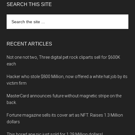
SEARCH THIS SITE
Search
the
site
...
RECENT ARTICLES
Not one not two, Three digital pet rock cliparts sell for $600K
each
Hacker who stole $800 Million, now offered a white hat job by its
victim firm
MasterCard announces future without magnetic stripe on the
back.
Fortune magazine sells its cover art as NFT. Raises 1.3 Million
dollars
This bored ape pic just sold for 1.29 Million dollars!