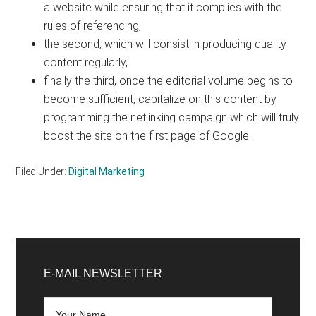
a website while ensuring that it complies with the
rules of referencing,
the second, which will consist in producing quality
content regularly,
finally the third, once the editorial volume begins to
become sufficient, capitalize on this content by
programming the netlinking campaign which will truly
boost the site on the first page of Google.
Filed Under:
Digital Marketing
Primary
Sidebar
E-MAIL NEWSLETTER