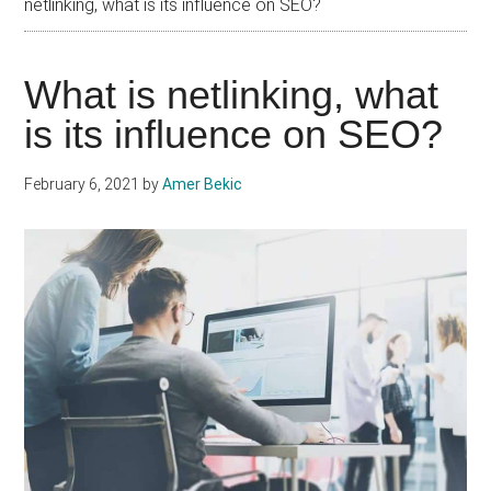
netlinking, what is its influence on SEO?
What is netlinking, what
is its influence on SEO?
February 6, 2021
by
Amer Bekic