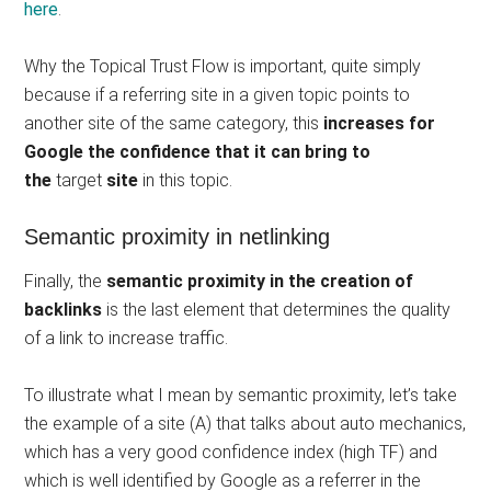
here
.
Why the Topical Trust Flow is important, quite simply
because if a referring site in a given topic points to
another site of the same category, this
increases for
Google the confidence that it can bring to
the
target
site
in this topic.
Semantic proximity in netlinking
Finally, the
semantic proximity in the creation of
backlinks
is the last element that determines the quality
of a link to increase traffic.
To illustrate what I mean by semantic proximity, let’s take
the example of a site (A) that talks about auto mechanics,
which has a very good confidence index (high TF) and
which is well identified by Google as a referrer in the