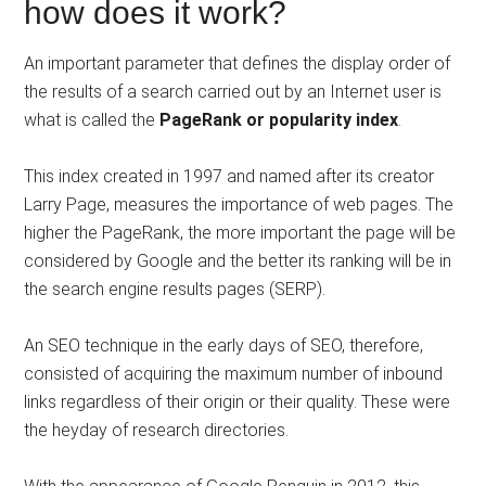
how does it work?
An important parameter that defines the display order of
the results of a search carried out by an Internet user is
what is called the
PageRank or popularity index
.
This index created in 1997 and named after its creator
Larry Page, measures the importance of web pages. The
higher the PageRank, the more important the page will be
considered by Google and the better its ranking will be in
the search engine results pages (SERP).
An SEO technique in the early days of SEO, therefore,
consisted of acquiring the maximum number of inbound
links regardless of their origin or their quality. These were
the heyday of research directories.