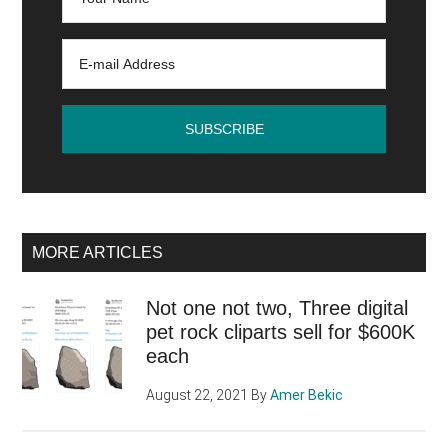
MORE ARTICLES
Not one not two, Three digital
pet rock cliparts sell for $600K
each
August 22, 2021
By
Amer Bekic