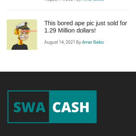
This bored ape pic just sold for
1.29 Million dollars!
August 14, 2021
By
Amer Bekic
Footer