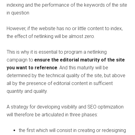
indexing and the performance of the keywords of the site
in question
However, if the website has no or little content to index,
the effect of netlinking will be almost zero.
This is why it is essential to program a netlinking
campaign to
ensure the editorial maturity of the site
you want to reference
. And this maturity will be
determined by the technical quality of the site, but above
all by the presence of editorial content in sufficient
quantity and quality.
A strategy for developing visibility and SEO optimization
will therefore be articulated in three phases:
the first which will consist in creating or redesigning