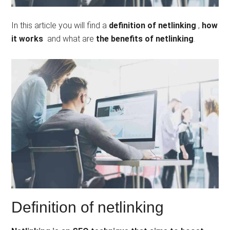
In this article you will find a
definition of netlinking
,
how
it works
and what are
the benefits of netlinking
.
Definition of netlinking