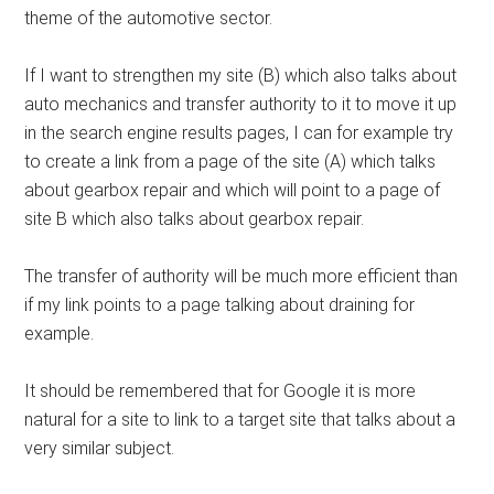
theme of the automotive sector.
If I want to strengthen my site (B) which also talks about
auto mechanics and transfer authority to it to move it up
in the search engine results pages, I can for example try
to create a link from a page of the site (A) which talks
about gearbox repair and which will point to a page of
site B which also talks about gearbox repair.
The transfer of authority will be much more efficient than
if my link points to a page talking about draining for
example.
It should be remembered that for Google it is more
natural for a site to link to a target site that talks about a
very similar subject.