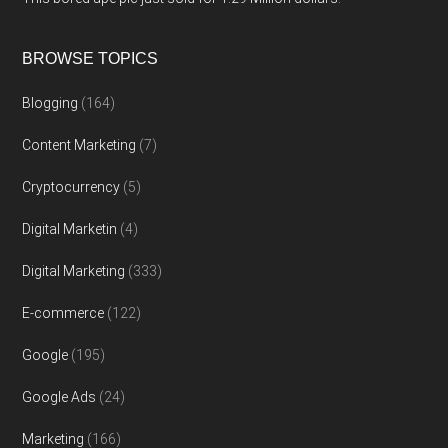
BROWSE TOPICS
Blogging
(164)
Content Marketing
(7)
Cryptocurrency
(5)
Digital Marketin
(4)
Digital Marketing
(333)
E-commerce
(122)
Google
(195)
Google Ads
(24)
Marketing
(166)