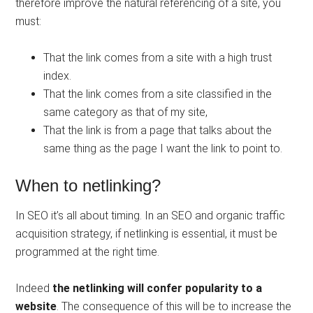
therefore improve the natural referencing of a site, you
must:
That the link comes from a site with a high trust
index.
That the link comes from a site classified in the
same category as that of my site,
That the link is from a page that talks about the
same thing as the page I want the link to point to.
When to netlinking?
In SEO it’s all about timing. In an SEO and organic traffic
acquisition strategy, if netlinking is essential, it must be
programmed at the right time.
Indeed
the netlinking will confer popularity to a
website
. The consequence of this will be to increase the