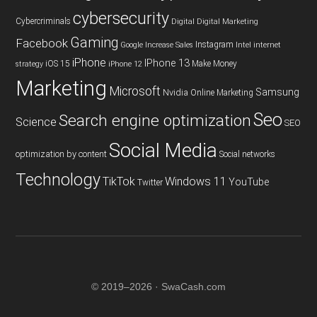
cybersecurity
Cybercriminals
Digital
Digital Marketing
Gaming
Facebook
Instagram
Google
Increase Sales
Intel
internet
iPhone
IPhone 13
iOS 15
Make Money
strategy
iPhone 12
Marketing
Microsoft
Samsung
Nvidia
Online Marketing
Seo
Search engine optimization
Science
SEO
Social Media
optimization by content
Social networks
Technology
TikTok
Windows 11
YouTube
Twitter
© 2019–2026 · SwaCash.com