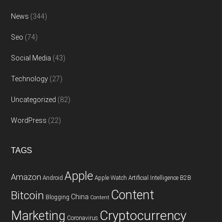
News
(344)
Seo
(74)
Social Media
(43)
Technology
(27)
Uncategorized
(82)
WordPress
(22)
TAGS
Apple
Amazon
Android
Apple Watch
Artificial Intelligence
B2B
Content
Bitcoin
China
Blogging
Content
Cryptocurrency
Marketing
Coronavirus