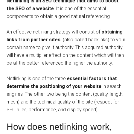
Netlinking is an SEO technique that aims to boost
the SEO of a website
. It is one of the essential
components to obtain a good natural referencing.
An effective netlinking strategy will consist of
obtaining
links from partner sites
(also called backlinks) to your
domain name to give it authority. This acquired authority
will have a multiplier effect on the content which will then
be all the better referenced the higher the authority.
Netlinking is one of the three
essential factors that
determine the positioning of your website
in search
engines. The other two being the content (quality, length,
mesh) and the technical quality of the site (respect for
SEO rules, performance, and display speed)
How does netlinking work,