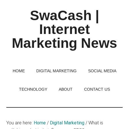
Skip
Skip
Skip
SwaCash |
to
to
to
main
primary
footer
Internet
content
sidebar
Marketing News
Latest
Updates
on
HOME
DIGITAL MARKETING
SOCIAL MEDIA
Tech,
Internet
TECHNOLOGY
ABOUT
CONTACT US
&
Digital
World
You are here:
Home
/
Digital Marketing
/
What is