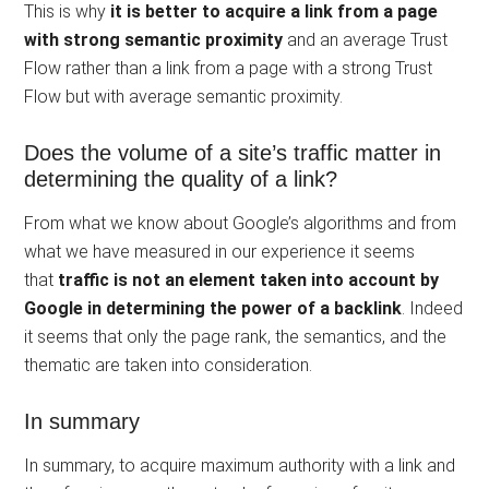
This is why
it is better to acquire a link from a page
with strong semantic proximity
and an average Trust
Flow rather than a link from a page with a strong Trust
Flow but with average semantic proximity.
Does the volume of a site’s traffic matter in
determining the quality of a link?
From what we know about Google’s algorithms and from
what we have measured in our experience it seems
that
traffic is not an element taken into account by
Google in determining the power of a backlink
. Indeed
it seems that only the page rank, the semantics, and the
thematic are taken into consideration.
In summary
In summary, to acquire maximum authority with a link and