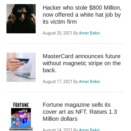
Hacker who stole $800 Million,
now offered a white hat job by
its victim firm
August 20, 2021
By
Amer Bekic
MasterCard announces future
without magnetic stripe on the
back.
August 17, 2021
By
Amer Bekic
Fortune magazine sells its
cover art as NFT. Raises 1.3
Million dollars
August 14, 2021
By
Amer Bekic