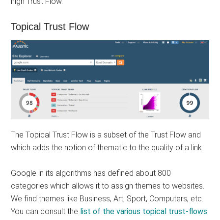
high Trust Flow.
Topical Trust Flow
The Topical Trust Flow is a subset of the Trust Flow and
which adds the notion of thematic to the quality of a link.
Google in its algorithms has defined about 800
categories which allows it to assign themes to websites.
We find themes like Business, Art, Sport, Computers, etc.
You can consult the
list of the various topical trust-flows