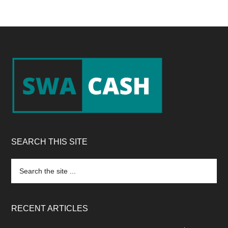
Footer
SEARCH THIS SITE
Search
the
site
...
RECENT ARTICLES