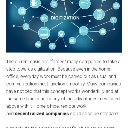
The current crisis has “forced” many companies to take a
step towards digitization. Because even in the home
office, everyday work must be carried out as usual and
communication must function smoothly. Many companies
have noticed that this concept works wonderfully and at
the same time brings many of the advantages mentioned
above with it. Home office, remote work,
and
decentralized companies
could soon be standard.