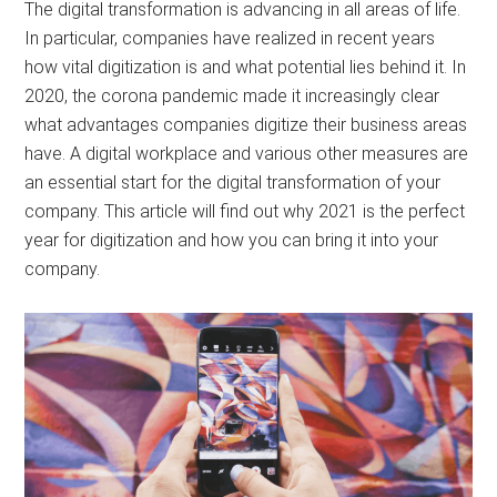
The digital transformation is advancing in all areas of life.
In particular, companies have realized in recent years
how vital digitization is and what potential lies behind it. In
2020, the corona pandemic made it increasingly clear
what advantages companies digitize their business areas
have. A digital workplace and various other measures are
an essential start for the digital transformation of your
company. This article will find out why 2021 is the perfect
year for digitization and how you can bring it into your
company.