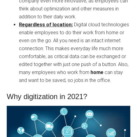
company even more innovative, as employees can
think about optimization and other measures in
addition to their daily work.
Regardless of location:
Digital cloud technologies
enable employees to do their work from home or
even on the go. All you need is an intact internet
connection. This makes everyday life much more
comfortable, as critical data can be exchanged or
edited together with just one push of a button. Also,
many employees who work from
home
can stay
and want to be saved, so jobs in the office.
Why digitization in 2021?