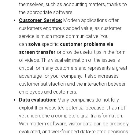
themselves, such as accounting matters, thanks to
the appropriate software.
Customer Service:
Modern applications offer
customers enormous added value, as customer
service is much more communicative. You
can
solve
specific
customer problems via
screen transfer
or provide useful tips in the form
of videos. This visual elimination of the issues is
critical for many customers and represents a great
advantage for your company. It also increases
customer satisfaction and the interaction between
employees and customers.
Data evaluation:
Many companies do not fully
exploit their website’s potential because it has not
yet undergone a complete digital transformation.
With modern software, visitor data can be precisely
evaluated, and well-founded data-related decisions