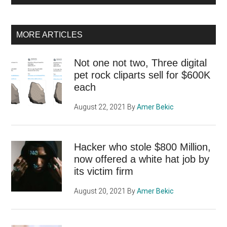
MORE ARTICLES
Not one not two, Three digital
pet rock cliparts sell for $600K
each
August 22, 2021
By
Amer Bekic
Hacker who stole $800 Million,
now offered a white hat job by
its victim firm
August 20, 2021
By
Amer Bekic