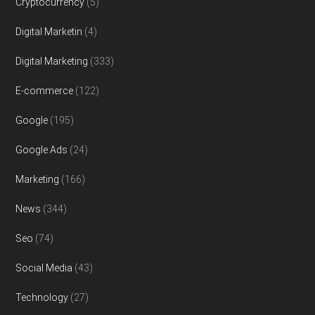
Cryptocurrency
(5)
Digital Marketin
(4)
Digital Marketing
(333)
E-commerce
(122)
Google
(195)
Google Ads
(24)
Marketing
(166)
News
(344)
Seo
(74)
Social Media
(43)
Technology
(27)