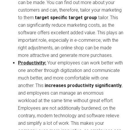
can be made. You can find out more about your
customers and can, therefore, tailor your marketing
to them
target specific target group
tailor. This
can significantly reduce marketing costs, as the
software offers excellent added value. This plays an
important role, especially in e-commerce; with the
right adjustments, an online shop can be made
more attractive and generate more purchases.
Productivity:
Your employees can work better with
one another through digitization and communicate
much better, and more comfortable with one
another. This
increases productivity significantly
,
and employees can manage an enormous
workload at the same time without great effort.
Employees are not additionally burdened; on the
contrary, modern technology and software relieve
and simplify a lot of work. This makes your