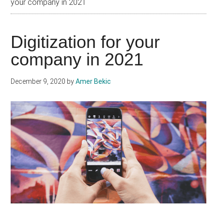
your company in 2021
Digitization for your
company in 2021
December 9, 2020
by
Amer Bekic