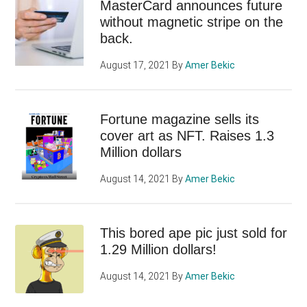
MasterCard announces future
without magnetic stripe on the
back.
August 17, 2021
By
Amer Bekic
Fortune magazine sells its
cover art as NFT. Raises 1.3
Million dollars
August 14, 2021
By
Amer Bekic
This bored ape pic just sold for
1.29 Million dollars!
August 14, 2021
By
Amer Bekic