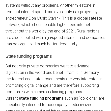
systems without any problems. Another milestone in
terms of internet speed and availability is a project by
entrepreneur Elon Musk: Starlink. This is a global satellite
network, which should enable high-speed internet
throughout the world by the end of 2021. Rural regions
are also supplied with high-speed internet, and companies
can be organized much better decentrally.
State funding programs
But not only private companies want to advance
digitization in the world and benefit from it. In Germany,
the federal and state governments are very interested in
promoting digital change and are therefore supporting
companies with numerous funding programs.
Current
state funding programs
such as “go-digital” are
specifically intended to accompany medium-sized