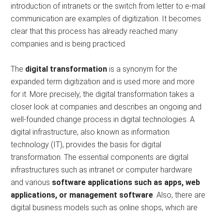
introduction of intranets or the switch from letter to e-mail
communication are examples of digitization. It becomes
clear that this process has already reached many
companies and is being practiced.
The
digital transformation
is a synonym for the
expanded term digitization and is used more and more
for it. More precisely, the digital transformation takes a
closer look at companies and describes an ongoing and
well-founded change process in digital technologies. A
digital infrastructure, also known as information
technology (IT), provides the basis for digital
transformation. The essential components are digital
infrastructures such as intranet or computer hardware
and various
software applications such as apps, web
applications, or management software
. Also, there are
digital business models such as online shops, which are