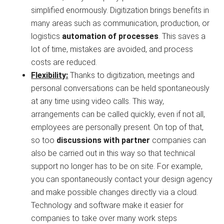
simplified enormously. Digitization brings benefits in
many areas such as communication, production, or
logistics
automation of processes
. This saves a
lot of time, mistakes are avoided, and process
costs are reduced.
Flexibility:
Thanks to digitization, meetings and
personal conversations can be held spontaneously
at any time using video calls. This way,
arrangements can be called quickly, even if not all,
employees are personally present. On top of that,
so too
discussions with partner
companies can
also be carried out in this way so that technical
support no longer has to be on site. For example,
you can spontaneously contact your design agency
and make possible changes directly via a cloud.
Technology and software make it easier for
companies to take over many work steps