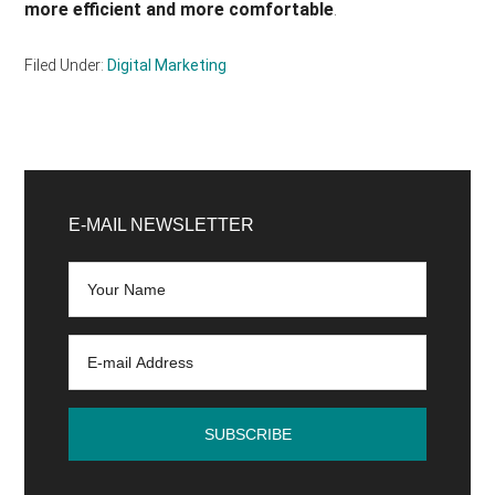
more efficient and more comfortable
.
Filed Under:
Digital Marketing
Primary
Sidebar
E-MAIL NEWSLETTER