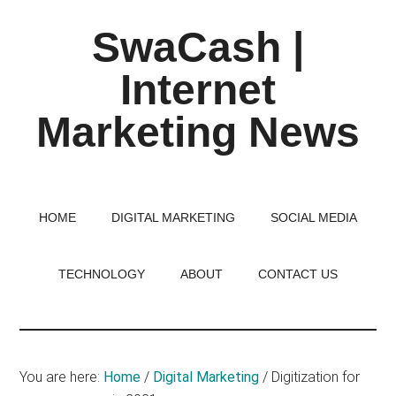
Skip
Skip
Skip
SwaCash |
to
to
to
main
primary
footer
Internet
content
sidebar
Marketing News
Latest
Updates
on
HOME
DIGITAL MARKETING
SOCIAL MEDIA
Tech,
Internet
TECHNOLOGY
ABOUT
CONTACT US
&
Digital
World
You are here:
Home
/
Digital Marketing
/
Digitization for