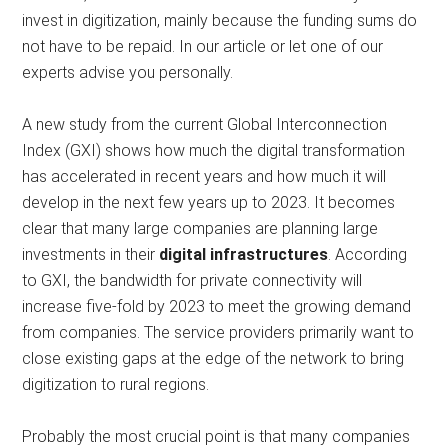
invest in digitization, mainly because the funding sums do
not have to be repaid.
In our article or let one of our
experts advise you personally.
A new study from the current Global Interconnection
Index (GXI) shows how much the digital transformation
has accelerated in recent years and how much it will
develop in the next few years up to 2023. It becomes
clear that many large companies are planning large
investments in their
digital infrastructures
. According
to GXI, the bandwidth for private connectivity will
increase five-fold by 2023 to meet the growing demand
from companies. The service providers primarily want to
close existing gaps at the edge of the network to bring
digitization to rural regions.
Probably the most crucial point is that many companies