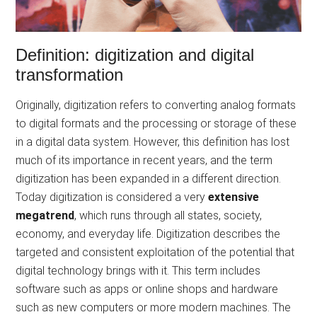
Definition: digitization and digital
transformation
Originally, digitization refers to converting analog formats
to digital formats and the processing or storage of these
in a digital data system. However, this definition has lost
much of its importance in recent years, and the term
digitization has been expanded in a different direction.
Today digitization is considered a very
extensive
megatrend
, which runs through all states, society,
economy, and everyday life. Digitization describes the
targeted and consistent exploitation of the potential that
digital technology brings with it. This term includes
software such as apps or online shops and hardware
such as new computers or more modern machines. The