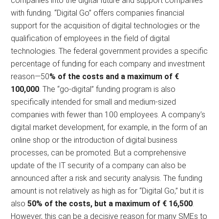
companies into the digital future and support companies
with funding. “Digital Go” offers companies financial
support for the acquisition of digital technologies or the
qualification of employees in the field of digital
technologies. The federal government provides a specific
percentage of funding for each company and investment
reason—50
% of the costs and a maximum of €
100,000
. The “go-digital” funding program is also
specifically intended for small and medium-sized
companies with fewer than 100 employees. A company’s
digital market development, for example, in the form of an
online shop or the introduction of digital business
processes, can be promoted. But a comprehensive
update of the IT security of a company can also be
announced after a risk and security analysis. The funding
amount is not relatively as high as for “Digital Go,” but it is
also
50% of the costs, but a maximum of € 16,500
.
However, this can be a decisive reason for many SMEs to