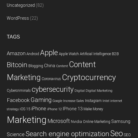
Uncategorized
(82)
WordPress
(22)
TAGS
Apple
Amazon
Android
Apple Watch
Artificial Intelligence
B2B
Content
Bitcoin
China
Blogging
Content
Cryptocurrency
Marketing
Coronavirus
cybersecurity
Cybercriminals
Digital
Digital Marketing
Gaming
Facebook
Instagram
Google
Increase Sales
Intel
internet
iPhone
IPhone 13
iOS 15
Make Money
strategy
iPhone 12
Marketing
Microsoft
Samsung
Nvidia
Online Marketing
Seo
Search engine optimization
Science
SEO