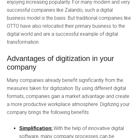
enjoying increasing popularity. For many modern and very
successful companies like Zalando, such a digital
business model is the basis. But traditional companies like
OTTO have also relocated their primary business to the
digital world and are a successful example of digital
transformation.
Advantages of digitization in your
company
Many companies already benefit significantly from the
measures taken for digitization. By using different digital
formats, companies gain a market advantage and create
a more productive workplace atmosphere. Digitizing your
company brings the following benefits:
Simplification:
With the help of innovative digital
software, many company processes can be