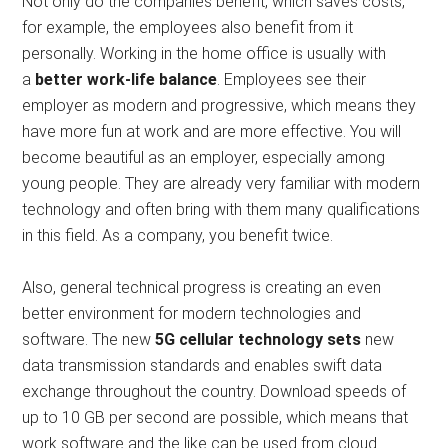
Not only do the companies benefit, which saves costs,
for example, the employees also benefit from it
personally. Working in the home office is usually with
a
better work-life balance
. Employees see their
employer as modern and progressive, which means they
have more fun at work and are more effective. You will
become beautiful as an employer, especially among
young people. They are already very familiar with modern
technology and often bring with them many qualifications
in this field. As a company, you benefit twice.
Also, general technical progress is creating an even
better environment for modern technologies and
software. The new
5G cellular technology sets
new
data transmission standards and enables swift data
exchange throughout the country. Download speeds of
up to 10 GB per second are possible, which means that
work software and the like can be used from cloud