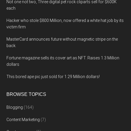
Not one not two, Three digital pet rock cliparts sell for $600K
each
Hacker who stole $800 Million, now offered a white hat job by its
victim firm
MasterCard announces future without magnetic stripe on the
back.
Fortune magazine sells its cover art as NFT. Raises 1.3 Million
dollars
This bored ape pic just sold for 1.29 Million dollars!
BROWSE TOPICS
Blogging
(164)
Content Marketing
(7)