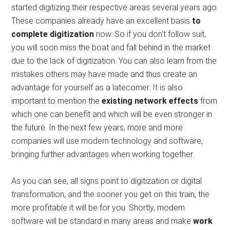
started digitizing their respective areas several years ago.
These companies already have an excellent basis
to
complete digitization
now. So if you don’t follow suit,
you will soon miss the boat and fall behind in the market
due to the lack of digitization. You can also learn from the
mistakes others may have made and thus create an
advantage for yourself as a latecomer. It is also
important to mention the
existing network effects
from
which one can benefit and which will be even stronger in
the future. In the next few years, more and more
companies will use modern technology and software,
bringing further advantages when working together.
As you can see, all signs point to digitization or digital
transformation, and the sooner you get on this train, the
more profitable it will be for you. Shortly, modern
software will be standard in many areas and make
work