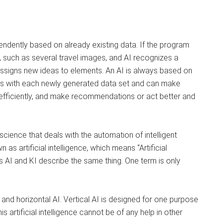
pendently based on already existing data. If the program
 such as several travel images, and AI recognizes a
assigns new ideas to elements. An AI is always based on
rns with each newly generated data set and can make
efficiently, and make recommendations or act better and
cience that deals with the automation of intelligent
as artificial intelligence, which means “Artificial
ms AI and KI describe the same thing. One term is only
 and horizontal AI. Vertical AI is designed for one purpose
s artificial intelligence cannot be of any help in other