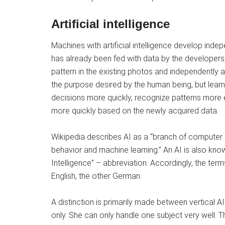
Artificial intelligence
Machines with artificial intelligence develop inde
has already been fed with data by the developers,
pattern in the existing photos and independently 
the purpose desired by the human being, but lea
decisions more quickly, recognize patterns more 
more quickly based on the newly acquired data.
Wikipedia describes AI as a “branch of computer s
behavior and machine learning.” An AI is also known 
Intelligence” – abbreviation. Accordingly, the ter
English, the other German.
A distinction is primarily made between vertical AI
only. She can only handle one subject very well. Thi