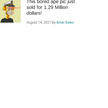
This bored ape pic just
sold for 1.29 Million
dollars!
August 14, 2021
By
Amer Bekic