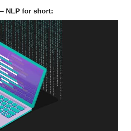
– NLP for short: