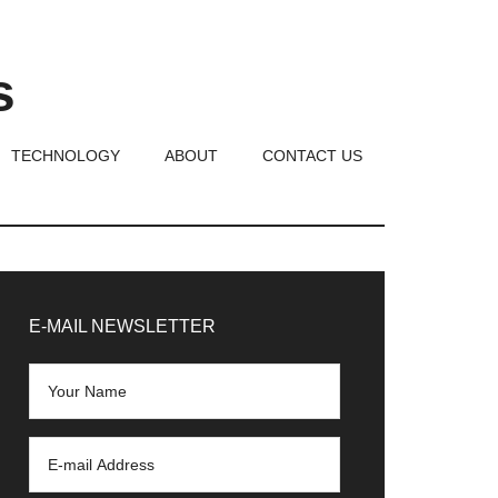
s
TECHNOLOGY
ABOUT
CONTACT US
rimary
idebar
E-MAIL NEWSLETTER