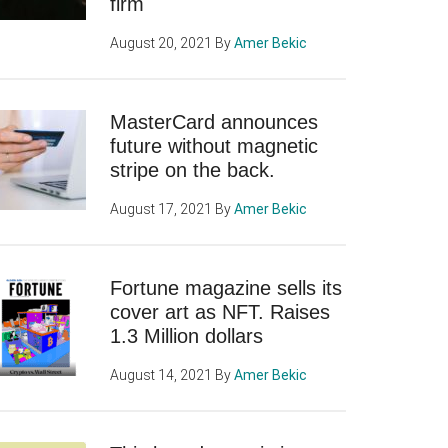
firm
August 20, 2021
By
Amer Bekic
MasterCard announces
future without magnetic
stripe on the back.
August 17, 2021
By
Amer Bekic
Fortune magazine sells its
cover art as NFT. Raises
1.3 Million dollars
August 14, 2021
By
Amer Bekic