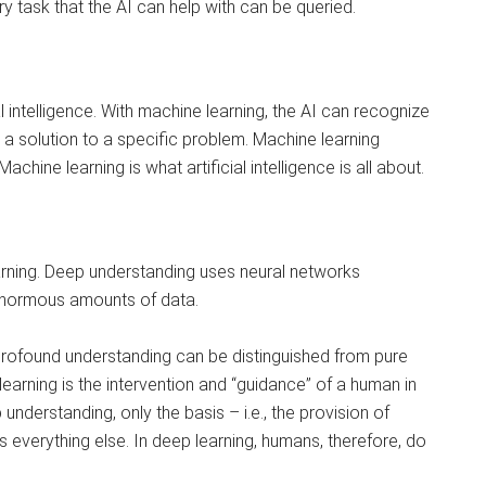
y task that the AI ​​can help with can be queried.
al intelligence. With machine learning, the AI ​​can recognize
a solution to a specific problem. Machine learning
chine learning is what artificial intelligence is all about.
learning. Deep understanding uses neural networks
enormous amounts of data.
, profound understanding can be distinguished from pure
learning is the intervention and “guidance” of a human in
understanding, only the basis – i.e., the provision of
s everything else. In deep learning, humans, therefore, do