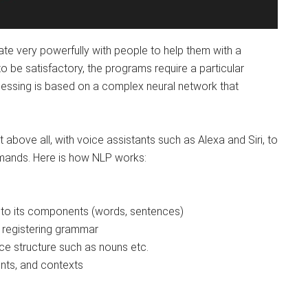
e very powerfully with people to help them with a
to be satisfactory, the programs require a particular
cessing is based on a complex neural network that
t above all, with voice assistants such as Alexa and Siri, to
mands. Here is how NLP works:
to its components (words, sentences)
 registering grammar
ce structure such as nouns etc.
ts, and contexts