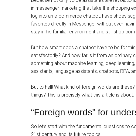
Because not only voice assistants are revolutioni
in messenger marketing that take the shopping expe
log into an e-commerce chatbot, have shoes sugg
favorites directly in Messenger without ever havin
stay in his familiar environment and still shop comf
But how smart does a chatbot have to be for thi
satisfactorily? And how far is it from an ordinary 
something about machine learning, deep learning, artif
assistants, language assistants, chatbots, RPA, a
But to hell! What kind of foreign words are these? 
things? This is precisely what this article is about.
“Foreign words” for under
So let’s start with the fundamental questions to cope
21st century and its future topics: