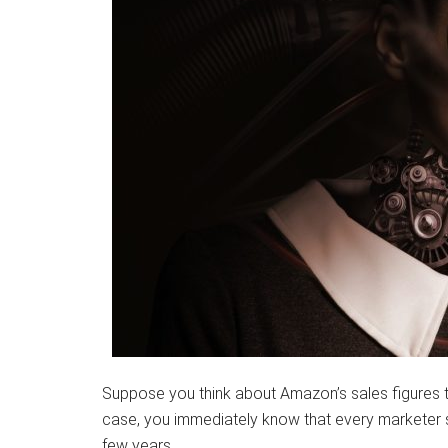
Suppose you think about Amazon’s sales figures th
case, you immediately know that every marketer shou
few years.