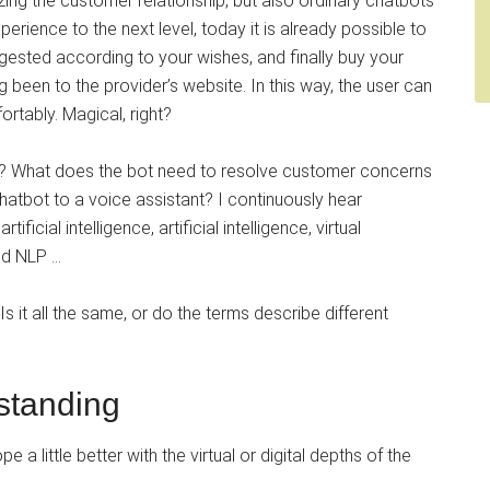
zing the customer relationship, but also ordinary chatbots
rience to the next level, today it is already possible to
ested according to your wishes, and finally buy your
g been to the provider’s website. In this way, the user can
ortably. Magical, right?
s? What does the bot need to resolve customer concerns
chatbot to a voice assistant? I continuously hear
icial intelligence, artificial intelligence, virtual
nd NLP …
Is it all the same, or do the terms describe different
standing
 a little better with the virtual or digital depths of the