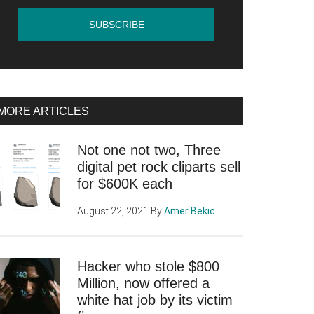
MORE ARTICLES
Not one not two, Three
digital pet rock cliparts sell
for $600K each
August 22, 2021
By
Amer Bekic
Hacker who stole $800
Million, now offered a
white hat job by its victim