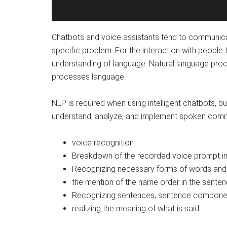
Chatbots and voice assistants tend to communicat
specific problem. For the interaction with people 
understanding of language. Natural language pro
processes language.
NLP is required when using intelligent chatbots, bu
understand, analyze, and implement spoken com
voice recognition
Breakdown of the recorded voice prompt in
Recognizing necessary forms of words and
the mention of the name order in the senten
Recognizing sentences, sentence componen
realizing the meaning of what is said