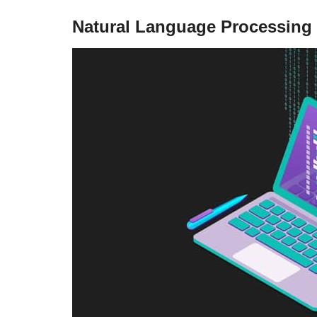
Natural Language Processing 