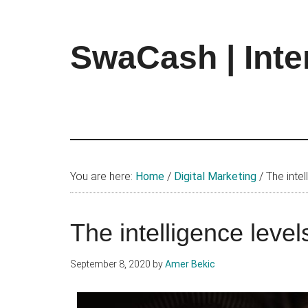
Skip
Skip
Skip
to
to
to
main
primary
footer
SwaCash | Inte
content
sidebar
Latest
Updates
on
Tech,
Internet
&
You are here:
Home
/
Digital Marketing
/
The intel
Digital
World
The intelligence level
September 8, 2020
by
Amer Bekic