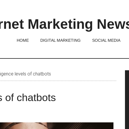
rnet Marketing New
HOME
DIGITAL MARKETING
SOCIAL MEDIA
P
ligence levels of chatbots
S
s of chatbots