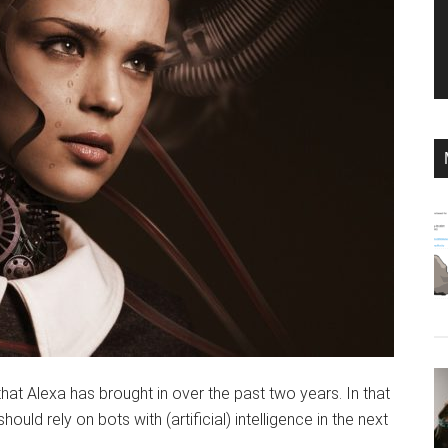
at Alexa has brought in over the past two years. In that
ld rely on bots with (artificial) intelligence in the next