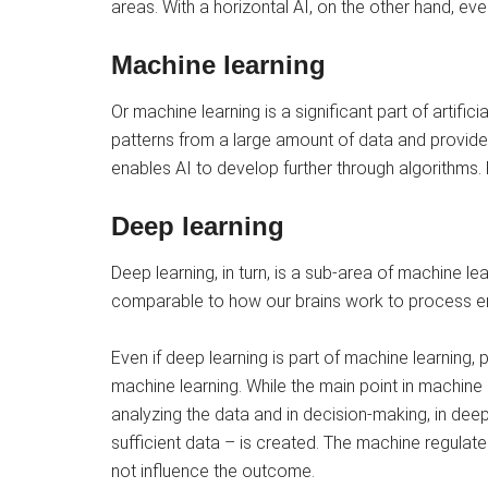
areas. With a horizontal AI, on the other hand, ever
Machine learning
Or machine learning is a significant part of artifici
patterns from a large amount of data and provide 
enables AI to develop further through algorithms. Ma
Deep learning
Deep learning, in turn, is a sub-area of ​​machine 
comparable to how our brains work to process 
Even if deep learning is part of machine learning
machine learning. While the main point in machine 
analyzing the data and in decision-making, in deep 
sufficient data – is created. The machine regulate
not influence the outcome.