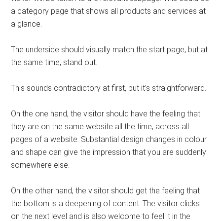
a category page that shows all products and services at
a glance.
The underside should visually match the start page, but at
the same time, stand out.
This sounds contradictory at first, but it’s straightforward.
On the one hand, the visitor should have the feeling that
they are on the same website all the time, across all
pages of a website. Substantial design changes in colour
and shape can give the impression that you are suddenly
somewhere else.
On the other hand, the visitor should get the feeling that
the bottom is a deepening of content. The visitor clicks
on the next level and is also welcome to feel it in the