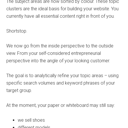
The subject areas are now sorted by colour. These topic
clusters are the ideal basis for building your website. You
currently have all essential content right in front of you.
Shortstop.
We now go from the inside perspective to the outside
view. From your self-considered entrepreneurial
perspective into the angle of your looking customer.
The goal is to analytically refine your topic areas – using
specific search volumes and keyword phrases of your
target group.
At the moment, your paper or whiteboard may still say:
we sell shoes
different models