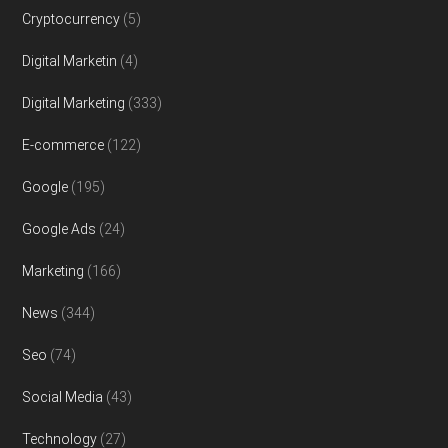
Cryptocurrency
(5)
Digital Marketin
(4)
Digital Marketing
(333)
E-commerce
(122)
Google
(195)
Google Ads
(24)
Marketing
(166)
News
(344)
Seo
(74)
Social Media
(43)
Technology
(27)