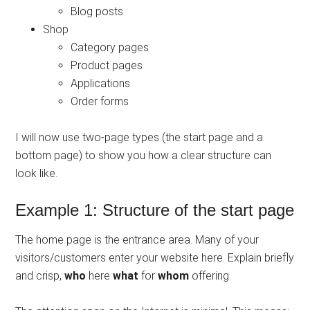
Blog posts
Shop
Category pages
Product pages
Applications
Order forms
I will now use two-page types (the start page and a
bottom page) to show you how a clear structure can
look like.
Example 1: Structure of the start page
The home page is the entrance area. Many of your
visitors/customers enter your website here. Explain briefly
and crisp,
who
here
what
for
whom
offering.