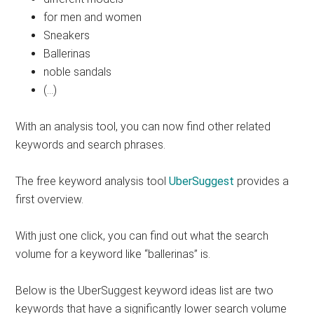
for men and women
Sneakers
Ballerinas
noble sandals
(…)
With an analysis tool, you can now find other related
keywords and search phrases.
The free keyword analysis tool
UberSuggest
provides a
first overview.
With just one click, you can find out what the search
volume for a keyword like “ballerinas” is.
Below is the UberSuggest keyword ideas list are two
keywords that have a significantly lower search volume