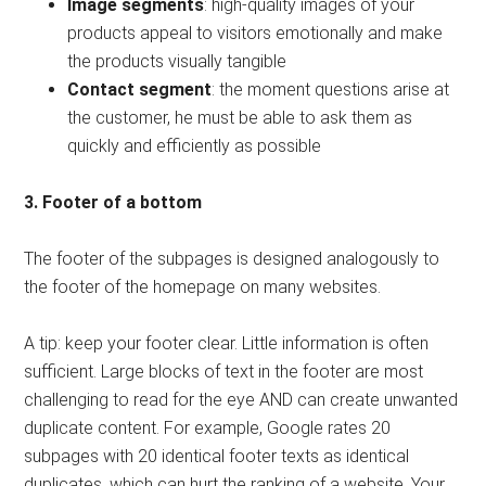
Image segments
: high-quality images of your
products appeal to visitors emotionally and make
the products visually tangible
Contact segment
: the moment questions arise at
the customer, he must be able to ask them as
quickly and efficiently as possible
3. Footer of a bottom
The footer of the subpages is designed analogously to
the footer of the homepage on many websites.
A tip: keep your footer clear. Little information is often
sufficient. Large blocks of text in the footer are most
challenging to read for the eye AND can create unwanted
duplicate content. For example, Google rates 20
subpages with 20 identical footer texts as identical
duplicates, which can hurt the ranking of a website. Your