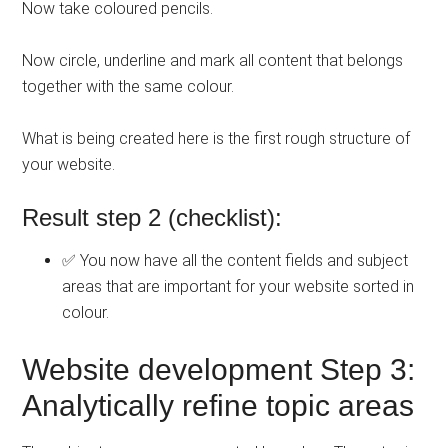
Now take coloured pencils.
Now circle, underline and mark all content that belongs
together with the same colour.
What is being created here is the first rough structure of
your website.
Result step 2 (checklist):
✅ You now have all the content fields and subject
areas that are important for your website sorted in
colour.
Website development Step 3:
Analytically refine topic areas