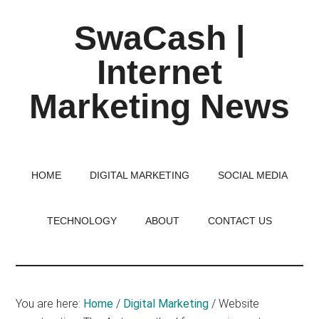
Skip
Skip
Skip
SwaCash |
to
to
to
main
primary
footer
Internet
content
sidebar
Marketing News
Latest
Updates
on
HOME
DIGITAL MARKETING
SOCIAL MEDIA
Tech,
Internet
TECHNOLOGY
ABOUT
CONTACT US
&
Digital
World
You are here:
Home
/
Digital Marketing
/
Website