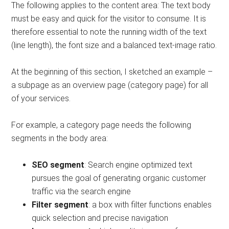
The following applies to the content area: The text body
must be easy and quick for the visitor to consume. It is
therefore essential to note the running width of the text
(line length), the font size and a balanced text-image ratio.
At the beginning of this section, I sketched an example –
a subpage as an overview page (category page) for all
of your services.
For example, a category page needs the following
segments in the body area:
SEO segment
: Search engine optimized text
pursues the goal of generating organic customer
traffic via the search engine
Filter segment
: a box with filter functions enables
quick selection and precise navigation