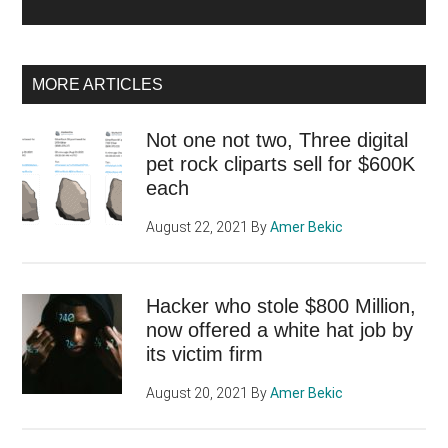
MORE ARTICLES
Not one not two, Three digital
pet rock cliparts sell for $600K
each
August 22, 2021
By
Amer Bekic
Hacker who stole $800 Million,
now offered a white hat job by
its victim firm
August 20, 2021
By
Amer Bekic