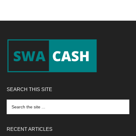
Footer
SEARCH THIS SITE
Search
the
site
...
RECENT ARTICLES