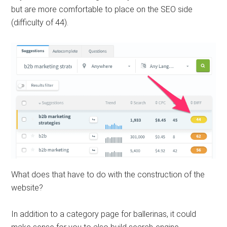
but are more comfortable to place on the SEO side
(difficulty of 44).
What does that have to do with the construction of the
website?
In addition to a category page for ballerinas, it could