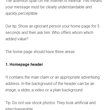
The attention span on the Internet is minimal. This means:
your message must be clearly understandable and
quickly perceptible.
Our tip: Show an ignorant person your home page for 5
seconds and then ask him: Who offers whom which
added value?
The home page should have three areas:
1. Homepage header
It contains the main claim or an appropriate advertising
address. In the background of the header can be an
image, a slider, a video or a plain background.
Tip: Do not use stock photos. They look artificial and
interchangeable.