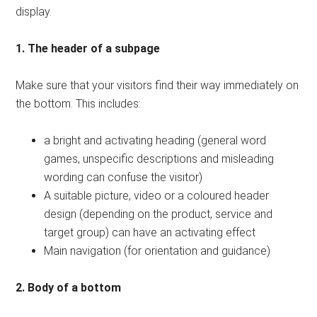
display.
1. The header of a subpage
Make sure that your visitors find their way immediately on
the bottom. This includes:
a bright and activating heading (general word
games, unspecific descriptions and misleading
wording can confuse the visitor)
A suitable picture, video or a coloured header
design (depending on the product, service and
target group) can have an activating effect
Main navigation (for orientation and guidance)
2. Body of a bottom