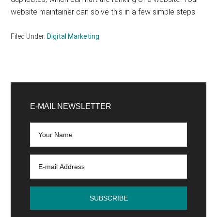
website maintainer can solve this in a few simple steps.
Filed Under:
Digital Marketing
Primary
Sidebar
E-MAIL NEWSLETTER