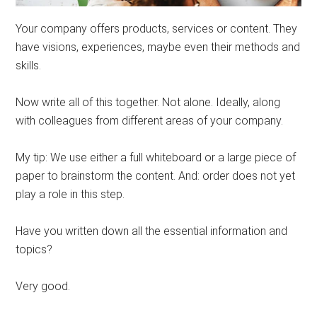
Your company offers products, services or content. They
have visions, experiences, maybe even their methods and
skills.
Now write all of this together. Not alone. Ideally, along
with colleagues from different areas of your company.
My tip: We use either a full whiteboard or a large piece of
paper to brainstorm the content. And: order does not yet
play a role in this step.
Have you written down all the essential information and
topics?
Very good.