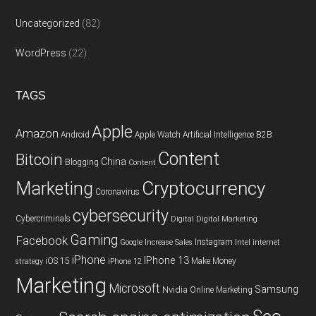
Uncategorized
(82)
WordPress
(22)
TAGS
Apple
Amazon
Android
Apple Watch
Artificial Intelligence
B2B
Content
Bitcoin
China
Blogging
Content
Cryptocurrency
Marketing
Coronavirus
cybersecurity
Cybercriminals
Digital
Digital Marketing
Gaming
Facebook
Instagram
Google
Increase Sales
Intel
internet
iPhone
IPhone 13
iOS 15
Make Money
strategy
iPhone 12
Marketing
Microsoft
Samsung
Nvidia
Online Marketing