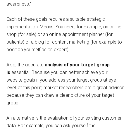
awareness.”
Each of these goals requires a suitable strategic
implementation. Means: You need, for example, an online
shop (for sale) or an online appointment planner (for
patients) or a blog for content marketing (for example to
position yourself as an expert).
Also, the accurate
analysis of your target group
is
essential. Because you can better achieve your
website goals if you address your target group at eye
level, at this point, market researchers are a great advisor
because they can draw a clear picture of your target
group.
An alternative is the evaluation of your existing customer
data. For example, you can ask yourself the