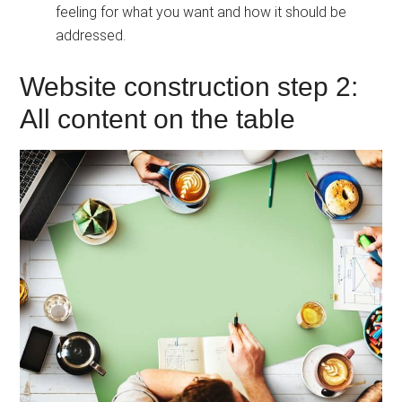
feeling for what you want and how it should be
addressed.
Website construction step 2:
All content on the table