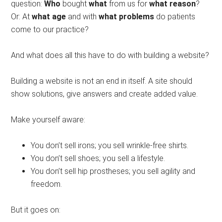
question:
Who
bought
what
from us for
what reason
?
Or: At
what age
and with
what problems
do patients
come to our practice?
And what does all this have to do with building a website?
Building a website is not an end in itself. A site should
show solutions, give answers and create added value.
Make yourself aware:
You don’t sell irons; you sell wrinkle-free shirts.
You don’t sell shoes; you sell a lifestyle.
You don’t sell hip prostheses; you sell agility and
freedom.
But it goes on: