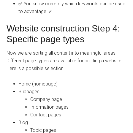
✅ You know correctly which keywords can be used
to advantage. ✓
Website construction Step 4:
Specific page types
Now we are sorting all content into meaningful areas.
Different page types are available for building a website.
Here is a possible selection:
Home (homepage)
Subpages
Company page
Information pages
Contact pages
Blog
Topic pages