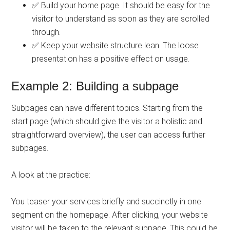
✅ Build your home page. It should be easy for the
visitor to understand as soon as they are scrolled
through.
✅ Keep your website structure lean. The loose
presentation has a positive effect on usage.
Example 2: Building a subpage
Subpages can have different topics. Starting from the
start page (which should give the visitor a holistic and
straightforward overview), the user can access further
subpages.
A look at the practice:
You teaser your services briefly and succinctly in one
segment on the homepage. After clicking, your website
visitor will be taken to the relevant subpage. This could be