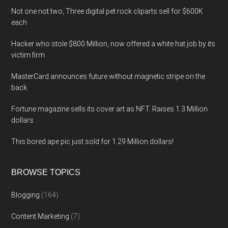
Not one not two, Three digital pet rock cliparts sell for $600K
each
Hacker who stole $800 Million, now offered a white hat job by its
victim firm
MasterCard announces future without magnetic stripe on the
back.
Fortune magazine sells its cover art as NFT. Raises 1.3 Million
dollars
This bored ape pic just sold for 1.29 Million dollars!
BROWSE TOPICS
Blogging
(164)
Content Marketing
(7)