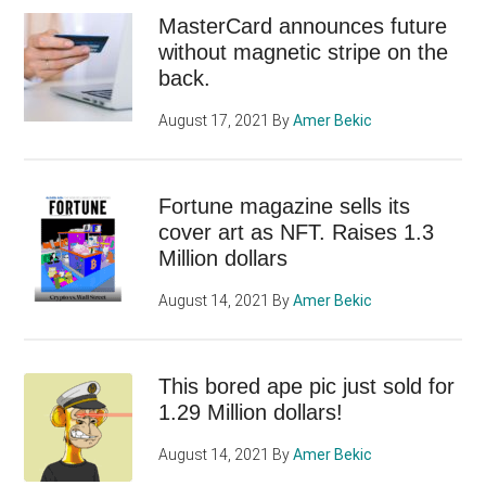
MasterCard announces future
without magnetic stripe on the
back.
August 17, 2021
By
Amer Bekic
Fortune magazine sells its
cover art as NFT. Raises 1.3
Million dollars
August 14, 2021
By
Amer Bekic
This bored ape pic just sold for
1.29 Million dollars!
August 14, 2021
By
Amer Bekic