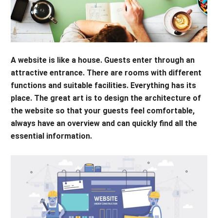
A website is like a house. Guests enter through an
attractive entrance. There are rooms with different
functions and suitable facilities. Everything has its
place. The great art is to design the architecture of
the website so that your guests feel comfortable,
always have an overview and can quickly find all the
essential information.