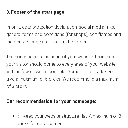
3. Footer of the start page
Imprint, data protection declaration, social media links,
general terms and conditions (for shops), certificates and
the contact page are linked in the footer.
The home page is the heart of your website. From here,
your visitor should come to every area of ​​your website
with as few clicks as possible. Some online marketers
give a maximum of 5 clicks. We recommend a maximum
of 3 clicks.
Our recommendation for your homepage:
✅ Keep your website structure flat. A maximum of 3
clicks for each content.