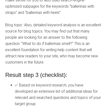
make sense for you to also build search-engine-
optimized subpages for the keywords “ballerinas with
straps” and “ballerinas with heels”.
Blog topic: Also, detailed keyword analysis is an excellent
source for blog topics. You may find out that many
people are looking for an answer to the following
question: “What to do if ballerinas smell?” This is an
excellent foundation for writing help content that will
attract new readers to your site, who may become new
customers in the future.
Result step 3 (checklist):
✅ Based on keyword research, you have
developed an extensive list of additional ideas for
relevant and searched questions and topics of your
target group.