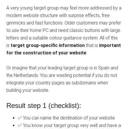
A very young target group may feel more addressed by a
modern website structure with surprise effects, free
gimmicks and fast functions. Older customers may prefer
to use their home PC and need classic buttons with large
letters and a suitable colour guidance system. All of this
is
target group-specific information
that is
important
for the construction of your website
.
Or imagine that your leading target group is in Spain and
the Netherlands. You are wasting potential if you do not
integrate your country pages as subdomains when
building your website.
Result step 1 (checklist):
✅ You can name the destination of your website
✅ You know your target group very well and have a