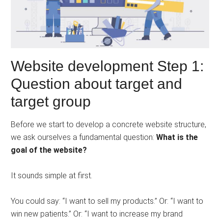
Website development Step 1:
Question about target and
target group
Before we start to develop a concrete website structure,
we ask ourselves a fundamental question:
What is the
goal of the website?
It sounds simple at first.
You could say: “I want to sell my products.” Or: “I want to
win new patients.” Or: “I want to increase my brand