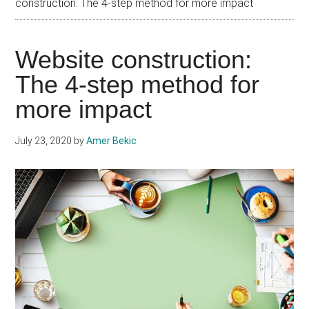
construction: The 4-step method for more impact
Website construction:
The 4-step method for
more impact
July 23, 2020
by
Amer Bekic