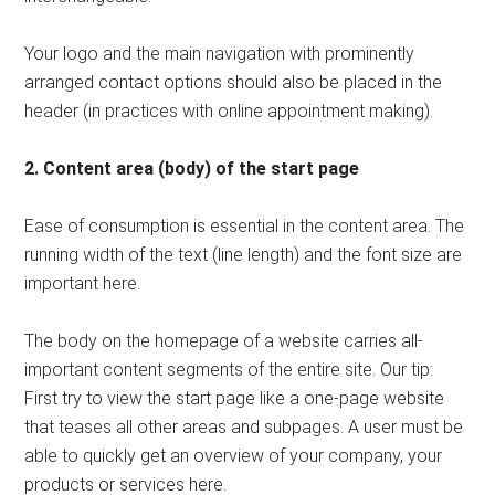
Your logo and the main navigation with prominently
arranged contact options should also be placed in the
header (in practices with online appointment making).
2. Content area (body) of the start page
Ease of consumption is essential in the content area. The
running width of the text (line length) and the font size are
important here.
The body on the homepage of a website carries all-
important content segments of the entire site. Our tip:
First try to view the start page like a one-page website
that teases all other areas and subpages. A user must be
able to quickly get an overview of your company, your
products or services here.