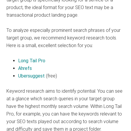
product, the ideal format for your SEO text may be a
transactional product landing page.
To analyze especially prominent search phrases of your
target group, we recommend keyword research tools.
Here is a small, excellent selection for you:
Long Tail Pro
Ahrefs
Ubersuggest
(free)
Keyword research aims to identify potential. You can see
at a glance which search queries in your target group
have the highest monthly search volume. Within Long Tail
Pro, for example, you can have the keywords relevant to
your SEO texts played out according to search volume
and difficulty and save them in a project folder.