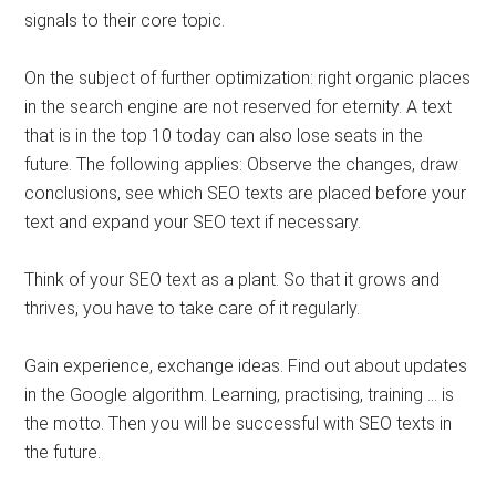
signals to their core topic.
On the subject of further optimization: right organic places
in the search engine are not reserved for eternity. A text
that is in the top 10 today can also lose seats in the
future. The following applies: Observe the changes, draw
conclusions, see which SEO texts are placed before your
text and expand your SEO text if necessary.
Think of your SEO text as a plant. So that it grows and
thrives, you have to take care of it regularly.
Gain experience, exchange ideas. Find out about updates
in the Google algorithm. Learning, practising, training … is
the motto. Then you will be successful with SEO texts in
the future.