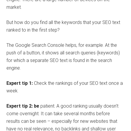
market.
But how do you find all the keywords that your SEO text
ranked to in the first step?
The Google Search Console helps, for example. At the
push of a button, it shows all search queries (keywords)
for which a separate SEO text is found in the search
engine.
Expert tip 1:
Check the rankings of your SEO text once a
week.
Expert tip 2: be
patient. A good ranking usually doesn’t
come overnight. It can take several months before
results can be seen – especially for new websites that
have no real relevance, no backlinks and shallow user