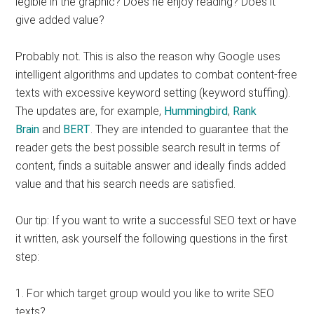
legible in the graphic? Does he enjoy reading? Does it
give added value?
Probably not. This is also the reason why Google uses
intelligent algorithms and updates to combat content-free
texts with excessive keyword setting (keyword stuffing).
The updates are, for example,
Hummingbird
,
Rank
Brain
and
BERT
. They are intended to guarantee that the
reader gets the best possible search result in terms of
content, finds a suitable answer and ideally finds added
value and that his search needs are satisfied.
Our tip: If you want to write a successful SEO text or have
it written, ask yourself the following questions in the first
step:
1. For which target group would you like to write SEO
texts?