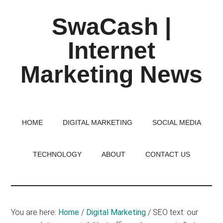
Skip
Skip
Skip
SwaCash |
to
to
to
main
primary
footer
Internet
content
sidebar
Marketing News
Latest
Updates
on
HOME
DIGITAL MARKETING
SOCIAL MEDIA
Tech,
Internet
TECHNOLOGY
ABOUT
CONTACT US
&
Digital
World
You are here:
Home
/
Digital Marketing
/
SEO text: our