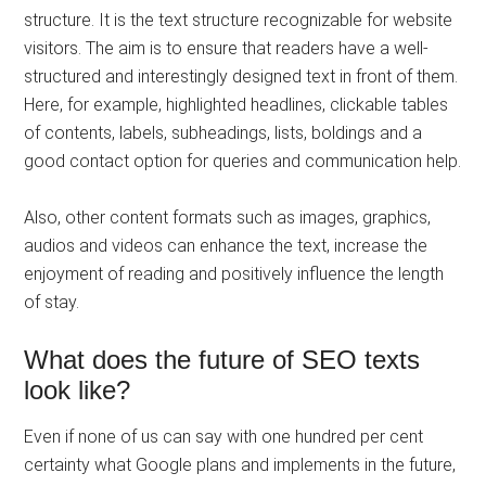
structure. It is the text structure recognizable for website
visitors. The aim is to ensure that readers have a well-
structured and interestingly designed text in front of them.
Here, for example, highlighted headlines, clickable tables
of contents, labels, subheadings, lists, boldings and a
good contact option for queries and communication help.
Also, other content formats such as images, graphics,
audios and videos can enhance the text, increase the
enjoyment of reading and positively influence the length
of stay.
What does the future of SEO texts
look like?
Even if none of us can say with one hundred per cent
certainty what Google plans and implements in the future,