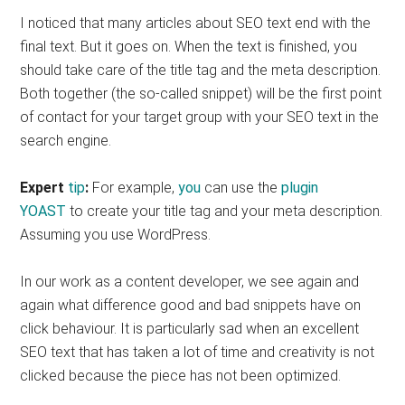
I noticed that many articles about SEO text end with the
final text. But it goes on. When the text is finished, you
should take care of the title tag and the meta description.
Both together (the so-called snippet) will be the first point
of contact for your target group with your SEO text in the
search engine.
Expert
tip
:
For example,
you
can use the
plugin
YOAST
to create your title tag and your meta description.
Assuming you use WordPress.
In our work as a content developer, we see again and
again what difference good and bad snippets have on
click behaviour. It is particularly sad when an excellent
SEO text that has taken a lot of time and creativity is not
clicked because the piece has not been optimized.