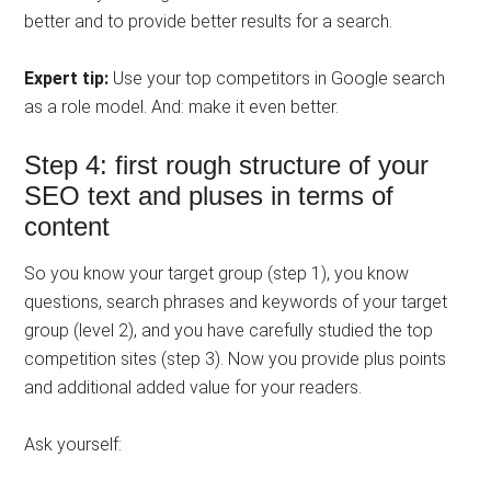
better and to provide better results for a search.
Expert tip:
Use your top competitors in Google search
as a role model. And: make it even better.
Step 4: first rough structure of your
SEO text and pluses in terms of
content
So you know your target group (step 1), you know
questions, search phrases and keywords of your target
group (level 2), and you have carefully studied the top
competition sites (step 3). Now you provide plus points
and additional added value for your readers.
Ask yourself: