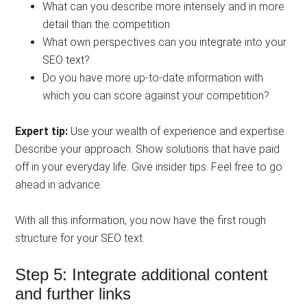
What can you describe more intensely and in more
detail than the competition
What own perspectives can you integrate into your
SEO text?
Do you have more up-to-date information with
which you can score against your competition?
Expert tip:
Use your wealth of experience and expertise.
Describe your approach. Show solutions that have paid
off in your everyday life. Give insider tips. Feel free to go
ahead in advance.
With all this information, you now have the first rough
structure for your SEO text.
Step 5: Integrate additional content
and further links