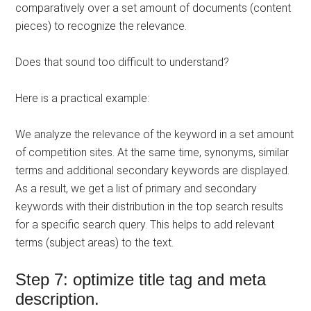
comparatively over a set amount of documents (content
pieces) to recognize the relevance.
Does that sound too difficult to understand?
Here is a practical example:
We analyze the relevance of the keyword in a set amount
of competition sites. At the same time, synonyms, similar
terms and additional secondary keywords are displayed.
As a result, we get a list of primary and secondary
keywords with their distribution in the top search results
for a specific search query. This helps to add relevant
terms (subject areas) to the text.
Step 7: optimize title tag and meta
description.