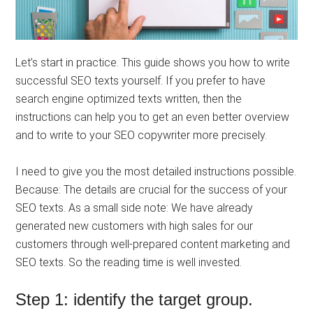
Let’s start in practice. This guide shows you how to write
successful SEO texts yourself. If you prefer to have
search engine optimized texts written, then the
instructions can help you to get an even better overview
and to write to your SEO copywriter more precisely.
I need to give you the most detailed instructions possible.
Because: The details are crucial for the success of your
SEO texts. As a small side note: We have already
generated new customers with high sales for our
customers through well-prepared content marketing and
SEO texts. So the reading time is well invested.
Step 1: identify the target group.