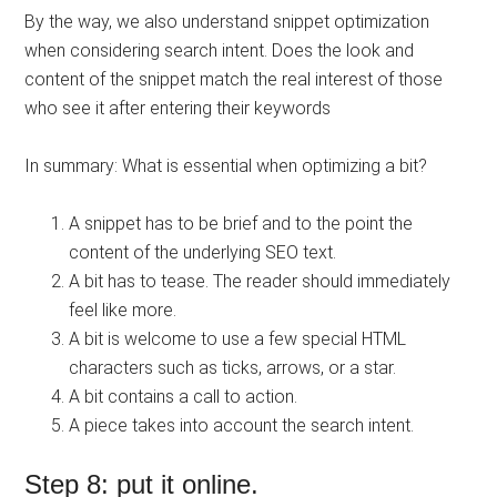
By the way, we also understand snippet optimization
when considering search intent. Does the look and
content of the snippet match the real interest of those
who see it after entering their keywords
In summary: What is essential when optimizing a bit?
A snippet has to be brief and to the point the
content of the underlying SEO text.
A bit has to tease. The reader should immediately
feel like more.
A bit is welcome to use a few special HTML
characters such as ticks, arrows, or a star.
A bit contains a call to action.
A piece takes into account the search intent.
Step 8: put it online.