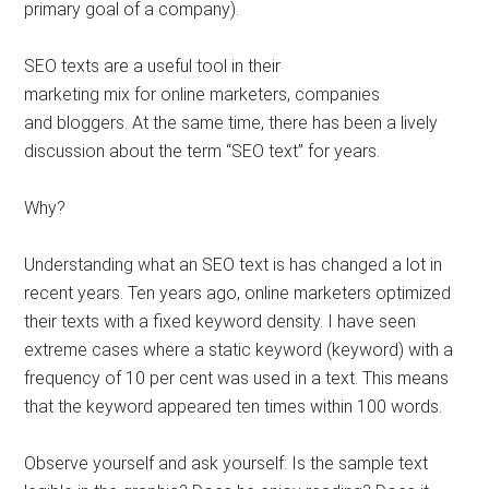
primary goal of a company).
SEO texts are a useful tool in their
marketing mix for online marketers, companies
and bloggers. At the same time, there has been a lively
discussion about the term “SEO text” for years.
Why?
Understanding what an SEO text is has changed a lot in
recent years. Ten years ago, online marketers optimized
their texts with a fixed keyword density. I have seen
extreme cases where a static keyword (keyword) with a
frequency of 10 per cent was used in a text. This means
that the keyword appeared ten times within 100 words.
Observe yourself and ask yourself: Is the sample text