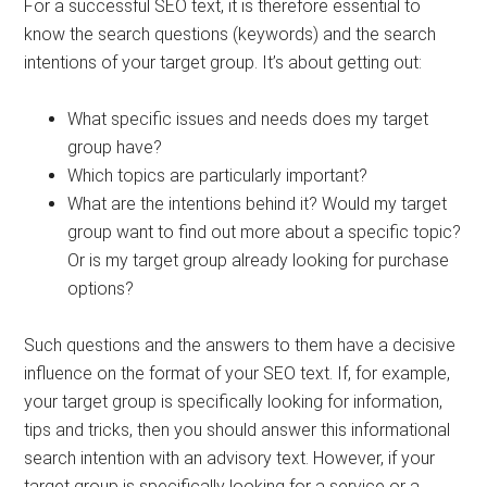
For a successful SEO text, it is therefore essential to
know the search questions (keywords) and the search
intentions of your target group. It’s about getting out:
What specific issues and needs does my target
group have?
Which topics are particularly important?
What are the intentions behind it? Would my target
group want to find out more about a specific topic?
Or is my target group already looking for purchase
options?
Such questions and the answers to them have a decisive
influence on the format of your SEO text. If, for example,
your target group is specifically looking for information,
tips and tricks, then you should answer this informational
search intention with an advisory text. However, if your
target group is specifically looking for a service or a