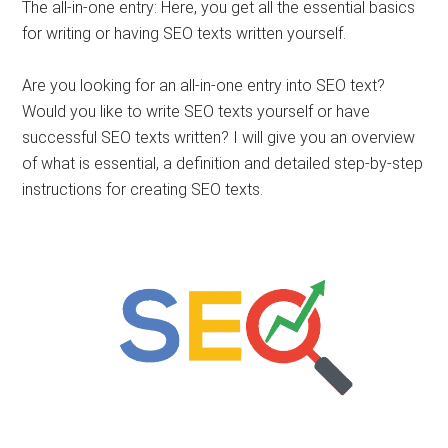
The all-in-one entry: Here, you get all the essential basics
for writing or having SEO texts written yourself.
Are you looking for an all-in-one entry into SEO text?
Would you like to write SEO texts yourself or have
successful SEO texts written? I will give you an overview
of what is essential, a definition and detailed step-by-step
instructions for creating SEO texts.