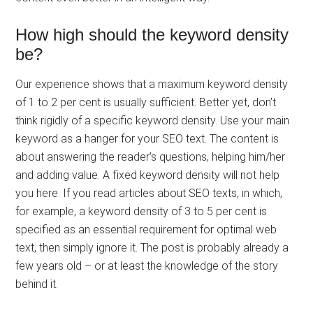
How high should the keyword density
be?
Our experience shows that a maximum keyword density
of 1 to 2 per cent is usually sufficient. Better yet, don’t
think rigidly of a specific keyword density. Use your main
keyword as a hanger for your SEO text. The content is
about answering the reader’s questions, helping him/her
and adding value. A fixed keyword density will not help
you here. If you read articles about SEO texts, in which,
for example, a keyword density of 3 to 5 per cent is
specified as an essential requirement for optimal web
text, then simply ignore it. The post is probably already a
few years old – or at least the knowledge of the story
behind it.