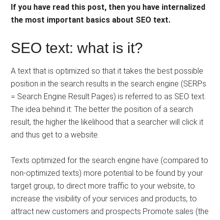
If you have read this post, then you have internalized
the most important basics about SEO text.
SEO text: what is it?
A text that is optimized so that it takes the best possible
position in the search results in the search engine (SERPs
= Search Engine Result Pages) is referred to as SEO text.
The idea behind it: The better the position of a search
result, the higher the likelihood that a searcher will click it
and thus get to a website.
Texts optimized for the search engine have (compared to
non-optimized texts) more potential to be found by your
target group, to direct more traffic to your website, to
increase the visibility of your services and products, to
attract new customers and prospects Promote sales (the