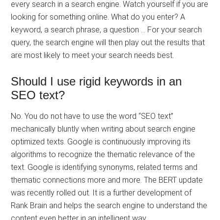
every search in a search engine. Watch yourself if you are
looking for something online. What do you enter? A
keyword, a search phrase, a question … For your search
query, the search engine will then play out the results that
are most likely to meet your search needs best.
Should I use rigid keywords in an
SEO text?
No. You do not have to use the word “SEO text”
mechanically bluntly when writing about search engine
optimized texts. Google is continuously improving its
algorithms to recognize the thematic relevance of the
text. Google is identifying synonyms, related terms and
thematic connections more and more. The BERT update
was recently rolled out. It is a further development of
Rank Brain and helps the search engine to understand the
content even better in an intelligent way.