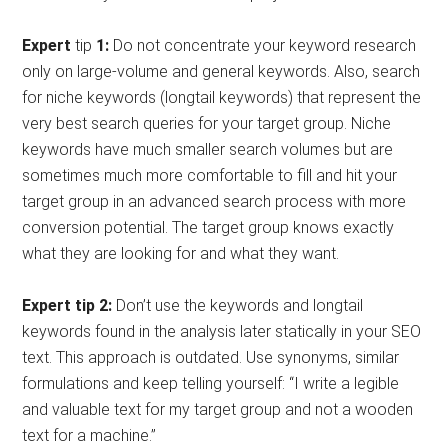
Expert
tip
1:
Do not concentrate your keyword research
only on large-volume and general keywords. Also, search
for niche keywords (longtail keywords) that represent the
very best search queries for your target group. Niche
keywords have much smaller search volumes but are
sometimes much more comfortable to fill and hit your
target group in an advanced search process with more
conversion potential. The target group knows exactly
what they are looking for and what they want.
Expert tip 2:
Don’t use the keywords and longtail
keywords found in the analysis later statically in your SEO
text. This approach is outdated. Use synonyms, similar
formulations and keep telling yourself: “I write a legible
and valuable text for my target group and not a wooden
text for a machine.”