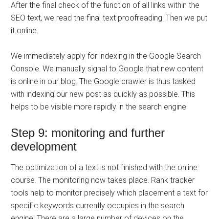
After the final check of the function of all links within the
SEO text, we read the final text proofreading. Then we put
it online.
We immediately apply for indexing in the Google Search
Console. We manually signal to Google that new content
is online in our blog. The Google crawler is thus tasked
with indexing our new post as quickly as possible. This
helps to be visible more rapidly in the search engine.
Step 9: monitoring and further
development
The optimization of a text is not finished with the online
course. The monitoring now takes place. Rank tracker
tools help to monitor precisely which placement a text for
specific keywords currently occupies in the search
engine. There are a large number of devices on the