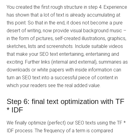
You created the first rough structure in step 4. Experience
has shown that a lot of text is already accumulating at
this point. So that in the end, it does not become a pure
desert of writing, now provide visual background music –
in the form of pictures, self-created illustrations, graphics,
sketches, lists and screenshots. Include suitable videos
that make your SEO text entertaining, entertaining and
exciting. Further links (internal and external), summaries as
downloads or white papers with inside information can
turn an SEO text into a successful piece of content in
which your readers see the real added value.
Step 6: final text optimization with TF
* IDF
We finally optimize (perfect) our SEO texts using the TF *
IDF process. The frequency of a term is compared