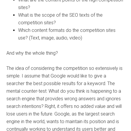
sites?
What is the scope of the SEO texts of the
competition sites?
Which content formats do the competition sites
use? (Text, image, audio, video)
And why the whole thing?
The idea of ​​considering the competition so extensively is
simple. I assume that Google would like to give a
searcher the best possible results for a keyword. The
mental counter-test: What do you think is happening to a
search engine that provides wrong answers and ignores
search intentions? Right, it offers no added value and will
lose users in the future. Google, as the largest search
engine in the world, wants to maintain its position and is
continually working to understand its users better and