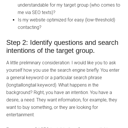
understandable for my target group (who comes to
me via SEO texts)?
Is my website optimized for easy (low-threshold)
contacting?
Step 2: Identify questions and search
intentions of the target group.
A little preliminary consideration: I would like you to ask
yourself how you use the search engine briefly. You enter
a general keyword or a particular search phrase
(longtaillongtail keyword). What happens in the
background? Right, you have an intention. You have a
desire, a need. They want information, for example, they
want to buy something, or they are looking for
entertainment.