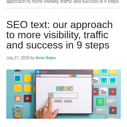
approach to more visibility, traffic and success in 9 steps
SEO text: our approach
to more visibility, traffic
and success in 9 steps
July 21, 2020
by
Amer Bekic