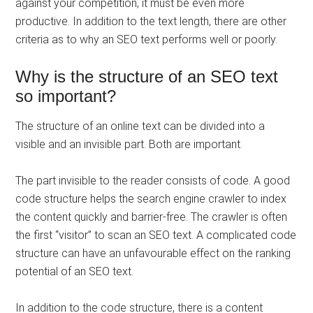
against your competition, it must be even more
productive. In addition to the text length, there are other
criteria as to why an SEO text performs well or poorly.
Why is the structure of an SEO text
so important?
The structure of an online text can be divided into a
visible and an invisible part. Both are important.
The part invisible to the reader consists of code. A good
code structure helps the search engine crawler to index
the content quickly and barrier-free. The crawler is often
the first “visitor” to scan an SEO text. A complicated code
structure can have an unfavourable effect on the ranking
potential of an SEO text.
In addition to the code structure, there is a content