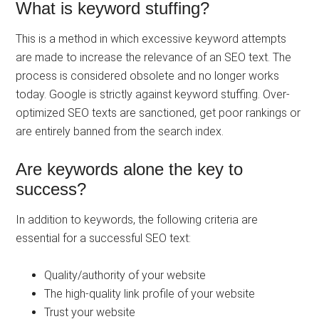
What is keyword stuffing?
This is a method in which excessive keyword attempts
are made to increase the relevance of an SEO text. The
process is considered obsolete and no longer works
today. Google is strictly against keyword stuffing. Over-
optimized SEO texts are sanctioned, get poor rankings or
are entirely banned from the search index.
Are keywords alone the key to
success?
In addition to keywords, the following criteria are
essential for a successful SEO text:
Quality/authority of your website
The high-quality link profile of your website
Trust your website