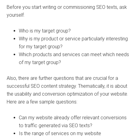
Before you start writing or commissioning SEO texts, ask
yourself:
Who is my target group?
Why is my product or service particularly interesting
for my target group?
Which products and services can meet which needs
of my target group?
Also, there are further questions that are crucial for a
successful SEO content strategy. Thematically, it is about
the usability and conversion optimization of your website.
Here are a few sample questions:
Can my website already offer relevant conversions
to traffic generated via SEO texts?
Is the range of services on my website