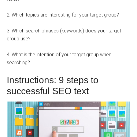
2. Which topics are interesting for your target group?
3. Which search phrases (keywords) does your target
group use?
4. What is the intention of your target group when
searching?
Instructions: 9 steps to
successful SEO text