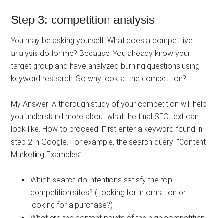
Step 3: competition analysis
You may be asking yourself: What does a competitive
analysis do for me? Because: You already know your
target group and have analyzed burning questions using
keyword research. So why look at the competition?
My Answer: A thorough study of your competition will help
you understand more about what the final SEO text can
look like. How to proceed: First enter a keyword found in
step 2 in Google. For example, the search query: “Content
Marketing Examples”.
Which search do intentions satisfy the top
competition sites? (Looking for information or
looking for a purchase?)
What are the content points of the high competition