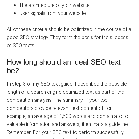
The architecture of your website
User signals from your website
All of these criteria should be optimized in the course of a
good SEO strategy. They form the basis for the success
of SEO texts.
How long should an ideal SEO text
be?
In step 3 of my SEO text guide, I described the possible
length of a search engine optimized text as part of the
competition analysis. The summary: If your top
competitors provide relevant text content of, for
example, an average of 1,500 words and contain a lot of
valuable information and answers, then that’s a guideline.
Remember: For your SEO text to perform successfully