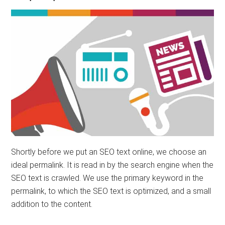
Shortly before we put an SEO text online, we choose an
ideal permalink. It is read in by the search engine when the
SEO text is crawled. We use the primary keyword in the
permalink, to which the SEO text is optimized, and a small
addition to the content.