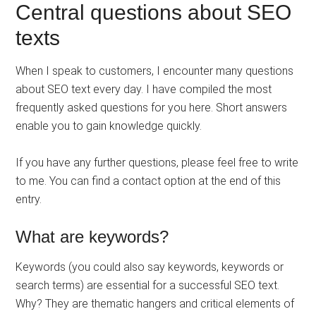
Central questions about SEO
texts
When I speak to customers, I encounter many questions
about SEO text every day. I have compiled the most
frequently asked questions for you here. Short answers
enable you to gain knowledge quickly.
If you have any further questions, please feel free to write
to me. You can find a contact option at the end of this
entry.
What are keywords?
Keywords (you could also say keywords, keywords or
search terms) are essential for a successful SEO text.
Why? They are thematic hangers and critical elements of