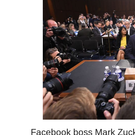
Facebook boss Mark Zuck