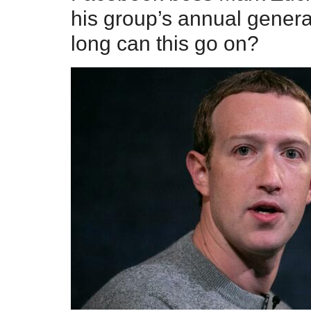
his group’s annual gener
long can this go on?