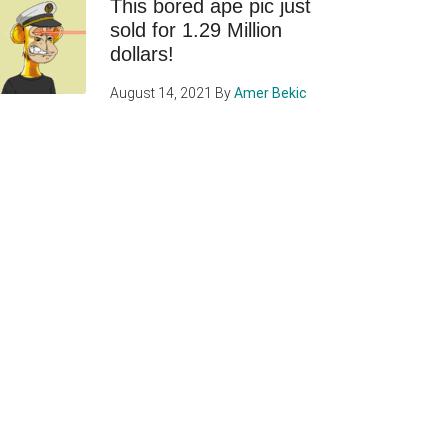
This bored ape pic just
sold for 1.29 Million
dollars!
August 14, 2021
By
Amer Bekic