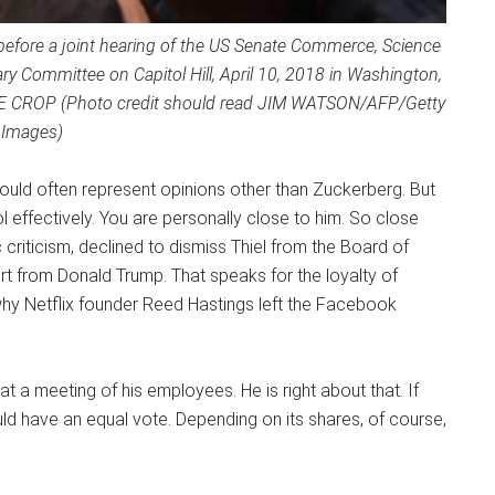
before a joint hearing of the US Senate Commerce, Science
y Committee on Capitol Hill, April 10, 2018 in Washington,
E CROP (Photo credit should read JIM WATSON/AFP/Getty
Images)
 should often represent opinions other than Zuckerberg. But
 effectively. You are personally close to him. So close
criticism, declined to dismiss Thiel from the Board of
ort from Donald Trump. That speaks for the loyalty of
why Netflix founder Reed Hastings left the Facebook
 a meeting of his employees. He is right about that. If
 have an equal vote. Depending on its shares, of course,