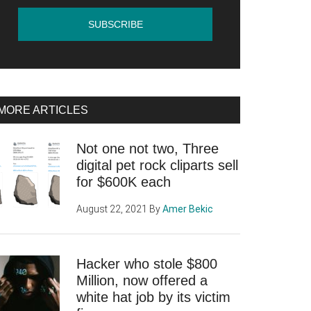
MORE ARTICLES
Not one not two, Three
digital pet rock cliparts sell
for $600K each
August 22, 2021
By
Amer Bekic
Hacker who stole $800
Million, now offered a
white hat job by its victim