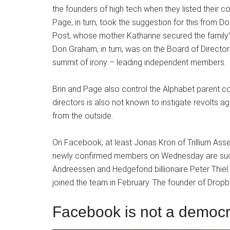
the founders of high tech when they listed their
Page, in turn, took the suggestion for this from 
Post, whose mother Katharine secured the family
Don Graham, in turn, was on the Board of Directo
summit of irony – leading independent members.
Brin and Page also control the Alphabet parent co
directors is also not known to instigate revolts 
from the outside.
On Facebook, at least Jonas Kron of Trillium Ass
newly confirmed members on Wednesday are such
Andreessen and Hedgefond billionaire Peter Thie
joined the team in February. The founder of Dropb
Facebook is not a democ