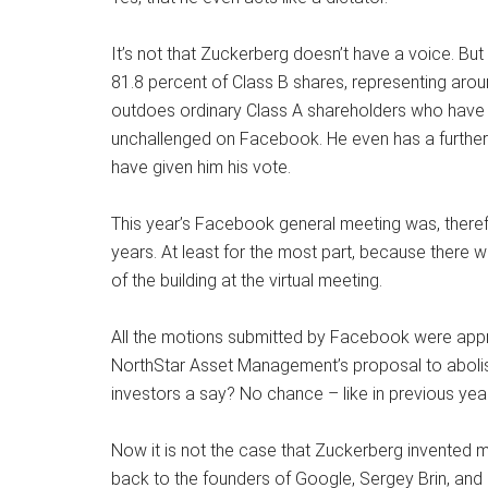
It’s not that Zuckerberg doesn’t have a voice. B
81.8 percent of Class B shares, representing arou
outdoes ordinary Class A shareholders who have o
unchallenged on Facebook. He even has a further 
have given him his vote.
This year’s Facebook general meeting was, theref
years. At least for the most part, because there 
of the building at the virtual meeting.
All the motions submitted by Facebook were appro
NorthStar Asset Management’s proposal to abolish
investors a say? No chance – like in previous yea
Now it is not the case that Zuckerberg invented mult
back to the founders of Google, Sergey Brin, an