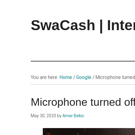
Skip
Skip
Skip
to
to
to
main
primary
footer
SwaCash | Inte
content
sidebar
Latest
Updates
on
Tech,
Internet
&
You are here:
Home
/
Google
/
Microphone turned
Digital
World
Microphone turned of
May 30, 2020
by
Amer Bekic