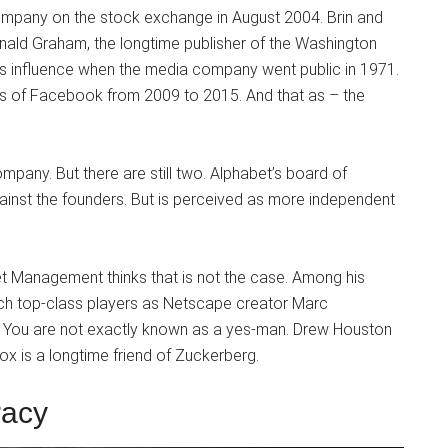
 company on the stock exchange in August 2004. Brin and
Donald Graham, the longtime publisher of the Washington
’s influence when the media company went public in 1971.
rs of Facebook from 2009 to 2015. And that as – the
mpany. But there are still two. Alphabet’s board of
against the founders. But is perceived as more independent
et Management thinks that is not the case. Among his
 top-class players as Netscape creator Marc
l. You are not exactly known as a yes-man. Drew Houston
ox is a longtime friend of Zuckerberg.
racy