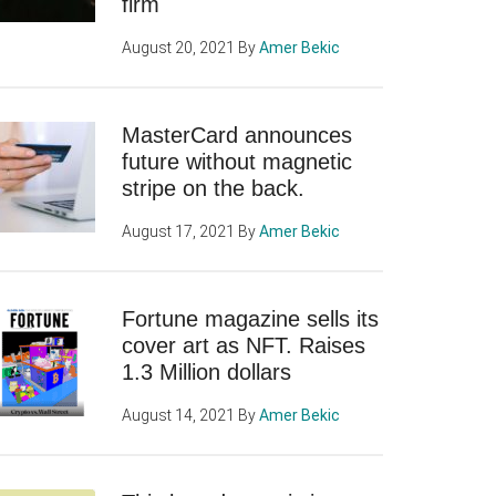
firm
August 20, 2021
By
Amer Bekic
MasterCard announces
future without magnetic
stripe on the back.
August 17, 2021
By
Amer Bekic
Fortune magazine sells its
cover art as NFT. Raises
1.3 Million dollars
August 14, 2021
By
Amer Bekic