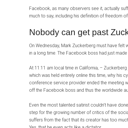
Facebook, as many observers see it, actually suf
much to say, including his definition of freedom of
Nobody can get past Zuck
On Wednesday, Mark Zuckerberg must have felt what
in a long time. The Facebook boss had just made 
At 11:11 am local time in California, – Zuckerber
which was held entirely online this time, why his c
conference service provider ended the meeting wi
off the Facebook boss and thus the worldwide a
Even the most talented satirist couldn’t have done
step for the growing number of critics of the so
suffers from the fact that its creator has too much
Yes, that he even acts like a dictator.