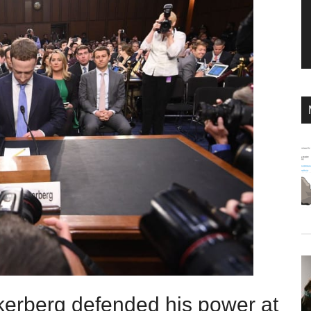
erberg defended his power at