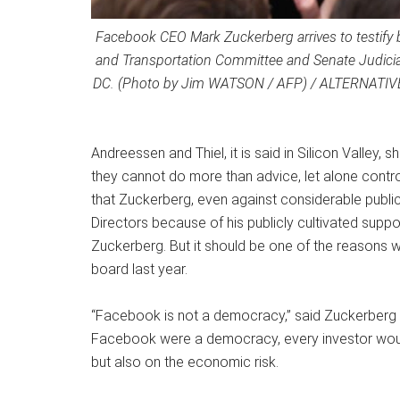
Facebook CEO Mark Zuckerberg arrives to testify 
and Transportation Committee and Senate Judiciar
DC. (Photo by Jim WATSON / AFP) / ALTERNATIV
Andreessen and Thiel, it is said in Silicon Valley,
they cannot do more than advice, let alone control
that Zuckerberg, even against considerable public 
Directors because of his publicly cultivated supp
Zuckerberg. But it should be one of the reasons 
board last year.
“Facebook is not a democracy,” said Zuckerberg at
Facebook were a democracy, every investor would
but also on the economic risk.