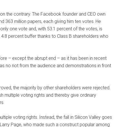
ut on the contrary. The Facebook founder and CEO own
nd 363 million papers, each giving him ten votes. He
nly one vote and, with 53.1 percent of the votes, is
4.8 percent buffer thanks to Class B shareholders who
ore – except the abrupt end – as it has been in recent
was no riot from the audience and demonstrations in front
ved, the majority by other shareholders were rejected.
 multiple voting rights and thereby give ordinary
rs.
iple voting rights. Instead, the fall in Silicon Valley goes
d Larry Page, who made such a construct popular among