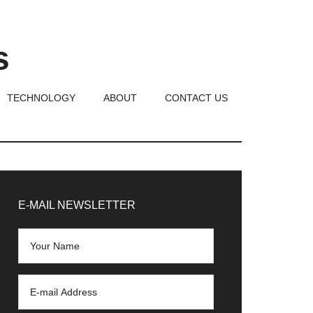
s
TECHNOLOGY
ABOUT
CONTACT US
rimary
idebar
E-MAIL NEWSLETTER