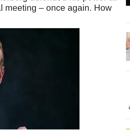
al meeting – once again. How