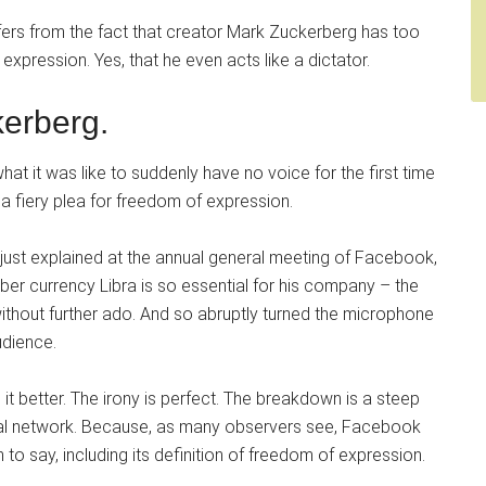
fers from the fact that creator Mark Zuckerberg has too
 expression. Yes, that he even acts like a dictator.
erberg.
 it was like to suddenly have no voice for the first time
a fiery plea for freedom of expression.
g just explained at the annual general meeting of Facebook,
yber currency Libra is so essential for his company – the
thout further ado. And so abruptly turned the microphone
udience.
 it better. The irony is perfect. The breakdown is a steep
cial network. Because, as many observers see, Facebook
 to say, including its definition of freedom of expression.