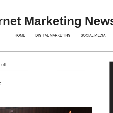
rnet Marketing New
HOME
DIGITAL MARKETING
SOCIAL MEDIA
P
 off
S
f