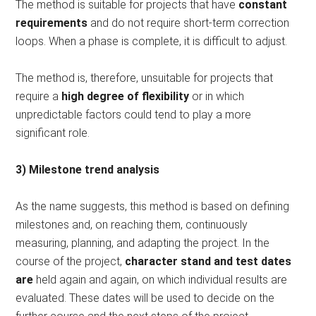
The method is suitable for projects that have
constant
requirements
and do not require short-term correction
loops. When a phase is complete, it is difficult to adjust.
The method is, therefore, unsuitable for projects that
require a
high degree of flexibility
or in which
unpredictable factors could tend to play a more
significant role.
3) Milestone trend analysis
As the name suggests, this method is based on defining
milestones and, on reaching them, continuously
measuring, planning, and adapting the project. In the
course of the project,
character stand and test dates
are
held again and again, on which individual results are
evaluated. These dates will be used to decide on the