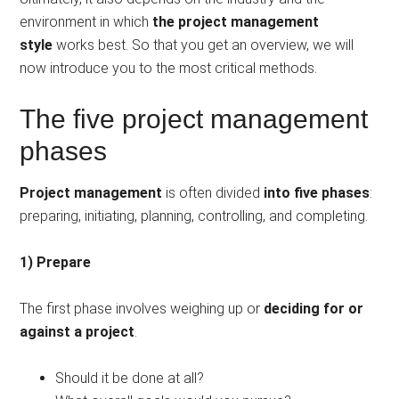
environment in which
the project management
style
works best. So that you get an overview, we will
now introduce you to the most critical methods.
The five project management
phases
Project management
is often divided
into five phases
:
preparing, initiating, planning, controlling, and completing.
1) Prepare
The first phase involves weighing up or
deciding for or
against a project
.
Should it be done at all?