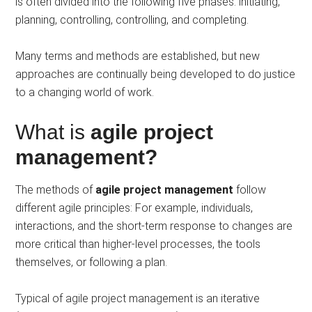
is often divided into the following five phases: initiating,
planning, controlling, controlling, and completing.
Many terms and methods are established, but new
approaches are continually being developed to do justice
to a changing world of work.
What is
agile project
management?
The methods of
agile project management
follow
different agile principles: For example, individuals,
interactions, and the short-term response to changes are
more critical than higher-level processes, the tools
themselves, or following a plan.
Typical of agile project management is an iterative