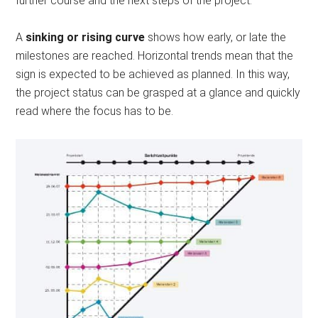
further course and the next steps of the project.
A
sinking or rising curve
shows how early, or late the
milestones are reached. Horizontal trends mean that the
sign is expected to be achieved as planned. In this way,
the project status can be grasped at a glance and quickly
read where the focus has to be.