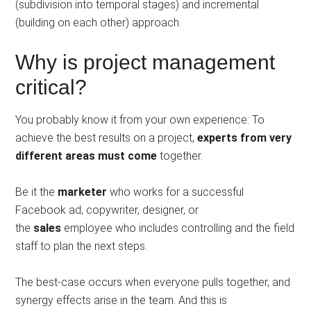
(subdivision into temporal stages) and incremental
(building on each other) approach.
Why is project management
critical?
You probably know it from your own experience: To
achieve the best results on a project,
experts from very
different areas must come
together.
Be it the
marketer
who works for a successful
Facebook ad, copywriter, designer, or
the
sales
employee who includes controlling and the field
staff to plan the next steps.
The best-case occurs when everyone pulls together, and
synergy effects arise in the team. And this is