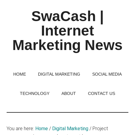
Skip
Skip
Skip
SwaCash |
to
to
to
main
primary
footer
Internet
content
sidebar
Marketing News
Latest
Updates
on
HOME
DIGITAL MARKETING
SOCIAL MEDIA
Tech,
Internet
TECHNOLOGY
ABOUT
CONTACT US
&
Digital
World
You are here:
Home
/
Digital Marketing
/
Project