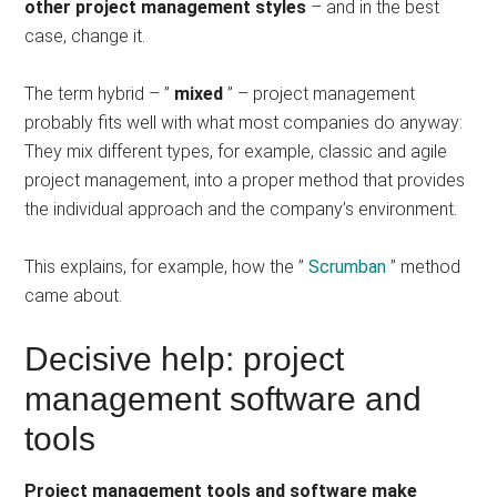
other project management styles
– and in the best
case, change it.
The term hybrid – ”
mixed
” – project management
probably fits well with what most companies do anyway:
They mix different types, for example, classic and agile
project management, into a proper method that provides
the individual approach and the company’s environment.
This explains, for example, how the ”
Scrumban
” method
came about.
Decisive help: project
management software and
tools
Project management tools and software make