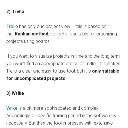
2) Trello
Trello
has only one project view – this is based on
the
Kanban method
, so Trello is suitable for organizing
projects using boards.
If you want to visualize projects in time and the long term,
you won’t find an appropriate option at Trello. This makes
Trello a clear and easy-to-use tool, but it is
only suitable
for uncomplicated projects
.
3) Wrike
Wrike
is a bit more sophisticated and complex.
Accordingly, a specific training period in the software is
necessary. But then the tool impresses with extensive