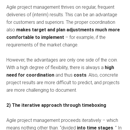
Agile project management thrives on regular, frequent
deliveries of (interim) results. This can be an advantage
for customers and superiors. The proper coordination
also
makes target and plan adjustments much more
comfortable to implement
– for example, if the
requirements of the market change.
However, the advantages are only one side of the coin.
With a high degree of flexibility, there is always a
high
need for coordination
and thus
costs
. Also, concrete
project results are more difficult to predict, and projects
are more challenging to document.
2) The iterative approach through timeboxing
Agile project management proceeds iteratively – which
means nothing other than: “divided
into time stages
. ” In