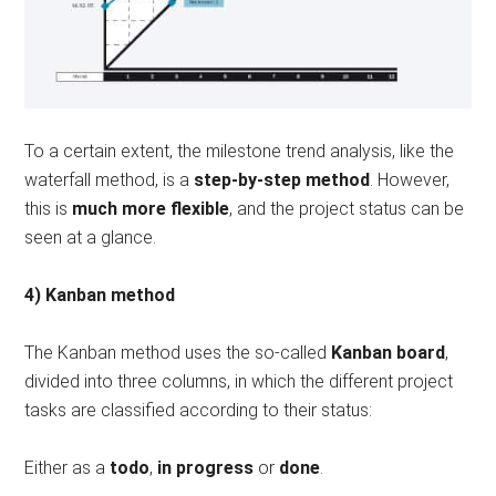
To a certain extent, the milestone trend analysis, like the
waterfall method, is a
step-by-step method
. However,
this is
much more flexible
, and the project status can be
seen at a glance.
4) Kanban method
The Kanban method uses the so-called
Kanban board
,
divided into three columns, in which the different project
tasks are classified according to their status:
Either as a
todo
,
in progress
or
done
.