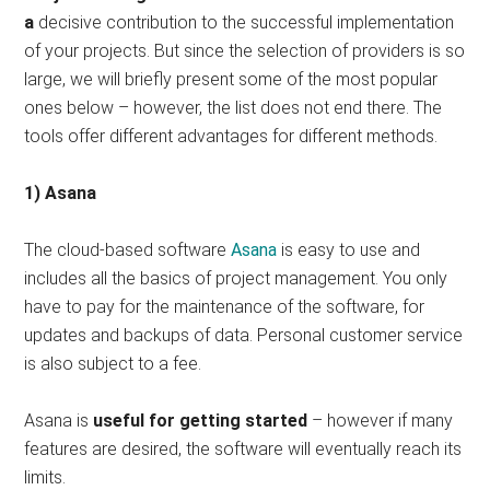
a
decisive contribution to the successful implementation
of your projects. But since the selection of providers is so
large, we will briefly present some of the most popular
ones below – however, the list does not end there. The
tools offer different advantages for different methods.
1) Asana
The cloud-based software
Asana
is easy to use and
includes all the basics of project management. You only
have to pay for the maintenance of the software, for
updates and backups of data. Personal customer service
is also subject to a fee.
Asana is
useful for getting started
– however if many
features are desired, the software will eventually reach its
limits.