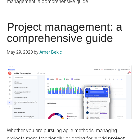
management: a comprehensive guide
Project management: a
comprehensive guide
May 29, 2020
by
Amer Bekic
Whether you are pursuing agile methods, managing
projects more traditionally, or opting for hybrid
project