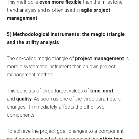
This method is
even more flexible
than the milestone
trend analysis and is often used in
agile project
management
.
5) Methodological instruments: the magic triangle
and the utility analysis
The so-called magic triangle of
project management
is
more a systematic instrument than an own project
management method.
This consists of three target values ​​of
time
,
cost
,
and
quality
. As soon as one of the three parameters
changes, it immediately affects the other two
components.
To achieve the project goal, changes to a component