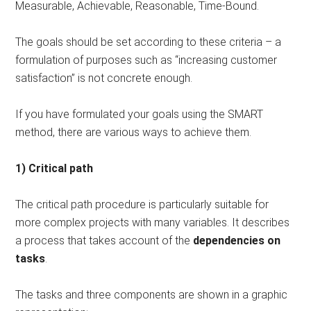
Measurable, Achievable, Reasonable, Time-Bound.
The goals should be set according to these criteria – a
formulation of purposes such as “increasing customer
satisfaction” is not concrete enough.
If you have formulated your goals using the SMART
method, there are various ways to achieve them.
1) Critical path
The critical path procedure is particularly suitable for
more complex projects with many variables. It describes
a process that takes account of the
dependencies on
tasks
.
The tasks and three components are shown in a graphic