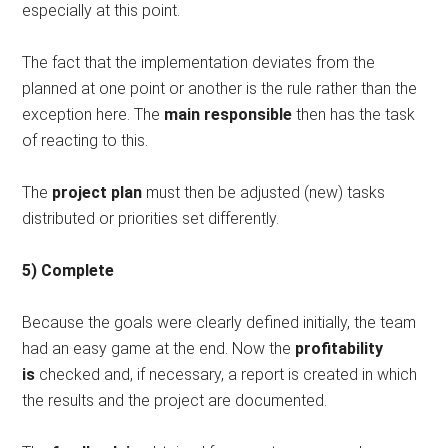
especially at this point.
The fact that the implementation deviates from the
planned at one point or another is the rule rather than the
exception here. The
main responsible
then has the task
of reacting to this.
The
project plan
must then be adjusted (new) tasks
distributed or priorities set differently.
5) Complete
Because the goals were clearly defined initially, the team
had an easy game at the end. Now the
profitability
is
checked and, if necessary, a report is created in which
the results and the project are documented.