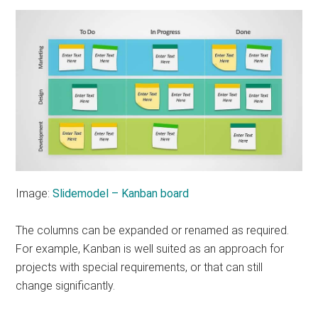
Image:
Slidemodel – Kanban board
The columns can be expanded or renamed as required.
For example, Kanban is well suited as an approach for
projects with special requirements, or that can still
change significantly.