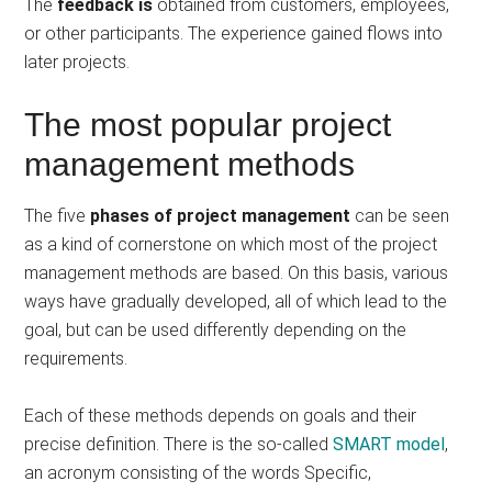
The
feedback is
obtained from customers, employees,
or other participants. The experience gained flows into
later projects.
The most popular project
management methods
The five
phases of project management
can be seen
as a kind of cornerstone on which most of the project
management methods are based. On this basis, various
ways have gradually developed, all of which lead to the
goal, but can be used differently depending on the
requirements.
Each of these methods depends on goals and their
precise definition. There is the so-called
SMART model
,
an acronym consisting of the words Specific,