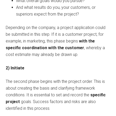
What overall goals would you pursue?
And what results do you, your customers, or
superiors expect from the project?
Depending on the company, a project application could
be submitted in this step. If it is a customer project, for
example, in marketing, this phase begins
with the
specific coordination with the customer
, whereby a
cost estimate may already be drawn up.
2) Initiate
The second phase begins with the project order. This is
about creating the basis and clarifying framework
conditions. It is essential to set and record the
specific
project
goals. Success factors and risks are also
identified in this process.