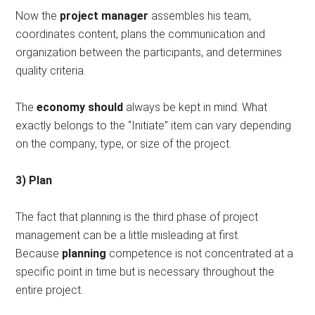
Now the
project manager
assembles his team,
coordinates content, plans the communication and
organization between the participants, and determines
quality criteria.
The
economy should
always be kept in mind. What
exactly belongs to the “Initiate” item can vary depending
on the company, type, or size of the project.
3) Plan
The fact that planning is the third phase of project
management can be a little misleading at first.
Because
planning
competence is not concentrated at a
specific point in time but is necessary throughout the
entire project.