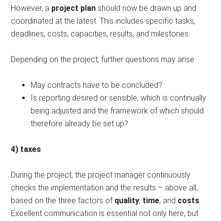
However, a
project plan
should now be drawn up and
coordinated at the latest. This includes specific tasks,
deadlines, costs, capacities, results, and milestones.
Depending on the project, further questions may arise:
May contracts have to be concluded?
Is reporting desired or sensible, which is continually
being adjusted and the framework of which should
therefore already be set up?
4) taxes
During the project, the project manager continuously
checks the implementation and the results – above all,
based on the three factors of
quality
,
time
, and
costs
.
Excellent communication is essential not only here, but