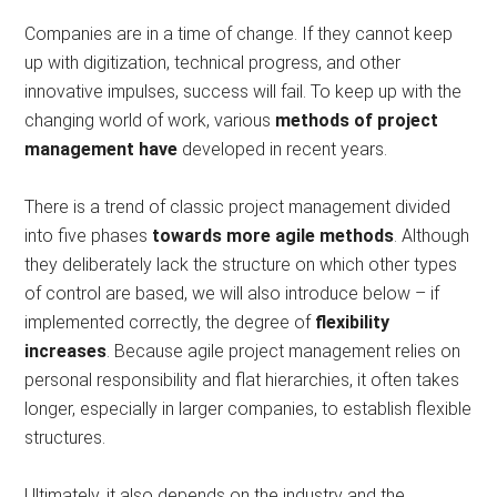
Companies are in a time of change. If they cannot keep
up with digitization, technical progress, and other
innovative impulses, success will fail. To keep up with the
changing world of work, various
methods of project
management have
developed in recent years.
There is a trend of classic project management divided
into five phases
towards more agile methods
. Although
they deliberately lack the structure on which other types
of control are based, we will also introduce below – if
implemented correctly, the degree of
flexibility
increases
. Because agile project management relies on
personal responsibility and flat hierarchies, it often takes
longer, especially in larger companies, to establish flexible
structures.
Ultimately, it also depends on the industry and the