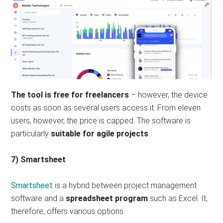
The tool is free for freelancers
– however, the device
costs as soon as several users access it. From eleven
users, however, the price is capped. The software is
particularly
suitable for agile projects
.
7) Smartsheet
Smartsheet
is a hybrid between project management
software and a
spreadsheet program
such as Excel. It,
therefore, offers various options.