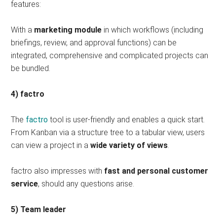
features:
With a
marketing module
in which workflows (including
briefings, review, and approval functions) can be
integrated, comprehensive and complicated projects can
be bundled.
4) factro
The
factro
tool is user-friendly and enables a quick start.
From Kanban via a structure tree to a tabular view, users
can view a project in a
wide variety of views
.
factro also impresses with
fast and personal customer
service
, should any questions arise.
5) Team leader