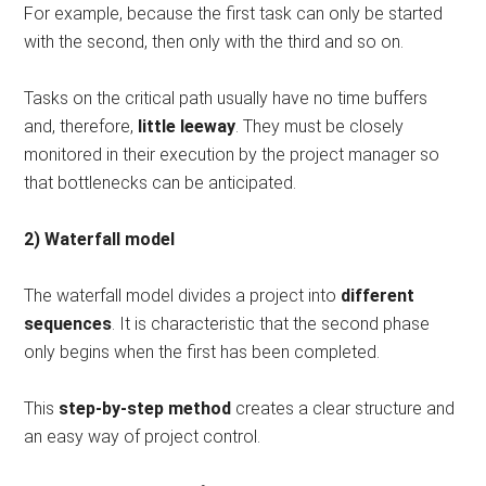
For example, because the first task can only be started
with the second, then only with the third and so on.
Tasks on the critical path usually have no time buffers
and, therefore,
little leeway
. They must be closely
monitored in their execution by the project manager so
that bottlenecks can be anticipated.
2) Waterfall model
The waterfall model divides a project into
different
sequences
. It is characteristic that the second phase
only begins when the first has been completed.
This
step-by-step method
creates a clear structure and
an easy way of project control.