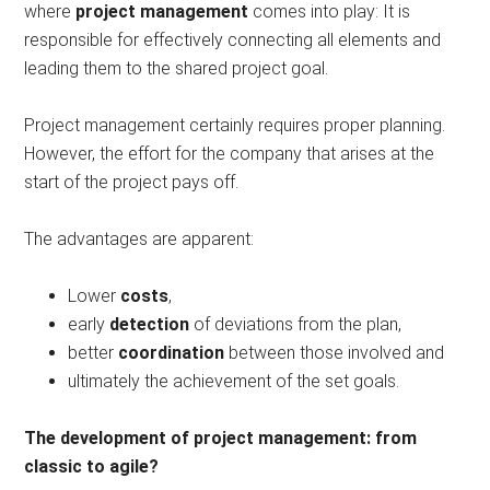
where
project management
comes into play: It is
responsible for effectively connecting all elements and
leading them to the shared project goal.
Project management certainly requires proper planning.
However, the effort for the company that arises at the
start of the project pays off.
The advantages are apparent:
Lower
costs
,
early
detection
of deviations from the plan,
better
coordination
between those involved and
ultimately the achievement of the set goals.
The development of project management: from
classic to agile?