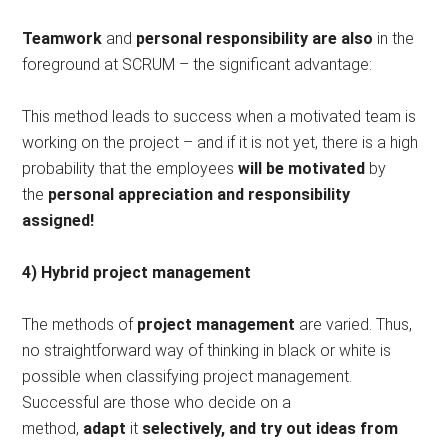
Teamwork
and
personal responsibility are also
in the
foreground at SCRUM – the significant advantage:
This method leads to success when a motivated team is
working on the project – and if it is not yet, there is a high
probability that the employees
will be motivated
by
the
personal appreciation and responsibility
assigned!
4) Hybrid project management
The methods of
project management
are varied. Thus,
no straightforward way of thinking in black or white is
possible when classifying project management.
Successful are those who decide on a
method,
adapt
it
selectively, and try out ideas from