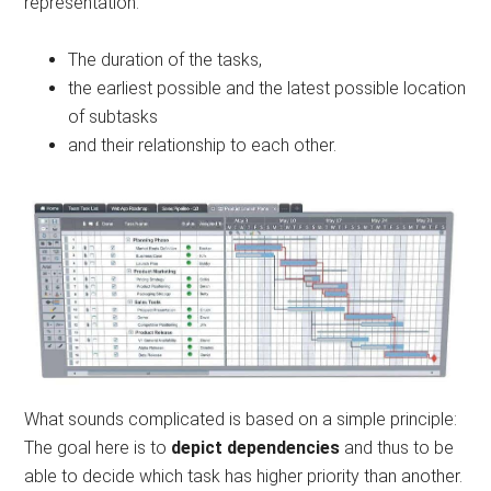
representation:
The duration of the tasks,
the earliest possible and the latest possible location
of subtasks
and their relationship to each other.
What sounds complicated is based on a simple principle:
The goal here is to
depict dependencies
and thus to be
able to decide which task has higher priority than another.