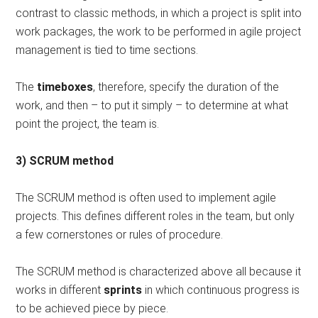
contrast to classic methods, in which a project is split into
work packages, the work to be performed in agile project
management is tied to time sections.
The
timeboxes
, therefore, specify the duration of the
work, and then – to put it simply – to determine at what
point the project, the team is.
3) SCRUM method
The SCRUM method is often used to implement agile
projects. This defines different roles in the team, but only
a few cornerstones or rules of procedure.
The SCRUM method is characterized above all because it
works in different
sprints
in which continuous progress is
to be achieved piece by piece.