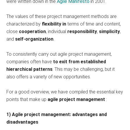
were written down in the
Agile Manifesto
in 2001.
The values ​​of these project management methods are
characterized by
flexibility in
terms of time and content,
close
cooperation
, individual
responsibility
,
simplicity
,
and
self-organization
.
To consistently carry out agile project management,
companies often have
to exit from established
hierarchical patterns
. This may be challenging, but it
also offers a variety of new opportunities.
For a good overview, we have compiled the essential key
points that make up
agile project management
:
1) Agile project management: advantages and
disadvantages