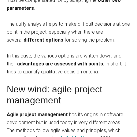
must be compensated for by adapting the
other two
parameters
.
The utility analysis helps to make difficult decisions at one
point in the project, especially when there are
several
different options
for solving the problem.
In this case, the various options are written down, and
their
advantages are assessed with points
. In short, it
tries to quantify qualitative decision criteria.
New wind: agile project
management
Agile project management
has its origins in software
development but is used today in very different areas.
The methods follow agile values ​​and principles, which