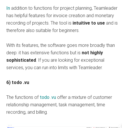
In
addition to functions for project planning, Teamleader
has helpful features for invoice creation and monetary
recording of projects. The tool is
intuitive to use
and is
therefore also suitable for beginners.
With its features, the software goes more broadly than
deep: it has extensive functions but is
not highly
sophisticated
. If you are looking for exceptional
services, you can run into limits with Teamleader.
6) todo .vu
The functions of
todo .vu
offer a mixture of customer
relationship management, task management, time
recording, and billing.