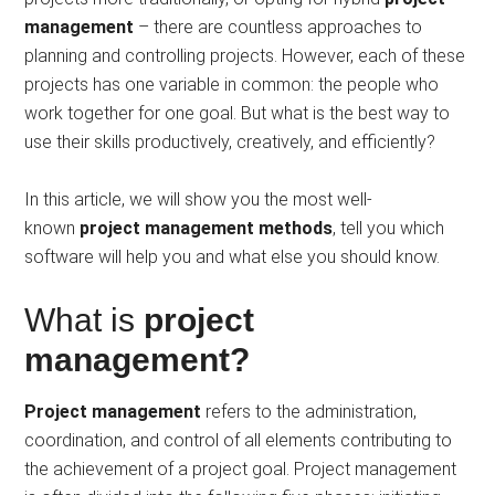
management
– there are countless approaches to
planning and controlling projects. However, each of these
projects has one variable in common: the people who
work together for one goal. But what is the best way to
use their skills productively, creatively, and efficiently?
In this article, we will show you the most well-
known
project management methods
, tell you which
software will help you and what else you should know.
What is
project
management?
Project management
refers to the administration,
coordination, and control of all elements contributing to
the achievement of a project goal. Project management