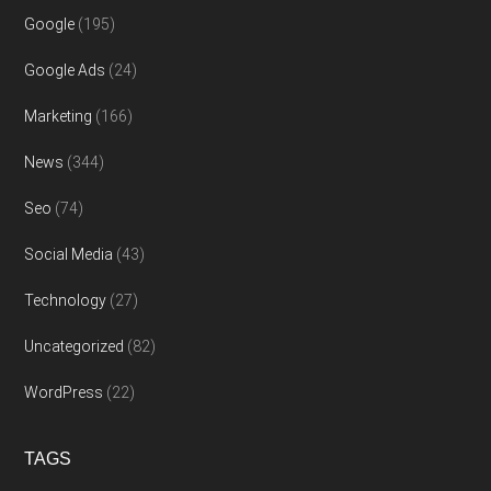
Google
(195)
Google Ads
(24)
Marketing
(166)
News
(344)
Seo
(74)
Social Media
(43)
Technology
(27)
Uncategorized
(82)
WordPress
(22)
TAGS