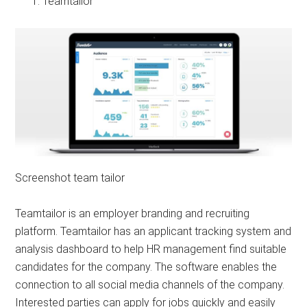
Teamtailor
Screenshot team tailor
Teamtailor is an employer branding and recruiting
platform. Teamtailor has an applicant tracking system and
analysis dashboard to help HR management find suitable
candidates for the company. The software enables the
connection to all social media channels of the company.
Interested parties can apply for jobs quickly and easily