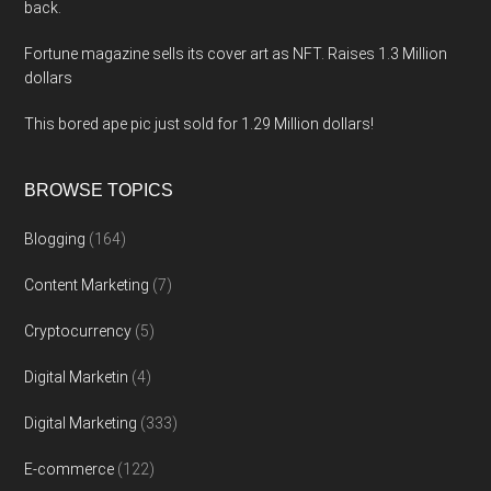
back.
Fortune magazine sells its cover art as NFT. Raises 1.3 Million
dollars
This bored ape pic just sold for 1.29 Million dollars!
BROWSE TOPICS
Blogging
(164)
Content Marketing
(7)
Cryptocurrency
(5)
Digital Marketin
(4)
Digital Marketing
(333)
E-commerce
(122)