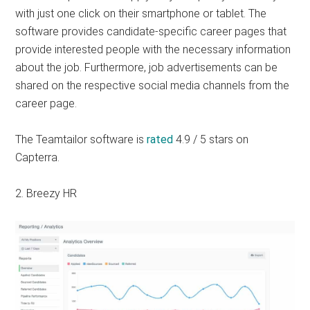
with just one click on their smartphone or tablet. The
software provides candidate-specific career pages that
provide interested people with the necessary information
about the job. Furthermore, job advertisements can be
shared on the respective social media channels from the
career page.
The Teamtailor software is
rated
4.9 / 5 stars on
Capterra.
2. Breezy HR