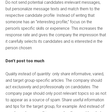
Do not send potential candidates irrelevant messages,
but personalize message texts and match them to the
respective candidate profile. Instead of writing that
someone has an “interesting profile,” focus on the
person’s specific skills or experience. This increases the
response rate and gives the company the impression that
it carefully selects its candidates and is interested in the
person chosen.
Don’t post too much
Quality instead of quantity: only share informative, varied,
and target group-specific articles. The company should
act exclusively and professionally on candidates. The
company page should only post relevant topics so as not
to appear as a source of spam. Share useful information
and tips for the target group, for example. And instead of