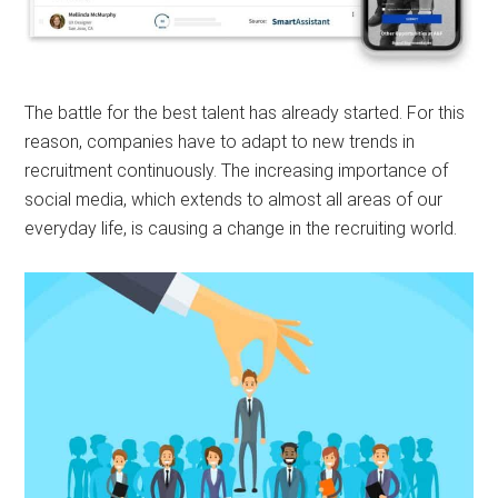
The battle for the best talent has already started. For this
reason, companies have to adapt to new trends in
recruitment continuously. The increasing importance of
social media, which extends to almost all areas of our
everyday life, is causing a change in the recruiting world.