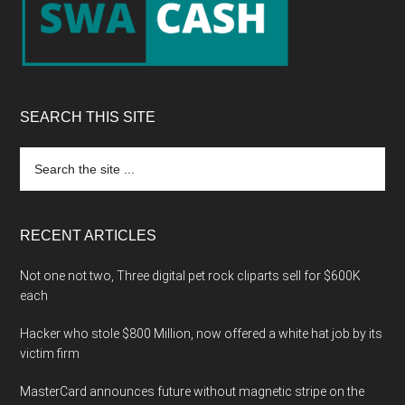
SEARCH THIS SITE
Search
the
site
...
RECENT ARTICLES
Not one not two, Three digital pet rock cliparts sell for $600K
each
Hacker who stole $800 Million, now offered a white hat job by its
victim firm
MasterCard announces future without magnetic stripe on the