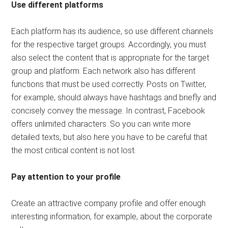
Use different platforms
Each platform has its audience, so use different channels
for the respective target groups. Accordingly, you must
also select the content that is appropriate for the target
group and platform. Each network also has different
functions that must be used correctly. Posts on Twitter,
for example, should always have hashtags and briefly and
concisely convey the message. In contrast, Facebook
offers unlimited characters. So you can write more
detailed texts, but also here you have to be careful that
the most critical content is not lost.
Pay attention to your profile
.
Create an attractive company profile and offer enough
interesting information, for example, about the corporate