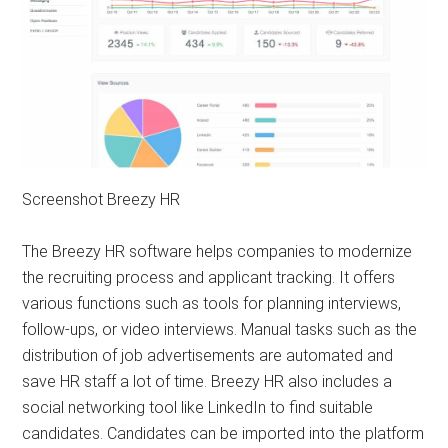
Screenshot Breezy HR
The Breezy HR software helps companies to modernize
the recruiting process and applicant tracking. It offers
various functions such as tools for planning interviews,
follow-ups, or video interviews. Manual tasks such as the
distribution of job advertisements are automated and
save HR staff a lot of time. Breezy HR also includes a
social networking tool like LinkedIn to find suitable
candidates. Candidates can be imported into the platform