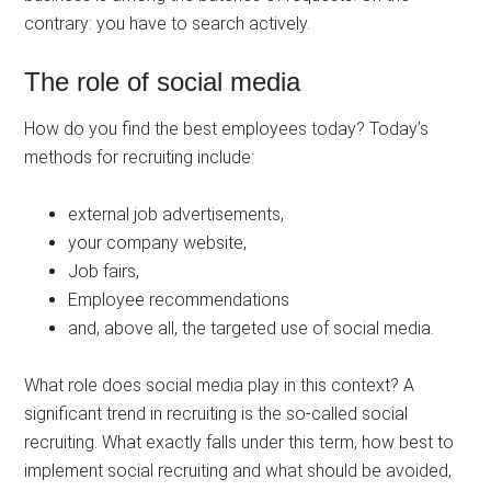
contrary: you have to search actively.
The role of social media
How do you find the best employees today? Today’s
methods for recruiting include:
external job advertisements,
your company website,
Job fairs,
Employee recommendations
and, above all, the targeted use of social media.
What role does social media play in this context? A
significant trend in recruiting is the so-called social
recruiting. What exactly falls under this term, how best to
implement social recruiting and what should be avoided,