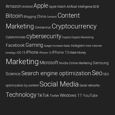
Apple
Amazon
Android
Apple Watch
Artificial Intelligence
B2B
Content
Bitcoin
China
Blogging
Content
Cryptocurrency
Marketing
Coronavirus
cybersecurity
Cybercriminals
Digital
Digital Marketing
Gaming
Facebook
Instagram
Google
Increase Sales
Intel
internet
iPhone
IPhone 13
iOS 15
Make Money
strategy
iPhone 12
Marketing
Microsoft
Samsung
Nvidia
Online Marketing
Seo
Search engine optimization
Science
SEO
Social Media
optimization by content
Social networks
Technology
TikTok
Windows 11
YouTube
Twitter