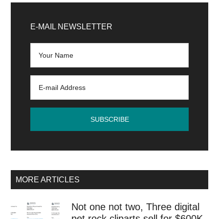
Primary
Sidebar
E-MAIL NEWSLETTER
MORE ARTICLES
Not one not two, Three digital
pet rock cliparts sell for $600K