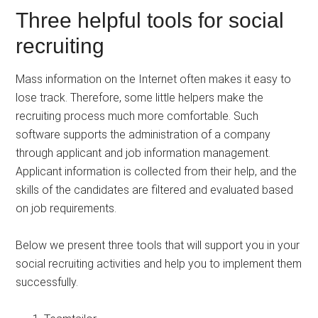
Three helpful tools for social
recruiting
Mass information on the Internet often makes it easy to
lose track. Therefore, some little helpers make the
recruiting process much more comfortable. Such
software supports the administration of a company
through applicant and job information management.
Applicant information is collected from their help, and the
skills of the candidates are filtered and evaluated based
on job requirements.
Below we present three tools that will support you in your
social recruiting activities and help you to implement them
successfully.