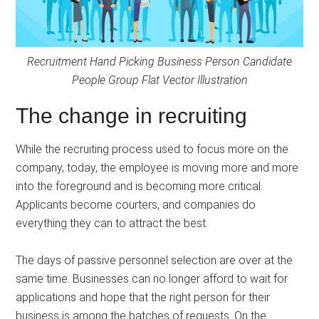
Recruitment Hand Picking Business Person Candidate
People Group Flat Vector Illustration
The change in recruiting
While the recruiting process used to focus more on the
company, today, the employee is moving more and more
into the foreground and is becoming more critical.
Applicants become courters, and companies do
everything they can to attract the best.
The days of passive personnel selection are over at the
same time. Businesses can no longer afford to wait for
applications and hope that the right person for their
business is among the batches of requests. On the