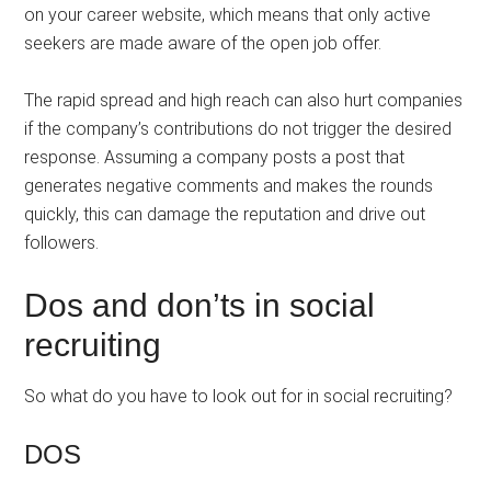
on your career website, which means that only active
seekers are made aware of the open job offer.
The rapid spread and high reach can also hurt companies
if the company’s contributions do not trigger the desired
response. Assuming a company posts a post that
generates negative comments and makes the rounds
quickly, this can damage the reputation and drive out
followers.
Dos and don’ts in social
recruiting
So what do you have to look out for in social recruiting?
DOS