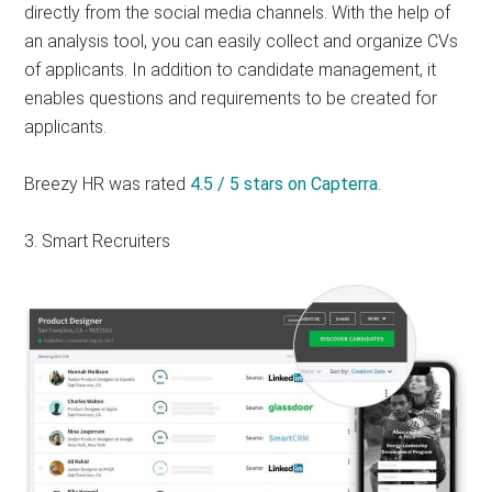
directly from the social media channels. With the help of
an analysis tool, you can easily collect and organize CVs
of applicants. In addition to candidate management, it
enables questions and requirements to be created for
applicants.
Breezy HR was rated
4.5 / 5 stars on Capterra
.
3. Smart Recruiters