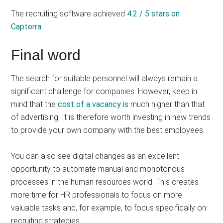
The recruiting software achieved
4.2 / 5 stars on
Capterra
.
Final word
The search for suitable personnel will always remain a
significant challenge for companies. However, keep in
mind that the
cost of a vacancy is
much higher than that
of advertising. It is therefore worth investing in new trends
to provide your own company with the best employees.
You can also see digital changes as an excellent
opportunity to automate manual and monotonous
processes in the human resources world. This creates
more time for HR professionals to focus on more
valuable tasks and, for example, to focus specifically on
recruiting strategies.