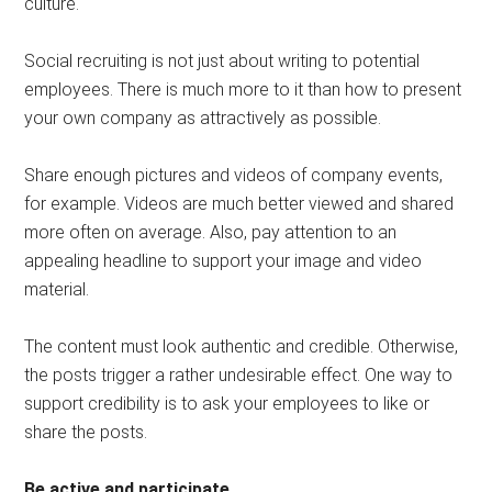
culture.
Social recruiting is not just about writing to potential
employees. There is much more to it than how to present
your own company as attractively as possible.
Share enough pictures and videos of company events,
for example. Videos are much better viewed and shared
more often on average. Also, pay attention to an
appealing headline to support your image and video
material.
The content must look authentic and credible. Otherwise,
the posts trigger a rather undesirable effect. One way to
support credibility is to ask your employees to like or
share the posts.
Be active and participate
.