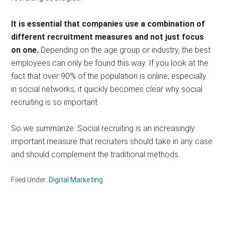
It is essential that companies use a combination of
different recruitment measures and not just focus
on one.
Depending on the age group or industry, the best
employees can only be found this way. If you look at the
fact that over 90% of the population is online, especially
in social networks, it quickly becomes clear why social
recruiting is so important.
So we summarize: Social recruiting is an increasingly
important measure that recruiters should take in any case
and should complement the traditional methods.
Filed Under:
Digital Marketing