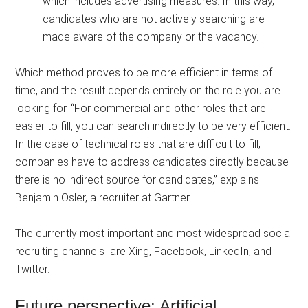
which includes advertising measures. In this way,
candidates who are not actively searching are
made aware of the company or the vacancy.
Which method proves to be more efficient in terms of
time, and the result depends entirely on the role you are
looking for. “For commercial and other roles that are
easier to fill, you can search indirectly to be very efficient.
In the case of technical roles that are difficult to fill,
companies have to address candidates directly because
there is no indirect source for candidates,” explains
Benjamin Osler, a recruiter at Gartner.
The currently most important and most widespread social
recruiting channels are Xing, Facebook, LinkedIn, and
Twitter.
Future perspective: Artificial