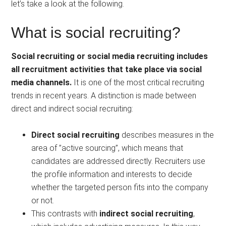
let’s take a look at the following.
What is social recruiting?
Social recruiting or social media recruiting includes
all recruitment activities that take place via social
media channels.
It is one of the most critical recruiting
trends in recent years. A distinction is made between
direct and indirect social recruiting:
Direct social recruiting
describes measures in the
area of ​​”active sourcing”, which means that
candidates are addressed directly. Recruiters use
the profile information and interests to decide
whether the targeted person fits into the company
or not.
This contrasts with
indirect social recruiting
,