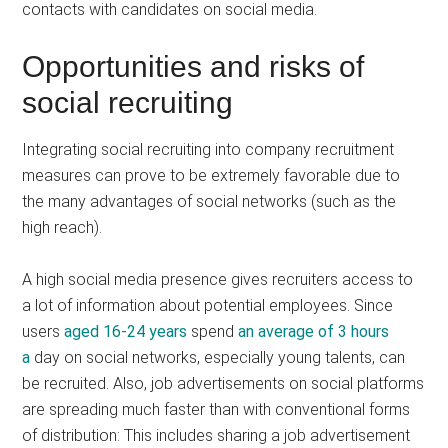
contacts with candidates on social media.
Opportunities and risks of
social recruiting
Integrating social recruiting into company recruitment
measures can prove to be extremely favorable due to
the many advantages of social networks (such as the
high reach).
A high social media presence gives recruiters access to
a lot of information about potential employees. Since
users
aged 16-24 years
spend
an average of 3 hours
a
day on social networks, especially young talents, can
be recruited. Also, job advertisements on social platforms
are spreading much faster than with conventional forms
of distribution: This includes sharing a job advertisement