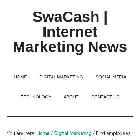
Skip
Skip
Skip
SwaCash |
to
to
to
main
primary
footer
Internet
content
sidebar
Marketing News
Latest
Updates
on
HOME
DIGITAL MARKETING
SOCIAL MEDIA
Tech,
Internet
TECHNOLOGY
ABOUT
CONTACT US
&
Digital
World
You are here:
Home
/
Digital Marketing
/
Find employees