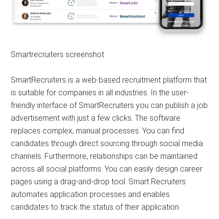
Smartrecruiters screenshot
SmartRecruiters is a web-based recruitment platform that
is suitable for companies in all industries. In the user-
friendly interface of SmartRecruiters you can publish a job
advertisement with just a few clicks. The software
replaces complex, manual processes. You can find
candidates through direct sourcing through social media
channels. Furthermore, relationships can be maintained
across all social platforms. You can easily design career
pages using a drag-and-drop tool. Smart Recruiters
automates application processes and enables
candidates to track the status of their application.