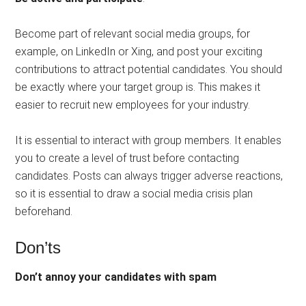
Become part of relevant social media groups, for
example, on LinkedIn or Xing, and post your exciting
contributions to attract potential candidates. You should
be exactly where your target group is. This makes it
easier to recruit new employees for your industry.
It is essential to interact with group members. It enables
you to create a level of trust before contacting
candidates. Posts can always trigger adverse reactions,
so it is essential to draw a social media crisis plan
beforehand.
Don’ts
Don’t annoy your candidates with spam