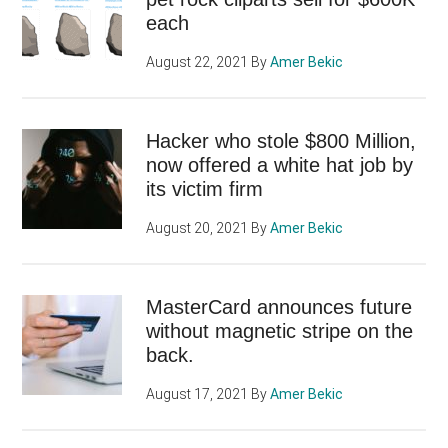
each
August 22, 2021
By
Amer Bekic
Hacker who stole $800 Million,
now offered a white hat job by
its victim firm
August 20, 2021
By
Amer Bekic
MasterCard announces future
without magnetic stripe on the
back.
August 17, 2021
By
Amer Bekic