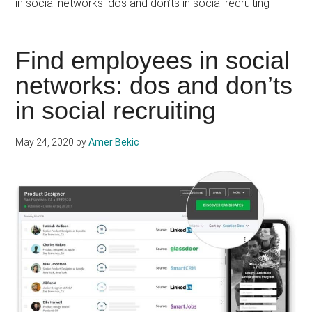
in social networks: dos and don’ts in social recruiting
Find employees in social
networks: dos and don’ts
in social recruiting
May 24, 2020
by
Amer Bekic