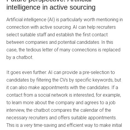
intelligence in active sourcing
Artificial intelligence (AI) is particularly worth mentioning in
connection with active sourcing. AI can help recruiters
select suitable staff and establish the first contact
between companies and potential candidates. In this
case, the tedious letter of many connections is replaced
by a chatbot.
It goes even further: AI can provide a pre-selection to
candidates by filtering the CVs by specific keywords, but
it can also make appointments with the candidates. If a
contact from a social network is interested, for example,
to learn more about the company and agrees to a job
interview, the chatbot compares the calendar of the
necessary recruiters and offers suitable appointments.
This is a very time-saving and efficient way to make initial