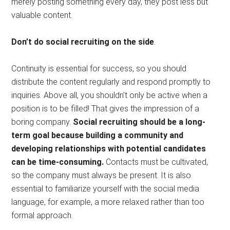
merely posting something every day, they post less but
valuable content.
Don’t do social recruiting on the side
.
Continuity is essential for success, so you should
distribute the content regularly and respond promptly to
inquiries. Above all, you shouldn’t only be active when a
position is to be filled! That gives the impression of a
boring company.
Social recruiting should be a long-
term goal because building a community and
developing relationships with potential candidates
can be time-consuming.
Contacts must be cultivated,
so the company must always be present. It is also
essential to familiarize yourself with the social media
language, for example, a more relaxed rather than too
formal approach.