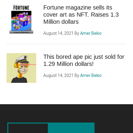
Fortune magazine sells its
cover art as NFT. Raises 1.3
Million dollars
August 14, 2021
By
Amer Bekic
This bored ape pic just sold for
1.29 Million dollars!
August 14, 2021
By
Amer Bekic
Footer