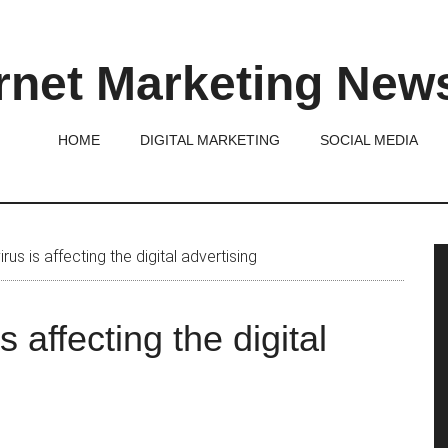
rnet Marketing New
HOME
DIGITAL MARKETING
SOCIAL MEDIA
P
s is affecting the digital advertising
S
 affecting the digital