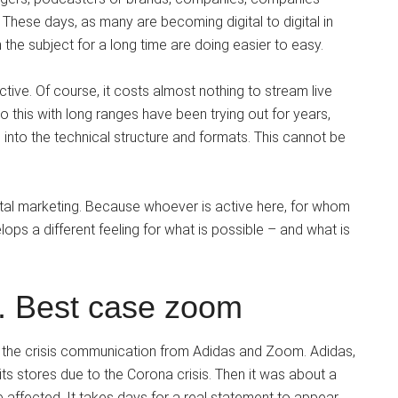
 These days, as many are becoming digital to digital in
the subject for a long time are doing easier to easy.
tive. Of course, it costs almost nothing to stream live
 this with long ranges have been trying out for years,
 into the technical structure and formats. This cannot be
gital marketing. Because whoever is active here, for whom
elops a different feeling for what is possible – and what is
. Best case zoom
f the crisis communication from Adidas and Zoom. Adidas,
r its stores due to the Corona crisis. Then it was about a
e affected. It takes days for a real statement to appear.