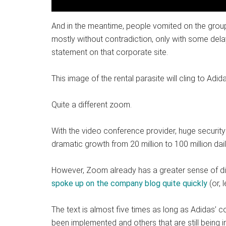
And in the meantime, people vomited on the group
mostly without contradiction, only with some del
statement on that corporate site.
This image of the rental parasite will cling to Adida
Quite a different zoom.
With the video conference provider, huge security
dramatic growth from 20 million to 100 million dail
However, Zoom already has a greater sense of di
spoke up on the company blog quite quickly
(or, 
The text is almost five times as long as Adidas’ 
been implemented and others that are still being