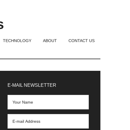
s
TECHNOLOGY
ABOUT
CONTACT US
rimary
idebar
E-MAIL NEWSLETTER