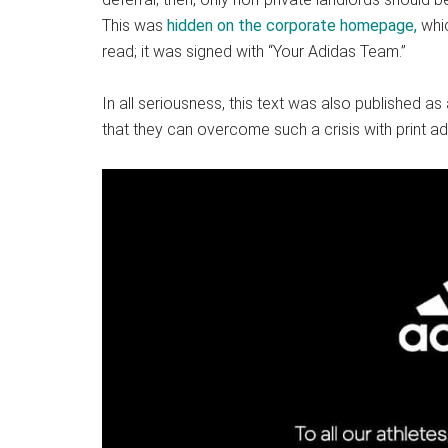
This was
hidden on the corporate homepage,
whic
read; it was signed with “Your Adidas Team.”
In all seriousness, this text was also published
that they can overcome such a crisis with print ad