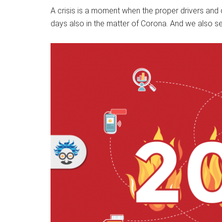
A crisis is a moment when the proper drivers and 
days also in the matter of Corona. And we also see i