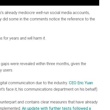
’s already mediocre well-run social media accounts,
ay did some in the comments notice the reference to the
s for years and will harm it.
 gaps were revealed within three months, given the
y users.
gital communication due to the industry
. CEO Eric Yuan
let’s face it, his communications department on his behalf).
counterpart and contains clear measures that have already
 implemented.
An update with further tests followed a