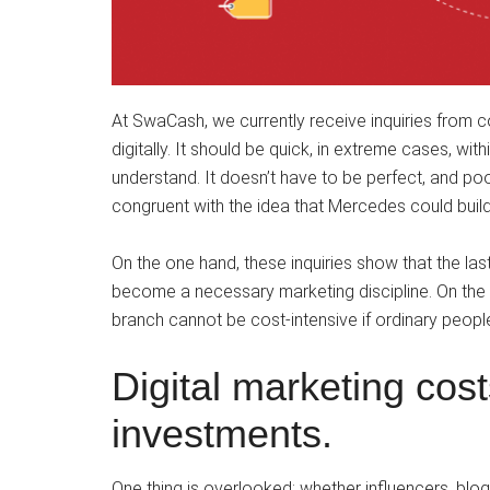
At SwaCash, we currently receive inquiries from
digitally. It should be quick, in extreme cases, with
understand. It doesn’t have to be perfect, and poo
congruent with the idea that Mercedes could buil
On the one hand, these inquiries show that the las
become a necessary marketing discipline. On the o
branch cannot be cost-intensive if ordinary people
Digital marketing cos
investments.
One thing is overlooked: whether influencers, bl