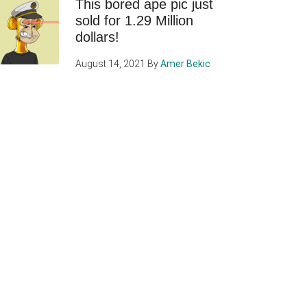
This bored ape pic just
sold for 1.29 Million
dollars!
August 14, 2021
By
Amer Bekic