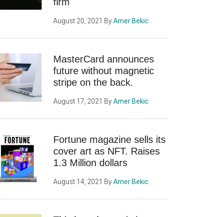
firm
August 20, 2021
By
Amer Bekic
MasterCard announces
future without magnetic
stripe on the back.
August 17, 2021
By
Amer Bekic
Fortune magazine sells its
cover art as NFT. Raises
1.3 Million dollars
August 14, 2021
By
Amer Bekic