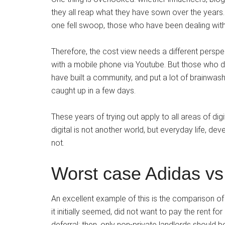
they all reap what they have sown over the years.
one fell swoop, those who have been dealing with 
Therefore, the cost view needs a different perspec
with a mobile phone via Youtube. But those who do
have built a community, and put a lot of brainwash
caught up in a few days.
These years of trying out apply to all areas of di
digital is not another world, but everyday life, dev
not.
Worst case Adidas vs
An excellent example of this is the comparison o
it initially seemed, did not want to pay the rent fo
deferral; then, only non-private landlords should b