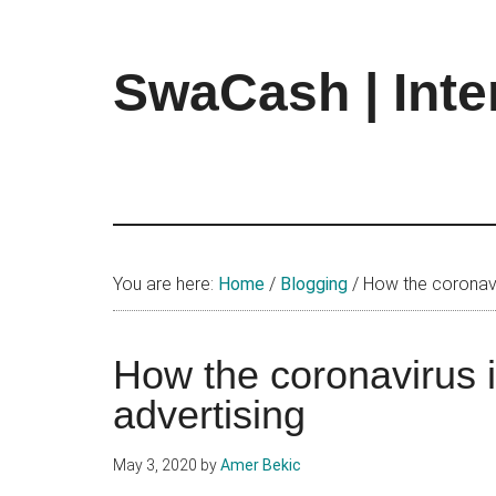
Skip
Skip
Skip
to
to
to
main
primary
footer
SwaCash | Inte
content
sidebar
Latest
Updates
on
Tech,
Internet
&
You are here:
Home
/
Blogging
/
How the coronaviru
Digital
World
How the coronavirus is
advertising
May 3, 2020
by
Amer Bekic