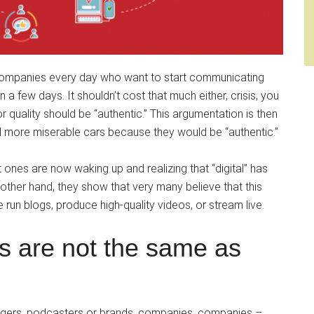
 companies every day who want to start communicating
in a few days. It shouldn’t cost that much either, crisis, you
r quality should be “authentic.” This argumentation is then
d more miserable cars because they would be “authentic.”
t ones are now waking up and realizing that “digital” has
ther hand, they show that very many believe that this
 run blogs, produce high-quality videos, or stream live.
ts are not the same as
oggers, podcasters or brands, companies, companies –