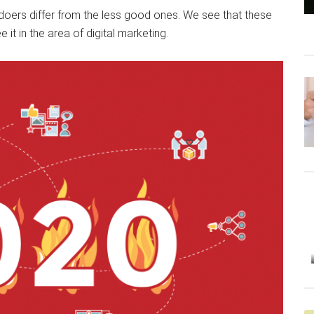
doers differ from the less good ones. We see that these
t in the area of ​​digital marketing.