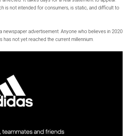
h is not intended for consumers, is static, and difficult to
 as a newspaper advertisement. Anyone who believes in 2020
s has not yet reached the current millennium.