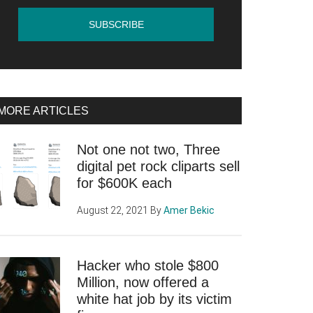
MORE ARTICLES
Not one not two, Three
digital pet rock cliparts sell
for $600K each
August 22, 2021
By
Amer Bekic
Hacker who stole $800
Million, now offered a
white hat job by its victim