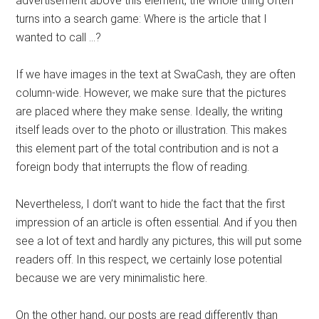
advertisement above this element, the whole thing often
turns into a search game: Where is the article that I
wanted to call …?
If we have images in the text at SwaCash, they are often
column-wide. However, we make sure that the pictures
are placed where they make sense. Ideally, the writing
itself leads over to the photo or illustration. This makes
this element part of the total contribution and is not a
foreign body that interrupts the flow of reading.
Nevertheless, I don’t want to hide the fact that the first
impression of an article is often essential. And if you then
see a lot of text and hardly any pictures, this will put some
readers off. In this respect, we certainly lose potential
because we are very minimalistic here.
On the other hand, our posts are read differently than