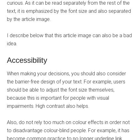
curious. As it can be read separately from the rest of the
text, it is emphasized by the font size and also separated
by the article image.
I describe below that this article image can also be a bad
idea.
Accessibility
When making your decisions, you should also consider
the barrier-free design of your text. For example, users
should be able to adjust the font size themselves,
because this is important for people with visual
impairments. High contrast also helps.
Also, do not rely too much on colour effects in order not
to disadvantage colour-blind people. For example, it has
become common practice to no longer underline link