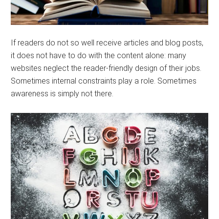
If readers do not so well receive articles and blog posts,
it does not have to do with the content alone: ​​many
websites neglect the reader-friendly design of their jobs.
Sometimes internal constraints play a role. Sometimes
awareness is simply not there.