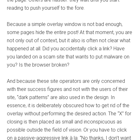
reading to push yourself to the fore.
Because a simple overlay window is not bad enough,
some pages hide the entire post! At that moment, you are
not only out of context, but it also is often not clear what
happened at all. Did you accidentally click a link? Have
you landed on a scam site that wants to put malware on
you? Is the browser broken?
And because these site operators are only concerned
with their success figures and not with the users of their
site, “dark patterns” are also used in the design. In
essence, it is deliberately obscured how to get rid of the
overlay without performing the desired action. The “X” for
closing is then placed as small and inconspicuous as
possible outside the field of vision. Or you have to click
on a passive-aggressive link à la: “No thanks, I don’t want