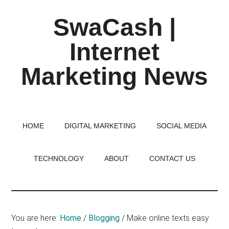
Skip
Skip
Skip
SwaCash |
to
to
to
main
primary
footer
Internet
content
sidebar
Marketing News
Latest
Updates
on
HOME
DIGITAL MARKETING
SOCIAL MEDIA
Tech,
Internet
TECHNOLOGY
ABOUT
CONTACT US
&
Digital
World
You are here:
Home
/
Blogging
/
Make online texts easy