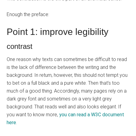
Enough the preface:
Point 1: improve legibility
contrast
One reason why texts can sometimes be difficult to read
is the lack of difference between the writing and the
background. In return, however, this should not tempt you
to bet on a full black and a pure white. Then that’s too
much of a good thing. Accordingly, many pages rely on a
dark grey font and sometimes on a very light grey
background. That reads well and also looks elegant. If
you want to know more,
you can read a W3C document
here
.