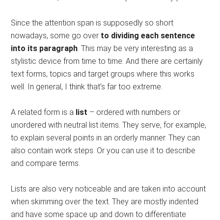
Since the attention span is supposedly so short
nowadays, some go over
to dividing each sentence
into its paragraph
. This may be very interesting as a
stylistic device from time to time. And there are certainly
text forms, topics and target groups where this works
well. In general, I think that’s far too extreme.
A related form is a
list
– ordered with numbers or
unordered with neutral list items. They serve, for example,
to explain several points in an orderly manner. They can
also contain work steps. Or you can use it to describe
and compare terms.
Lists are also very noticeable and are taken into account
when skimming over the text. They are mostly indented
and have some space up and down to differentiate