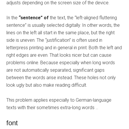
adjusts depending on the screen size of the device.
In the
“sentence” of
the text, the “left-aligned fluttering
sentence” is usually selected digitally. In other words, the
lines on the left all start in the same place, but the right
side is uneven. The “justification” is often used in
letterpress printing and in general in print. Both the left and
right edges are even. That looks nicer but can cause
problems online. Because especially when long words
are not automatically separated, significant gaps
between the words arise instead. These holes not only
look ugly but also make reading difficult.
This problem applies especially to German-language
texts with their sometimes extra-long words …
font