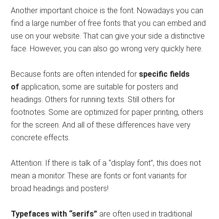
Another important choice is the font. Nowadays you can
find a large number of free fonts that you can embed and
use on your website. That can give your side a distinctive
face. However, you can also go wrong very quickly here.
Because fonts are often intended for
specific fields
of
application, some are suitable for posters and
headings. Others for running texts. Still others for
footnotes. Some are optimized for paper printing, others
for the screen. And all of these differences have very
concrete effects.
Attention: If there is talk of a “display font”, this does not
mean a monitor. These are fonts or font variants for
broad headings and posters!
Typefaces with “serifs”
are often used in traditional