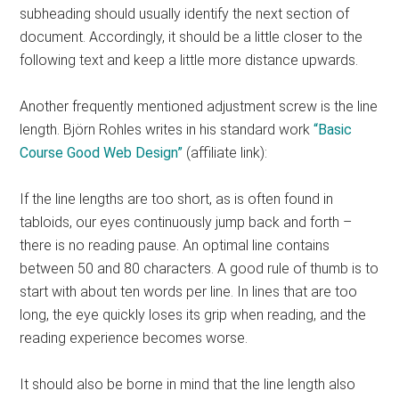
subheading should usually identify the next section of
document. Accordingly, it should be a little closer to the
following text and keep a little more distance upwards.
Another frequently mentioned adjustment screw is the line
length. Björn Rohles writes in his standard work
“Basic
Course Good Web Design”
(affiliate link):
If the line lengths are too short, as is often found in
tabloids, our eyes continuously jump back and forth –
there is no reading pause. An optimal line contains
between 50 and 80 characters. A good rule of thumb is to
start with about ten words per line. In lines that are too
long, the eye quickly loses its grip when reading, and the
reading experience becomes worse.
It should also be borne in mind that the line length also