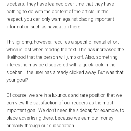
sidebars. They have learned over time that they have
nothing to do with the content of the article. In this
respect, you can only warn against placing important
information such as navigation there!
This ignoring, however, requires a specific mental effort,
which is lost when reading the text. This has increased the
likelihood that the person will jump off. Also, something
interesting may be discovered with a quick look in the
sidebar – the user has already clicked away. But was that
your goal?
Of course, we are in a luxurious and rare position that we
can view the satisfaction of our readers as the most
important goal. We don’t need the sidebar, for example, to
place advertising there, because we earn our money
primarily through our subscription.