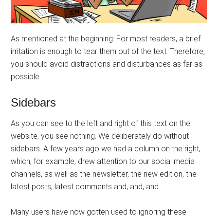
As mentioned at the beginning: For most readers, a brief
irritation is enough to tear them out of the text. Therefore,
you should avoid distractions and disturbances as far as
possible.
Sidebars
As you can see to the left and right of this text on the
website, you see nothing. We deliberately do without
sidebars. A few years ago we had a column on the right,
which, for example, drew attention to our social media
channels, as well as the newsletter, the new edition, the
latest posts, latest comments and, and, and …
Many users have now gotten used to ignoring these