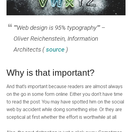
“”Web design is 95% typography”” –
Oliver Reichenstein, Information
Architects (
source
)
Why is that important?
And that’s important because readers are almost always
on the go in some form online. Either you don’t have time
to read the post. You may have spotted him on the social
web by accident while doing something else. Or they are
sceptical at first whether the effort is worthwhile at all.