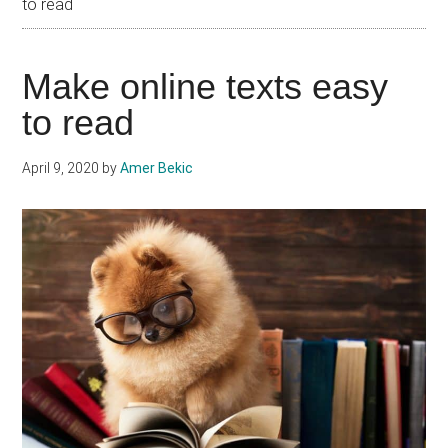
to read
Make online texts easy
to read
April 9, 2020
by
Amer Bekic