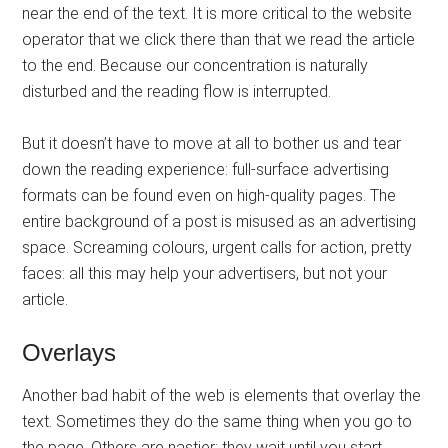
near the end of the text. It is more critical to the website
operator that we click there than that we read the article
to the end. Because our concentration is naturally
disturbed and the reading flow is interrupted.
But it doesn’t have to move at all to bother us and tear
down the reading experience: full-surface advertising
formats can be found even on high-quality pages. The
entire background of a post is misused as an advertising
space. Screaming colours, urgent calls for action, pretty
faces: all this may help your advertisers, but not your
article.
Overlays
Another bad habit of the web is elements that overlay the
text. Sometimes they do the same thing when you go to
the page. Others are nastier: they wait until you start