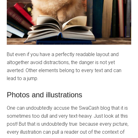
But even if you have a perfectly readable layout and
altogether avoid distractions, the danger is not yet
averted. Other elements belong to every text and can
lead to a jump.
Photos and illustrations
One can undoubtedly accuse the SwaCash blog that it is
sometimes too dull and very text-heavy. Just look at this
post! But that is undoubtedly true: because every picture,
every illustration can pull a reader out of the context of