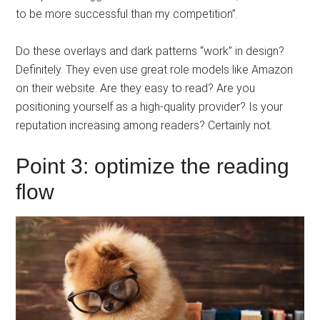
to be more successful than my competition”.
Do these overlays and dark patterns “work” in design?
Definitely. They even use great role models like Amazon
on their website. Are they easy to read? Are you
positioning yourself as a high-quality provider? Is your
reputation increasing among readers? Certainly not.
Point 3: optimize the reading
flow