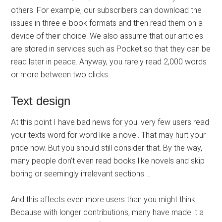
others. For example, our subscribers can download the
issues in three e-book formats and then read them on a
device of their choice. We also assume that our articles
are stored in services such as Pocket so that they can be
read later in peace. Anyway, you rarely read 2,000 words
or more between two clicks.
Text design
At this point I have bad news for you: very few users read
your texts word for word like a novel. That may hurt your
pride now. But you should still consider that. By the way,
many people don’t even read books like novels and skip
boring or seemingly irrelevant sections …
And this affects even more users than you might think:
Because with longer contributions, many have made it a