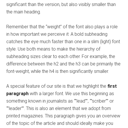
significant than the version, but also visibly smaller than
the main heading.
Remember that the “weight” of the font also plays a role
in how important we perceive it: A bold subheading
catches the eye much faster than one in a slim (light) font
style. Use both means to make the hierarchy of
subheading sizes clear to each other. For example, the
difference between the h2 and the h3 can be primarily the
font-weight, while the h4 is then significantly smaller.
A special feature of our site is that we highlight the
first
paragraph
with a larger font. We use this beginning as
something known in journalists as “”lead””, “”scriber”” or
“”leader””. This is also an element that we adopt from
printed magazines. This paragraph gives you an overview
of the topic of the article and should ideally make you