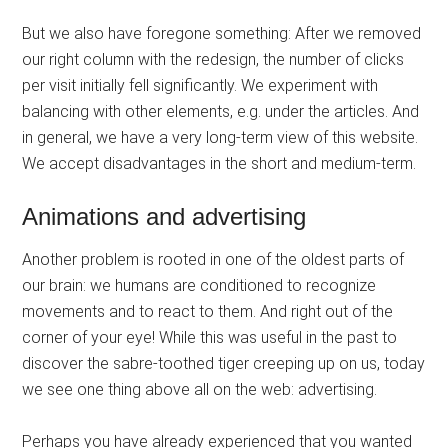
But we also have foregone something: After we removed
our right column with the redesign, the number of clicks
per visit initially fell significantly. We experiment with
balancing with other elements, e.g. under the articles. And
in general, we have a very long-term view of this website.
We accept disadvantages in the short and medium-term.
Animations and advertising
Another problem is rooted in one of the oldest parts of
our brain: we humans are conditioned to recognize
movements and to react to them. And right out of the
corner of your eye! While this was useful in the past to
discover the sabre-toothed tiger creeping up on us, today
we see one thing above all on the web: advertising.
Perhaps you have already experienced that you wanted