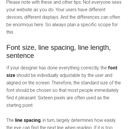
Please note with these and other tips: Not everyone sees
your website as you do. Your users have different
devices, different displays. And the differences can often
be enormous here. So always plan a specific scope for
this.
Font size, line spacing, line length,
sentence
If your designer has done everything correctly, the
font
size
should be individually adjustable by the user and
aligned on the screen. Therefore, the standard size of the
font should be chosen so that most people immediately
find it pleasant. Sixteen pixels are often used as the
starting point.
The
line spacing
, in turn, largely determines how easily
the eye can find the next line when reading. If it is too