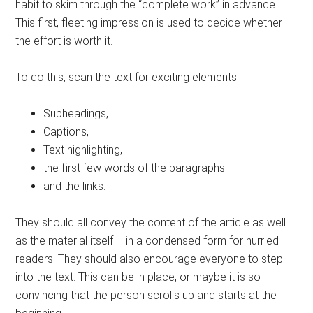
habit to skim through the “complete work” in advance.
This first, fleeting impression is used to decide whether
the effort is worth it.
To do this, scan the text for exciting elements:
Subheadings,
Captions,
Text highlighting,
the first few words of the paragraphs
and the links.
They should all convey the content of the article as well
as the material itself – in a condensed form for hurried
readers. They should also encourage everyone to step
into the text. This can be in place, or maybe it is so
convincing that the person scrolls up and starts at the