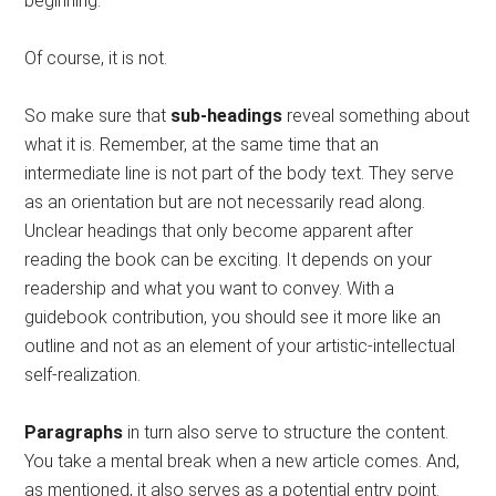
beginning.
Of course, it is not.
So make sure that
sub-headings
reveal something about
what it is. Remember, at the same time that an
intermediate line is not part of the body text. They serve
as an orientation but are not necessarily read along.
Unclear headings that only become apparent after
reading the book can be exciting. It depends on your
readership and what you want to convey. With a
guidebook contribution, you should see it more like an
outline and not as an element of your artistic-intellectual
self-realization.
Paragraphs
in turn also serve to structure the content.
You take a mental break when a new article comes. And,
as mentioned, it also serves as a potential entry point.