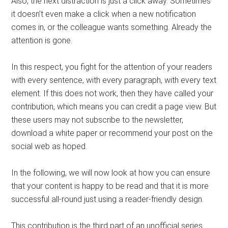
Also, the next distraction is just a click away. Sometimes
it doesn’t even make a click when a new notification
comes in, or the colleague wants something. Already the
attention is gone.
In this respect, you fight for the attention of your readers
with every sentence, with every paragraph, with every text
element. If this does not work, then they have called your
contribution, which means you can credit a page view. But
these users may not subscribe to the newsletter,
download a white paper or recommend your post on the
social web as hoped.
In the following, we will now look at how you can ensure
that your content is happy to be read and that it is more
successful all-round just using a reader-friendly design.
This contribution is the third part of an unofficial series.