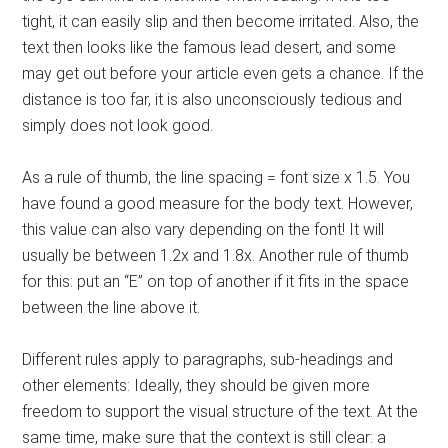
tight, it can easily slip and then become irritated. Also, the
text then looks like the famous lead desert, and some
may get out before your article even gets a chance. If the
distance is too far, it is also unconsciously tedious and
simply does not look good.
As a rule of thumb, the line spacing = font size x 1.5. You
have found a good measure for the body text. However,
this value can also vary depending on the font! It will
usually be between 1.2x and 1.8x. Another rule of thumb
for this: put an “E” on top of another if it fits in the space
between the line above it.
Different rules apply to paragraphs, sub-headings and
other elements: Ideally, they should be given more
freedom to support the visual structure of the text. At the
same time, make sure that the context is still clear: a