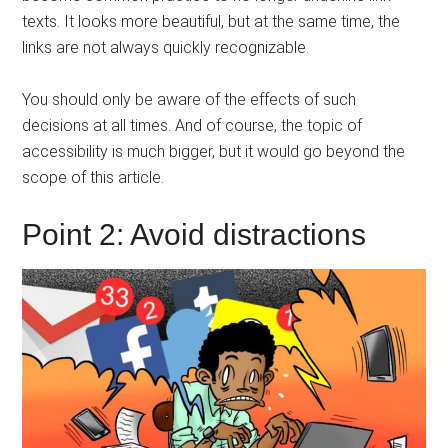
texts. It looks more beautiful, but at the same time, the
links are not always quickly recognizable.
You should only be aware of the effects of such
decisions at all times. And of course, the topic of
accessibility is much bigger, but it would go beyond the
scope of this article.
Point 2: Avoid distractions