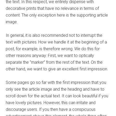
the text. In this respect, we entirely dispense with
decorative prints that have no relevance in terms of
content. The only exception here is the supporting article
image.
In general, it is also recommended not to interrupt the
text with pictures. How we handle it at the beginning of a
post, for example, is therefore wrong. We do this for
other reasons anyway: First, we want to optically
separate the “marker” from the rest of the text. On the
other hand, we want to give an excellent first impression.
Some pages go so far with the first impression that you
only see the article image and the heading and have to
scroll down for the actual text. It can look beautiful if you
have lovely pictures. However, this can irritate and
discourage users. If you then have a conspicuous