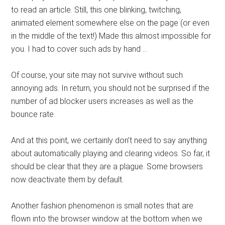
to read an article. Still, this one blinking, twitching,
animated element somewhere else on the page (or even
in the middle of the text!) Made this almost impossible for
you. I had to cover such ads by hand …
Of course, your site may not survive without such
annoying ads. In return, you should not be surprised if the
number of ad blocker users increases as well as the
bounce rate.
And at this point, we certainly don’t need to say anything
about automatically playing and clearing videos. So far, it
should be clear that they are a plague. Some browsers
now deactivate them by default.
Another fashion phenomenon is small notes that are
flown into the browser window at the bottom when we