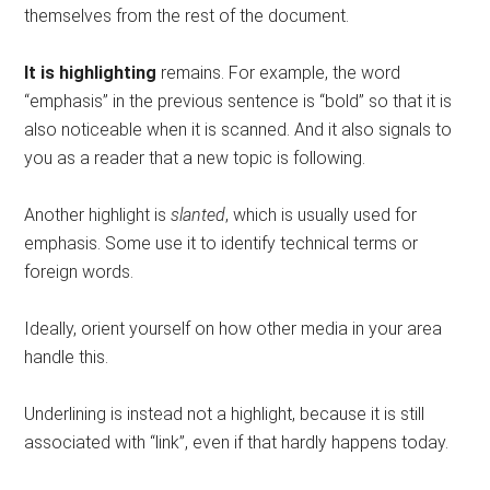
themselves from the rest of the document.
It is highlighting
remains. For example, the word
“emphasis” in the previous sentence is “bold” so that it is
also noticeable when it is scanned. And it also signals to
you as a reader that a new topic is following.
Another highlight is
slanted
, which is usually used for
emphasis. Some use it to identify technical terms or
foreign words.
Ideally, orient yourself on how other media in your area
handle this.
Underlining is instead not a highlight, because it is still
associated with “link”, even if that hardly happens today.