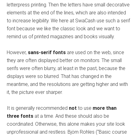
letterpress printing. Then the letters have small decorative
elements at the end of the lines, which are also intended
to increase legibility. We here at SwaCash use such a serif
font because we like the classic look and we want to
remind us of printed magazines and books visually.
However,
sans-serif fonts
are used on the web, since
they are often displayed better on monitors. The small
serifs were often blurry, at least in the past, because the
displays were so blurred. That has changed in the
meantime, and the resolutions are getting higher and with
it, the picture ever sharper.
It is generally recommended
not
to use
more than
three fonts
at a time. And these should also be
coordinated. Otherwise, this alone makes your site look
unprofessional and restless. Björn Rohles (“Basic course