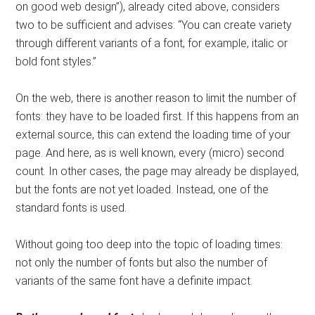
on good web design”), already cited above, considers
two to be sufficient and advises: “You can create variety
through different variants of a font, for example, italic or
bold font styles.”
On the web, there is another reason to limit the number of
fonts: they have to be loaded first. If this happens from an
external source, this can extend the loading time of your
page. And here, as is well known, every (micro) second
count. In other cases, the page may already be displayed,
but the fonts are not yet loaded. Instead, one of the
standard fonts is used.
Without going too deep into the topic of loading times:
not only the number of fonts but also the number of
variants of the same font have a definite impact.