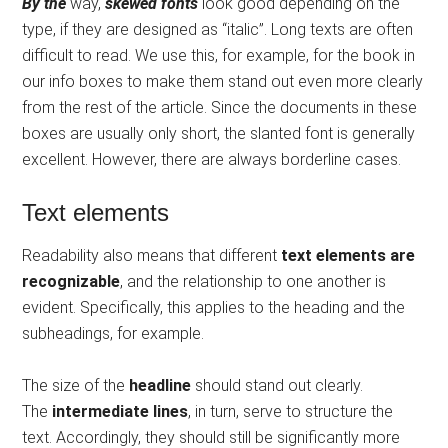
By the
way,
skewed fonts
look good depending on the
type, if they are designed as “italic”. Long texts are often
difficult to read. We use this, for example, for the book in
our info boxes to make them stand out even more clearly
from the rest of the article. Since the documents in these
boxes are usually only short, the slanted font is generally
excellent. However, there are always borderline cases.
Text elements
Readability also means that different
text elements are
recognizable
, and the relationship to one another is
evident. Specifically, this applies to the heading and the
subheadings, for example.
The size of the
headline
should stand out clearly.
The
intermediate lines
, in turn, serve to structure the
text. Accordingly, they should still be significantly more