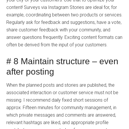
content! Surveys via Instagram Stories are ideal for, for
example, coordinating between two products or services.
Regularly ask for feedback and suggestions, have a vote,
share customer feedback with your community, and
answer questions frequently. Exciting content formats can
often be derived from the input of your customers.
# 8 Maintain structure – even
after posting
When the planned posts and stories are published, the
associated interaction or customer service must not be
missing. I recommend daily fixed short sessions of
approx. Fifteen minutes for community management, in
which private messages and comments are answered,
relevant hashtags are liked, and appropriate profile