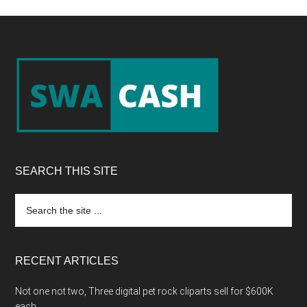
Footer
SEARCH THIS SITE
Search
the
site
...
RECENT ARTICLES
Not one not two, Three digital pet rock cliparts sell for $600K
each