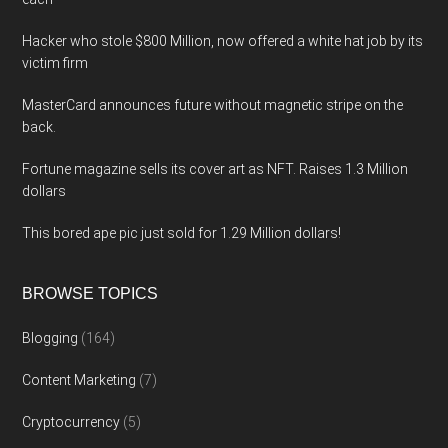
Hacker who stole $800 Million, now offered a white hat job by its
victim firm
MasterCard announces future without magnetic stripe on the
back.
Fortune magazine sells its cover art as NFT. Raises 1.3 Million
dollars
This bored ape pic just sold for 1.29 Million dollars!
BROWSE TOPICS
Blogging
(164)
Content Marketing
(7)
Cryptocurrency
(5)