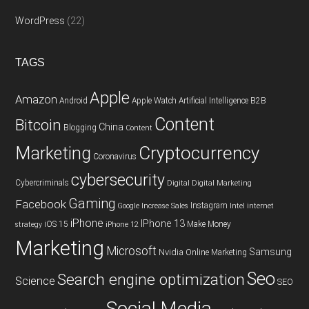
WordPress
(22)
TAGS
Apple
Amazon
Android
Apple Watch
Artificial Intelligence
B2B
Content
Bitcoin
China
Blogging
Content
Cryptocurrency
Marketing
Coronavirus
cybersecurity
Cybercriminals
Digital
Digital Marketing
Gaming
Facebook
Instagram
Google
Increase Sales
Intel
internet
iPhone
IPhone 13
iOS 15
Make Money
strategy
iPhone 12
Marketing
Microsoft
Samsung
Nvidia
Online Marketing
Seo
Search engine optimization
Science
SEO
Social Media