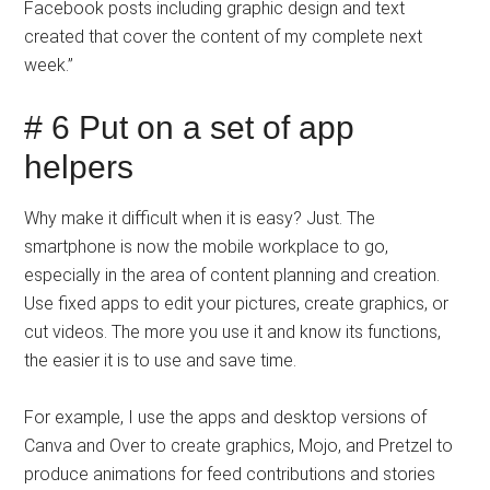
Facebook posts including graphic design and text
created that cover the content of my complete next
week.”
# 6 Put on a set of app
helpers
Why make it difficult when it is easy? Just. The
smartphone is now the mobile workplace to go,
especially in the area of ​​content planning and creation.
Use fixed apps to edit your pictures, create graphics, or
cut videos. The more you use it and know its functions,
the easier it is to use and save time.
For example, I use the apps and desktop versions of
Canva and Over to create graphics, Mojo, and Pretzel to
produce animations for feed contributions and stories