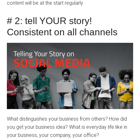
content will be at the start regularly.
# 2: tell YOUR story!
Consistent on all channels
What distinguishes your business from others? How did
you get your business idea? What is everyday life like in
your business, your company, your office?