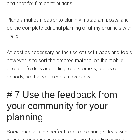
and shot for film contributions.
Planoly makes it easier to plan my Instagram posts, and I
do the complete editorial planning of all my channels with
Trello.
At least as necessary as the use of useful apps and tools,
however, is to sort the created material on the mobile
phone in folders according to customers, topics or
periods, so that you keep an overview.
# 7 Use the feedback from
your community for your
planning
Social media is the perfect tool to exchange ideas with
your city or your customers. Use that to optimize your