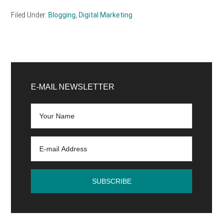
Filed Under:
Blogging
,
Digital Marketing
Primary
Sidebar
E-MAIL NEWSLETTER