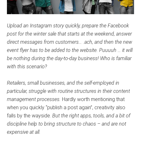
Upload an Instagram story quickly, prepare the Facebook
post for the winter sale that starts at the weekend, answer
direct messages from customers… .ach, and then the new
event flyer has to be added to the website. Puuuuh … it will
be nothing during the day-to-day business! Who is familiar
with this scenario?
Retailers, small businesses, and the self-employed in
particular, struggle with routine structures in their content
management processes.
Hardly worth mentioning that
when you quickly “publish a post again”, creativity also
falls by the wayside.
But the right apps, tools, and a bit of
discipline help to bring structure to chaos – and are not
expensive at all.