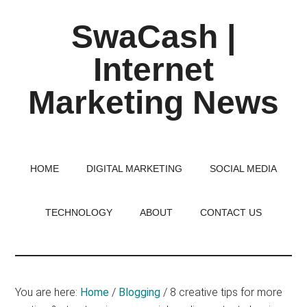
Skip
Skip
Skip
SwaCash |
to
to
to
main
primary
footer
Internet
content
sidebar
Marketing News
Latest
Updates
on
HOME
DIGITAL MARKETING
SOCIAL MEDIA
Tech,
Internet
TECHNOLOGY
ABOUT
CONTACT US
&
Digital
World
You are here:
Home
/
Blogging
/
8 creative tips for more