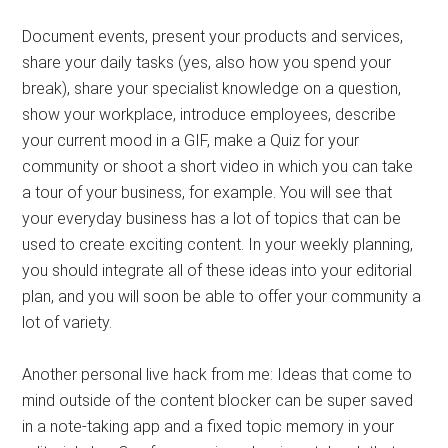
Document events, present your products and services,
share your daily tasks (yes, also how you spend your
break), share your specialist knowledge on a question,
show your workplace, introduce employees, describe
your current mood in a GIF, make a Quiz for your
community or shoot a short video in which you can take
a tour of your business, for example. You will see that
your everyday business has a lot of topics that can be
used to create exciting content. In your weekly planning,
you should integrate all of these ideas into your editorial
plan, and you will soon be able to offer your community a
lot of variety.
Another personal live hack from me: Ideas that come to
mind outside of the content blocker can be super saved
in a note-taking app and a fixed topic memory in your