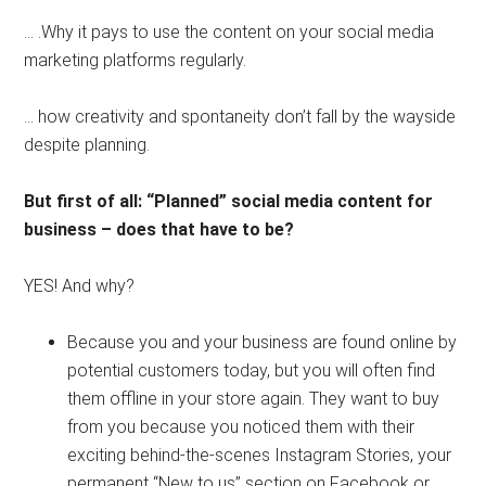
… .Why it pays to use the content on your social media
marketing platforms regularly.
… how creativity and spontaneity don’t fall by the wayside
despite planning.
But first of all: “Planned” social media content for
business – does that have to be?
⠀⠀⠀⠀⠀⠀⠀⠀⠀
YES! And why?
Because you and your business are found online by
potential customers today, but you will often find
them offline in your store again. They want to buy
from you because you noticed them with their
exciting behind-the-scenes Instagram Stories, your
permanent “New to us” section on Facebook or