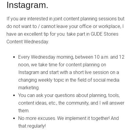
Instagram.
If you are interested in joint content planning sessions but
do not want to / cannot leave your office or workplace, I
have an excellent tip for you: take part in GUDE Stories
Content Wednesday. ⠀⠀⠀⠀⠀⠀
Every Wednesday morning, between 10 a.m. and 12
noon, we take time for content planning on
Instagram and start with a short live session on a
changing weekly topic in the field of social media
marketing.
You can ask your questions about planning, tools,
content ideas, etc., the community, and I will answer
them.
No more excuses. We implement it together! And
that regularly!