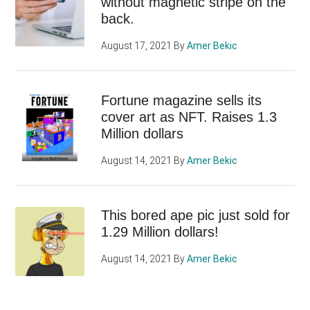
without magnetic stripe on the
back.
August 17, 2021
By
Amer Bekic
Fortune magazine sells its
cover art as NFT. Raises 1.3
Million dollars
August 14, 2021
By
Amer Bekic
This bored ape pic just sold for
1.29 Million dollars!
August 14, 2021
By
Amer Bekic