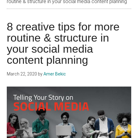
routine & structure in your social media content planning
8 creative tips for more
routine & structure in
your social media
content planning
March 22, 2020
by
Amer Bekic