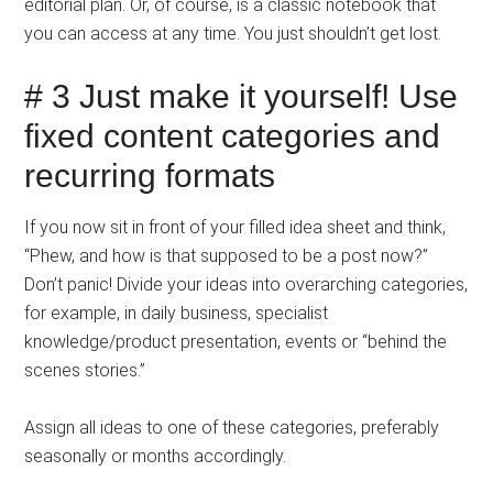
editorial plan. Or, of course, is a classic notebook that
you can access at any time. You just shouldn’t get lost.
# 3 Just make it yourself! Use
fixed content categories and
recurring formats
If you now sit in front of your filled idea sheet and think,
“Phew, and how is that supposed to be a post now?”
Don’t panic! Divide your ideas into overarching categories,
for example, in daily business, specialist
knowledge/product presentation, events or “behind the
scenes stories.”
Assign all ideas to one of these categories, preferably
seasonally or months accordingly.