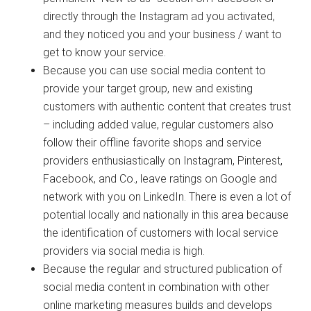
directly through the Instagram ad you activated,
and they noticed you and your business / want to
get to know your service.
Because you can use social media content to
provide your target group, new and existing
customers with authentic content that creates trust
– including added value, regular customers also
follow their offline favorite shops and service
providers enthusiastically on Instagram, Pinterest,
Facebook, and Co., leave ratings on Google and
network with you on LinkedIn. There is even a lot of
potential locally and nationally in this area because
the identification of customers with local service
providers via social media is high.
Because the regular and structured publication of
social media content in combination with other
online marketing measures builds and develops