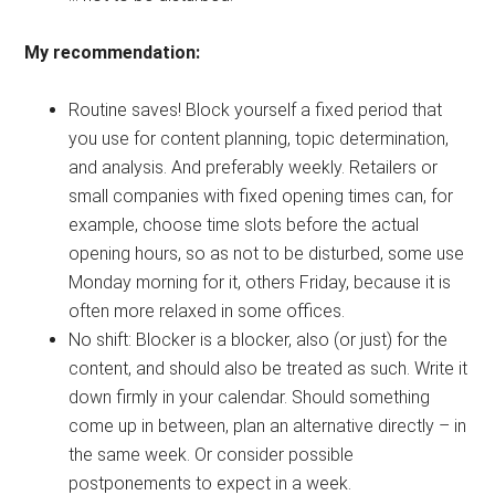
My recommendation:
Routine saves! Block yourself a fixed period that
you use for content planning, topic determination,
and analysis. And preferably weekly. Retailers or
small companies with fixed opening times can, for
example, choose time slots before the actual
opening hours, so as not to be disturbed, some use
Monday morning for it, others Friday, because it is
often more relaxed in some offices.
No shift: Blocker is a blocker, also (or just) for the
content, and should also be treated as such. Write it
down firmly in your calendar. Should something
come up in between, plan an alternative directly – in
the same week. Or consider possible
postponements to expect in a week.