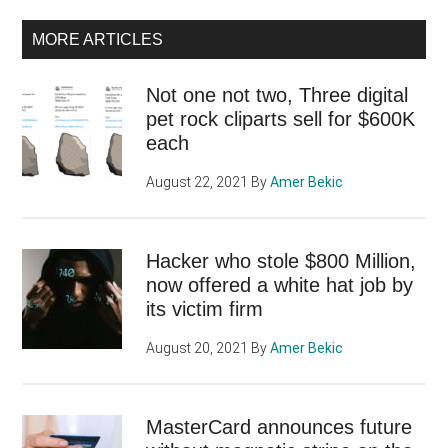
MORE ARTICLES
Not one not two, Three digital
pet rock cliparts sell for $600K
each
August 22, 2021
By
Amer Bekic
Hacker who stole $800 Million,
now offered a white hat job by
its victim firm
August 20, 2021
By
Amer Bekic
MasterCard announces future