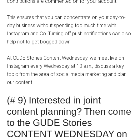
contributions are commented on for your account.
This ensures that you can concentrate on your day-to-
day business without spending too much time with
Instagram and Co. Turning off push notifications can also
help not to get bogged down.
At GUDE Stories Content Wednesday, we meet live on
Instagram every Wednesday at 10 a.m., discuss a key
topic from the area of ​​social media marketing and plan
our content.
(# 9) Interested in joint
content planning? Then come
to the GUDE Stories
CONTENT WEDNESDAY on