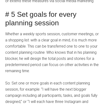
or extend these measures via social media marketing.
# 5 Set goals for every
planning session
Whether a weekly sports session, customer meetings, or
a shopping list: with a clear goal in mind, it is much more
comfortable. This can be transferred one to one to your
content planning routine. Who knows that in his planning
blocker, he will design the total posts and stories for a
predetermined period can focus on other activities in the
remaining time.
So: Set one or more goals in each content planning
session, for example: “I will have the next blogger
campaign including all participants, tasks, and goals fully
designed,” or “I will each have three Instagram and