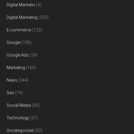
Digital Marketin
(4)
Digital Marketing
(333)
E-commerce
(122)
Google
(195)
Google Ads
(24)
Marketing
(166)
News
(344)
Seo
(74)
Social Media
(43)
Technology
(27)
Uncategorized
(82)