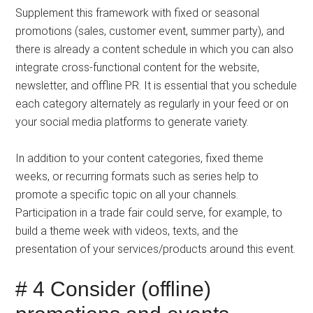
Supplement this framework with fixed or seasonal
promotions (sales, customer event, summer party), and
there is already a content schedule in which you can also
integrate cross-functional content for the website,
newsletter, and offline PR. It is essential that you schedule
each category alternately as regularly in your feed or on
your social media platforms to generate variety.
In addition to your content categories, fixed theme
weeks, or recurring formats such as series help to
promote a specific topic on all your channels.
Participation in a trade fair could serve, for example, to
build a theme week with videos, texts, and the
presentation of your services/products around this event.
# 4 Consider (offline)