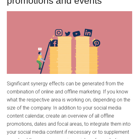
promotions and events
Significant synergy effects can be generated from the
combination of online and offline marketing. If you know
what the respective area is working on, depending on the
size of the company. In addition to your social media
content calendar, create an overview of all offline
promotions, dates and focal areas, to integrate them into
your social media content if necessary or to supplement