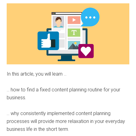
In this article, you will learn …
… how to find a fixed content planning routine for your
business.
… why consistently implemented content planning
processes will provide more relaxation in your everyday
business life in the short term.