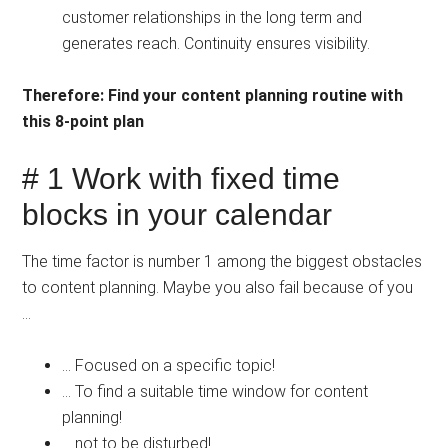
customer relationships in the long term and
generates reach. Continuity ensures visibility.
Therefore: Find your content planning routine with
this 8-point plan
# 1 Work with fixed time
blocks in your calendar
The time factor is number 1 among the biggest obstacles
to content planning. Maybe you also fail because of you
… ⠀⠀⠀⠀⠀⠀⠀⠀
… Focused on a specific topic!
… To find a suitable time window for content
planning!
… not to be disturbed!