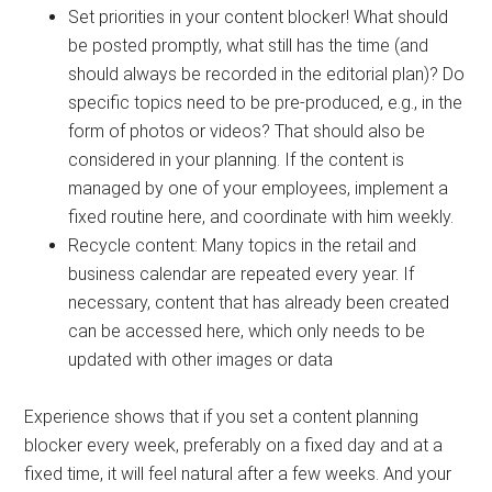
Set priorities in your content blocker! What should
be posted promptly, what still has the time (and
should always be recorded in the editorial plan)? Do
specific topics need to be pre-produced, e.g., in the
form of photos or videos? That should also be
considered in your planning. If the content is
managed by one of your employees, implement a
fixed routine here, and coordinate with him weekly.
Recycle content: Many topics in the retail and
business calendar are repeated every year. If
necessary, content that has already been created
can be accessed here, which only needs to be
updated with other images or data
Experience shows that if you set a content planning
blocker every week, preferably on a fixed day and at a
fixed time, it will feel natural after a few weeks. And your