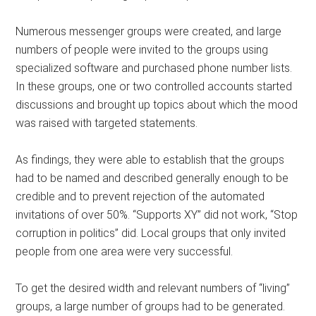
Numerous messenger groups were created, and large
numbers of people were invited to the groups using
specialized software and purchased phone number lists.
In these groups, one or two controlled accounts started
discussions and brought up topics about which the mood
was raised with targeted statements.
As findings, they were able to establish that the groups
had to be named and described generally enough to be
credible and to prevent rejection of the automated
invitations of over 50%. “Supports XY” did not work, “Stop
corruption in politics” did. Local groups that only invited
people from one area were very successful.
To get the desired width and relevant numbers of “living”
groups, a large number of groups had to be generated.