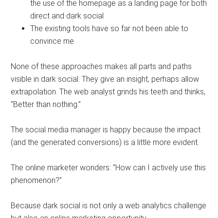
the use of the homepage as a landing page for both
direct and dark social
The existing tools have so far not been able to
convince me
None of these approaches makes all parts and paths
visible in dark social. They give an insight, perhaps allow
extrapolation. The web analyst grinds his teeth and thinks,
“Better than nothing.”
The social media manager is happy because the impact
(and the generated conversions) is a little more evident.
The online marketer wonders: “How can I actively use this
phenomenon?”
Because dark social is not only a web analytics challenge