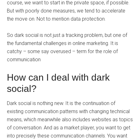
course, we want to start in the private space, if possible.
But with poorly done measures, we tend to accelerate
the move on. Not to mention data protection.
So dark social is not just a tracking problem, but one of
the fundamental challenges in online marketing. It is
catchy – some say overused – term for the role of
communication
How can I deal with dark
social?
Dark social is nothing new. It is the continuation of
existing communication patterns with changing technical
means, which meanwhile also includes websites as topics
of conversation. And as a market player, you want to get
into precisely these communication channels. You want