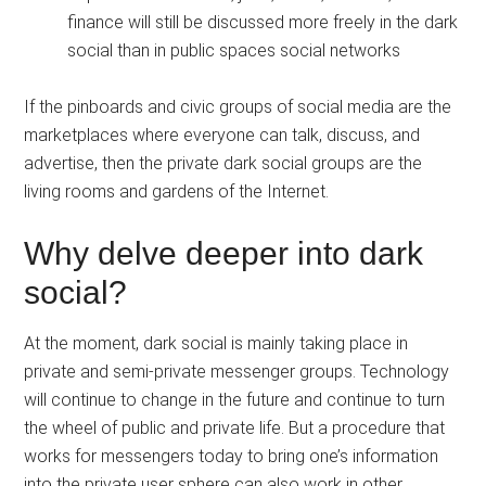
finance will still be discussed more freely in the dark
social than in public spaces social networks
If the pinboards and civic groups of social media are the
marketplaces where everyone can talk, discuss, and
advertise, then the private dark social groups are the
living rooms and gardens of the Internet.
Why delve deeper into dark
social?
At the moment, dark social is mainly taking place in
private and semi-private messenger groups. Technology
will continue to change in the future and continue to turn
the wheel of public and private life. But a procedure that
works for messengers today to bring one’s information
into the private user sphere can also work in other