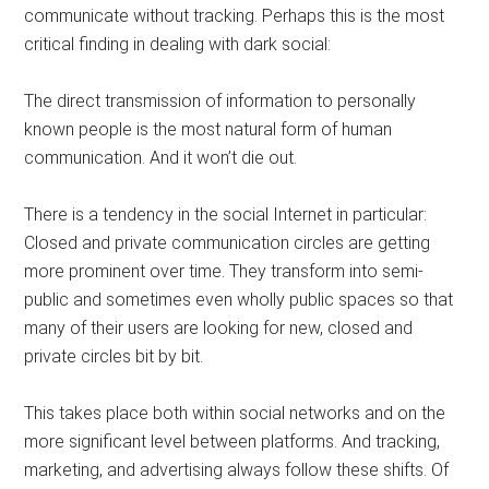
communicate without tracking. Perhaps this is the most
critical finding in dealing with dark social:
The direct transmission of information to personally
known people is the most natural form of human
communication. And it won’t die out.
There is a tendency in the social Internet in particular:
Closed and private communication circles are getting
more prominent over time. They transform into semi-
public and sometimes even wholly public spaces so that
many of their users are looking for new, closed and
private circles bit by bit.
This takes place both within social networks and on the
more significant level between platforms. And tracking,
marketing, and advertising always follow these shifts. Of