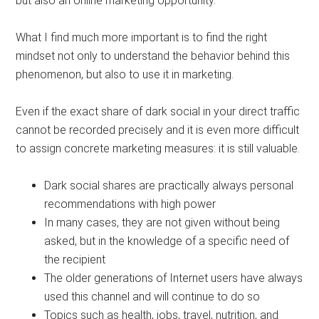
but also an online marketing opportunity.
What I find much more important is to find the right
mindset not only to understand the behavior behind this
phenomenon, but also to use it in marketing.
Even if the exact share of dark social in your direct traffic
cannot be recorded precisely and it is even more difficult
to assign concrete marketing measures: it is still valuable.
Dark social shares are practically always personal
recommendations with high power
In many cases, they are not given without being
asked, but in the knowledge of a specific need of
the recipient
The older generations of Internet users have always
used this channel and will continue to do so
Topics such as health, jobs, travel, nutrition, and