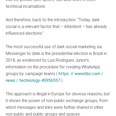
technical incarnations.
And therefore, back to the introduction: “Today, dark
social is a relevant factor that – Attention! – has already
influenced elections.”
The most successful use of dark social marketing via
Messenger to date is the presidential election in Brazil in
2018, as evidenced by Luiz Rodrigues Junior’s
information on the procedure for creating WhatsApp
groups by campaign teams (
https: // www.bbc.com /
news / technology-45956557
).
This approach is illegal in Europe for obvious reasons, but
it shows the power of non-public exchange groups, from
which messages and links were further shared in other
non-public and public groups and spaces.