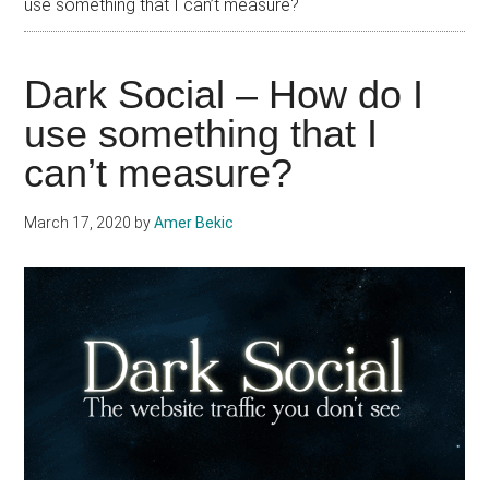
use something that I can’t measure?
Dark Social – How do I
use something that I
can’t measure?
March 17, 2020
by
Amer Bekic