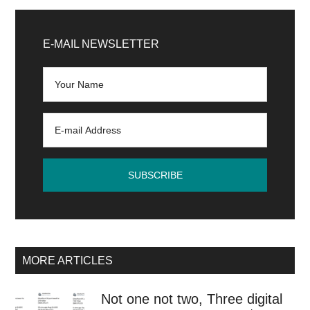
Primary
Sidebar
E-MAIL NEWSLETTER
MORE ARTICLES
Not one not two, Three digital