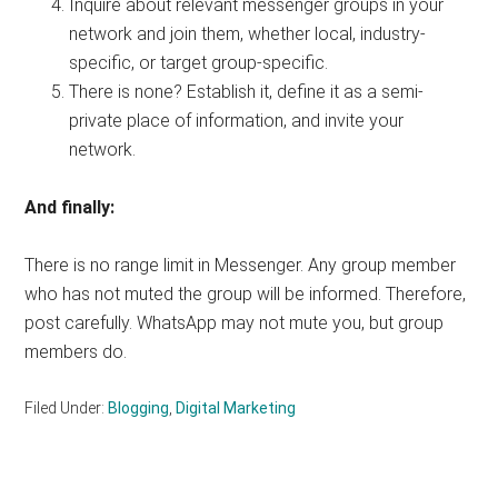
Inquire about relevant messenger groups in your
network and join them, whether local, industry-
specific, or target group-specific.
There is none? Establish it, define it as a semi-
private place of information, and invite your
network.
And finally:
There is no range limit in Messenger. Any group member
who has not muted the group will be informed. Therefore,
post carefully. WhatsApp may not mute you, but group
members do.
Filed Under:
Blogging
,
Digital Marketing