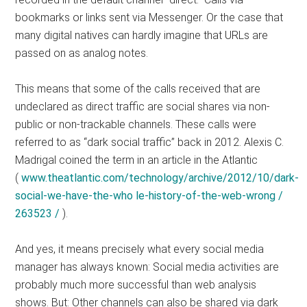
bookmarks or links sent via Messenger. Or the case that
many digital natives can hardly imagine that URLs are
passed on as analog notes.
This means that some of the calls received that are
undeclared as direct traffic are social shares via non-
public or non-trackable channels. These calls were
referred to as “dark social traffic” back in 2012. Alexis C.
Madrigal coined the term in an article in the Atlantic
(
www.theatlantic.com/technology/archive/2012/10/dark-
social-we-have-the-who le-history-of-the-web-wrong /
263523 /
).
And yes, it means precisely what every social media
manager has always known: Social media activities are
probably much more successful than web analysis
shows. But: Other channels can also be shared via dark