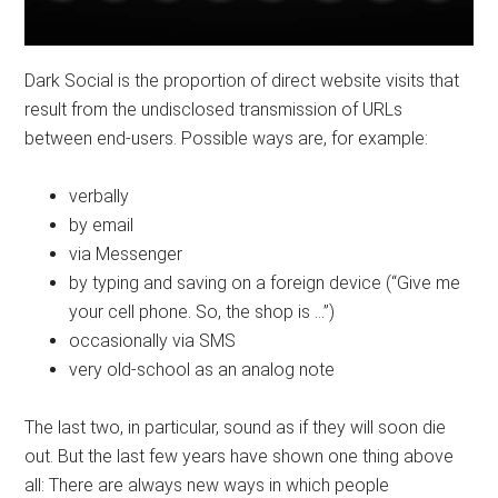
Dark Social is the proportion of direct website visits that
result from the undisclosed transmission of URLs
between end-users. Possible ways are, for example:
verbally
by email
via Messenger
by typing and saving on a foreign device (“Give me
your cell phone. So, the shop is …”)
occasionally via SMS
very old-school as an analog note
The last two, in particular, sound as if they will soon die
out. But the last few years have shown one thing above
all: There are always new ways in which people