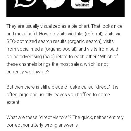
They are usually visualized as a pie chart. That looks nice
and meaningful. How do visits via links (referral), visits via
SEO-optimized search results (organic search), visits
from social media (organic social), and visits from paid
online advertising (paid) relate to each other? Which of
these channels brings the most sales, which is not
currently worthwhile?
But then there is still a piece of cake called “direct.” It is
often large and usually leaves you baffled to some
extent.
What are these “direct visitors”? The quick, neither entirely
correct nor utterly wrong answer is: