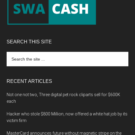
SEARCH THIS SITE
Search
the
site
...
RECENT ARTICLES
Not one not two, Three digital pet rock cliparts sell for $600K
each
Hacker who stole $800 Million, now offered a white hat job by its
victim firm
MasterCard announces future without magnetic stripe on the