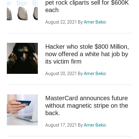
pet rock cliparts sell for $600K
each
August 22, 2021
By
Amer Bekic
Hacker who stole $800 Million,
now offered a white hat job by
its victim firm
August 20, 2021
By
Amer Bekic
MasterCard announces future
without magnetic stripe on the
back.
August 17, 2021
By
Amer Bekic