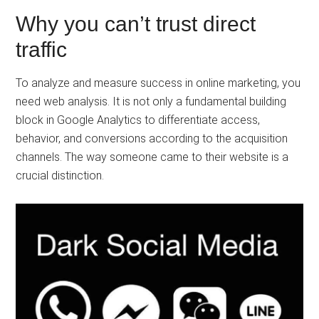
Why you can’t trust direct
traffic
To analyze and measure success in online marketing, you
need web analysis. It is not only a fundamental building
block in Google Analytics to differentiate access,
behavior, and conversions according to the acquisition
channels. The way someone came to their website is a
crucial distinction.