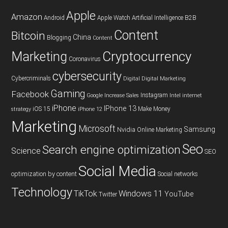
Apple
Amazon
Android
Apple Watch
Artificial Intelligence
B2B
Content
Bitcoin
China
Blogging
Content
Cryptocurrency
Marketing
Coronavirus
cybersecurity
Cybercriminals
Digital
Digital Marketing
Gaming
Facebook
Instagram
Google
Increase Sales
Intel
internet
iPhone
IPhone 13
iOS 15
Make Money
strategy
iPhone 12
Marketing
Microsoft
Samsung
Nvidia
Online Marketing
Seo
Search engine optimization
Science
SEO
Social Media
optimization by content
Social networks
Technology
TikTok
Windows 11
YouTube
Twitter