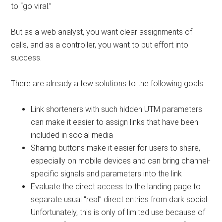
to “go viral.”
But as a web analyst, you want clear assignments of
calls, and as a controller, you want to put effort into
success.
There are already a few solutions to the following goals:
Link shorteners with such hidden UTM parameters
can make it easier to assign links that have been
included in social media
Sharing buttons make it easier for users to share,
especially on mobile devices and can bring channel-
specific signals and parameters into the link
Evaluate the direct access to the landing page to
separate usual “real” direct entries from dark social.
Unfortunately, this is only of limited use because of