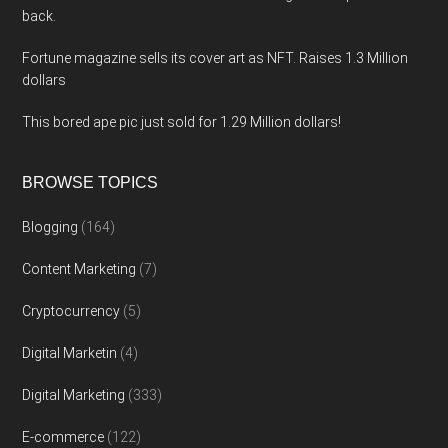
back.
Fortune magazine sells its cover art as NFT. Raises 1.3 Million
dollars
This bored ape pic just sold for 1.29 Million dollars!
BROWSE TOPICS
Blogging
(164)
Content Marketing
(7)
Cryptocurrency
(5)
Digital Marketin
(4)
Digital Marketing
(333)
E-commerce
(122)