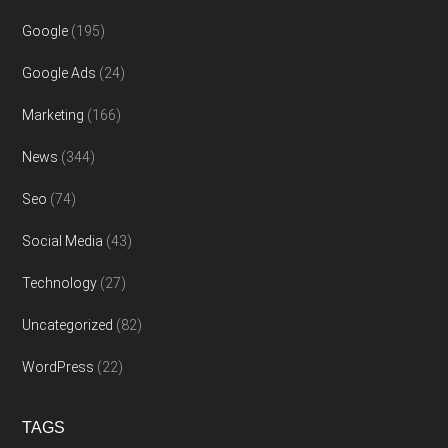
Google
(195)
Google Ads
(24)
Marketing
(166)
News
(344)
Seo
(74)
Social Media
(43)
Technology
(27)
Uncategorized
(82)
WordPress
(22)
TAGS