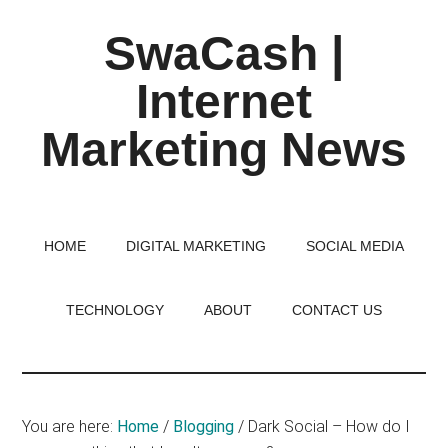
Skip
Skip
Skip
SwaCash |
to
to
to
main
primary
footer
Internet
content
sidebar
Marketing News
Latest
Updates
on
HOME
DIGITAL MARKETING
SOCIAL MEDIA
Tech,
Internet
TECHNOLOGY
ABOUT
CONTACT US
&
Digital
World
You are here:
Home
/
Blogging
/
Dark Social – How do I