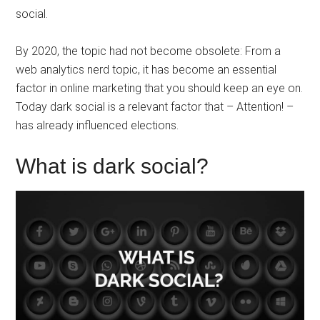
social.
By 2020, the topic had not become obsolete: From a
web analytics nerd topic, it has become an essential
factor in online marketing that you should keep an eye on.
Today dark social is a relevant factor that – Attention! –
has already influenced elections.
What is dark social?