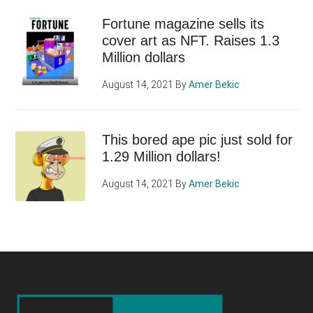
Fortune magazine sells its
cover art as NFT. Raises 1.3
Million dollars
August 14, 2021
By
Amer Bekic
This bored ape pic just sold for
1.29 Million dollars!
August 14, 2021
By
Amer Bekic
Footer