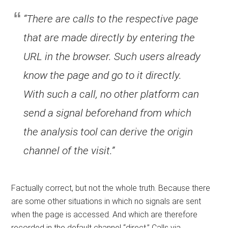
“There are calls to the respective page
that are made directly by entering the
URL in the browser. Such users already
know the page and go to it directly.
With such a call, no other platform can
send a signal beforehand from which
the analysis tool can derive the origin
channel of the visit.”
Factually correct, but not the whole truth. Because there
are some other situations in which no signals are sent
when the page is accessed. And which are therefore
recorded in the default channel “direct.” Calls via