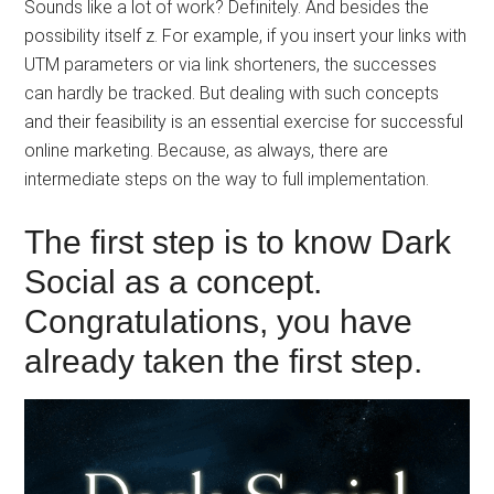
Sounds like a lot of work? Definitely. And besides the
possibility itself z. For example, if you insert your links with
UTM parameters or via link shorteners, the successes
can hardly be tracked. But dealing with such concepts
and their feasibility is an essential exercise for successful
online marketing. Because, as always, there are
intermediate steps on the way to full implementation.
The first step is to know Dark
Social as a concept.
Congratulations, you have
already taken the first step.