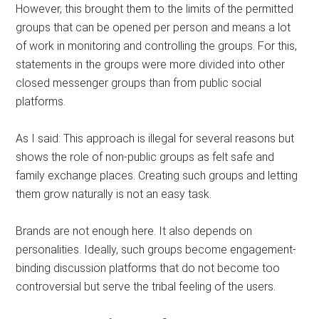
However, this brought them to the limits of the permitted
groups that can be opened per person and means a lot
of work in monitoring and controlling the groups. For this,
statements in the groups were more divided into other
closed messenger groups than from public social
platforms.
As I said: This approach is illegal for several reasons but
shows the role of non-public groups as felt safe and
family exchange places. Creating such groups and letting
them grow naturally is not an easy task.
Brands are not enough here. It also depends on
personalities. Ideally, such groups become engagement-
binding discussion platforms that do not become too
controversial but serve the tribal feeling of the users.