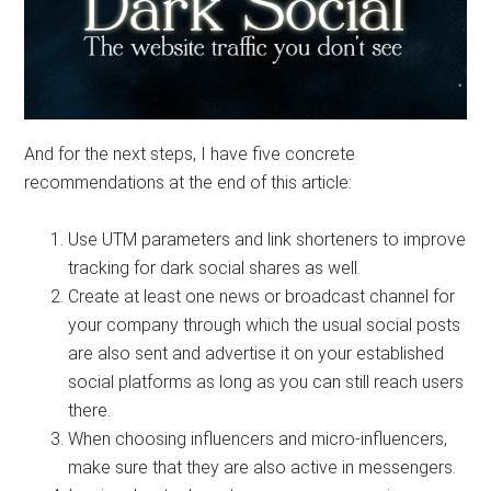
And for the next steps, I have five concrete
recommendations at the end of this article:
Use UTM parameters and link shorteners to improve
tracking for dark social shares as well.
Create at least one news or broadcast channel for
your company through which the usual social posts
are also sent and advertise it on your established
social platforms as long as you can still reach users
there.
When choosing influencers and micro-influencers,
make sure that they are also active in messengers.