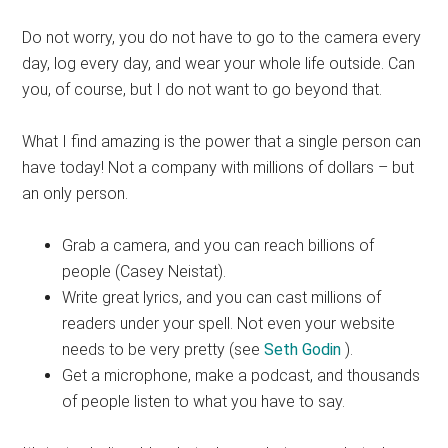
Do not worry, you do not have to go to the camera every
day, log every day, and wear your whole life outside. Can
you, of course, but I do not want to go beyond that.
What I find amazing is the power that a single person can
have today! Not a company with millions of dollars – but
an only person.
Grab a camera, and you can reach billions of
people (Casey Neistat).
Write great lyrics, and you can cast millions of
readers under your spell. Not even your website
needs to be very pretty (see
Seth Godin
).
Get a microphone, make a podcast, and thousands
of people listen to what you have to say.