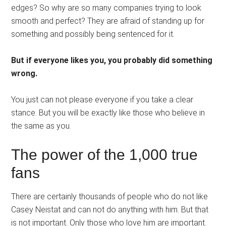
edges? So why are so many companies trying to look
smooth and perfect? They are afraid of standing up for
something and possibly being sentenced for it.
But if everyone likes you, you probably did something
wrong.
You just can not please everyone if you take a clear
stance. But you will be exactly like those who believe in
the same as you.
The power of the 1,000 true
fans
There are certainly thousands of people who do not like
Casey Neistat and can not do anything with him. But that
is not important. Only those who love him are important.