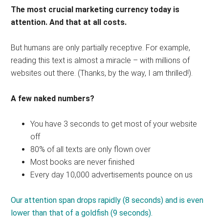
The most crucial marketing currency today is
attention. And that at all costs.
But humans are only partially receptive. For example,
reading this text is almost a miracle – with millions of
websites out there. (Thanks, by the way, I am thrilled!).
A few naked numbers?
You have 3 seconds to get most of your website
off
80% of all texts are only flown over
Most books are never finished
Every day 10,000 advertisements pounce on us
Our attention span drops rapidly (8 seconds) and is even
lower than that of a goldfish (9 seconds).