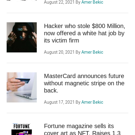
August 22, 2021
By
Amer Bekic
Hacker who stole $800 Million,
now offered a white hat job by
its victim firm
August 20, 2021
By
Amer Bekic
MasterCard announces future
without magnetic stripe on the
back.
August 17, 2021
By
Amer Bekic
Fortune magazine sells its
cover art as NFT. Raises 1.3