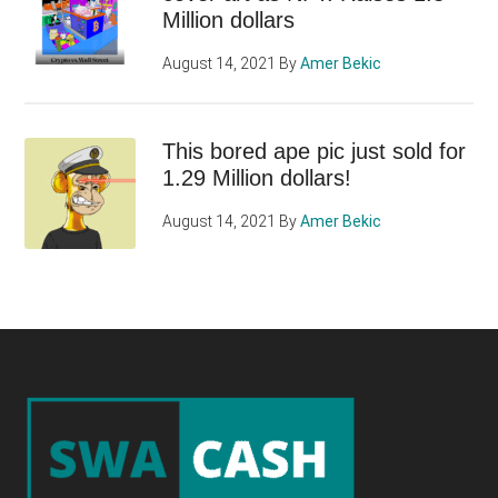
Million dollars
August 14, 2021
By
Amer Bekic
This bored ape pic just sold for
1.29 Million dollars!
August 14, 2021
By
Amer Bekic
Footer