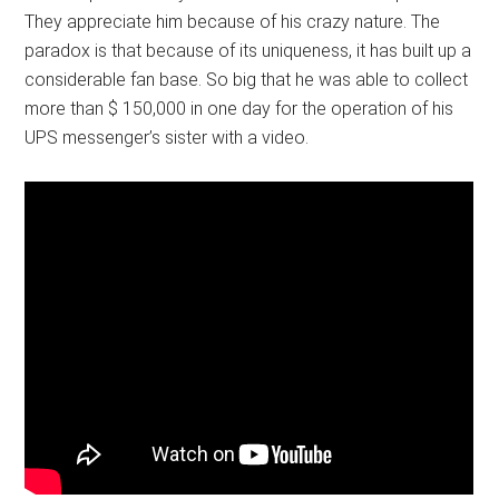
They appreciate him because of his crazy nature. The
paradox is that because of its uniqueness, it has built up a
considerable fan base. So big that he was able to collect
more than $ 150,000 in one day for the operation of his
UPS messenger’s sister with a video.