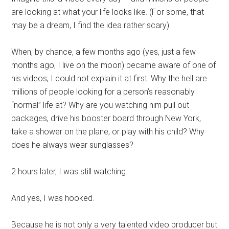
are looking at what your life looks like. (For some, that
may be a dream, I find the idea rather scary).
When, by chance, a few months ago (yes, just a few
months ago, I live on the moon) became aware of one of
his videos, I could not explain it at first: Why the hell are
millions of people looking for a person’s reasonably
“normal” life at? Why are you watching him pull out
packages, drive his booster board through New York,
take a shower on the plane, or play with his child? Why
does he always wear sunglasses?
2 hours later, I was still watching.
And yes, I was hooked.
Because he is not only a very talented video producer but