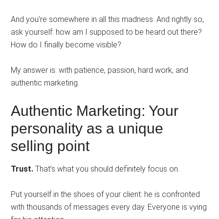
And you’re somewhere in all this madness. And rightly so,
ask yourself: how am I supposed to be heard out there?
How do I finally become visible?
My answer is: with patience, passion, hard work, and
authentic marketing.
Authentic Marketing: Your
personality as a unique
selling point
Trust.
That’s what you should definitely focus on.
Put yourself in the shoes of your client: he is confronted
with thousands of messages every day. Everyone is vying