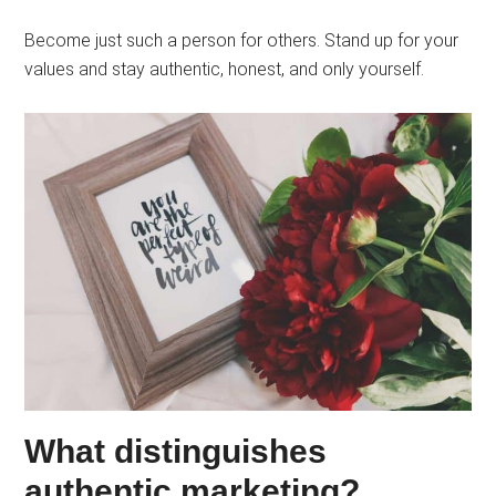
Become just such a person for others. Stand up for your
values ​​and stay authentic, honest, and only yourself.
What distinguishes
authentic marketing?