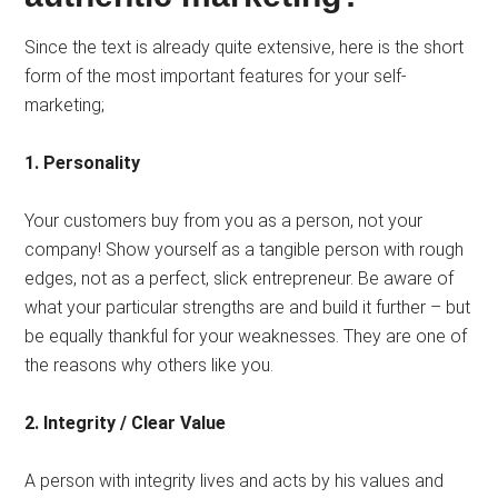
Since the text is already quite extensive, here is the short
form of the most important features for your self-
marketing;
1. Personality
Your customers buy from you as a person, not your
company! Show yourself as a tangible person with rough
edges, not as a perfect, slick entrepreneur. Be aware of
what your particular strengths are and build it further – but
be equally thankful for your weaknesses. They are one of
the reasons why others like you.
2. Integrity / Clear Value
A person with integrity lives and acts by his values ​​and