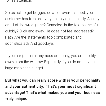
for his attention.
So as not to get bogged down or over-snapped, your
customer has to select very sharply and critically. A lousy
email at the wrong time? Canceled. Is the text not helpful
quickly? Click and away. He does not feel addressed?
Path. Are the statements too complicated and
sophisticated? And goodbye.
If you are just an anonymous company, you are quickly
away from the window. Especially if you do not have a
huge marketing budget.
But what you can really score with is your personality
and your authenticity.
That’s your most significant
advantage! That’s what makes you and your business
truly unique.