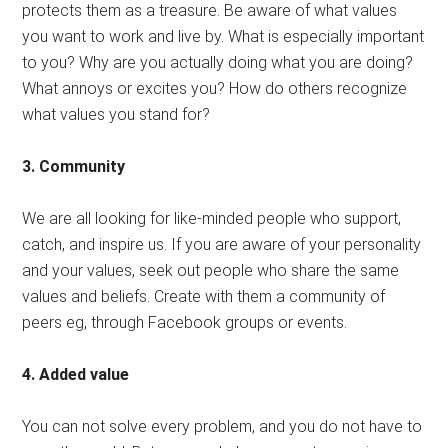
protects them as a treasure. Be aware of what values ​​
you want to work and live by. What is especially important
to you? Why are you actually doing what you are doing?
What annoys or excites you? How do others recognize
what values ​​you stand for?
3. Community
We are all looking for like-minded people who support,
catch, and inspire us. If you are aware of your personality
and your values, seek out people who share the same
values ​​and beliefs. Create with them a community of
peers eg, through Facebook groups or events.
4. Added value
You can not solve every problem, and you do not have to