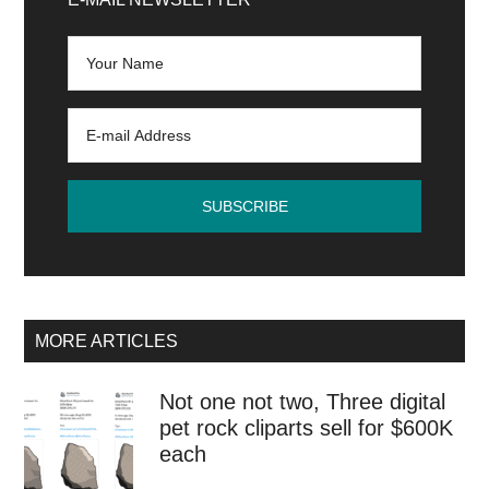
Sidebar
MORE ARTICLES
Not one not two, Three digital
pet rock cliparts sell for $600K
each