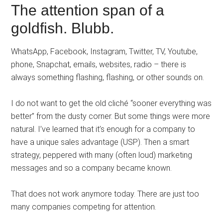
The attention span of a
goldfish. Blubb.
WhatsApp, Facebook, Instagram, Twitter, TV, Youtube,
phone, Snapchat, emails, websites, radio – there is
always something flashing, flashing, or other sounds on.
I do not want to get the old cliché “sooner everything was
better” from the dusty corner. But some things were more
natural. I’ve learned that it’s enough for a company to
have a unique sales advantage (USP). Then a smart
strategy, peppered with many (often loud) marketing
messages and so a company became known.
That does not work anymore today. There are just too
many companies competing for attention.