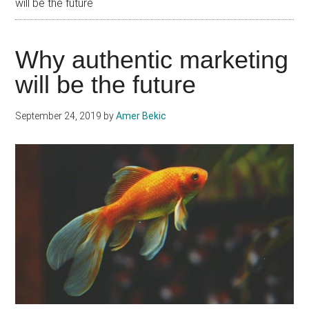
will be the future
Why authentic marketing
will be the future
September 24, 2019
by
Amer Bekic