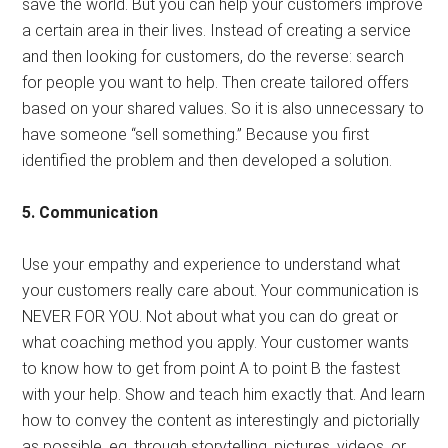
save the world. But you can help your customers improve
a certain area in their lives. Instead of creating a service
and then looking for customers, do the reverse: search
for people you want to help. Then create tailored offers
based on your shared values. So it is also unnecessary to
have someone “sell something.” Because you first
identified the problem and then developed a solution.
5. Communication
Use your empathy and experience to understand what
your customers really care about. Your communication is
NEVER FOR YOU. Not about what you can do great or
what coaching method you apply. Your customer wants
to know how to get from point A to point B the fastest
with your help. Show and teach him exactly that. And learn
how to convey the content as interestingly and pictorially
as possible, eg, through storytelling, pictures, videos, or