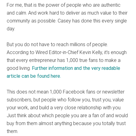
For me, that is the power of people who are authentic
and calm. And work hard to deliver as much value to their
community as possible. Casey has done this every single
day.
But you do not have to reach millions of people.
According to Wired Editor-in-Chief Kevin Kelly, it’s enough
that every entrepreneur has 1,000 true fans to make a
good living.
Further information and the very readable
article can be found here.
This does not mean 1,000 Facebook fans or newsletter
subscribers, but people who follow you, trust you, value
your work, and build a very close relationship with you.
Just think about which people you are a fan of and would
buy from them almost anything because you totally trust
them.