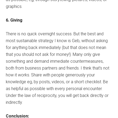
graphics.
6. Giving
There is no quick overnight success. But the best and
most sustainable strategy I know is Geb, without asking
for anything back immediately (but that does not mean
that you should not ask for money!). Many only give
something and demand immediate countermeasures,
both from business partners and friends. I think that’s not
how it works. Share with people generously your
knowledge eg, by posts, videos, or a short checklist. Be
as helpful as possible with every personal encounter.
Under the law of reciprocity, you will get back directly or
indirectly.
Conclusion: