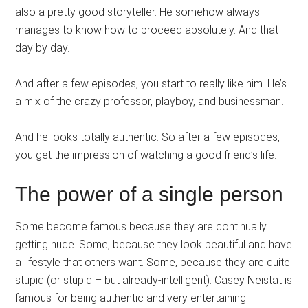
also a pretty good storyteller. He somehow always
manages to know how to proceed absolutely. And that
day by day.
And after a few episodes, you start to really like him. He’s
a mix of the crazy professor, playboy, and businessman.
And he looks totally authentic. So after a few episodes,
you get the impression of watching a good friend’s life.
The power of a single person
Some become famous because they are continually
getting nude. Some, because they look beautiful and have
a lifestyle that others want. Some, because they are quite
stupid (or stupid – but already-intelligent). Casey Neistat is
famous for being authentic and very entertaining.