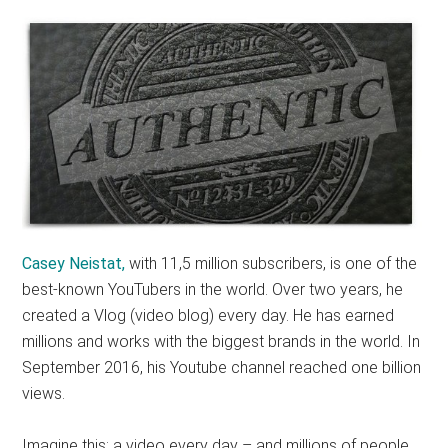
Casey Neistat,
with 11,5 million subscribers, is one of the
best-known YouTubers in the world. Over two years, he
created a Vlog (video blog) every day. He has earned
millions and works with the biggest brands in the world. In
September 2016, his Youtube channel reached one billion
views.
Imagine this: a video every day – and millions of people