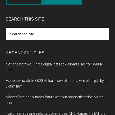
SEARCH THIS SITE
Search
the
site
...
RECENT ARTICLES
Not one not two, Three digital pet rock cliparts sell for $600K
each
Hacker who stole $800 Million, now offered a white hat job by its
victim firm
MasterCard announces future without magnetic stripe on the
back.
Fortune magazine sells its cover art as NFT. Raises 1.3 Million