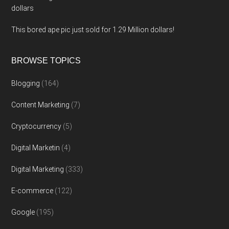
dollars
This bored ape pic just sold for 1.29 Million dollars!
BROWSE TOPICS
Blogging
(164)
Content Marketing
(7)
Cryptocurrency
(5)
Digital Marketin
(4)
Digital Marketing
(333)
E-commerce
(122)
Google
(195)