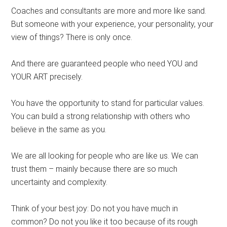
Coaches and consultants are more and more like sand.
But someone with your experience, your personality, your
view of things? There is only once.
And there are guaranteed people who need YOU and
YOUR ART precisely.
You have the opportunity to stand for particular values.
You can build a strong relationship with others who
believe in the same as you.
We are all looking for people who are like us. We can
trust them – mainly because there are so much
uncertainty and complexity.
Think of your best joy: Do not you have much in
common? Do not you like it too because of its rough