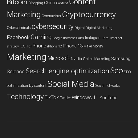
Content
Bitcoin
China
Blogging
Content
Cryptocurrency
Marketing
Coronavirus
cybersecurity
Cybercriminals
Digital
Digital Marketing
Gaming
Facebook
Instagram
Google
Increase Sales
Intel
internet
iPhone
IPhone 13
iOS 15
Make Money
strategy
iPhone 12
Marketing
Microsoft
Samsung
Nvidia
Online Marketing
Seo
Search engine optimization
Science
SEO
Social Media
optimization by content
Social networks
Technology
TikTok
Windows 11
YouTube
Twitter