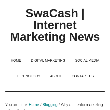
Skip
Skip
Skip
SwaCash |
to
to
to
main
primary
footer
Internet
content
sidebar
Marketing News
Latest
Updates
on
HOME
DIGITAL MARKETING
SOCIAL MEDIA
Tech,
Internet
TECHNOLOGY
ABOUT
CONTACT US
&
Digital
World
You are here:
Home
/
Blogging
/
Why authentic marketing