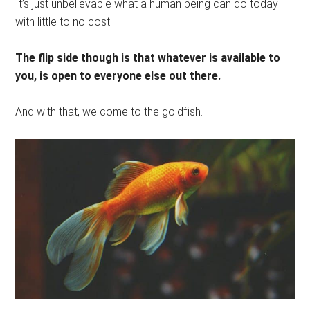
It’s just unbelievable what a human being can do today –
with little to no cost.
The flip side though is that whatever is available to
you, is open to everyone else out there.
And with that, we come to the goldfish.