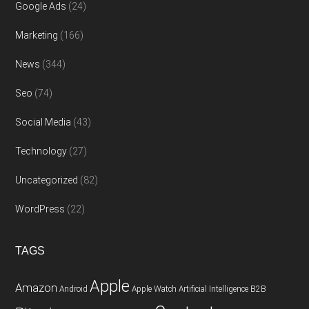
Google Ads
(24)
Marketing
(166)
News
(344)
Seo
(74)
Social Media
(43)
Technology
(27)
Uncategorized
(82)
WordPress
(22)
TAGS
Apple
Amazon
Android
Apple Watch
Artificial Intelligence
B2B