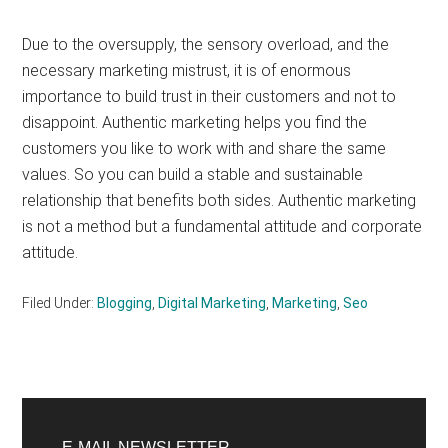
Due to the oversupply, the sensory overload, and the
necessary marketing mistrust, it is of enormous
importance to build trust in their customers and not to
disappoint. Authentic marketing helps you find the
customers you like to work with and share the same
values. So you can build a stable and sustainable
relationship that benefits both sides. Authentic marketing
is not a method but a fundamental attitude and corporate
attitude.
Filed Under:
Blogging
,
Digital Marketing
,
Marketing
,
Seo
Primary
E-MAIL NEWSLETTER