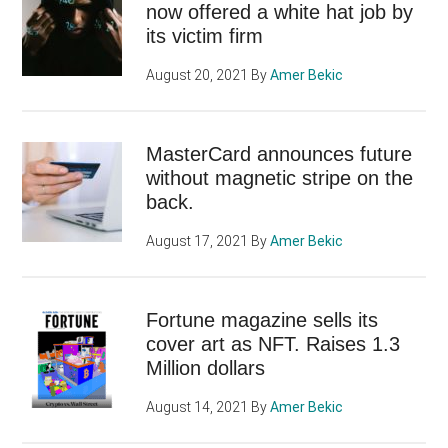
now offered a white hat job by
its victim firm
August 20, 2021
By
Amer Bekic
MasterCard announces future
without magnetic stripe on the
back.
August 17, 2021
By
Amer Bekic
Fortune magazine sells its
cover art as NFT. Raises 1.3
Million dollars
August 14, 2021
By
Amer Bekic