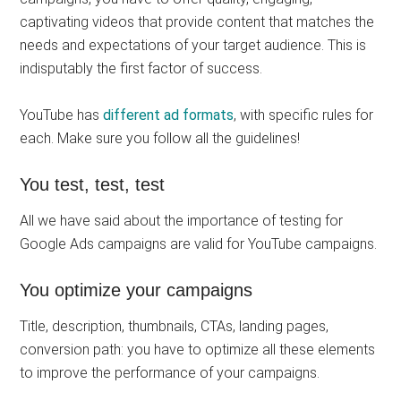
captivating videos that provide content that matches the
needs and expectations of your target audience. This is
indisputably the first factor of success.
YouTube has
different ad formats
, with specific rules for
each. Make sure you follow all the guidelines!
You test, test, test
All we have said about the importance of testing for
Google Ads campaigns are valid for YouTube campaigns.
You optimize your campaigns
Title, description, thumbnails, CTAs, landing pages,
conversion path: you have to optimize all these elements
to improve the performance of your campaigns.