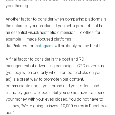
your thinking.
Another factor to consider when comparing platforms is
the nature of your product. If you sell a product that has
an essential visual/aesthetic dimension – clothes, for
example – image-focused platforms
like Pinterest or
Instagram
, will probably be the best fit.
A final factor to consider is the cost and ROI
management of advertising campaigns. CPC advertising
(you pay when and only when someone clicks on your
ad) is a great way to promote your content,
communicate about your brand and your offers, and
ultimately generate leads. But you do not have to spend
your money with your eyes closed. You do not have to
just say, “We’re going to invest 10,000 euros in Facebook
ads.”