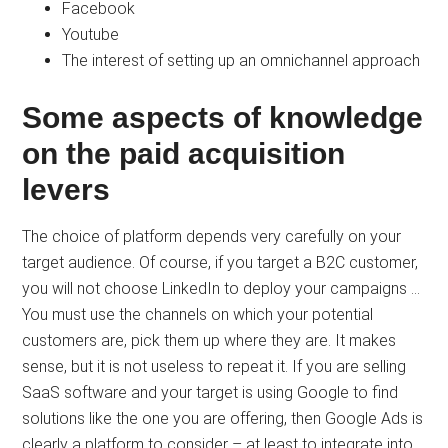
Facebook
Youtube
The interest of setting up an omnichannel approach
Some aspects of knowledge
on the paid acquisition
levers
The choice of platform depends very carefully on your
target audience. Of course, if you target a B2C customer,
you will not choose LinkedIn to deploy your campaigns …
You must use the channels on which your potential
customers are, pick them up where they are. It makes
sense, but it is not useless to repeat it. If you are selling
SaaS software and your target is using Google to find
solutions like the one you are offering, then Google Ads is
clearly a platform to consider – at least to integrate into