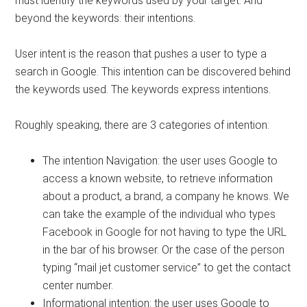
must identify the keywords used by your target. And
beyond the keywords: their intentions.
User intent is the reason that pushes a user to type a
search in Google. This intention can be discovered behind
the keywords used. The keywords express intentions.
Roughly speaking, there are 3 categories of intention:
The intention Navigation: the user uses Google to
access a known website, to retrieve information
about a product, a brand, a company he knows. We
can take the example of the individual who types
Facebook in Google for not having to type the URL
in the bar of his browser. Or the case of the person
typing “mail jet customer service” to get the contact
center number.
Informational intention: the user uses Google to