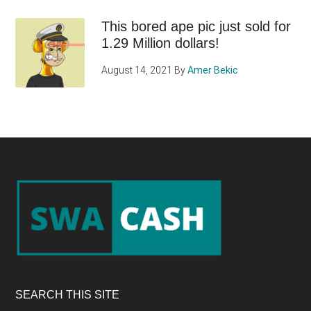
This bored ape pic just sold for
1.29 Million dollars!
August 14, 2021
By
Amer Bekic
Footer
SEARCH THIS SITE