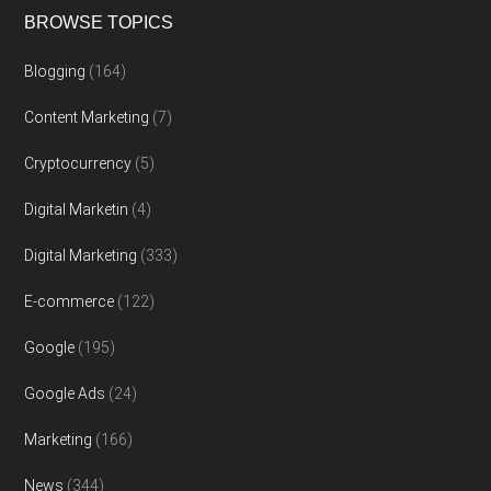
BROWSE TOPICS
Blogging
(164)
Content Marketing
(7)
Cryptocurrency
(5)
Digital Marketin
(4)
Digital Marketing
(333)
E-commerce
(122)
Google
(195)
Google Ads
(24)
Marketing
(166)
News
(344)