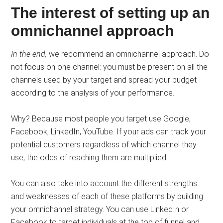
The interest of setting up an
omnichannel approach
In the end,
we recommend an omnichannel approach. Do
not focus on one channel: you must be present on all the
channels used by your target and spread your budget
according to the analysis of your performance.
Why? Because most people you target use Google,
Facebook, LinkedIn, YouTube. If your ads can track your
potential customers regardless of which channel they
use, the odds of reaching them are multiplied.
You can also take into account the different strengths
and weaknesses of each of these platforms by building
your omnichannel strategy. You can use LinkedIn or
Facebook to target individuals at the top of funnel and