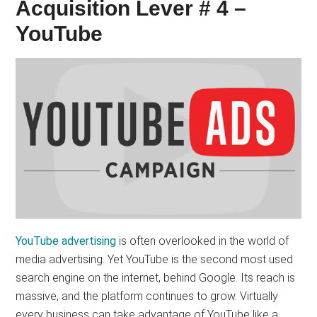
Acquisition Lever # 4 –
YouTube
YouTube advertising
is often overlooked in the world of
media advertising. Yet YouTube is the second most used
search engine on the internet, behind Google. Its reach is
massive, and the platform continues to grow. Virtually
every business can take advantage of YouTube like a