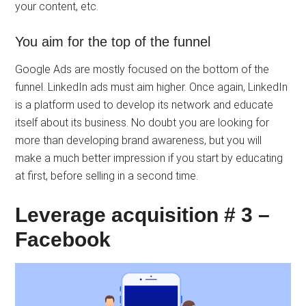
your content, etc.
You aim for the top of the funnel
Google Ads are mostly focused on the bottom of the
funnel. LinkedIn ads must aim higher. Once again, LinkedIn
is a platform used to develop its network and educate
itself about its business. No doubt you are looking for
more than developing brand awareness, but you will
make a much better impression if you start by educating
at first, before selling in a second time.
Leverage acquisition # 3 –
Facebook