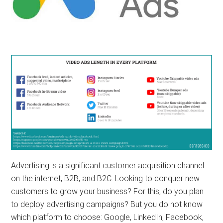
Advertising is a significant customer acquisition channel
on the internet, B2B, and B2C. Looking to conquer new
customers to grow your business? For this, do you plan
to deploy advertising campaigns? But you do not know
which platform to choose: Google, LinkedIn, Facebook,