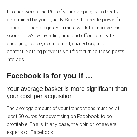
In other words: the ROI of your campaigns is directly
determined by your Quality Score. To create powerful
Facebook campaigns, you must work to improve this
score. How? By investing time and effort to create
engaging, likable, commented, shared organic
content. Nothing prevents you from turning these posts
into ads.
Facebook is for you if …
Your average basket is more significant than
your cost per acquisition
The average amount of your transactions must be at
least 50 euros for advertising on Facebook to be
profitable. This is, in any case, the opinion of several
experts on Facebook.