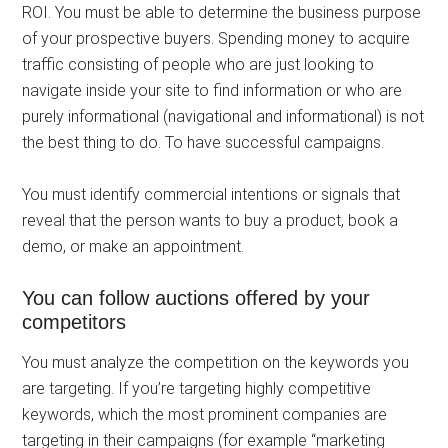
ROI. You must be able to determine the business purpose
of your prospective buyers. Spending money to acquire
traffic consisting of people who are just looking to
navigate inside your site to find information or who are
purely informational (navigational and informational) is not
the best thing to do. To have successful campaigns.
You must identify commercial intentions or signals that
reveal that the person wants to buy a product, book a
demo, or make an appointment.
You can follow auctions offered by your
competitors
You must analyze the competition on the keywords you
are targeting. If you’re targeting highly competitive
keywords, which the most prominent companies are
targeting in their campaigns (for example “marketing