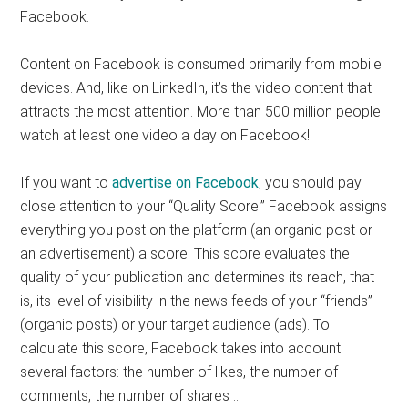
Facebook.
Content on Facebook is consumed primarily from mobile
devices. And, like on LinkedIn, it’s the video content that
attracts the most attention. More than 500 million people
watch at least one video a day on Facebook!
If you want to
advertise on Facebook
, you should pay
close attention to your “Quality Score.” Facebook assigns
everything you post on the platform (an organic post or
an advertisement) a score. This score evaluates the
quality of your publication and determines its reach, that
is, its level of visibility in the news feeds of your “friends”
(organic posts) or your target audience (ads). To
calculate this score, Facebook takes into account
several factors: the number of likes, the number of
comments, the number of shares …