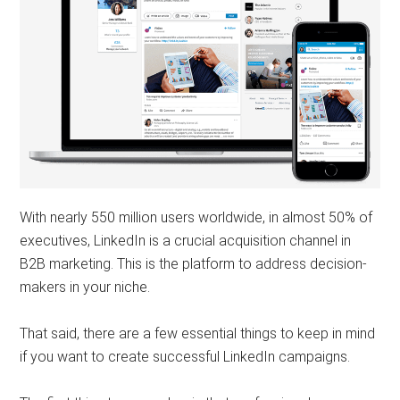
With nearly 550 million users worldwide, in almost 50% of
executives, LinkedIn is a crucial acquisition channel in
B2B marketing. This is the platform to address decision-
makers in your niche.
That said, there are a few essential things to keep in mind
if you want to create successful LinkedIn campaigns.