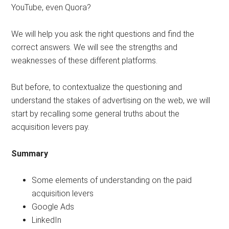
YouTube, even Quora?
We will help you ask the right questions and find the
correct answers. We will see the strengths and
weaknesses of these different platforms.
But before, to contextualize the questioning and
understand the stakes of advertising on the web, we will
start by recalling some general truths about the
acquisition levers pay.
Summary
Some elements of understanding on the paid
acquisition levers
Google Ads
LinkedIn