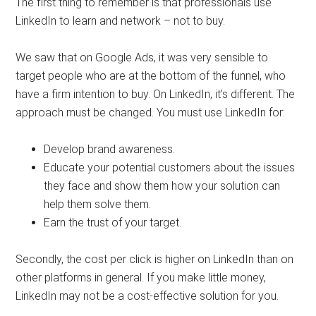
The first thing to remember is that professionals use
LinkedIn to learn and network – not to buy.
We saw that on Google Ads, it was very sensible to
target people who are at the bottom of the funnel, who
have a firm intention to buy. On LinkedIn, it’s different. The
approach must be changed. You must use LinkedIn for:
Develop brand awareness.
Educate your potential customers about the issues
they face and show them how your solution can
help them solve them.
Earn the trust of your target.
Secondly, the cost per click is higher on LinkedIn than on
other platforms in general. If you make little money,
LinkedIn may not be a cost-effective solution for you.