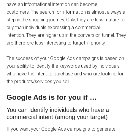
have an informational intention can become
customers. The search for information is almost always a
step in the shopping journey. Only, they are less mature to
buy than individuals expressing a commercial
intention. They are higher up in the conversion tunnel. They
are therefore less interesting to target in priority.
The success of your Google Ads campaigns is based on
your ability to identify the keywords used by individuals
who have the intent to purchase and who are looking for
the products/services you sell.
Google Ads is for you if …
You can identify individuals who have a
commercial intent (among your target)
If you want your Google Ads campaigns to generate