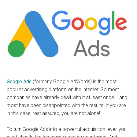
Google Ads
(formerly Google AdWords) is the most
popular advertising platform on the internet. So most
companies have already dealt with it at least once … and
most have been disappointed with the results. If you are
in this case, rest assured, you are not alone!
To turn Google Ads into a powerful acquisition lever, you