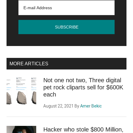
MORE ARTICLES
Not one not two, Three digital
pet rock cliparts sell for $600K
each
August 22, 2021
By
Amer Bekic
Hacker who stole $800 Million,