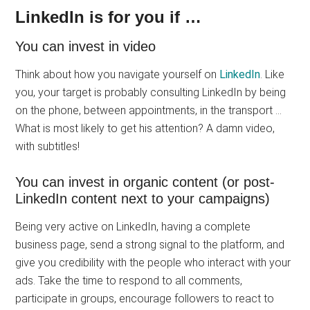
LinkedIn is for you if …
You can invest in video
Think about how you navigate yourself on
LinkedIn
. Like
you, your target is probably consulting LinkedIn by being
on the phone, between appointments, in the transport …
What is most likely to get his attention? A damn video,
with subtitles!
You can invest in organic content (or post-
LinkedIn content next to your campaigns)
Being very active on LinkedIn, having a complete
business page, send a strong signal to the platform, and
give you credibility with the people who interact with your
ads. Take the time to respond to all comments,
participate in groups, encourage followers to react to