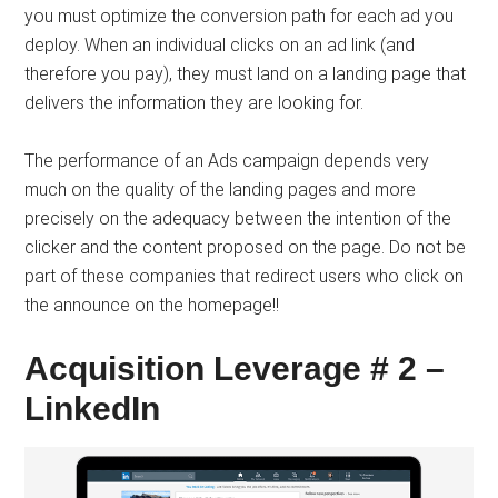
you must optimize the conversion path for each ad you
deploy. When an individual clicks on an ad link (and
therefore you pay), they must land on a landing page that
delivers the information they are looking for.
The performance of an Ads campaign depends very
much on the quality of the landing pages and more
precisely on the adequacy between the intention of the
clicker and the content proposed on the page. Do not be
part of these companies that redirect users who click on
the announce on the homepage!!
Acquisition Leverage # 2 –
LinkedIn