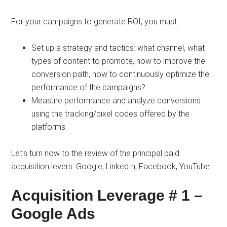
For your campaigns to generate ROI, you must:
Set up a strategy and tactics: what channel, what
types of content to promote, how to improve the
conversion path, how to continuously optimize the
performance of the campaigns?
Measure performance and analyze conversions
using the tracking/pixel codes offered by the
platforms.
Let’s turn now to the review of the principal paid
acquisition levers: Google, LinkedIn, Facebook, YouTube.
Acquisition Leverage # 1 –
Google Ads