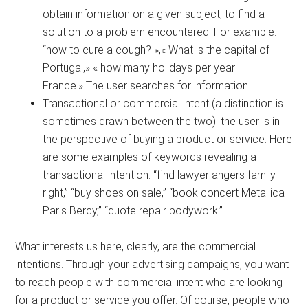
obtain information on a given subject, to find a
solution to a problem encountered. For example:
“how to cure a cough? »,« What is the capital of
Portugal,» « how many holidays per year
France.» The user searches for information.
Transactional or commercial intent (a distinction is
sometimes drawn between the two): the user is in
the perspective of buying a product or service. Here
are some examples of keywords revealing a
transactional intention: “find lawyer angers family
right,” “buy shoes on sale,” “book concert Metallica
Paris Bercy,” “quote repair bodywork.”
What interests us here, clearly, are the commercial
intentions. Through your advertising campaigns, you want
to reach people with commercial intent who are looking
for a product or service you offer. Of course, people who