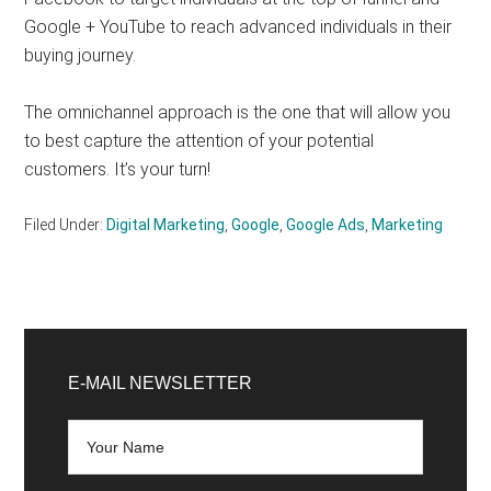
Google + YouTube to reach advanced individuals in their
buying journey.
The omnichannel approach is the one that will allow you
to best capture the attention of your potential
customers. It’s your turn!
Filed Under:
Digital Marketing
,
Google
,
Google Ads
,
Marketing
Primary
Sidebar
E-MAIL NEWSLETTER