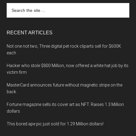
Search
the
site
...
RECENT ARTICLES
Not one not two, Three digital pet rock cliparts sell for $600K
each
Hacker who stole $800 Million, now offered a white hat job by its
victim firm
MasterCard announces future without magnetic stripe on the
back.
Fortune magazine sells its cover art as NFT. Raises 1.3 Million
dollars
This bored ape pic just sold for 1.29 Million dollars!