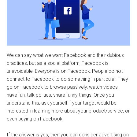
We can say what we want Facebook and their dubious
practices, but as a social platform, Facebook is
unavoidable. Everyone is on Facebook. People do not
connect to Facebook to do something in particular. They
go on Facebook to browse passively, watch videos,
have fun, talk politics, share funny things. Once you
understand this, ask yourself if your target would be
interested in learning more about your product/service, or
even buying on Facebook.
If the answer is yes, then you can consider advertising on