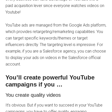
paid acquisition lever since everyone watches videos on
Youtube!
YouTube ads are managed from the Google Ads platform,
which provides retargeting/remarketing capabilities. You
can target specific keywords/themes or target
influencers directly. The targeting level is impressive. For
example, if you are a Salesforce agency, you can choose
to display your ads on videos in the Salesforce official
account.
You’ll create powerful YouTube
campaigns if you …
You create quality videos
It’s obvious. But if you want to succeed in your YouTube
campaigns, you have to offer quality, engaging,