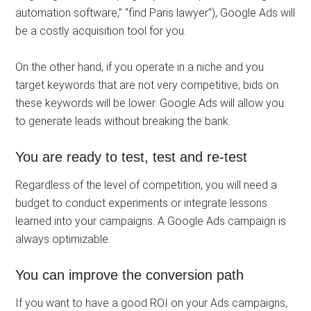
automation software,” “find Paris lawyer”), Google Ads will
be a costly acquisition tool for you.
On the other hand, if you operate in a niche and you
target keywords that are not very competitive, bids on
these keywords will be lower. Google Ads will allow you
to generate leads without breaking the bank.
You are ready to test, test and re-test
Regardless of the level of competition, you will need a
budget to conduct experiments or integrate lessons
learned into your campaigns. A Google Ads campaign is
always optimizable.
You can improve the conversion path
If you want to have a good ROI on your Ads campaigns,