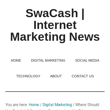
Skip
Skip
Skip
SwaCash |
to
to
to
main
primary
footer
Internet
content
sidebar
Marketing News
Latest
Updates
on
HOME
DIGITAL MARKETING
SOCIAL MEDIA
Tech,
Internet
TECHNOLOGY
ABOUT
CONTACT US
&
Digital
World
You are here:
Home
/
Digital Marketing
/
Where Should