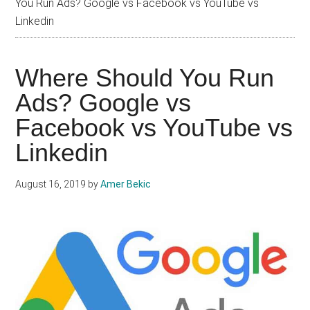
You Run Ads? Google vs Facebook vs YouTube vs
Linkedin
Where Should You Run
Ads? Google vs
Facebook vs YouTube vs
Linkedin
August 16, 2019
by
Amer Bekic