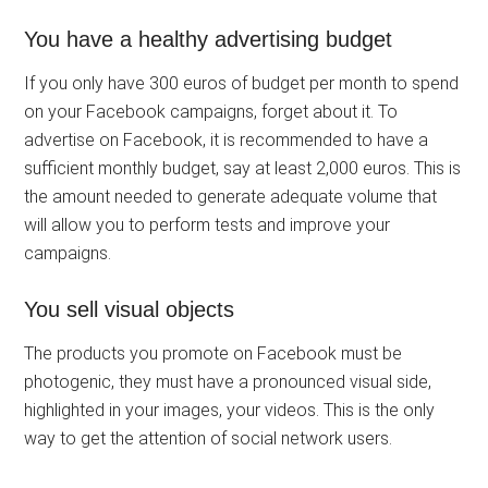
You have a healthy advertising budget
If you only have 300 euros of budget per month to spend
on your Facebook campaigns, forget about it. To
advertise on Facebook, it is recommended to have a
sufficient monthly budget, say at least 2,000 euros. This is
the amount needed to generate adequate volume that
will allow you to perform tests and improve your
campaigns.
You sell visual objects
The products you promote on Facebook must be
photogenic, they must have a pronounced visual side,
highlighted in your images, your videos. This is the only
way to get the attention of social network users.