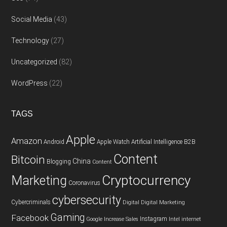
Social Media
(43)
Technology
(27)
Uncategorized
(82)
WordPress
(22)
TAGS
Apple
Amazon
Android
Apple Watch
Artificial Intelligence
B2B
Content
Bitcoin
China
Blogging
Content
Cryptocurrency
Marketing
Coronavirus
cybersecurity
Cybercriminals
Digital
Digital Marketing
Gaming
Facebook
Instagram
Google
Increase Sales
Intel
internet