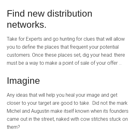
Find new distribution
networks.
Take for Experts and go hunting for clues that will allow
you to define the places that frequent your potential
customers. Once these places set, dig your head: there
must be a way to make a point of sale of your offer …
Imagine
Any ideas that will help you heal your image and get
closer to your target are good to take. Did not the mark
Michel and Augustin make itself known when its founders
came out in the street, naked with cow stitches stuck on
them?