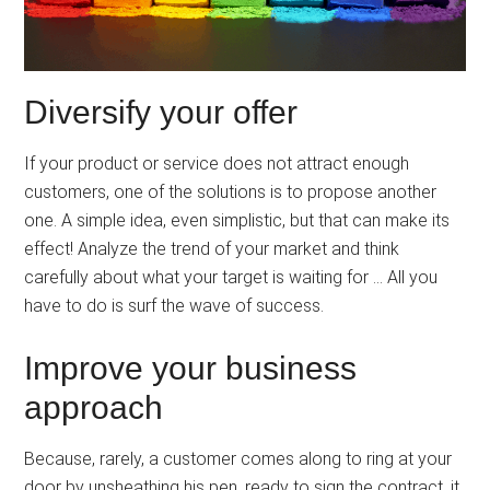
Diversify your offer
If your product or service does not attract enough
customers, one of the solutions is to propose another
one. A simple idea, even simplistic, but that can make its
effect! Analyze the trend of your market and think
carefully about what your target is waiting for … All you
have to do is surf the wave of success.
Improve your business
approach
Because, rarely, a customer comes along to ring at your
door by unsheathing his pen, ready to sign the contract, it