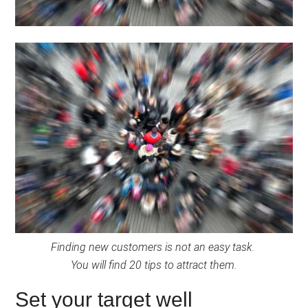
Finding new customers is not an easy task.
You will find 20 tips to attract them.
Set your target well