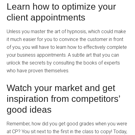
Learn how to optimize your
client appointments
Unless you master the art of hypnosis, which could make
it much easier for you to convince the customer in front
of you, you will have to learn how to effectively complete
your business appointments. A subtle art that you can
unlock the secrets by consulting the books of experts
who have proven themselves.
Watch your market and get
inspiration from competitors’
good ideas
Remember, how did you get good grades when you were
at CP? You sit next to the first in the class to copy! Today,