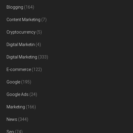
Blogging
(164)
Content Marketing
(7)
Cryptocurrency
(5)
Digital Marketin
(4)
Digital Marketing
(333)
E-commerce
(122)
Google
(195)
Google Ads
(24)
Marketing
(166)
News
(344)
Seo
(74)