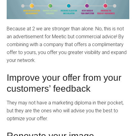
Because at 2 we are stronger than alone. No, this is not
an advertisement for Meetic but commercial advice! By
combining with a company that offers a complimentary
offer to yours, you offer you greater visibility and expand
your network.
Improve your offer from your
customers’ feedback
They may not have a marketing diploma in their pocket,
but they are the ones who will advise you the best to
optimize your offer.
Renovate your image