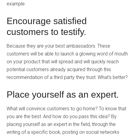
example.
Encourage satisfied
customers to testify.
Because they are your best ambassadors. These
customers will be able to launch a glowing word of mouth
on your product that will spread and will quickly reach
potential customers already acquired through this
recommendation of a third party they trust. What’s better?
Place yourself as an expert.
What will convince customers to go home? To know that
you are the best. And how do you pass this idea? By
placing yourself as an expert in the field, through the
writing of a specific book, posting on social networks