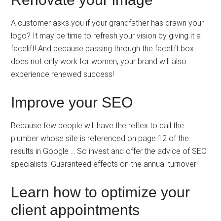
A customer asks you if your grandfather has drawn your
logo? It may be time to refresh your vision by giving it a
facelift! And because passing through the facelift box
does not only work for women, your brand will also
experience renewed success!
Improve your SEO
Because few people will have the reflex to call the
plumber whose site is referenced on page 12 of the
results in Google … So invest and offer the advice of SEO
specialists: Guaranteed effects on the annual turnover!
Learn how to optimize your
client appointments