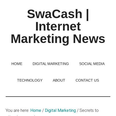
Skip
Skip
Skip
SwaCash |
to
to
to
main
primary
footer
Internet
content
sidebar
Marketing News
Latest
Updates
on
HOME
DIGITAL MARKETING
SOCIAL MEDIA
Tech,
Internet
TECHNOLOGY
ABOUT
CONTACT US
&
Digital
World
You are here:
Home
/
Digital Marketing
/
Secrets to