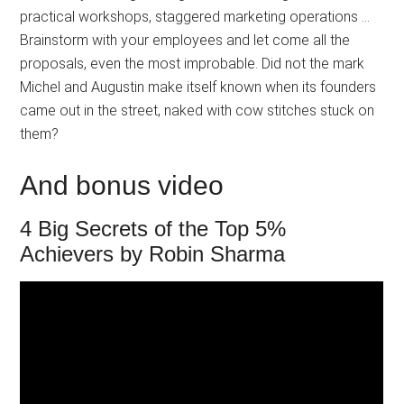
practical workshops, staggered marketing operations …
Brainstorm with your employees and let come all the
proposals, even the most improbable. Did not the mark
Michel and Augustin make itself known when its founders
came out in the street, naked with cow stitches stuck on
them?
And bonus video
4 Big Secrets of the Top 5%
Achievers by Robin Sharma