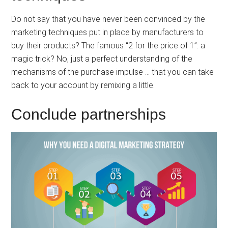
Do not say that you have never been convinced by the
marketing techniques put in place by manufacturers to
buy their products? The famous “2 for the price of 1”: a
magic trick? No, just a perfect understanding of the
mechanisms of the purchase impulse … that you can take
back to your account by remixing a little.
Conclude partnerships