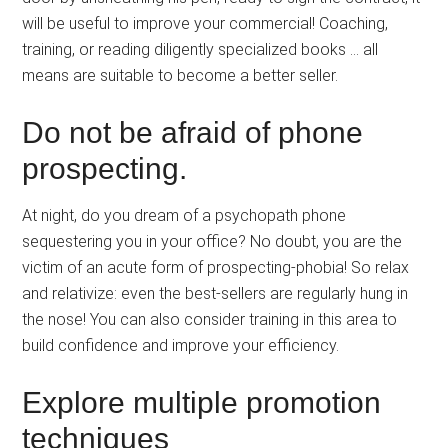
will be useful to improve your commercial! Coaching,
training, or reading diligently specialized books … all
means are suitable to become a better seller.
Do not be afraid of phone
prospecting.
At night, do you dream of a psychopath phone
sequestering you in your office? No doubt, you are the
victim of an acute form of prospecting-phobia! So relax
and relativize: even the best-sellers are regularly hung in
the nose! You can also consider training in this area to
build confidence and improve your efficiency.
Explore multiple promotion
techniques