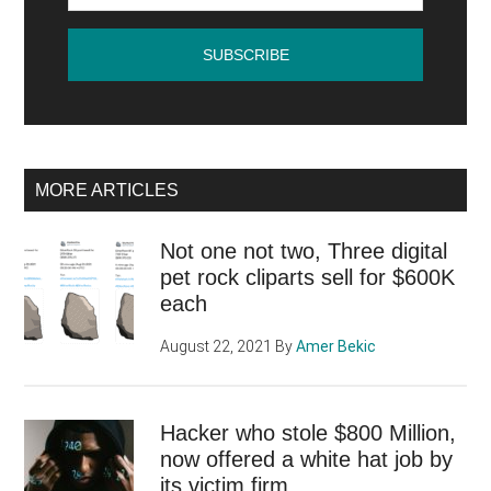
MORE ARTICLES
Not one not two, Three digital
pet rock cliparts sell for $600K
each
August 22, 2021
By
Amer Bekic
Hacker who stole $800 Million,
now offered a white hat job by
its victim firm