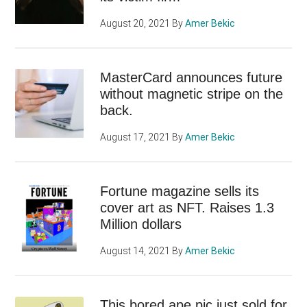
August 20, 2021
By
Amer Bekic
MasterCard announces future
without magnetic stripe on the
back.
August 17, 2021
By
Amer Bekic
Fortune magazine sells its
cover art as NFT. Raises 1.3
Million dollars
August 14, 2021
By
Amer Bekic
This bored ape pic just sold for