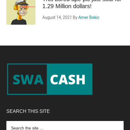
1.29 Million dollars!
August 14, 2021
By
Amer Bekic
Footer
SEARCH THIS SITE
Search