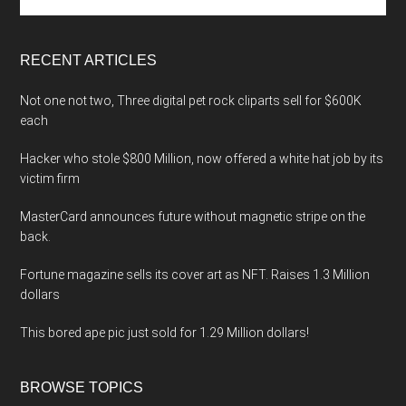
the
site
...
RECENT ARTICLES
Not one not two, Three digital pet rock cliparts sell for $600K
each
Hacker who stole $800 Million, now offered a white hat job by its
victim firm
MasterCard announces future without magnetic stripe on the
back.
Fortune magazine sells its cover art as NFT. Raises 1.3 Million
dollars
This bored ape pic just sold for 1.29 Million dollars!
BROWSE TOPICS