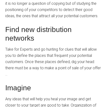
it is no longer a question of copying but of studying the
positioning of your competitors to detect their good
ideas, the ones that attract all your potential customers.
Find new distribution
networks
Take for Experts and go hunting for clues that will allow
you to define the places that frequent your potential
customers. Once these places defined, dig your head:
there must be a way to make a point of sale of your offer
…
Imagine
Any ideas that will help you heal your image and get
closer to your target are good to take. Organization of