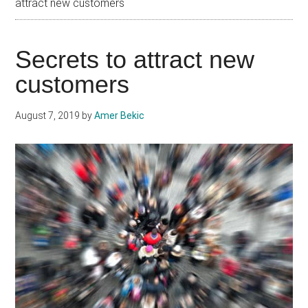
attract new customers
Secrets to attract new
customers
August 7, 2019
by
Amer Bekic