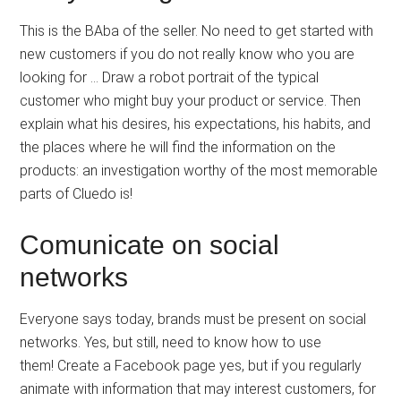
This is the BAba of the seller. No need to get started with
new customers if you do not really know who you are
looking for … Draw a robot portrait of the typical
customer who might buy your product or service. Then
explain what his desires, his expectations, his habits, and
the places where he will find the information on the
products: an investigation worthy of the most memorable
parts of Cluedo is!
Comunicate on social
networks
Everyone says today, brands must be present on social
networks. Yes, but still, need to know how to use
them! Create a Facebook page yes, but if you regularly
animate with information that may interest customers, for