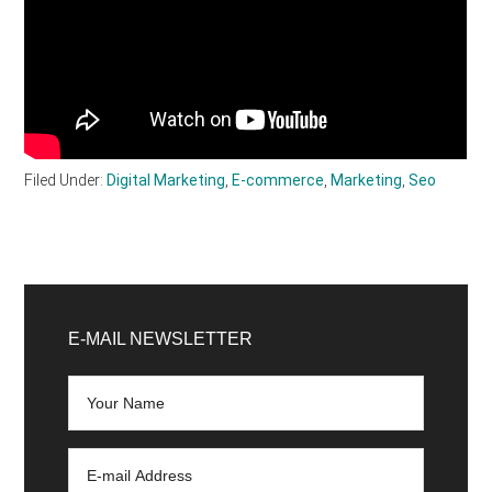
Filed Under:
Digital Marketing
,
E-commerce
,
Marketing
,
Seo
Primary
Sidebar
E-MAIL NEWSLETTER