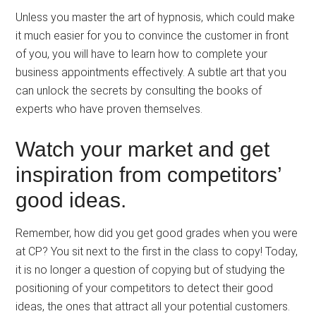
Unless you master the art of hypnosis, which could make
it much easier for you to convince the customer in front
of you, you will have to learn how to complete your
business appointments effectively. A subtle art that you
can unlock the secrets by consulting the books of
experts who have proven themselves.
Watch your market and get
inspiration from competitors’
good ideas.
Remember, how did you get good grades when you were
at CP? You sit next to the first in the class to copy! Today,
it is no longer a question of copying but of studying the
positioning of your competitors to detect their good
ideas, the ones that attract all your potential customers.