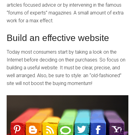
articles focused advice or by intervening in the famous
“forums of experts” magazines. A small amount of extra
work for a max effect.
Build an effective website
Today most consumers start by taking a look on the
Internet before deciding on their purchases. So focus on
building a useful website. It must be clear, precise, and
well arranged. Also, be sure to style: an “old-fashioned”
site will not boost the buying momentum!